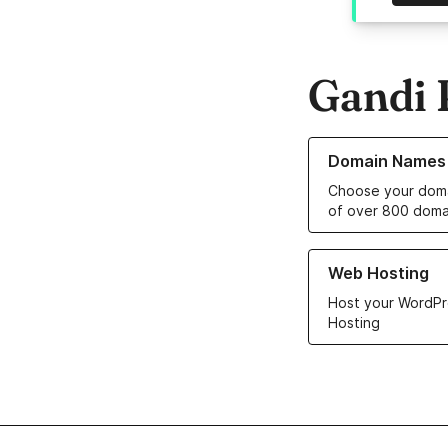
Gandi 
Learn more about o
Domain Names
Choose your doma
of over 800 doma
Learn more about ou
Web Hosting
Host your WordPr
Hosting