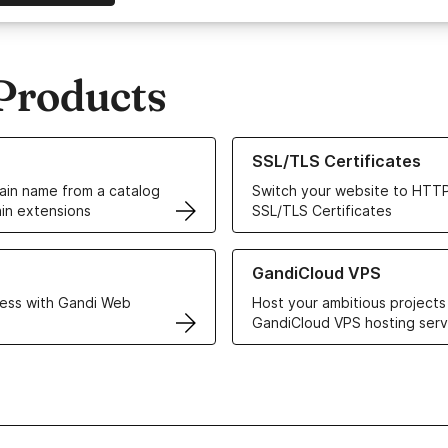
Products
ur Domain Names
Learn more about our SSL/TLS C
SSL/TLS Certificates
in name from a catalog
Switch your website to HTTP
in extensions
SSL/TLS Certificates
r Web Hosting solutions
Learn more about GandiCloud 
GandiCloud VPS
ess with Gandi Web
Host your ambitious projects
GandiCloud VPS hosting serv