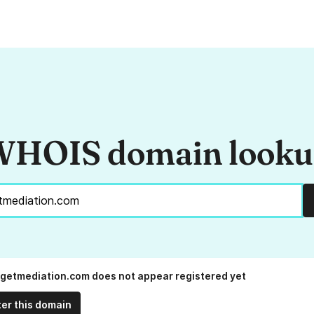
HOIS domain look
getmediation.com does not appear registered yet
ter this domain