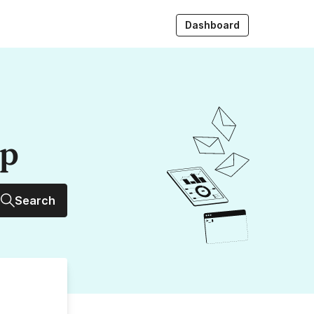
Dashboard
up
Search