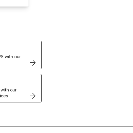
ertificates
S with our
VPS
 with our
ices