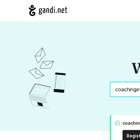
W
coachin
Regis