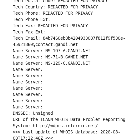
Tech Postal Code: REDACTED FOR PRIVACY
Tech Country: REDACTED FOR PRIVACY
Tech Phone: REDACTED FOR PRIVACY
Tech Phone Ext:
Tech Fax: REDACTED FOR PRIVACY
Tech Fax Ext:
Tech Email: 84b7460eb8b4204933087f812f9f530e-
45921860@contact.gandi.net
Name Server: NS-107-A.GANDI.NET
Name Server: NS-71-B.GANDI.NET
Name Server: NS-129-C.GANDI.NET
Name Server: 
Name Server: 
Name Server: 
Name Server: 
Name Server: 
Name Server: 
Name Server: 
DNSSEC: Unsigned
URL of the ICANN WHOIS Data Problem Reporting 
System: http://wdprs.internic.net/
>>> Last update of WHOIS database: 2026-08-
08T17:22:46Z <<<