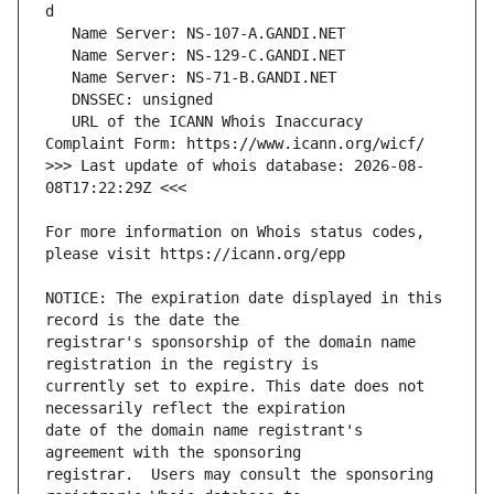
   URL of the ICANN Whois Inaccuracy 
>>> Last update of whois database: 2026-08-
For more information on Whois status codes, 
NOTICE: The expiration date displayed in this 
registrar's sponsorship of the domain name 
currently set to expire. This date does not 
date of the domain name registrant's 
registrar.  Users may consult the sponsoring 