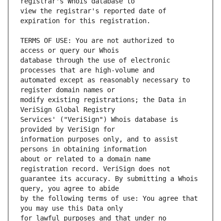
view the registrar's reported date of 
TERMS OF USE: You are not authorized to 
database through the use of electronic 
automated except as reasonably necessary to 
modify existing registrations; the Data in 
Services' ("VeriSign") Whois database is 
information purposes only, and to assist 
about or related to a domain name 
guarantee its accuracy. By submitting a Whois 
by the following terms of use: You agree that 
for lawful purposes and that under no 