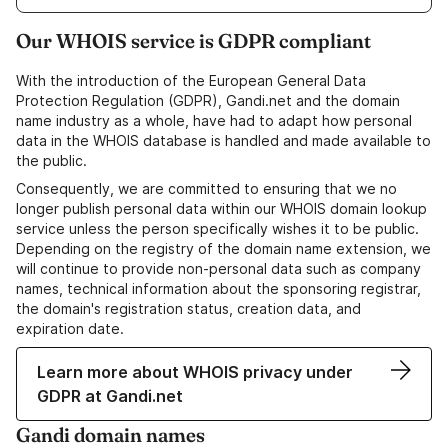
Our WHOIS service is GDPR compliant
With the introduction of the European General Data
Protection Regulation (GDPR), Gandi.net and the domain
name industry as a whole, have had to adapt how personal
data in the WHOIS database is handled and made available to
the public.
Consequently, we are committed to ensuring that we no
longer publish personal data within our WHOIS domain lookup
service unless the person specifically wishes it to be public.
Depending on the registry of the domain name extension, we
will continue to provide non-personal data such as company
names, technical information about the sponsoring registrar,
the domain's registration status, creation data, and
expiration date.
Learn more about WHOIS privacy under
GDPR at Gandi.net
Gandi domain names