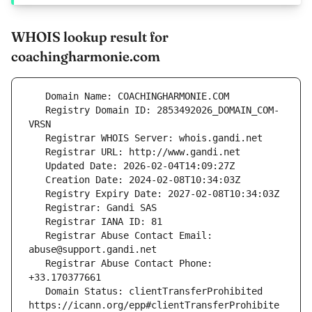
WHOIS lookup result for
coachingharmonie.com
   Registry Domain ID: 2853492026_DOMAIN_COM-
   Registrar Abuse Contact Email: 
   Registrar Abuse Contact Phone: 
   Domain Status: clientTransferProhibited 
https://icann.org/epp#clientTransferProhibite