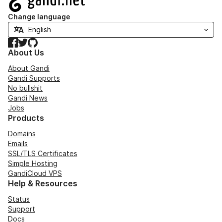
Change language
Facebook
Twitter
GitHub
About Us
About Gandi
Gandi Supports
No bullshit
Gandi News
Jobs
Products
Domains
Emails
SSL/TLS Certificates
Simple Hosting
GandiCloud VPS
Help & Resources
Status
Support
Docs