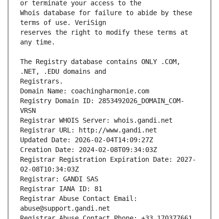
Whois database for failure to abide by these 
reserves the right to modify these terms at 
The Registry database contains ONLY .COM, 
Registrars.
Domain Name: coachingharmonie.com
Registry Domain ID: 2853492026_DOMAIN_COM-
VRSN
Registrar WHOIS Server: whois.gandi.net
Registrar URL: http://www.gandi.net
Updated Date: 2026-02-04T14:09:27Z
Creation Date: 2024-02-08T09:34:03Z
Registrar Registration Expiration Date: 2027-
02-08T10:34:03Z
Registrar: GANDI SAS
Registrar IANA ID: 81
Registrar Abuse Contact Email: 
abuse@support.gandi.net
Registrar Abuse Contact Phone: +33.170377661