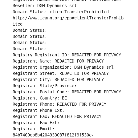
Reseller: DGM Dynamics srl
Domain Status: clientTransferProhibited 
http://www.icann.org/epp#clientTransferProhib
ited
Domain Status: 
Domain Status: 
Domain Status: 
Domain Status: 
Registry Registrant ID: REDACTED FOR PRIVACY
Registrant Name: REDACTED FOR PRIVACY
Registrant Organization: DGM Dynamics srl
Registrant Street: REDACTED FOR PRIVACY
Registrant City: REDACTED FOR PRIVACY
Registrant State/Province: 
Registrant Postal Code: REDACTED FOR PRIVACY
Registrant Country: BE
Registrant Phone: REDACTED FOR PRIVACY
Registrant Phone Ext:
Registrant Fax: REDACTED FOR PRIVACY
Registrant Fax Ext:
Registrant Email: 
84b7460eb8b4204933087f812f9f530e-