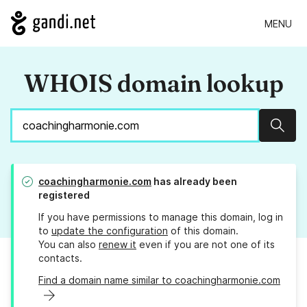
MENU
WHOIS domain lookup
Sear
coachingharmonie.com
has already been
registered
If you have permissions to manage this domain, log in
to
update the configuration
of this domain.
You can also
renew it
even if you are not one of its
contacts.
Find a domain name similar to coachingharmonie.com