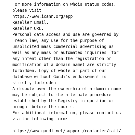
For more information on Whois status codes, 
please visit
https://www.icann.org/epp
Reseller Email: 
Reseller URL: 
Personal data access and use are governed by 
French law, any use for the purpose of 
unsolicited mass commercial advertising as 
well as any mass or automated inquiries (for 
any intent other than the registration or 
modification of a domain name) are strictly 
forbidden. Copy of whole or part of our 
database without Gandi's endorsement is 
strictly forbidden.
A dispute over the ownership of a domain name 
may be subject to the alternate procedure 
established by the Registry in question or 
brought before the courts.
For additional information, please contact us 
via the following form:
https://www.gandi.net/support/contacter/mail/