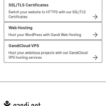
Learn more about our SSL/TLS Certificates
SSL/TLS Certificates
Switch your website to HTTPS with our SSL/TLS
Certificates
Learn more about our Web Hosting solutions
Web Hosting
Host your WordPress with Gandi Web Hosting
Learn more about GandiCloud VPS
GandiCloud VPS
Host your ambitious projects with our GandiCloud
VPS hosting services
Navigation