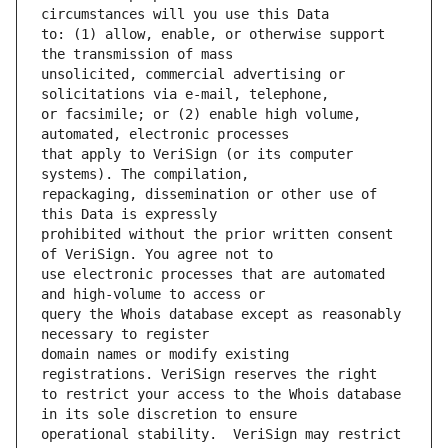
to: (1) allow, enable, or otherwise support 
unsolicited, commercial advertising or 
or facsimile; or (2) enable high volume, 
that apply to VeriSign (or its computer 
repackaging, dissemination or other use of 
prohibited without the prior written consent 
use electronic processes that are automated 
query the Whois database except as reasonably 
domain names or modify existing 
to restrict your access to the Whois database 
operational stability.  VeriSign may restrict 