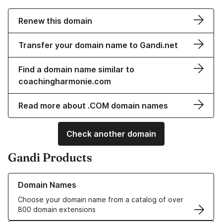
Renew this domain
Transfer your domain name to Gandi.net
Find a domain name similar to
coachingharmonie.com
Read more about .COM domain names
Check another domain
Gandi Products
Learn more about our Domain Names
Domain Names
Choose your domain name from a catalog of over
800 domain extensions