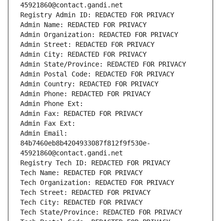
45921860@contact.gandi.net
Registry Admin ID: REDACTED FOR PRIVACY
Admin Name: REDACTED FOR PRIVACY
Admin Organization: REDACTED FOR PRIVACY
Admin Street: REDACTED FOR PRIVACY
Admin City: REDACTED FOR PRIVACY
Admin State/Province: REDACTED FOR PRIVACY
Admin Postal Code: REDACTED FOR PRIVACY
Admin Country: REDACTED FOR PRIVACY
Admin Phone: REDACTED FOR PRIVACY
Admin Phone Ext:
Admin Fax: REDACTED FOR PRIVACY
Admin Fax Ext:
Admin Email: 
84b7460eb8b4204933087f812f9f530e-
45921860@contact.gandi.net
Registry Tech ID: REDACTED FOR PRIVACY
Tech Name: REDACTED FOR PRIVACY
Tech Organization: REDACTED FOR PRIVACY
Tech Street: REDACTED FOR PRIVACY
Tech City: REDACTED FOR PRIVACY
Tech State/Province: REDACTED FOR PRIVACY