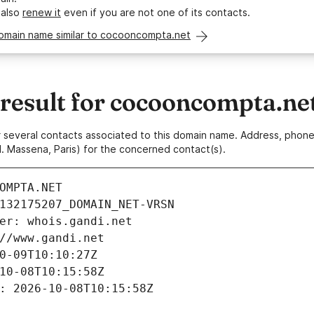
 also
renew it
even if you are not one of its contacts.
domain name similar to cocooncompta.net
esult for cocooncompta.ne
 or several contacts associated to this domain name. Address, pho
. Massena, Paris) for the concerned contact(s).