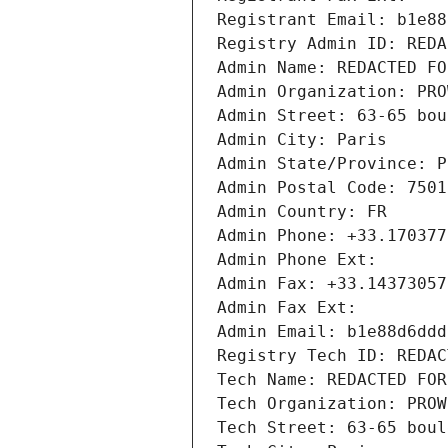
Registrant Email: b1e88
Registry Admin ID: REDA
Admin Name: REDACTED FO
Admin Organization: PRO
Admin Street: 63-65 bou
Admin City: Paris
Admin State/Province: P
Admin Postal Code: 7501
Admin Country: FR
Admin Phone: +33.170377
Admin Phone Ext:
Admin Fax: +33.14373057
Admin Fax Ext:
Admin Email: b1e88d6ddd
Registry Tech ID: REDAC
Tech Name: REDACTED FOR
Tech Organization: PROW
Tech Street: 63-65 boul