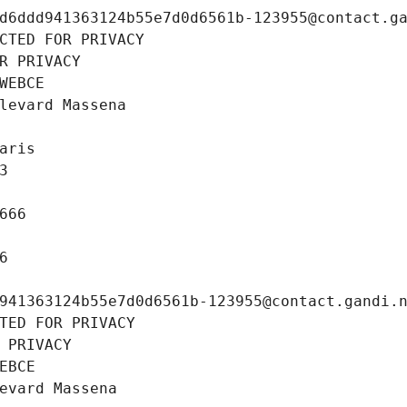
d6ddd941363124b55e7d0d6561b-123955@contact.g
CTED FOR PRIVACY
R PRIVACY
WEBCE
levard Massena
aris
3
666
6
941363124b55e7d0d6561b-123955@contact.gandi.
TED FOR PRIVACY
 PRIVACY
EBCE
evard Massena