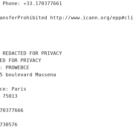
 Phone: +33.170377661
ansferProhibited http://www.icann.org/epp#cl
 REDACTED FOR PRIVACY
ED FOR PRIVACY
: PROWEBCE
5 boulevard Massena
ce: Paris
 75013
70377666
730576