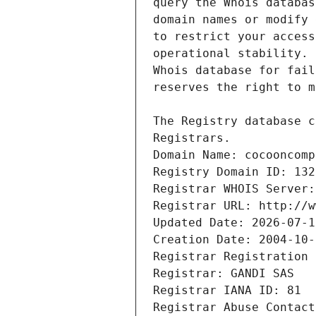
Registrars.
Domain Name: cocooncomp
Registry Domain ID: 132
Registrar WHOIS Server:
Registrar URL: http://w
Updated Date: 2026-07-1
Creation Date: 2004-10-
Registrar Registration 
Registrar: GANDI SAS
Registrar IANA ID: 81
Registrar Abuse Contact