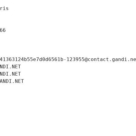
ris
66
41363124b55e7d0d6561b-123955@contact.gandi.n
NDI.NET
NDI.NET
ANDI.NET