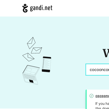
W
cocoon
If you h
this dom