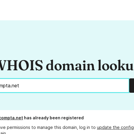
HOIS domain look
compta.net
has already been registered
ave permissions to manage this domain, log in to
update the config
ain.