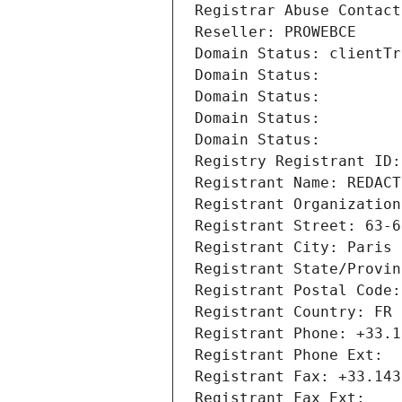
Registrar Abuse Contact
Reseller: PROWEBCE
Domain Status: clientTr
Domain Status: 
Domain Status: 
Domain Status: 
Domain Status: 
Registry Registrant ID:
Registrant Name: REDACT
Registrant Organization
Registrant Street: 63-6
Registrant City: Paris
Registrant State/Provin
Registrant Postal Code:
Registrant Country: FR
Registrant Phone: +33.1
Registrant Phone Ext:
Registrant Fax: +33.143
Registrant Fax Ext: