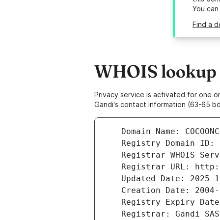
You can
Find a 
WHOIS lookup r
Privacy service is activated for one
Gandi's contact information (63-65 bd