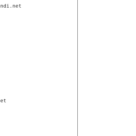
andi.net
net