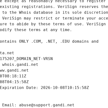
ta.net
175207_DOMAIN_NET-VRSN
 whois.gandi.net
ww.gandi.net
0T08:18:11Z
08T04:15:58Z
Expiration Date: 2026-10-08T10:15:58Z
 Email: abuse@support.gandi.net