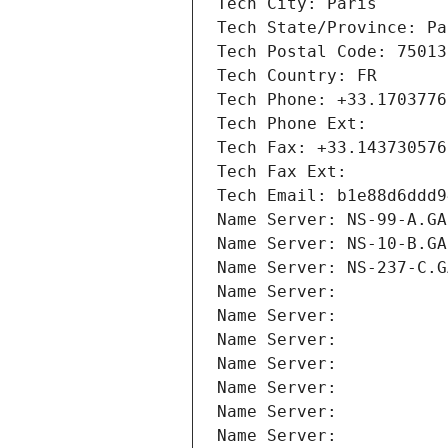
Tech City: Paris
Tech State/Province: Pa
Tech Postal Code: 75013
Tech Country: FR
Tech Phone: +33.1703776
Tech Phone Ext:
Tech Fax: +33.143730576
Tech Fax Ext:
Tech Email: b1e88d6ddd9
Name Server: NS-99-A.GA
Name Server: NS-10-B.GA
Name Server: NS-237-C.G
Name Server: 
Name Server: 
Name Server: 
Name Server: 
Name Server: 
Name Server: 
Name Server: 