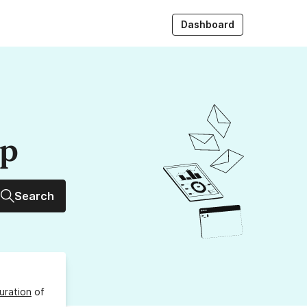
Dashboard
up
Search
uration
of