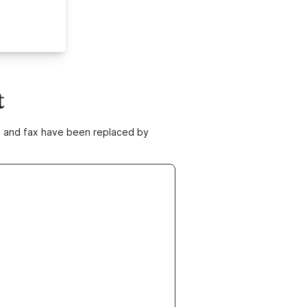
t
ne and fax have been replaced by