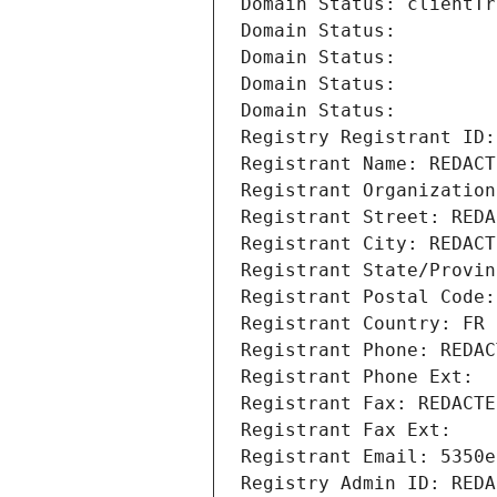
Domain Status: clientTr
Domain Status: 
Domain Status: 
Domain Status: 
Domain Status: 
Registry Registrant ID:
Registrant Name: REDACT
Registrant Organization
Registrant Street: REDA
Registrant City: REDACT
Registrant State/Provin
Registrant Postal Code:
Registrant Country: FR
Registrant Phone: REDAC
Registrant Phone Ext:
Registrant Fax: REDACTE
Registrant Fax Ext:
Registrant Email: 5350e
Registry Admin ID: REDA