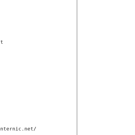
et
internic.net/