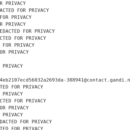
R PRIVACY
ACTED FOR PRIVACY
FOR PRIVACY
R PRIVACY
EDACTED FOR PRIVACY
CTED FOR PRIVACY
 FOR PRIVACY
OR PRIVACY
 PRIVACY
4eb2107ecd56032a2693da-388941@contact.gandi.
TED FOR PRIVACY
 PRIVACY
CTED FOR PRIVACY
OR PRIVACY
 PRIVACY
DACTED FOR PRIVACY
TED FOR PRIVACY