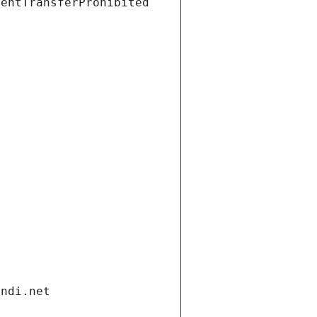
ientTransferProhibited
andi.net