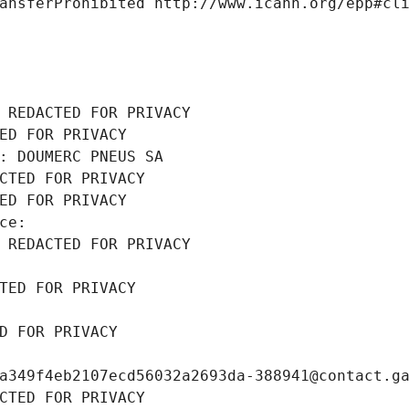
ansferProhibited http://www.icann.org/epp#cl
 REDACTED FOR PRIVACY
ED FOR PRIVACY
: DOUMERC PNEUS SA
CTED FOR PRIVACY
ED FOR PRIVACY
ce: 
 REDACTED FOR PRIVACY
TED FOR PRIVACY
D FOR PRIVACY
a349f4eb2107ecd56032a2693da-388941@contact.g
CTED FOR PRIVACY