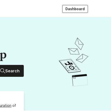
Dashboard
up
Search
uration
of