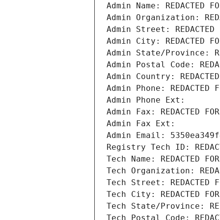
Admin Name: REDACTED FO
Admin Organization: RED
Admin Street: REDACTED 
Admin City: REDACTED FO
Admin State/Province: R
Admin Postal Code: REDA
Admin Country: REDACTED
Admin Phone: REDACTED F
Admin Phone Ext:
Admin Fax: REDACTED FOR
Admin Fax Ext:
Admin Email: 5350ea349f
Registry Tech ID: REDAC
Tech Name: REDACTED FOR
Tech Organization: REDA
Tech Street: REDACTED F
Tech City: REDACTED FOR
Tech State/Province: RE
Tech Postal Code: REDAC