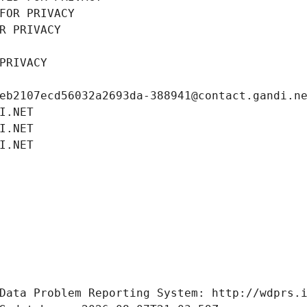
FOR PRIVACY
R PRIVACY
PRIVACY
eb2107ecd56032a2693da-388941@contact.gandi.n
I.NET
I.NET
I.NET
Data Problem Reporting System: http://wdprs.