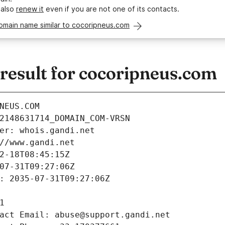
 also
renew it
even if you are not one of its contacts.
omain name similar to cocoripneus.com
esult for cocoripneus.com