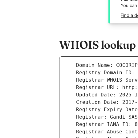
You can
Find a d
WHOIS lookup r