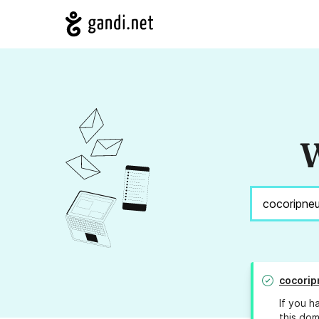
W
cocori
If you h
this dom