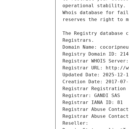
Registrars.
Domain Name: cocoripneu
Registry Domain ID: 214
Registrar WHOIS Server:
Registrar URL: http://w
Updated Date: 2025-12-1
Creation Date: 2017-07-
Registrar Registration 
Registrar: GANDI SAS
Registrar IANA ID: 81
Registrar Abuse Contact
Registrar Abuse Contact
Reseller: 