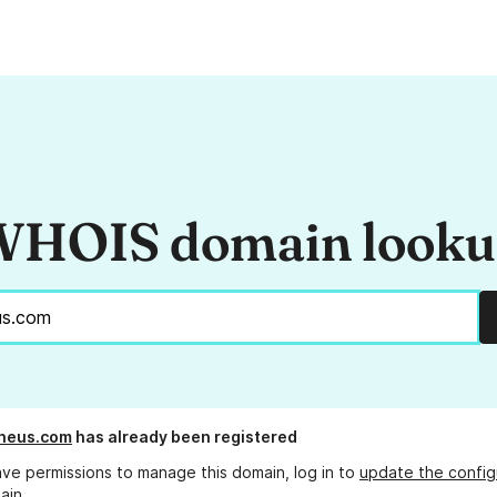
HOIS domain look
pneus.com
has already been registered
ave permissions to manage this domain, log in to
update the config
ain.