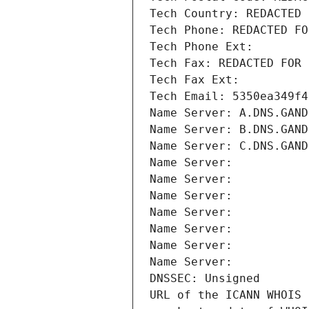
Tech Country: REDACTED 
Tech Phone: REDACTED FO
Tech Phone Ext:
Tech Fax: REDACTED FOR 
Tech Fax Ext:
Tech Email: 5350ea349f4
Name Server: A.DNS.GAND
Name Server: B.DNS.GAND
Name Server: C.DNS.GAND
Name Server: 
Name Server: 
Name Server: 
Name Server: 
Name Server: 
Name Server: 
Name Server: 
DNSSEC: Unsigned
URL of the ICANN WHOIS 