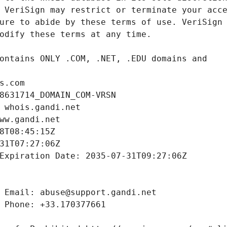
s.com
8631714_DOMAIN_COM-VRSN
 whois.gandi.net
ww.gandi.net
8T08:45:15Z
31T07:27:06Z
Expiration Date: 2035-07-31T09:27:06Z
 Email: abuse@support.gandi.net
 Phone: +33.170377661