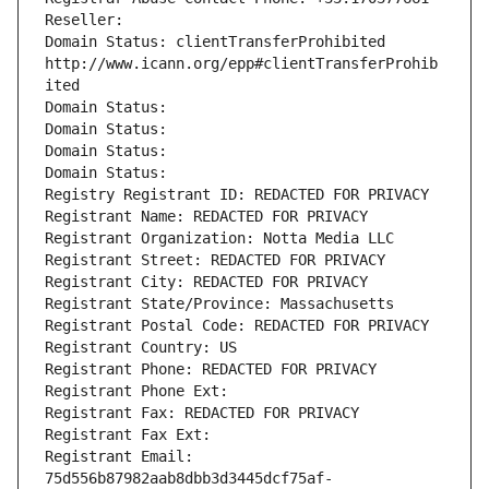
Reseller: 
Domain Status: clientTransferProhibited 
http://www.icann.org/epp#clientTransferProhib
ited
Domain Status: 
Domain Status: 
Domain Status: 
Domain Status: 
Registry Registrant ID: REDACTED FOR PRIVACY
Registrant Name: REDACTED FOR PRIVACY
Registrant Organization: Notta Media LLC
Registrant Street: REDACTED FOR PRIVACY
Registrant City: REDACTED FOR PRIVACY
Registrant State/Province: Massachusetts
Registrant Postal Code: REDACTED FOR PRIVACY
Registrant Country: US
Registrant Phone: REDACTED FOR PRIVACY
Registrant Phone Ext:
Registrant Fax: REDACTED FOR PRIVACY
Registrant Fax Ext:
Registrant Email: 
75d556b87982aab8dbb3d3445dcf75af-