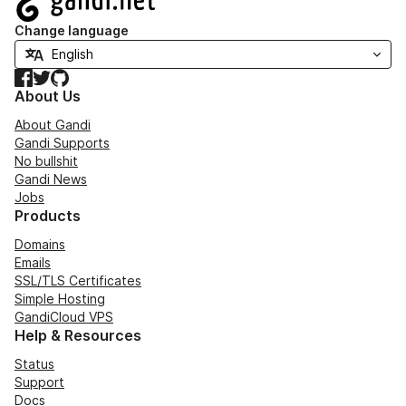
Change language
Facebook
Twitter
GitHub
About Us
About Gandi
Gandi Supports
No bullshit
Gandi News
Jobs
Products
Domains
Emails
SSL/TLS Certificates
Simple Hosting
GandiCloud VPS
Help & Resources
Status
Support
Docs