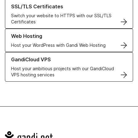
Learn more about our SSL/TLS Certificates
SSL/TLS Certificates
Switch your website to HTTPS with our SSL/TLS
Certificates
Learn more about our Web Hosting solutions
Web Hosting
Host your WordPress with Gandi Web Hosting
Learn more about GandiCloud VPS
GandiCloud VPS
Host your ambitious projects with our GandiCloud
VPS hosting services
Navigation