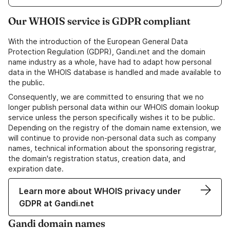
Our WHOIS service is GDPR compliant
With the introduction of the European General Data
Protection Regulation (GDPR), Gandi.net and the domain
name industry as a whole, have had to adapt how personal
data in the WHOIS database is handled and made available to
the public.
Consequently, we are committed to ensuring that we no
longer publish personal data within our WHOIS domain lookup
service unless the person specifically wishes it to be public.
Depending on the registry of the domain name extension, we
will continue to provide non-personal data such as company
names, technical information about the sponsoring registrar,
the domain's registration status, creation data, and
expiration date.
Learn more about WHOIS privacy under
GDPR at Gandi.net
Gandi domain names