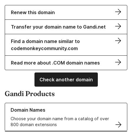
Renew this domain
Transfer your domain name to Gandi.net
Find a domain name similar to
codemonkeycommunity.com
Read more about .COM domain names
Check another domain
Gandi Products
Learn more about our Domain Names
Domain Names
Choose your domain name from a catalog of over
800 domain extensions