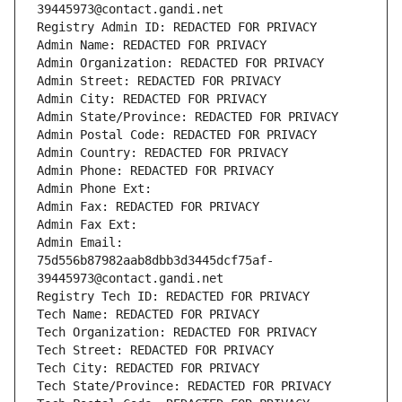
39445973@contact.gandi.net
Registry Admin ID: REDACTED FOR PRIVACY
Admin Name: REDACTED FOR PRIVACY
Admin Organization: REDACTED FOR PRIVACY
Admin Street: REDACTED FOR PRIVACY
Admin City: REDACTED FOR PRIVACY
Admin State/Province: REDACTED FOR PRIVACY
Admin Postal Code: REDACTED FOR PRIVACY
Admin Country: REDACTED FOR PRIVACY
Admin Phone: REDACTED FOR PRIVACY
Admin Phone Ext:
Admin Fax: REDACTED FOR PRIVACY
Admin Fax Ext:
Admin Email: 
75d556b87982aab8dbb3d3445dcf75af-
39445973@contact.gandi.net
Registry Tech ID: REDACTED FOR PRIVACY
Tech Name: REDACTED FOR PRIVACY
Tech Organization: REDACTED FOR PRIVACY
Tech Street: REDACTED FOR PRIVACY
Tech City: REDACTED FOR PRIVACY
Tech State/Province: REDACTED FOR PRIVACY