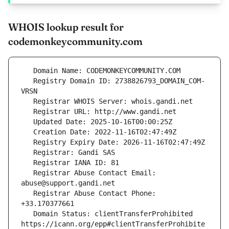
WHOIS lookup result for
codemonkeycommunity.com
   Registry Domain ID: 2738826793_DOMAIN_COM-
   Registrar Abuse Contact Email: 
   Registrar Abuse Contact Phone: 
   Domain Status: clientTransferProhibited 
https://icann.org/epp#clientTransferProhibite