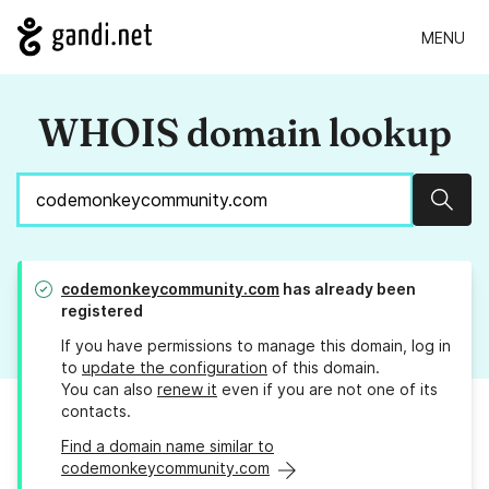
MENU
WHOIS domain lookup
Sear
codemonkeycommunity.com
has already been
registered
If you have permissions to manage this domain, log in
to
update the configuration
of this domain.
You can also
renew it
even if you are not one of its
contacts.
Find a domain name similar to
codemonkeycommunity.com