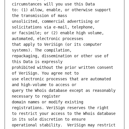
to: (1) allow, enable, or otherwise support 
unsolicited, commercial advertising or 
or facsimile; or (2) enable high volume, 
that apply to VeriSign (or its computer 
repackaging, dissemination or other use of 
prohibited without the prior written consent 
use electronic processes that are automated 
query the Whois database except as reasonably 
domain names or modify existing 
to restrict your access to the Whois database 
operational stability.  VeriSign may restrict 