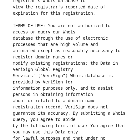
view the registrar's reported date of 
TERMS OF USE: You are not authorized to 
database through the use of electronic 
automated except as reasonably necessary to 
modify existing registrations; the Data in 
Services' ("VeriSign") Whois database is 
information purposes only, and to assist 
about or related to a domain name 
guarantee its accuracy. By submitting a Whois 
by the following terms of use: You agree that 
for lawful purposes and that under no 