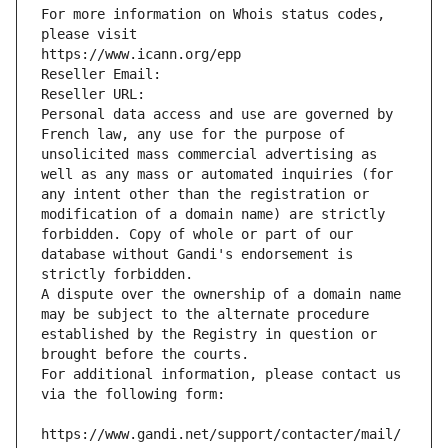
For more information on Whois status codes, 
please visit
https://www.icann.org/epp
Reseller Email: 
Reseller URL: 
Personal data access and use are governed by 
French law, any use for the purpose of 
unsolicited mass commercial advertising as 
well as any mass or automated inquiries (for 
any intent other than the registration or 
modification of a domain name) are strictly 
forbidden. Copy of whole or part of our 
database without Gandi's endorsement is 
strictly forbidden.
A dispute over the ownership of a domain name 
may be subject to the alternate procedure 
established by the Registry in question or 
brought before the courts.
For additional information, please contact us 
via the following form:
https://www.gandi.net/support/contacter/mail/