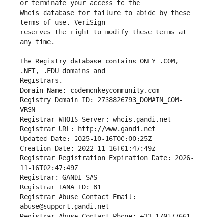
Whois database for failure to abide by these 
reserves the right to modify these terms at 
The Registry database contains ONLY .COM, 
Registrars.
Domain Name: codemonkeycommunity.com
Registry Domain ID: 2738826793_DOMAIN_COM-
VRSN
Registrar WHOIS Server: whois.gandi.net
Registrar URL: http://www.gandi.net
Updated Date: 2025-10-16T00:00:25Z
Creation Date: 2022-11-16T01:47:49Z
Registrar Registration Expiration Date: 2026-
11-16T02:47:49Z
Registrar: GANDI SAS
Registrar IANA ID: 81
Registrar Abuse Contact Email: 
abuse@support.gandi.net
Registrar Abuse Contact Phone: +33.170377661