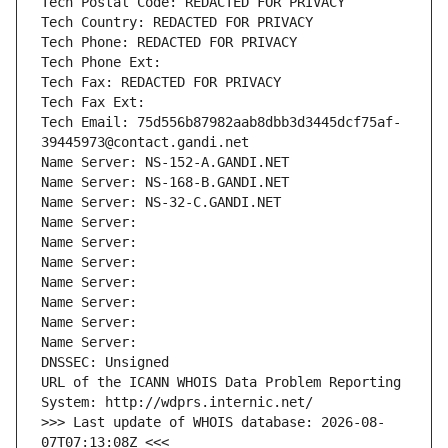
Tech Postal Code: REDACTED FOR PRIVACY
Tech Country: REDACTED FOR PRIVACY
Tech Phone: REDACTED FOR PRIVACY
Tech Phone Ext:
Tech Fax: REDACTED FOR PRIVACY
Tech Fax Ext:
Tech Email: 75d556b87982aab8dbb3d3445dcf75af-
39445973@contact.gandi.net
Name Server: NS-152-A.GANDI.NET
Name Server: NS-168-B.GANDI.NET
Name Server: NS-32-C.GANDI.NET
Name Server: 
Name Server: 
Name Server: 
Name Server: 
Name Server: 
Name Server: 
Name Server: 
DNSSEC: Unsigned
URL of the ICANN WHOIS Data Problem Reporting 
System: http://wdprs.internic.net/
>>> Last update of WHOIS database: 2026-08-
07T07:13:08Z <<<