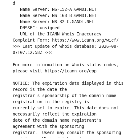
   URL of the ICANN Whois Inaccuracy 
>>> Last update of whois database: 2026-08-
For more information on Whois status codes, 
NOTICE: The expiration date displayed in this 
registrar's sponsorship of the domain name 
currently set to expire. This date does not 
date of the domain name registrant's 
registrar.  Users may consult the sponsoring 