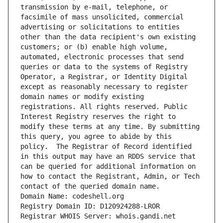
transmission by e-mail, telephone, or 
facsimile of mass unsolicited, commercial 
advertising or solicitations to entities 
other than the data recipient's own existing 
customers; or (b) enable high volume, 
automated, electronic processes that send 
queries or data to the systems of Registry 
Operator, a Registrar, or Identity Digital 
except as reasonably necessary to register 
domain names or modify existing 
registrations. All rights reserved. Public 
Interest Registry reserves the right to 
modify these terms at any time. By submitting 
this query, you agree to abide by this 
policy.  The Registrar of Record identified 
in this output may have an RDDS service that 
can be queried for additional information on 
how to contact the Registrant, Admin, or Tech 
contact of the queried domain name.
Domain Name: codeshell.org
Registry Domain ID: D120924288-LROR
Registrar WHOIS Server: whois.gandi.net