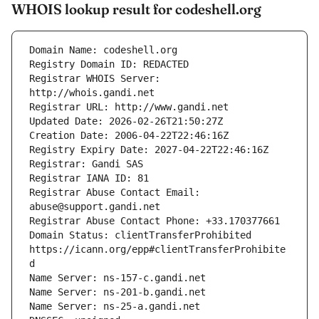
WHOIS lookup result for codeshell.org
Registrar WHOIS Server: 
Registrar Abuse Contact Email: 
Domain Status: clientTransferProhibited 
https://icann.org/epp#clientTransferProhibite