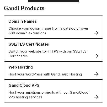
Gandi Products
Learn more about our Domain Names
Domain Names
Choose your domain name from a catalog of over
800 domain extensions
Learn more about our SSL/TLS Certificates
SSL/TLS Certificates
Switch your website to HTTPS with our SSL/TLS
Certificates
Learn more about our Web Hosting solutions
Web Hosting
Host your WordPress with Gandi Web Hosting
Learn more about GandiCloud VPS
GandiCloud VPS
Host your ambitious projects with our GandiCloud
VPS hosting services