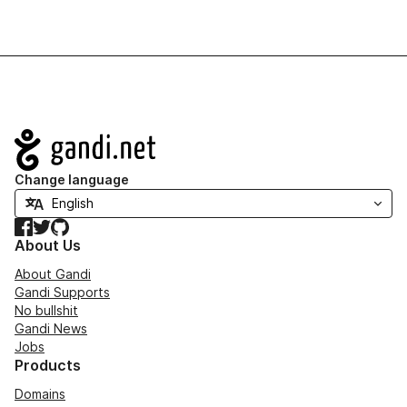
Navigation
Change language
Facebook
Twitter
GitHub
About Us
About Gandi
Gandi Supports
No bullshit
Gandi News
Jobs
Products
Domains