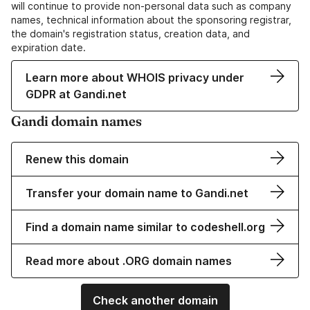
will continue to provide non-personal data such as company
names, technical information about the sponsoring registrar,
the domain's registration status, creation data, and
expiration date.
Learn more about WHOIS privacy under
GDPR at Gandi.net
Gandi domain names
Renew this domain
Transfer your domain name to Gandi.net
Find a domain name similar to codeshell.org
Read more about .ORG domain names
Check another domain