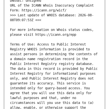
URL of the ICANN Whois Inaccuracy Complaint 
>>> Last update of WHOIS database: 2026-08-
For more information on Whois status codes, 
Terms of Use: Access to Public Interest 
Registry WHOIS information is provided to 
assist persons in determining the contents of 
a domain name registration record in the 
Public Interest Registry registry database. 
The data in this record is provided by Public 
Interest Registry for informational purposes 
only, and Public Interest Registry does not 
guarantee its accuracy. This service is 
intended only for query-based access. You 
agree that you will use this data only for 
lawful purposes and that, under no 
circumstances will you use this data to (a) 
allow, enable, or otherwise support the 