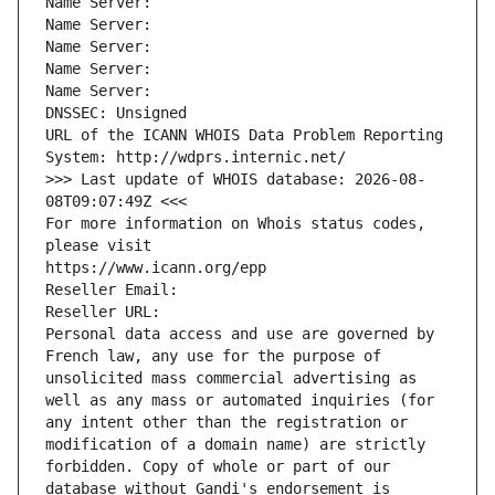
Name Server: 
Name Server: 
Name Server: 
Name Server: 
Name Server: 
DNSSEC: Unsigned
URL of the ICANN WHOIS Data Problem Reporting 
System: http://wdprs.internic.net/
>>> Last update of WHOIS database: 2026-08-
08T09:07:49Z <<<
For more information on Whois status codes, 
please visit
https://www.icann.org/epp
Reseller Email: 
Reseller URL: 
Personal data access and use are governed by 
French law, any use for the purpose of 
unsolicited mass commercial advertising as 
well as any mass or automated inquiries (for 
any intent other than the registration or 
modification of a domain name) are strictly 
forbidden. Copy of whole or part of our 
database without Gandi's endorsement is 