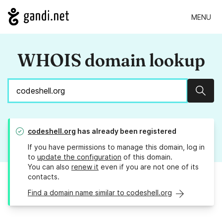
MENU
WHOIS domain lookup
Sear
codeshell.org
has already been registered
If you have permissions to manage this domain, log in
to
update the configuration
of this domain.
You can also
renew it
even if you are not one of its
contacts.
Find a domain name similar to codeshell.org