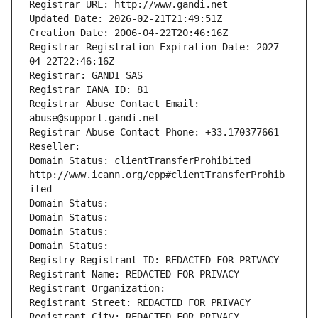
Registrar URL: http://www.gandi.net
Updated Date: 2026-02-21T21:49:51Z
Creation Date: 2006-04-22T20:46:16Z
Registrar Registration Expiration Date: 2027-
04-22T22:46:16Z
Registrar: GANDI SAS
Registrar IANA ID: 81
Registrar Abuse Contact Email: 
abuse@support.gandi.net
Registrar Abuse Contact Phone: +33.170377661
Reseller: 
Domain Status: clientTransferProhibited 
http://www.icann.org/epp#clientTransferProhib
ited
Domain Status: 
Domain Status: 
Domain Status: 
Domain Status: 
Registry Registrant ID: REDACTED FOR PRIVACY
Registrant Name: REDACTED FOR PRIVACY
Registrant Organization: 
Registrant Street: REDACTED FOR PRIVACY
Registrant City: REDACTED FOR PRIVACY