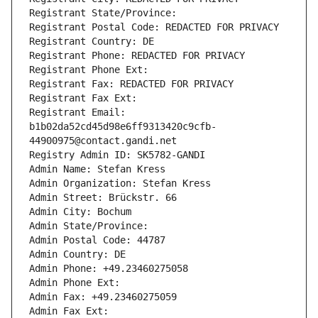
Registrant State/Province: 
Registrant Postal Code: REDACTED FOR PRIVACY
Registrant Country: DE
Registrant Phone: REDACTED FOR PRIVACY
Registrant Phone Ext:
Registrant Fax: REDACTED FOR PRIVACY
Registrant Fax Ext:
Registrant Email: 
b1b02da52cd45d98e6ff9313420c9cfb-
44900975@contact.gandi.net
Registry Admin ID: SK5782-GANDI
Admin Name: Stefan Kress
Admin Organization: Stefan Kress
Admin Street: Brückstr. 66
Admin City: Bochum
Admin State/Province: 
Admin Postal Code: 44787
Admin Country: DE
Admin Phone: +49.23460275058
Admin Phone Ext:
Admin Fax: +49.23460275059
Admin Fax Ext: