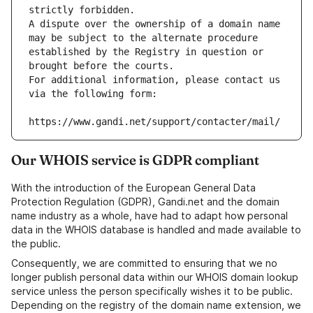
strictly forbidden.
A dispute over the ownership of a domain name 
may be subject to the alternate procedure 
established by the Registry in question or 
brought before the courts.
For additional information, please contact us 
via the following form:
https://www.gandi.net/support/contacter/mail/
Our WHOIS service is GDPR compliant
With the introduction of the European General Data
Protection Regulation (GDPR), Gandi.net and the domain
name industry as a whole, have had to adapt how personal
data in the WHOIS database is handled and made available to
the public.
Consequently, we are committed to ensuring that we no
longer publish personal data within our WHOIS domain lookup
service unless the person specifically wishes it to be public.
Depending on the registry of the domain name extension, we