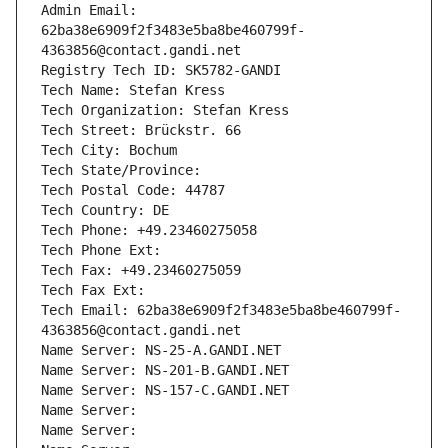
Admin Email: 
62ba38e6909f2f3483e5ba8be460799f-
4363856@contact.gandi.net
Registry Tech ID: SK5782-GANDI
Tech Name: Stefan Kress
Tech Organization: Stefan Kress
Tech Street: Brückstr. 66
Tech City: Bochum
Tech State/Province: 
Tech Postal Code: 44787
Tech Country: DE
Tech Phone: +49.23460275058
Tech Phone Ext:
Tech Fax: +49.23460275059
Tech Fax Ext:
Tech Email: 62ba38e6909f2f3483e5ba8be460799f-
4363856@contact.gandi.net
Name Server: NS-25-A.GANDI.NET
Name Server: NS-201-B.GANDI.NET
Name Server: NS-157-C.GANDI.NET
Name Server: 
Name Server: 