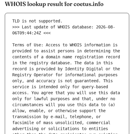
WHOIS lookup result for coetus.info
>>> Last update of WHOIS database: 2026-08-
Terms of Use: Access to WHOIS information is 
provided to assist persons in determining the 
contents of a domain name registration record 
in the registry database. The data in this 
record is provided by Identity Digital or the 
Registry Operator for informational purposes 
only, and accuracy is not guaranteed. This 
service is intended only for query-based 
access. You agree that you will use this data 
only for lawful purposes and that, under no 
circumstances will you use this data to (a) 
allow, enable, or otherwise support the 
transmission by e-mail, telephone, or 
facsimile of mass unsolicited, commercial 
advertising or solicitations to entities 