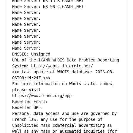
Name Server: NS-15-B.GANDI.NET
Name Server: NS-96-C.GANDI.NET
Name Server: 
Name Server: 
Name Server: 
Name Server: 
Name Server: 
Name Server: 
Name Server: 
DNSSEC: Unsigned
URL of the ICANN WHOIS Data Problem Reporting 
System: http://wdprs.internic.net/
>>> Last update of WHOIS database: 2026-08-
06T09:44:24Z <<<
For more information on Whois status codes, 
please visit
https://www.icann.org/epp
Reseller Email: 
Reseller URL: 
Personal data access and use are governed by 
French law, any use for the purpose of 
unsolicited mass commercial advertising as 
well as any mass or automated inquiries (for 