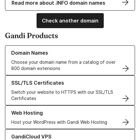
Read more about .INFO domain names
Check another domain
Gandi Products
Learn more about our Domain Names
Domain Names
Choose your domain name from a catalog of over
800 domain extensions
Learn more about our SSL/TLS Certificates
SSL/TLS Certificates
Switch your website to HTTPS with our SSL/TLS
Certificates
Learn more about our Web Hosting solutions
Web Hosting
Host your WordPress with Gandi Web Hosting
Learn more about GandiCloud VPS
GandiCloud VPS