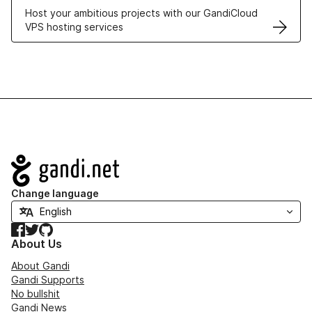
Host your ambitious projects with our GandiCloud
VPS hosting services
Navigation
Change language
Facebook
Twitter
GitHub
About Us
About Gandi
Gandi Supports
No bullshit
Gandi News