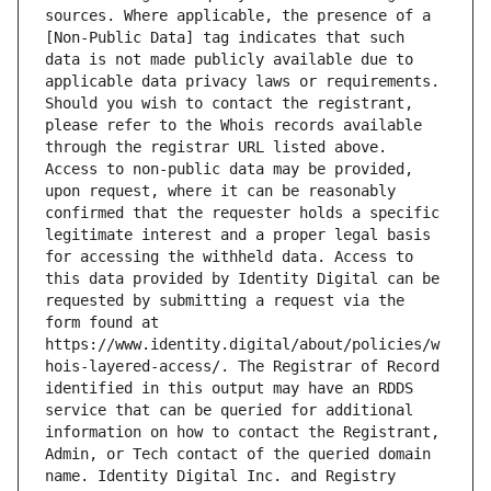
sources. Where applicable, the presence of a 
[Non-Public Data] tag indicates that such 
data is not made publicly available due to 
applicable data privacy laws or requirements. 
Should you wish to contact the registrant, 
please refer to the Whois records available 
through the registrar URL listed above. 
Access to non-public data may be provided, 
upon request, where it can be reasonably 
confirmed that the requester holds a specific 
legitimate interest and a proper legal basis 
for accessing the withheld data. Access to 
this data provided by Identity Digital can be 
requested by submitting a request via the 
form found at 
https://www.identity.digital/about/policies/w
hois-layered-access/. The Registrar of Record 
identified in this output may have an RDDS 
service that can be queried for additional 
information on how to contact the Registrant, 
Admin, or Tech contact of the queried domain 
name. Identity Digital Inc. and Registry 