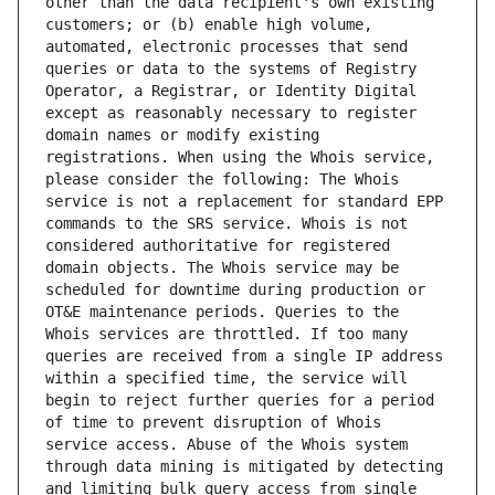
other than the data recipient's own existing 
customers; or (b) enable high volume, 
automated, electronic processes that send 
queries or data to the systems of Registry 
Operator, a Registrar, or Identity Digital 
except as reasonably necessary to register 
domain names or modify existing 
registrations. When using the Whois service, 
please consider the following: The Whois 
service is not a replacement for standard EPP 
commands to the SRS service. Whois is not 
considered authoritative for registered 
domain objects. The Whois service may be 
scheduled for downtime during production or 
OT&E maintenance periods. Queries to the 
Whois services are throttled. If too many 
queries are received from a single IP address 
within a specified time, the service will 
begin to reject further queries for a period 
of time to prevent disruption of Whois 
service access. Abuse of the Whois system 
through data mining is mitigated by detecting 
and limiting bulk query access from single 