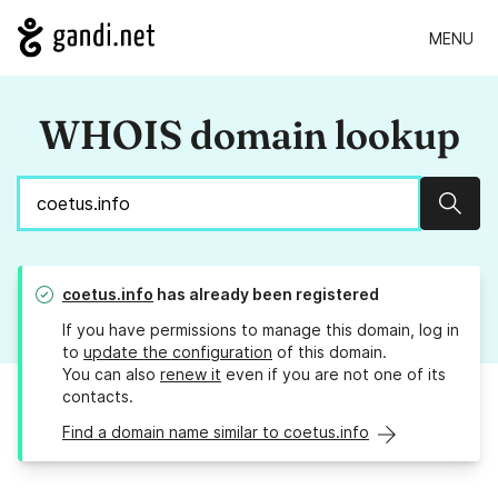
MENU
WHOIS domain lookup
Sear
coetus.info
has already been registered
If you have permissions to manage this domain, log in
to
update the configuration
of this domain.
You can also
renew it
even if you are not one of its
contacts.
Find a domain name similar to coetus.info