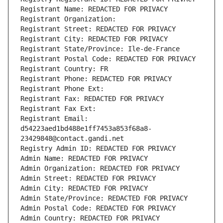
Registrant Name: REDACTED FOR PRIVACY
Registrant Organization: 
Registrant Street: REDACTED FOR PRIVACY
Registrant City: REDACTED FOR PRIVACY
Registrant State/Province: Ile-de-France
Registrant Postal Code: REDACTED FOR PRIVACY
Registrant Country: FR
Registrant Phone: REDACTED FOR PRIVACY
Registrant Phone Ext:
Registrant Fax: REDACTED FOR PRIVACY
Registrant Fax Ext:
Registrant Email: 
d54223aed1bd488e1ff7453a853f68a8-
23429848@contact.gandi.net
Registry Admin ID: REDACTED FOR PRIVACY
Admin Name: REDACTED FOR PRIVACY
Admin Organization: REDACTED FOR PRIVACY
Admin Street: REDACTED FOR PRIVACY
Admin City: REDACTED FOR PRIVACY
Admin State/Province: REDACTED FOR PRIVACY
Admin Postal Code: REDACTED FOR PRIVACY
Admin Country: REDACTED FOR PRIVACY