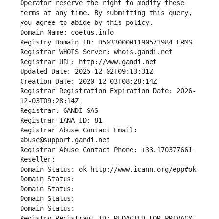
Operator reserve the right to modify these 
terms at any time. By submitting this query, 
you agree to abide by this policy.
Domain Name: coetus.info
Registry Domain ID: D503300001190571984-LRMS
Registrar WHOIS Server: whois.gandi.net
Registrar URL: http://www.gandi.net
Updated Date: 2025-12-02T09:13:31Z
Creation Date: 2020-12-03T08:28:14Z
Registrar Registration Expiration Date: 2026-
12-03T09:28:14Z
Registrar: GANDI SAS
Registrar IANA ID: 81
Registrar Abuse Contact Email: 
abuse@support.gandi.net
Registrar Abuse Contact Phone: +33.170377661
Reseller: 
Domain Status: ok http://www.icann.org/epp#ok
Domain Status: 
Domain Status: 
Domain Status: 
Domain Status: 
Registry Registrant ID: REDACTED FOR PRIVACY