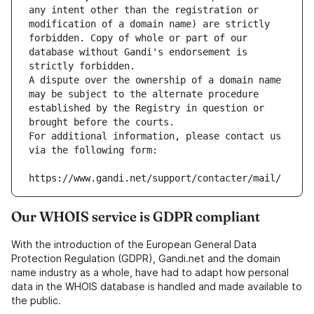
any intent other than the registration or 
modification of a domain name) are strictly 
forbidden. Copy of whole or part of our 
database without Gandi's endorsement is 
strictly forbidden.
A dispute over the ownership of a domain name 
may be subject to the alternate procedure 
established by the Registry in question or 
brought before the courts.
For additional information, please contact us 
via the following form:
https://www.gandi.net/support/contacter/mail/
Our WHOIS service is GDPR compliant
With the introduction of the European General Data
Protection Regulation (GDPR), Gandi.net and the domain
name industry as a whole, have had to adapt how personal
data in the WHOIS database is handled and made available to
the public.