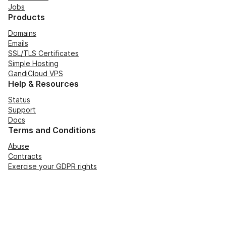
Jobs
Products
Domains
Emails
SSL/TLS Certificates
Simple Hosting
GandiCloud VPS
Help & Resources
Status
Support
Docs
Terms and Conditions
Abuse
Contracts
Exercise your GDPR rights