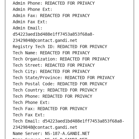
Admin Phone: REDACTED FOR PRIVACY
Admin Phone Ext:
Admin Fax: REDACTED FOR PRIVACY
Admin Fax Ext:
Admin Email: 
d54223aed1bd488e1ff7453a853f68a8-
23429848@contact.gandi.net
Registry Tech ID: REDACTED FOR PRIVACY
Tech Name: REDACTED FOR PRIVACY
Tech Organization: REDACTED FOR PRIVACY
Tech Street: REDACTED FOR PRIVACY
Tech City: REDACTED FOR PRIVACY
Tech State/Province: REDACTED FOR PRIVACY
Tech Postal Code: REDACTED FOR PRIVACY
Tech Country: REDACTED FOR PRIVACY
Tech Phone: REDACTED FOR PRIVACY
Tech Phone Ext:
Tech Fax: REDACTED FOR PRIVACY
Tech Fax Ext:
Tech Email: d54223aed1bd488e1ff7453a853f68a8-
23429848@contact.gandi.net
Name Server: NS-187-A.GANDI.NET