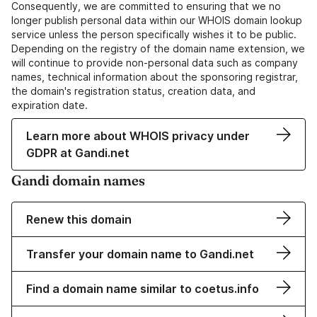
Consequently, we are committed to ensuring that we no
longer publish personal data within our WHOIS domain lookup
service unless the person specifically wishes it to be public.
Depending on the registry of the domain name extension, we
will continue to provide non-personal data such as company
names, technical information about the sponsoring registrar,
the domain's registration status, creation data, and
expiration date.
Learn more about WHOIS privacy under
GDPR at Gandi.net
Gandi domain names
Renew this domain
Transfer your domain name to Gandi.net
Find a domain name similar to coetus.info