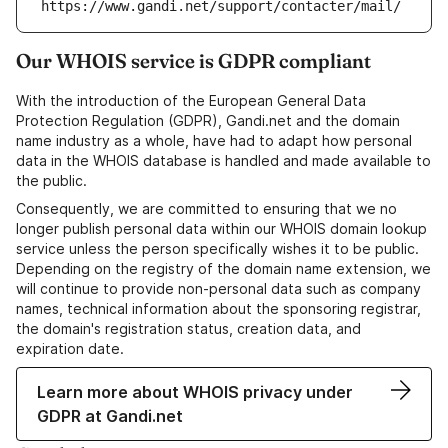
https://www.gandi.net/support/contacter/mail/
Our WHOIS service is GDPR compliant
With the introduction of the European General Data
Protection Regulation (GDPR), Gandi.net and the domain
name industry as a whole, have had to adapt how personal
data in the WHOIS database is handled and made available to
the public.
Consequently, we are committed to ensuring that we no
longer publish personal data within our WHOIS domain lookup
service unless the person specifically wishes it to be public.
Depending on the registry of the domain name extension, we
will continue to provide non-personal data such as company
names, technical information about the sponsoring registrar,
the domain's registration status, creation data, and
expiration date.
Learn more about WHOIS privacy under
GDPR at Gandi.net