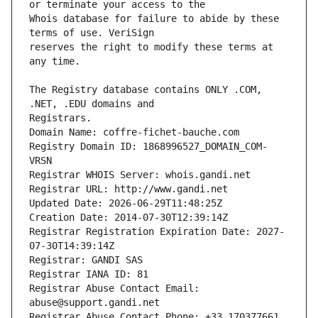
Whois database for failure to abide by these 
reserves the right to modify these terms at 
The Registry database contains ONLY .COM, 
Registrars.
Domain Name: coffre-fichet-bauche.com
Registry Domain ID: 1868996527_DOMAIN_COM-
VRSN
Registrar WHOIS Server: whois.gandi.net
Registrar URL: http://www.gandi.net
Updated Date: 2026-06-29T11:48:25Z
Creation Date: 2014-07-30T12:39:14Z
Registrar Registration Expiration Date: 2027-
07-30T14:39:14Z
Registrar: GANDI SAS
Registrar IANA ID: 81
Registrar Abuse Contact Email: 
abuse@support.gandi.net
Registrar Abuse Contact Phone: +33.170377661