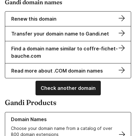
Gandi domain names
Renew this domain
Transfer your domain name to Gandi.net
Find a domain name similar to coffre-fichet-
bauche.com
Read more about .COM domain names
Check another domain
Gandi Products
Learn more about our Domain Names
Domain Names
Choose your domain name from a catalog of over
800 domain extensions