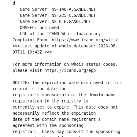
   URL of the ICANN Whois Inaccuracy 
>>> Last update of whois database: 2026-08-
For more information on Whois status codes, 
NOTICE: The expiration date displayed in this 
registrar's sponsorship of the domain name 
currently set to expire. This date does not 
date of the domain name registrant's 
registrar.  Users may consult the sponsoring 