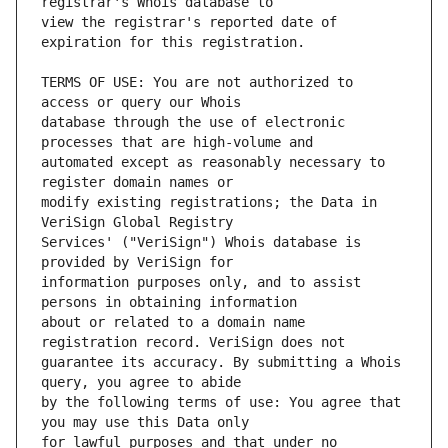
view the registrar's reported date of 
TERMS OF USE: You are not authorized to 
database through the use of electronic 
automated except as reasonably necessary to 
modify existing registrations; the Data in 
Services' ("VeriSign") Whois database is 
information purposes only, and to assist 
about or related to a domain name 
guarantee its accuracy. By submitting a Whois 
by the following terms of use: You agree that 
for lawful purposes and that under no 