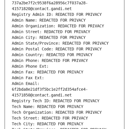
737a2be7f2c9538f6a28956c7f037a28-
41571820@contact.gandi.net
Registry Admin ID: REDACTED FOR PRIVACY
Admin Name: REDACTED FOR PRIVACY
Admin Organization: REDACTED FOR PRIVACY
Admin Street: REDACTED FOR PRIVACY
Admin City: REDACTED FOR PRIVACY
Admin State/Province: REDACTED FOR PRIVACY
Admin Postal Code: REDACTED FOR PRIVACY
Admin Country: REDACTED FOR PRIVACY
Admin Phone: REDACTED FOR PRIVACY
Admin Phone Ext:
Admin Fax: REDACTED FOR PRIVACY
Admin Fax Ext:
Admin Email: 
6f2bda8e21df3f5bc1e2ff2d354afce4-
41571850@contact.gandi.net
Registry Tech ID: REDACTED FOR PRIVACY
Tech Name: REDACTED FOR PRIVACY
Tech Organization: REDACTED FOR PRIVACY
Tech Street: REDACTED FOR PRIVACY
Tech City: REDACTED FOR PRIVACY