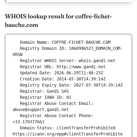
WHOIS lookup result for coffre-fichet-
bauche.com
   Registry Domain ID: 1868996527_DOMAIN_COM-
   Registrar Abuse Contact Email: 
   Registrar Abuse Contact Phone: 
   Domain Status: clientTransferProhibited 
https://icann.org/epp#clientTransferProhibite