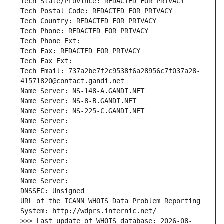
Tech State/Province: REDACTED FOR PRIVACY
Tech Postal Code: REDACTED FOR PRIVACY
Tech Country: REDACTED FOR PRIVACY
Tech Phone: REDACTED FOR PRIVACY
Tech Phone Ext:
Tech Fax: REDACTED FOR PRIVACY
Tech Fax Ext:
Tech Email: 737a2be7f2c9538f6a28956c7f037a28-
41571820@contact.gandi.net
Name Server: NS-148-A.GANDI.NET
Name Server: NS-8-B.GANDI.NET
Name Server: NS-225-C.GANDI.NET
Name Server: 
Name Server: 
Name Server: 
Name Server: 
Name Server: 
Name Server: 
Name Server: 
DNSSEC: Unsigned
URL of the ICANN WHOIS Data Problem Reporting 
System: http://wdprs.internic.net/
>>> Last update of WHOIS database: 2026-08-