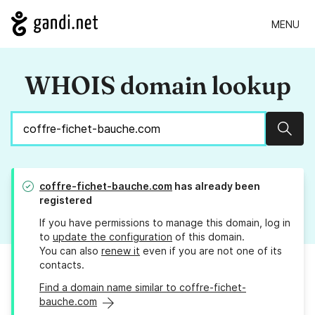
MENU
WHOIS domain lookup
Sear
coffre-fichet-bauche.com
has already been
registered
If you have permissions to manage this domain, log in
to
update the configuration
of this domain.
You can also
renew it
even if you are not one of its
contacts.
Find a domain name similar to coffre-fichet-
bauche.com