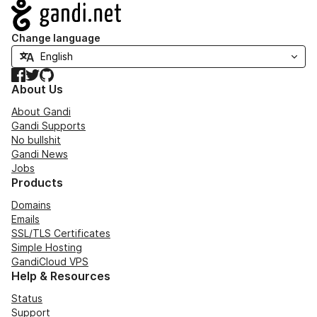
Navigation
Change language
Facebook
Twitter
GitHub
About Us
About Gandi
Gandi Supports
No bullshit
Gandi News
Jobs
Products
Domains
Emails
SSL/TLS Certificates
Simple Hosting
GandiCloud VPS
Help & Resources
Status
Support