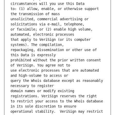
to: (1) allow, enable, or otherwise support 
unsolicited, commercial advertising or 
or facsimile; or (2) enable high volume, 
that apply to VeriSign (or its computer 
repackaging, dissemination or other use of 
prohibited without the prior written consent 
use electronic processes that are automated 
query the Whois database except as reasonably 
domain names or modify existing 
to restrict your access to the Whois database 
operational stability.  VeriSign may restrict 