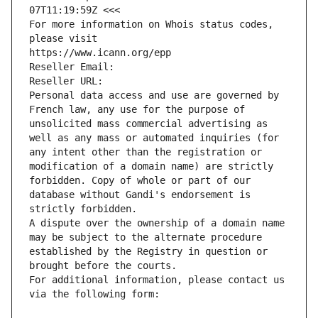
07T11:19:59Z <<<
For more information on Whois status codes, 
please visit
https://www.icann.org/epp
Reseller Email: 
Reseller URL: 
Personal data access and use are governed by 
French law, any use for the purpose of 
unsolicited mass commercial advertising as 
well as any mass or automated inquiries (for 
any intent other than the registration or 
modification of a domain name) are strictly 
forbidden. Copy of whole or part of our 
database without Gandi's endorsement is 
strictly forbidden.
A dispute over the ownership of a domain name 
may be subject to the alternate procedure 
established by the Registry in question or 
brought before the courts.
For additional information, please contact us 
via the following form: