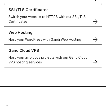
Learn more about our SSL/TLS Certificates
SSL/TLS Certificates
Switch your website to HTTPS with our SSL/TLS
Certificates
Learn more about our Web Hosting solutions
Web Hosting
Host your WordPress with Gandi Web Hosting
Learn more about GandiCloud VPS
GandiCloud VPS
Host your ambitious projects with our GandiCloud
VPS hosting services