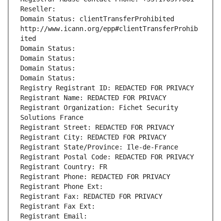
Reseller: 
Domain Status: clientTransferProhibited 
http://www.icann.org/epp#clientTransferProhib
ited
Domain Status: 
Domain Status: 
Domain Status: 
Domain Status: 
Registry Registrant ID: REDACTED FOR PRIVACY
Registrant Name: REDACTED FOR PRIVACY
Registrant Organization: Fichet Security 
Solutions France
Registrant Street: REDACTED FOR PRIVACY
Registrant City: REDACTED FOR PRIVACY
Registrant State/Province: Ile-de-France
Registrant Postal Code: REDACTED FOR PRIVACY
Registrant Country: FR
Registrant Phone: REDACTED FOR PRIVACY
Registrant Phone Ext:
Registrant Fax: REDACTED FOR PRIVACY
Registrant Fax Ext:
Registrant Email: 