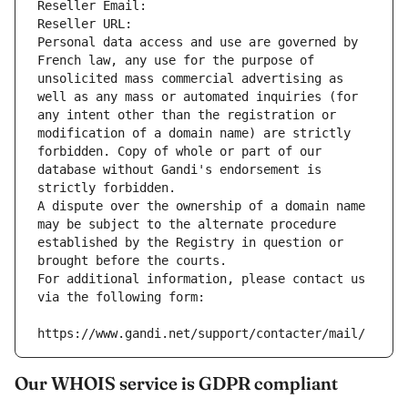
Reseller Email: 
Reseller URL: 
Personal data access and use are governed by 
French law, any use for the purpose of 
unsolicited mass commercial advertising as 
well as any mass or automated inquiries (for 
any intent other than the registration or 
modification of a domain name) are strictly 
forbidden. Copy of whole or part of our 
database without Gandi's endorsement is 
strictly forbidden.
A dispute over the ownership of a domain name 
may be subject to the alternate procedure 
established by the Registry in question or 
brought before the courts.
For additional information, please contact us 
via the following form:
https://www.gandi.net/support/contacter/mail/
Our WHOIS service is GDPR compliant