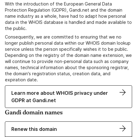
With the introduction of the European General Data
Protection Regulation (GDPR), Gandi.net and the domain
name industry as a whole, have had to adapt how personal
data in the WHOIS database is handled and made available to
the public.
Consequently, we are committed to ensuring that we no
longer publish personal data within our WHOIS domain lookup
service unless the person specifically wishes it to be public.
Depending on the registry of the domain name extension, we
will continue to provide non-personal data such as company
names, technical information about the sponsoring registrar,
the domain's registration status, creation data, and
expiration date.
Learn more about WHOIS privacy under
GDPR at Gandi.net
Gandi domain names
Renew this domain