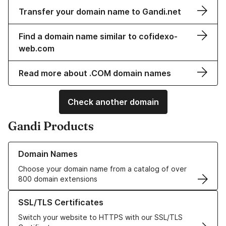
Transfer your domain name to Gandi.net
Find a domain name similar to cofidexo-
web.com
Read more about .COM domain names
Check another domain
Gandi Products
Learn more about our Domain Names
Domain Names
Choose your domain name from a catalog of over
800 domain extensions
Learn more about our SSL/TLS Certificates
SSL/TLS Certificates
Switch your website to HTTPS with our SSL/TLS