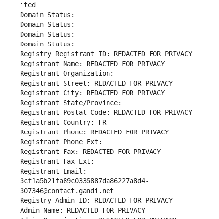
ited
Domain Status: 
Domain Status: 
Domain Status: 
Domain Status: 
Registry Registrant ID: REDACTED FOR PRIVACY
Registrant Name: REDACTED FOR PRIVACY
Registrant Organization: 
Registrant Street: REDACTED FOR PRIVACY
Registrant City: REDACTED FOR PRIVACY
Registrant State/Province: 
Registrant Postal Code: REDACTED FOR PRIVACY
Registrant Country: FR
Registrant Phone: REDACTED FOR PRIVACY
Registrant Phone Ext:
Registrant Fax: REDACTED FOR PRIVACY
Registrant Fax Ext:
Registrant Email: 
3cf1a5b21fa89c0335887da86227a8d4-
307346@contact.gandi.net
Registry Admin ID: REDACTED FOR PRIVACY
Admin Name: REDACTED FOR PRIVACY