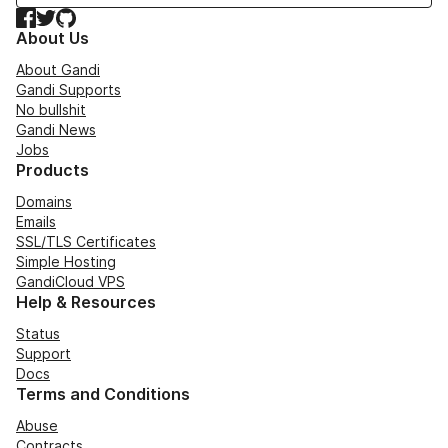
Facebook
Twitter
GitHub
About Us
About Gandi
Gandi Supports
No bullshit
Gandi News
Jobs
Products
Domains
Emails
SSL/TLS Certificates
Simple Hosting
GandiCloud VPS
Help & Resources
Status
Support
Docs
Terms and Conditions
Abuse
Contracts