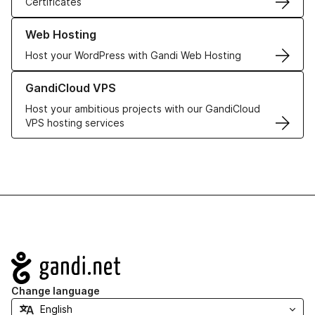
Certificates
Learn more about our Web Hosting solutions
Web Hosting
Host your WordPress with Gandi Web Hosting
Learn more about GandiCloud VPS
GandiCloud VPS
Host your ambitious projects with our GandiCloud
VPS hosting services
Navigation
Change language