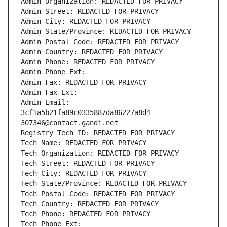
Admin Organization: REDACTED FOR PRIVACY
Admin Street: REDACTED FOR PRIVACY
Admin City: REDACTED FOR PRIVACY
Admin State/Province: REDACTED FOR PRIVACY
Admin Postal Code: REDACTED FOR PRIVACY
Admin Country: REDACTED FOR PRIVACY
Admin Phone: REDACTED FOR PRIVACY
Admin Phone Ext:
Admin Fax: REDACTED FOR PRIVACY
Admin Fax Ext:
Admin Email: 
3cf1a5b21fa89c0335887da86227a8d4-
307346@contact.gandi.net
Registry Tech ID: REDACTED FOR PRIVACY
Tech Name: REDACTED FOR PRIVACY
Tech Organization: REDACTED FOR PRIVACY
Tech Street: REDACTED FOR PRIVACY
Tech City: REDACTED FOR PRIVACY
Tech State/Province: REDACTED FOR PRIVACY
Tech Postal Code: REDACTED FOR PRIVACY
Tech Country: REDACTED FOR PRIVACY
Tech Phone: REDACTED FOR PRIVACY
Tech Phone Ext: