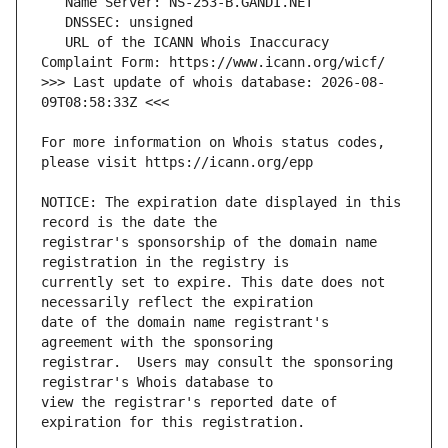
   URL of the ICANN Whois Inaccuracy 
>>> Last update of whois database: 2026-08-
For more information on Whois status codes, 
NOTICE: The expiration date displayed in this 
registrar's sponsorship of the domain name 
currently set to expire. This date does not 
date of the domain name registrant's 
registrar.  Users may consult the sponsoring 
view the registrar's reported date of 