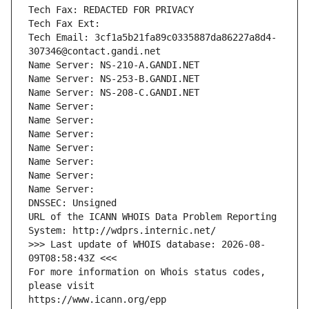
Tech Fax: REDACTED FOR PRIVACY
Tech Fax Ext:
Tech Email: 3cf1a5b21fa89c0335887da86227a8d4-
307346@contact.gandi.net
Name Server: NS-210-A.GANDI.NET
Name Server: NS-253-B.GANDI.NET
Name Server: NS-208-C.GANDI.NET
Name Server: 
Name Server: 
Name Server: 
Name Server: 
Name Server: 
Name Server: 
Name Server: 
DNSSEC: Unsigned
URL of the ICANN WHOIS Data Problem Reporting 
System: http://wdprs.internic.net/
>>> Last update of WHOIS database: 2026-08-
09T08:58:43Z <<<
For more information on Whois status codes, 
please visit
https://www.icann.org/epp