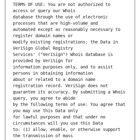
TERMS OF USE: You are not authorized to 
database through the use of electronic 
automated except as reasonably necessary to 
modify existing registrations; the Data in 
Services' ("VeriSign") Whois database is 
information purposes only, and to assist 
about or related to a domain name 
guarantee its accuracy. By submitting a Whois 
by the following terms of use: You agree that 
for lawful purposes and that under no 
to: (1) allow, enable, or otherwise support 