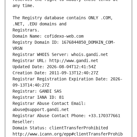
The Registry database contains ONLY .COM, 
Registrars.
Domain Name: cofidexo-web.com
Registry Domain ID: 1676844850_DOMAIN_COM-
VRSN
Registrar WHOIS Server: whois.gandi.net
Registrar URL: http://www.gandi.net
Updated Date: 2026-08-04T12:41:54Z
Creation Date: 2011-09-13T12:40:27Z
Registrar Registration Expiration Date: 2026-
09-13T14:40:27Z
Registrar: GANDI SAS
Registrar IANA ID: 81
Registrar Abuse Contact Email: 
abuse@support.gandi.net
Registrar Abuse Contact Phone: +33.170377661
Reseller: 
Domain Status: clientTransferProhibited 
http://www.icann.org/epp#clientTransferProhib