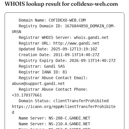
WHOIS lookup result for cofidexo-web.com
   Registry Domain ID: 1676844850_DOMAIN_COM-
   Registrar Abuse Contact Email: 
   Registrar Abuse Contact Phone: 
   Domain Status: clientTransferProhibited 
https://icann.org/epp#clientTransferProhibite