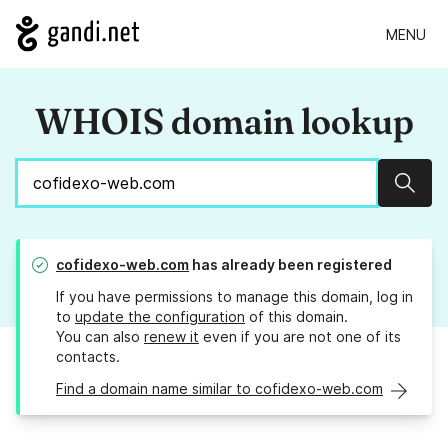
MENU
WHOIS domain lookup
Sear
cofidexo-web.com
has already been registered
If you have permissions to manage this domain, log in
to
update the configuration
of this domain.
You can also
renew it
even if you are not one of its
contacts.
Find a domain name similar to cofidexo-web.com