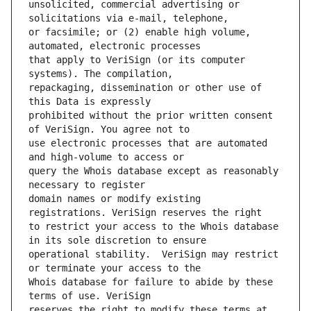
unsolicited, commercial advertising or 
or facsimile; or (2) enable high volume, 
that apply to VeriSign (or its computer 
repackaging, dissemination or other use of 
prohibited without the prior written consent 
use electronic processes that are automated 
query the Whois database except as reasonably 
domain names or modify existing 
to restrict your access to the Whois database 
operational stability.  VeriSign may restrict 
Whois database for failure to abide by these 
reserves the right to modify these terms at 