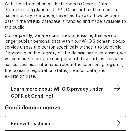
With the introduction of the European General Data
Protection Regulation (GDPR), Gandi.net and the domain
name industry as a whole, have had to adapt how personal
data in the WHOIS database is handled and made available to
the public.
Consequently, we are committed to ensuring that we no
longer publish personal data within our WHOIS domain lookup
service unless the person specifically wishes it to be public.
Depending on the registry of the domain name extension, we
will continue to provide non-personal data such as company
names, technical information about the sponsoring registrar,
the domain's registration status, creation data, and
expiration date.
Learn more about WHOIS privacy under
GDPR at Gandi.net
Gandi domain names
Renew this domain