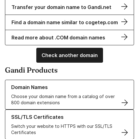
Transfer your domain name to Gandi.net
Find a domain name similar to cogetep.com
Read more about .COM domain names
Check another domain
Gandi Products
Learn more about our Domain Names
Domain Names
Choose your domain name from a catalog of over
800 domain extensions
Learn more about our SSL/TLS Certificates
SSL/TLS Certificates
Switch your website to HTTPS with our SSL/TLS
Certificates