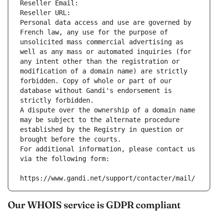
Reseller Email: 
Reseller URL: 
Personal data access and use are governed by 
French law, any use for the purpose of 
unsolicited mass commercial advertising as 
well as any mass or automated inquiries (for 
any intent other than the registration or 
modification of a domain name) are strictly 
forbidden. Copy of whole or part of our 
database without Gandi's endorsement is 
strictly forbidden.
A dispute over the ownership of a domain name 
may be subject to the alternate procedure 
established by the Registry in question or 
brought before the courts.
For additional information, please contact us 
via the following form:
https://www.gandi.net/support/contacter/mail/
Our WHOIS service is GDPR compliant