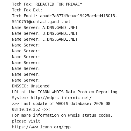
Tech Fax: REDACTED FOR PRIVACY
Tech Fax Ext:
Tech Email: abadc7a87743eaae19425ac4cd4f5015-
5510751@contact.gandi.net
Name Server: A.DNS.GANDI.NET
Name Server: B.DNS.GANDI.NET
Name Server: C.DNS.GANDI.NET
Name Server: 
Name Server: 
Name Server: 
Name Server: 
Name Server: 
Name Server: 
Name Server: 
DNSSEC: Unsigned
URL of the ICANN WHOIS Data Problem Reporting 
System: http://wdprs.internic.net/
>>> Last update of WHOIS database: 2026-08-
08T10:19:35Z <<<
For more information on Whois status codes, 
please visit
https://www.icann.org/epp