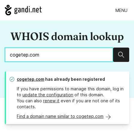
MENU
WHOIS domain lookup
Sear
cogetep.com
has already been registered
If you have permissions to manage this domain, log in
to
update the configuration
of this domain.
You can also
renew it
even if you are not one of its
contacts.
Find a domain name similar to cogetep.com