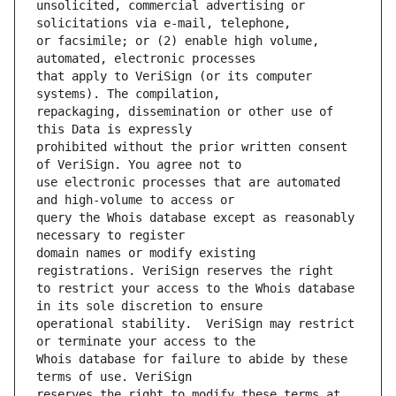
unsolicited, commercial advertising or 
or facsimile; or (2) enable high volume, 
that apply to VeriSign (or its computer 
repackaging, dissemination or other use of 
prohibited without the prior written consent 
use electronic processes that are automated 
query the Whois database except as reasonably 
domain names or modify existing 
to restrict your access to the Whois database 
operational stability.  VeriSign may restrict 
Whois database for failure to abide by these 
reserves the right to modify these terms at 