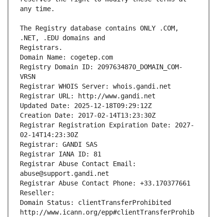
The Registry database contains ONLY .COM, 
Registrars.
Domain Name: cogetep.com
Registry Domain ID: 2097634870_DOMAIN_COM-
VRSN
Registrar WHOIS Server: whois.gandi.net
Registrar URL: http://www.gandi.net
Updated Date: 2025-12-18T09:29:12Z
Creation Date: 2017-02-14T13:23:30Z
Registrar Registration Expiration Date: 2027-
02-14T14:23:30Z
Registrar: GANDI SAS
Registrar IANA ID: 81
Registrar Abuse Contact Email: 
abuse@support.gandi.net
Registrar Abuse Contact Phone: +33.170377661
Reseller: 
Domain Status: clientTransferProhibited 
http://www.icann.org/epp#clientTransferProhib