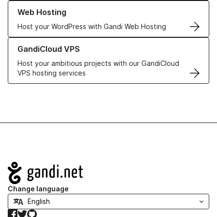
Learn more about our Web Hosting solutions
Web Hosting
Host your WordPress with Gandi Web Hosting
Learn more about GandiCloud VPS
GandiCloud VPS
Host your ambitious projects with our GandiCloud
VPS hosting services
Navigation
Change language
Facebook
Twitter
GitHub