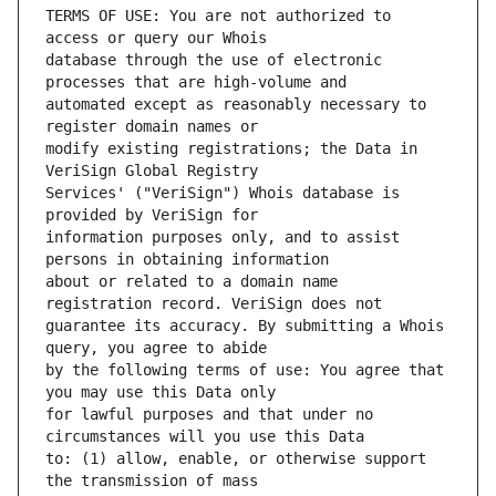
TERMS OF USE: You are not authorized to 
database through the use of electronic 
automated except as reasonably necessary to 
modify existing registrations; the Data in 
Services' ("VeriSign") Whois database is 
information purposes only, and to assist 
about or related to a domain name 
guarantee its accuracy. By submitting a Whois 
by the following terms of use: You agree that 
for lawful purposes and that under no 
to: (1) allow, enable, or otherwise support 