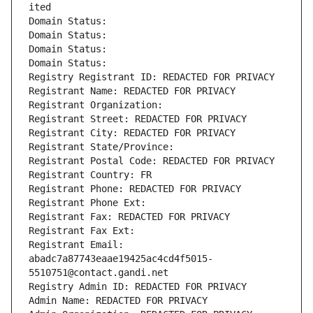
ited
Domain Status: 
Domain Status: 
Domain Status: 
Domain Status: 
Registry Registrant ID: REDACTED FOR PRIVACY
Registrant Name: REDACTED FOR PRIVACY
Registrant Organization: 
Registrant Street: REDACTED FOR PRIVACY
Registrant City: REDACTED FOR PRIVACY
Registrant State/Province: 
Registrant Postal Code: REDACTED FOR PRIVACY
Registrant Country: FR
Registrant Phone: REDACTED FOR PRIVACY
Registrant Phone Ext:
Registrant Fax: REDACTED FOR PRIVACY
Registrant Fax Ext:
Registrant Email: 
abadc7a87743eaae19425ac4cd4f5015-
5510751@contact.gandi.net
Registry Admin ID: REDACTED FOR PRIVACY
Admin Name: REDACTED FOR PRIVACY