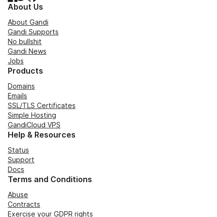
About Us
About Gandi
Gandi Supports
No bullshit
Gandi News
Jobs
Products
Domains
Emails
SSL/TLS Certificates
Simple Hosting
GandiCloud VPS
Help & Resources
Status
Support
Docs
Terms and Conditions
Abuse
Contracts
Exercise your GDPR rights