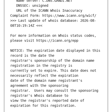
   URL of the ICANN Whois Inaccuracy 
>>> Last update of whois database: 2026-08-
For more information on Whois status codes, 
NOTICE: The expiration date displayed in this 
registrar's sponsorship of the domain name 
currently set to expire. This date does not 
date of the domain name registrant's 
registrar.  Users may consult the sponsoring 
view the registrar's reported date of 