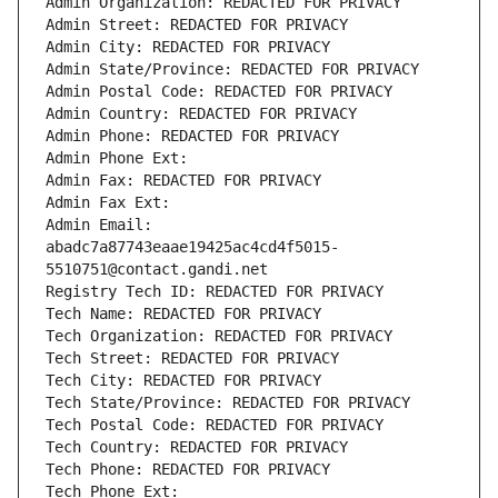
Admin Organization: REDACTED FOR PRIVACY
Admin Street: REDACTED FOR PRIVACY
Admin City: REDACTED FOR PRIVACY
Admin State/Province: REDACTED FOR PRIVACY
Admin Postal Code: REDACTED FOR PRIVACY
Admin Country: REDACTED FOR PRIVACY
Admin Phone: REDACTED FOR PRIVACY
Admin Phone Ext:
Admin Fax: REDACTED FOR PRIVACY
Admin Fax Ext:
Admin Email: 
abadc7a87743eaae19425ac4cd4f5015-
5510751@contact.gandi.net
Registry Tech ID: REDACTED FOR PRIVACY
Tech Name: REDACTED FOR PRIVACY
Tech Organization: REDACTED FOR PRIVACY
Tech Street: REDACTED FOR PRIVACY
Tech City: REDACTED FOR PRIVACY
Tech State/Province: REDACTED FOR PRIVACY
Tech Postal Code: REDACTED FOR PRIVACY
Tech Country: REDACTED FOR PRIVACY
Tech Phone: REDACTED FOR PRIVACY
Tech Phone Ext: