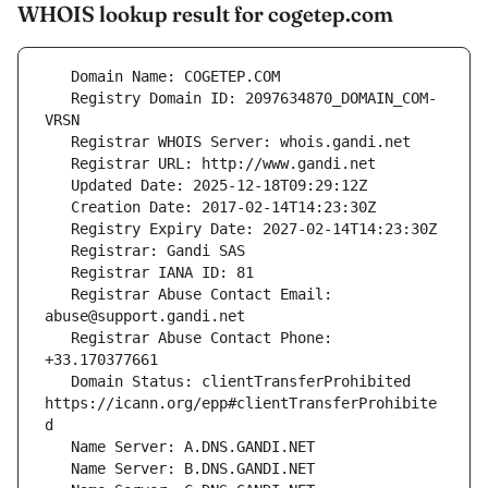
WHOIS lookup result for cogetep.com
   Registry Domain ID: 2097634870_DOMAIN_COM-
   Registrar Abuse Contact Email: 
   Registrar Abuse Contact Phone: 
   Domain Status: clientTransferProhibited 
https://icann.org/epp#clientTransferProhibite