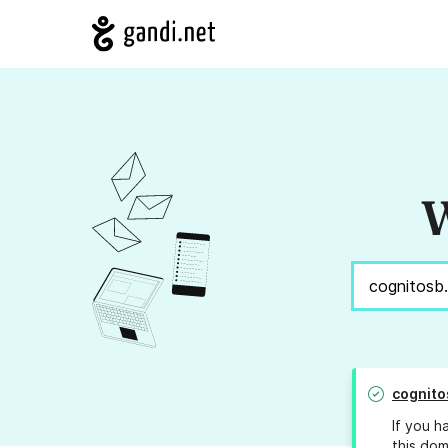
W
cognito
If you h
this dom