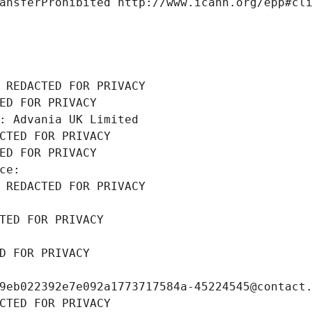
ansferProhibited http://www.icann.org/epp#cl
 REDACTED FOR PRIVACY
ED FOR PRIVACY
: Advania UK Limited
CTED FOR PRIVACY
ED FOR PRIVACY
ce: 
 REDACTED FOR PRIVACY
TED FOR PRIVACY
D FOR PRIVACY
9eb022392e7e092a1773717584a-45224545@contact
CTED FOR PRIVACY