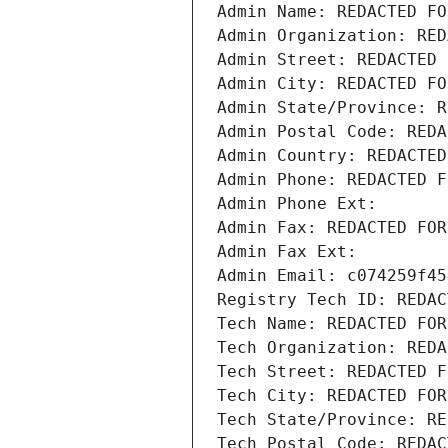
Admin Name: REDACTED FO
Admin Organization: RED
Admin Street: REDACTED 
Admin City: REDACTED FO
Admin State/Province: R
Admin Postal Code: REDA
Admin Country: REDACTED
Admin Phone: REDACTED F
Admin Phone Ext:
Admin Fax: REDACTED FOR
Admin Fax Ext:
Admin Email: c074259f45
Registry Tech ID: REDAC
Tech Name: REDACTED FOR
Tech Organization: REDA
Tech Street: REDACTED F
Tech City: REDACTED FOR
Tech State/Province: RE
Tech Postal Code: REDAC