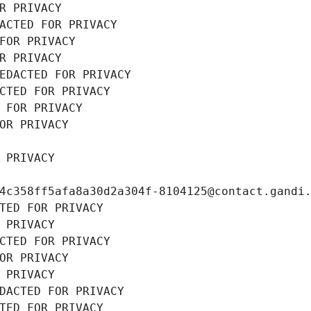
R PRIVACY
ACTED FOR PRIVACY
FOR PRIVACY
R PRIVACY
EDACTED FOR PRIVACY
CTED FOR PRIVACY
 FOR PRIVACY
OR PRIVACY
 PRIVACY
4c358ff5afa8a30d2a304f-8104125@contact.gandi
TED FOR PRIVACY
 PRIVACY
CTED FOR PRIVACY
OR PRIVACY
 PRIVACY
DACTED FOR PRIVACY
TED FOR PRIVACY