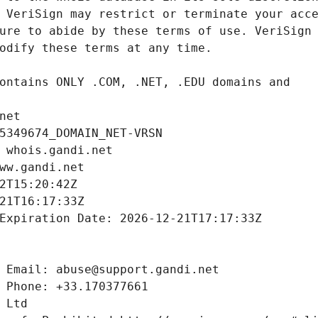
net
5349674_DOMAIN_NET-VRSN
 whois.gandi.net
ww.gandi.net
2T15:20:42Z
21T16:17:33Z
Expiration Date: 2026-12-21T17:17:33Z
 Email: abuse@support.gandi.net
 Phone: +33.170377661
 Ltd