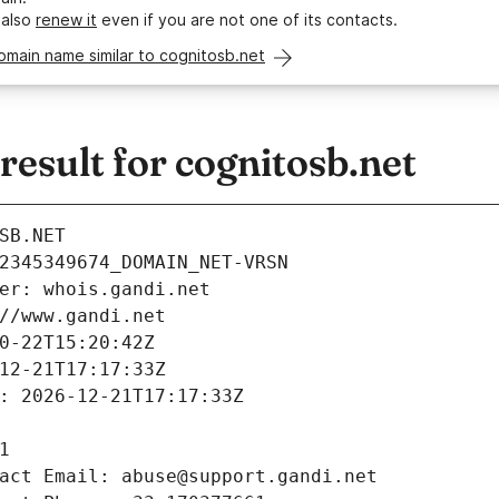
 also
renew it
even if you are not one of its contacts.
omain name similar to cognitosb.net
sult for cognitosb.net