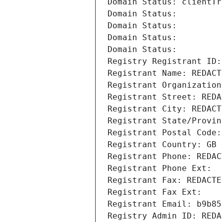
Domain Status: clientTr
Domain Status: 
Domain Status: 
Domain Status: 
Domain Status: 
Registry Registrant ID:
Registrant Name: REDACT
Registrant Organization
Registrant Street: REDA
Registrant City: REDACT
Registrant State/Provin
Registrant Postal Code:
Registrant Country: GB
Registrant Phone: REDAC
Registrant Phone Ext:
Registrant Fax: REDACTE
Registrant Fax Ext:
Registrant Email: b9b85
Registry Admin ID: REDA