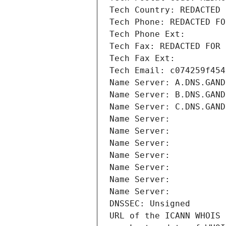
Tech Country: REDACTED 
Tech Phone: REDACTED FO
Tech Phone Ext:
Tech Fax: REDACTED FOR 
Tech Fax Ext:
Tech Email: c074259f454
Name Server: A.DNS.GAND
Name Server: B.DNS.GAND
Name Server: C.DNS.GAND
Name Server: 
Name Server: 
Name Server: 
Name Server: 
Name Server: 
Name Server: 
Name Server: 
DNSSEC: Unsigned
URL of the ICANN WHOIS 