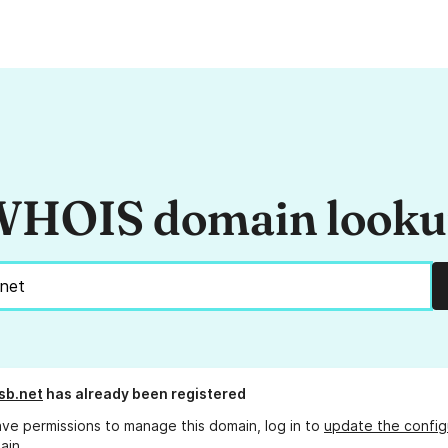
HOIS domain look
sb.net
has already been registered
ave permissions to manage this domain, log in to
update the config
ain.