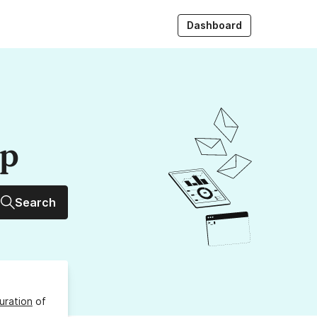
Dashboard
up
Search
uration
of