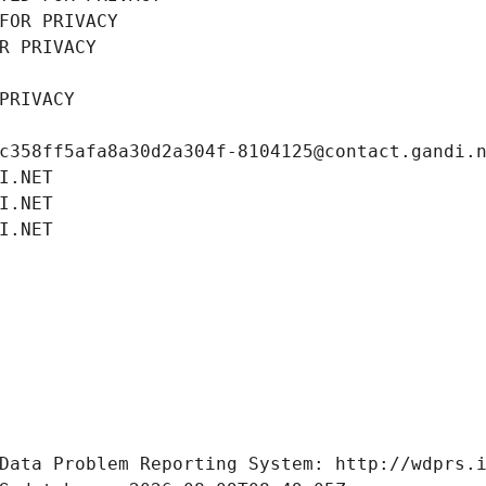
FOR PRIVACY
R PRIVACY
PRIVACY
c358ff5afa8a30d2a304f-8104125@contact.gandi.
I.NET
I.NET
I.NET
Data Problem Reporting System: http://wdprs.