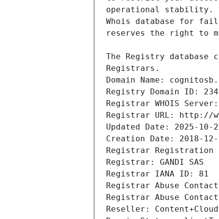
Registrars.
Domain Name: cognitosb.
Registry Domain ID: 234
Registrar WHOIS Server:
Registrar URL: http://w
Updated Date: 2025-10-2
Creation Date: 2018-12-
Registrar Registration 
Registrar: GANDI SAS
Registrar IANA ID: 81
Registrar Abuse Contact
Registrar Abuse Contact
Reseller: Content+Cloud