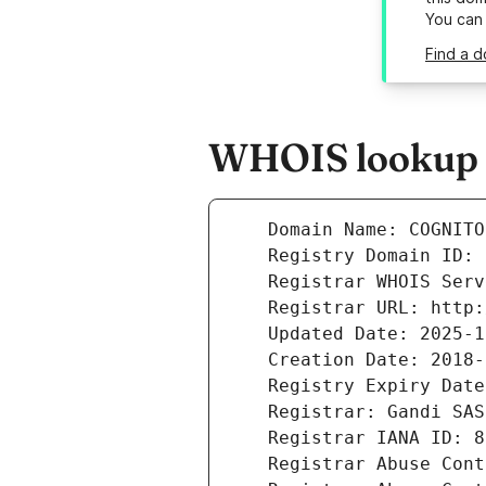
You can
Find a d
WHOIS lookup re