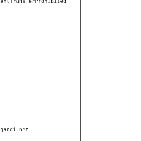
ientTransferProhibited
.gandi.net