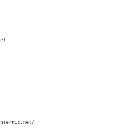
net
internic.net/