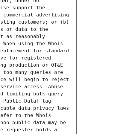
hat, under no 
ise support the 
 commercial advertising 
sting customers; or (b) 
s or data to the 
t as reasonably 
 When using the Whois 
eplacement for standard 
ve for registered 
ng production or OT&E 
 too many queries are 
ce will begin to reject 
service access. Abuse 
d limiting bulk query 
-Public Data] tag 
cable data privacy laws 
efer to the Whois 
non-public data may be 
e requester holds a 