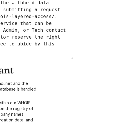
the withheld data. 
 submitting a request 
ois-layered-access/. 
ervice that can be 
 Admin, or Tech contact 
tor reserve the right 
ee to abide by this 
ant
di.net and the
atabase is handled
within our WHOIS
on the registry of
ompany names,
creation data, and