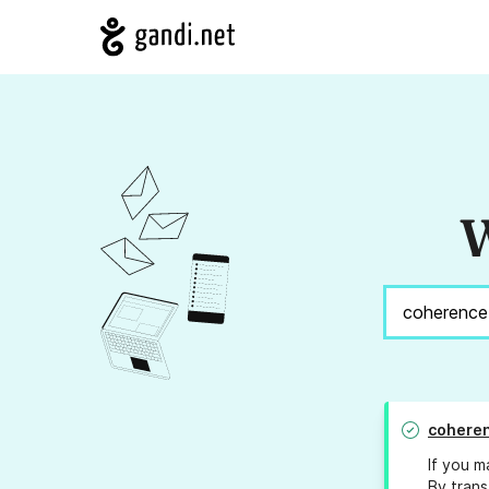
W
coheren
If you m
By trans