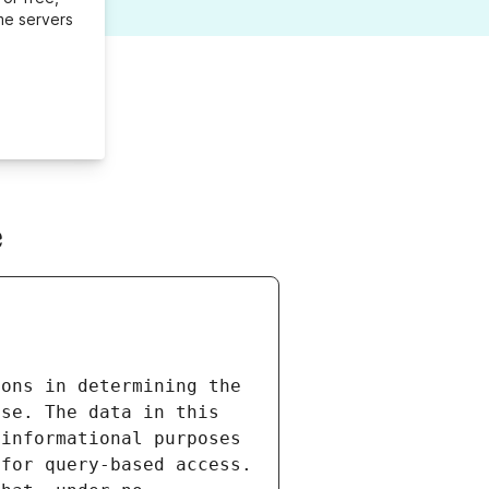
me servers
e
ons in determining the 
se. The data in this 
informational purposes 
for query-based access. 