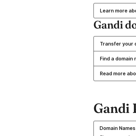
Learn more ab
Gandi d
Transfer your 
Find a domain 
Read more abo
Gandi 
Learn more about o
Domain Names