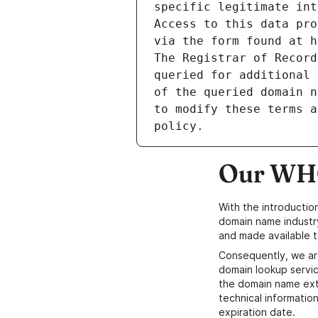
specific legitimate int
Access to this data pro
via the form found at h
The Registrar of Record
queried for additional 
of the queried domain n
to modify these terms a
Our WHO
With the introductio
domain name industr
and made available t
Consequently, we ar
domain lookup servic
the domain name ext
technical information
expiration date.