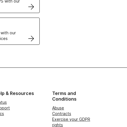
S with our
VPS
 with our
ices
lp & Resources
Terms and
Conditions
atus
pport
Abuse
cs
Contracts
Exercise your GDPR
rights