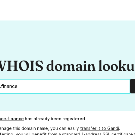
HOIS domain look
ce.finance
has already been registered
anage this domain name, you can easily
transfer it to Gandi
.
ferring, you will benefit from a standard 1-address SSL certificate 