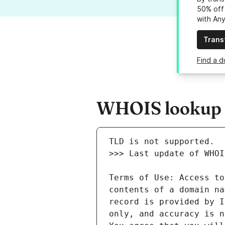
50% off 
with An
Trans
Find a d
WHOIS lookup r
Terms of Use: Access to
contents of a domain na
record is provided by I
only, and accuracy is n