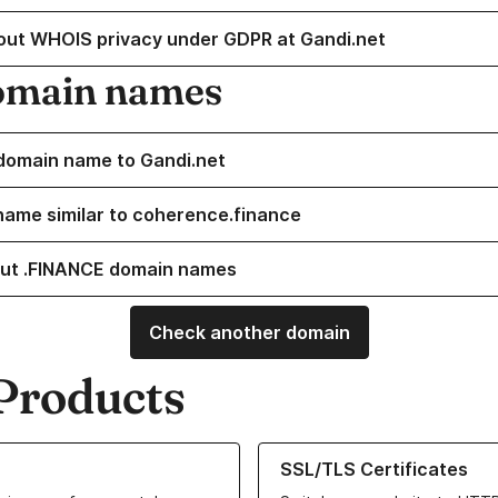
out WHOIS privacy under GDPR at Gandi.net
omain names
domain name to Gandi.net
name similar to coherence.finance
ut .FINANCE domain names
Check another domain
Products
ur Domain Names
Learn more about our SSL/TLS C
SSL/TLS Certificates