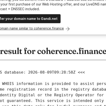
your first purchase of our Web Hosting offer, and our LiveDNS na
ycast + DNSSEC included.
fer your domain name to Gandi.net
omain name similar to coherence.finance
esult for coherence.financ
 WHOIS information is provided to assist pers
me registration record in the registry databa
dentity Digital or the Registry Operator for 
ot guaranteed. This service is intended only 