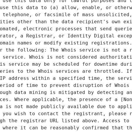
 use this data only for lawful purposes and t
use this data to (a) allow, enable, or otherw
 telephone, or facsimile of mass unsolicited,
ities other than the data recipient's own exi
omated, electronic processes that send querie
rator, a Registrar, or Identity Digital excep
omain names or modify existing registrations.
r the following: The Whois service is not a r
 service. Whois is not considered authoritati
is service may be scheduled for downtime duri
eries to the Whois services are throttled. If
IP address within a specified time, the servi
eriod of time to prevent disruption of Whois 
ough data mining is mitigated by detecting an
ces. Where applicable, the presence of a [Non
a is not made publicly available due to appli
 you wish to contact the registrant, please r
gh the registrar URL listed above. Access to 
 where it can be reasonably confirmed that th