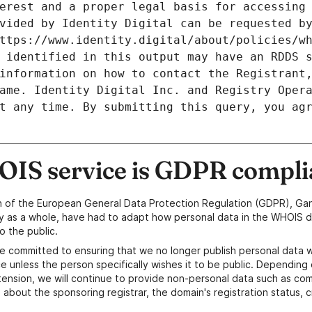
erest and a proper legal basis for accessing 
vided by Identity Digital can be requested by
ttps://www.identity.digital/about/policies/wh
 identified in this output may have an RDDS s
information on how to contact the Registrant,
ame. Identity Digital Inc. and Registry Opera
t any time. By submitting this query, you agr
IS service is GDPR compli
n of the European General Data Protection Regulation (GDPR), Gan
y as a whole, have had to adapt how personal data in the WHOIS d
o the public.
e committed to ensuring that we no longer publish personal data 
e unless the person specifically wishes it to be public. Depending 
ension, we will continue to provide non-personal data such as c
 about the sponsoring registrar, the domain's registration status, 