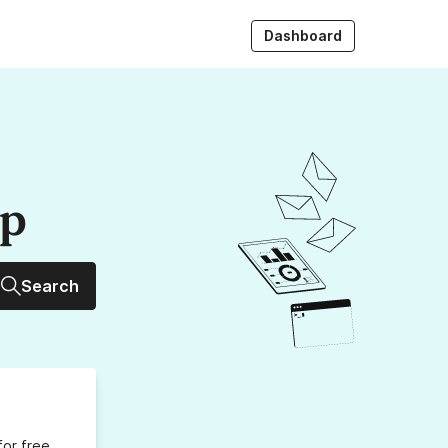
Dashboard
up
Search
for free,