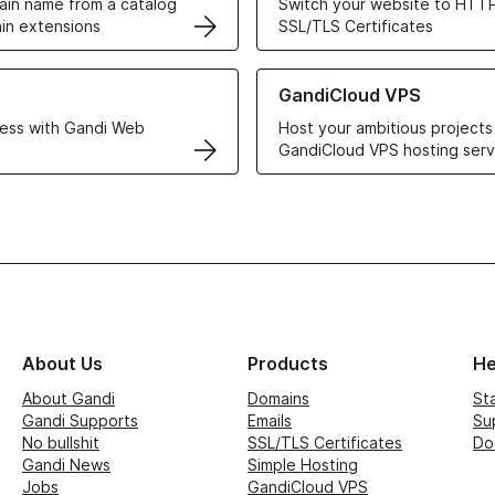
in name from a catalog
Switch your website to HTTP
in extensions
SSL/TLS Certificates
r Web Hosting solutions
Learn more about GandiCloud 
GandiCloud VPS
ess with Gandi Web
Host your ambitious projects
GandiCloud VPS hosting serv
About Us
Products
He
About Gandi
Domains
St
Gandi Supports
Emails
Su
No bullshit
SSL/TLS Certificates
Do
Gandi News
Simple Hosting
Jobs
GandiCloud VPS