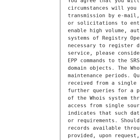
You agree that you will
circumstances will you 
transmission by e-mail,
or solicitations to ent
enable high volume, aut
systems of Registry Ope
necessary to register d
service, please conside
EPP commands to the SRS
domain objects. The Who
maintenance periods. Qu
received from a single 
further queries for a p
of the Whois system thr
access from single sour
indicates that such dat
or requirements. Should
records available throu
provided, upon request,