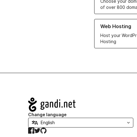
Choose your doma
of over 800 doma
Learn more about ou
Web Hosting
Host your WordPr
Hosting
Navigation
Change language
Facebook
Twitter
GitHub