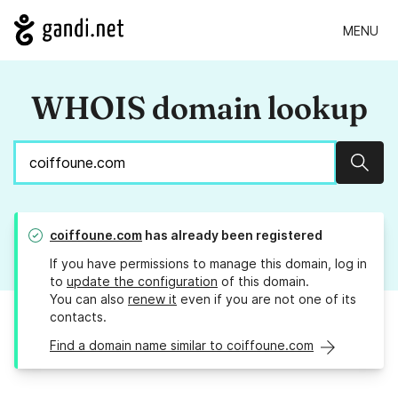
MENU
WHOIS domain lookup
Sear
coiffoune.com
has already been registered
If you have permissions to manage this domain, log in
to
update the configuration
of this domain.
You can also
renew it
even if you are not one of its
contacts.
Find a domain name similar to coiffoune.com