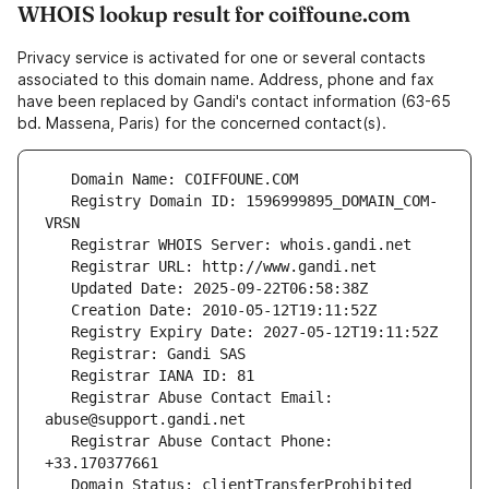
WHOIS lookup result for coiffoune.com
Privacy service is activated for one or several contacts
associated to this domain name. Address, phone and fax
have been replaced by Gandi's contact information (63-65
bd. Massena, Paris) for the concerned contact(s).
   Registry Domain ID: 1596999895_DOMAIN_COM-
   Registrar Abuse Contact Email: 
   Registrar Abuse Contact Phone: 
   Domain Status: clientTransferProhibited 