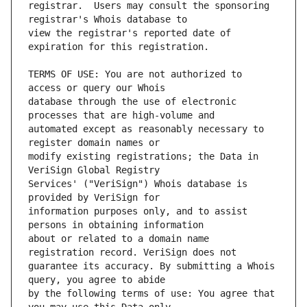
registrar.  Users may consult the sponsoring 
view the registrar's reported date of 
TERMS OF USE: You are not authorized to 
database through the use of electronic 
automated except as reasonably necessary to 
modify existing registrations; the Data in 
Services' ("VeriSign") Whois database is 
information purposes only, and to assist 
about or related to a domain name 
guarantee its accuracy. By submitting a Whois 
by the following terms of use: You agree that 