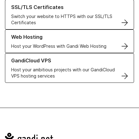
Learn more about our SSL/TLS Certificates
SSL/TLS Certificates
Switch your website to HTTPS with our SSL/TLS
Certificates
Learn more about our Web Hosting solutions
Web Hosting
Host your WordPress with Gandi Web Hosting
Learn more about GandiCloud VPS
GandiCloud VPS
Host your ambitious projects with our GandiCloud
VPS hosting services
Navigation