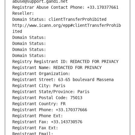
abuse@support.gandi.net
Registrar Abuse Contact Phone: +33.170377661
Reseller: 
Domain Status: clientTransferProhibited 
http://www.icann.org/epp#clientTransferProhib
ited
Domain Status: 
Domain Status: 
Domain Status: 
Domain Status: 
Registry Registrant ID: REDACTED FOR PRIVACY
Registrant Name: REDACTED FOR PRIVACY
Registrant Organization: 
Registrant Street: 63-65 boulevard Massena
Registrant City: Paris
Registrant State/Province: Paris
Registrant Postal Code: 75013
Registrant Country: FR
Registrant Phone: +33.170377666
Registrant Phone Ext:
Registrant Fax: +33.143730576
Registrant Fax Ext:
Registrant Email: 