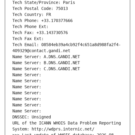
Tech State/Province: Paris
Tech Postal Code: 75013
Tech Country: FR
Tech Phone: +33.170377666
Tech Phone Ext:
Tech Fax: +33.143730576
Tech Fax Ext:
Tech Email: 08584eb39a4cb92f4c651a8d988fa2f4-
409329@contact.gandi.net
Name Server: A.DNS.GANDI.NET
Name Server: B.DNS.GANDI.NET
Name Server: C.DNS.GANDI.NET
Name Server: 
Name Server: 
Name Server: 
Name Server: 
Name Server: 
Name Server: 
Name Server: 
DNSSEC: Unsigned
URL of the ICANN WHOIS Data Problem Reporting 
System: http://wdprs.internic.net/