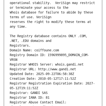
operational stability.  VeriSign may restrict 
Whois database for failure to abide by these 
reserves the right to modify these terms at 
The Registry database contains ONLY .COM, 
Registrars.
Domain Name: coiffoune.com
Registry Domain ID: 1596999895_DOMAIN_COM-
VRSN
Registrar WHOIS Server: whois.gandi.net
Registrar URL: http://www.gandi.net
Updated Date: 2025-09-22T06:58:38Z
Creation Date: 2010-05-12T17:11:52Z
Registrar Registration Expiration Date: 2027-
05-12T19:11:52Z
Registrar: GANDI SAS
Registrar IANA ID: 81
Registrar Abuse Contact Email: 