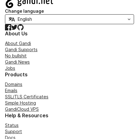
Change language
Facebook
Twitter
GitHub
About Us
About Gandi
Gandi Supports
No bullshit
Gandi News
Jobs
Products
Domains
Emails
SSL/TLS Certificates
Simple Hosting
GandiCloud VPS
Help & Resources
Status
Support
Docs