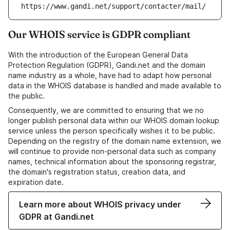
https://www.gandi.net/support/contacter/mail/
Our WHOIS service is GDPR compliant
With the introduction of the European General Data
Protection Regulation (GDPR), Gandi.net and the domain
name industry as a whole, have had to adapt how personal
data in the WHOIS database is handled and made available to
the public.
Consequently, we are committed to ensuring that we no
longer publish personal data within our WHOIS domain lookup
service unless the person specifically wishes it to be public.
Depending on the registry of the domain name extension, we
will continue to provide non-personal data such as company
names, technical information about the sponsoring registrar,
the domain's registration status, creation data, and
expiration date.
Learn more about WHOIS privacy under
GDPR at Gandi.net