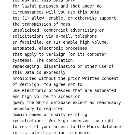
for lawful purposes and that under no 
to: (1) allow, enable, or otherwise support 
unsolicited, commercial advertising or 
or facsimile; or (2) enable high volume, 
that apply to VeriSign (or its computer 
repackaging, dissemination or other use of 
prohibited without the prior written consent 
use electronic processes that are automated 
query the Whois database except as reasonably 
domain names or modify existing 
to restrict your access to the Whois database 