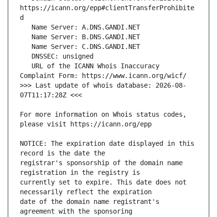
https://icann.org/epp#clientTransferProhibite
   URL of the ICANN Whois Inaccuracy 
>>> Last update of whois database: 2026-08-
For more information on Whois status codes, 
NOTICE: The expiration date displayed in this 
registrar's sponsorship of the domain name 
currently set to expire. This date does not 
date of the domain name registrant's 