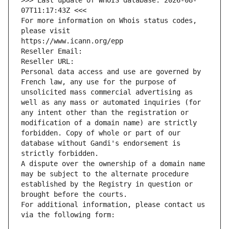
>>> Last update of WHOIS database: 2026-08-
07T11:17:43Z <<<
For more information on Whois status codes, 
please visit
https://www.icann.org/epp
Reseller Email: 
Reseller URL: 
Personal data access and use are governed by 
French law, any use for the purpose of 
unsolicited mass commercial advertising as 
well as any mass or automated inquiries (for 
any intent other than the registration or 
modification of a domain name) are strictly 
forbidden. Copy of whole or part of our 
database without Gandi's endorsement is 
strictly forbidden.
A dispute over the ownership of a domain name 
may be subject to the alternate procedure 
established by the Registry in question or 
brought before the courts.
For additional information, please contact us 
via the following form: