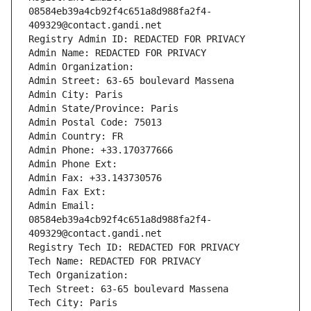
08584eb39a4cb92f4c651a8d988fa2f4-
409329@contact.gandi.net
Registry Admin ID: REDACTED FOR PRIVACY
Admin Name: REDACTED FOR PRIVACY
Admin Organization: 
Admin Street: 63-65 boulevard Massena
Admin City: Paris
Admin State/Province: Paris
Admin Postal Code: 75013
Admin Country: FR
Admin Phone: +33.170377666
Admin Phone Ext:
Admin Fax: +33.143730576
Admin Fax Ext:
Admin Email: 
08584eb39a4cb92f4c651a8d988fa2f4-
409329@contact.gandi.net
Registry Tech ID: REDACTED FOR PRIVACY
Tech Name: REDACTED FOR PRIVACY
Tech Organization: 
Tech Street: 63-65 boulevard Massena
Tech City: Paris