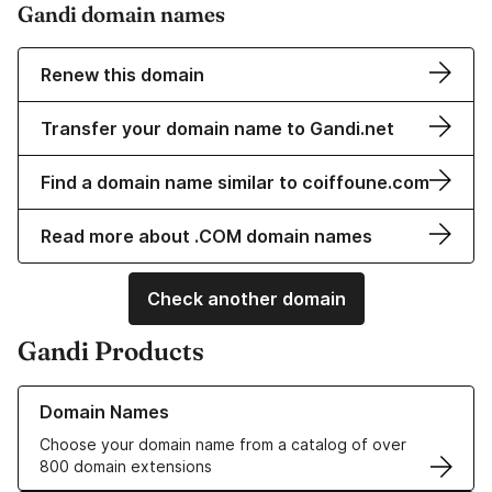
Gandi domain names
Renew this domain
Transfer your domain name to Gandi.net
Find a domain name similar to coiffoune.com
Read more about .COM domain names
Check another domain
Gandi Products
Learn more about our Domain Names
Domain Names
Choose your domain name from a catalog of over
800 domain extensions