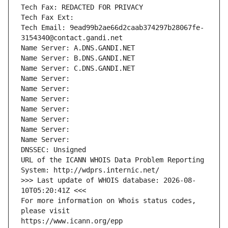
Tech Fax: REDACTED FOR PRIVACY
Tech Fax Ext:
Tech Email: 9ead99b2ae66d2caab374297b28067fe-
3154340@contact.gandi.net
Name Server: A.DNS.GANDI.NET
Name Server: B.DNS.GANDI.NET
Name Server: C.DNS.GANDI.NET
Name Server: 
Name Server: 
Name Server: 
Name Server: 
Name Server: 
Name Server: 
Name Server: 
DNSSEC: Unsigned
URL of the ICANN WHOIS Data Problem Reporting 
System: http://wdprs.internic.net/
>>> Last update of WHOIS database: 2026-08-
10T05:20:41Z <<<
For more information on Whois status codes, 
please visit
https://www.icann.org/epp