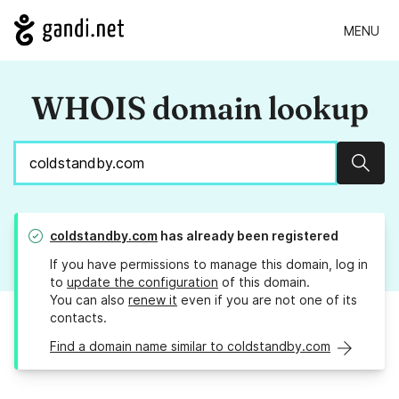
MENU
WHOIS domain lookup
Sear
coldstandby.com
has already been registered
If you have permissions to manage this domain, log in
to
update the configuration
of this domain.
You can also
renew it
even if you are not one of its
contacts.
Find a domain name similar to coldstandby.com