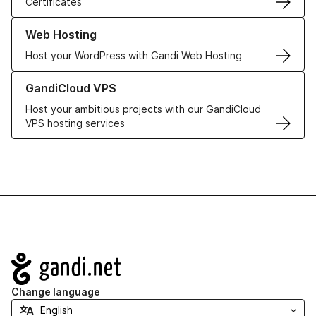
Certificates
Learn more about our Web Hosting solutions
Web Hosting
Host your WordPress with Gandi Web Hosting
Learn more about GandiCloud VPS
GandiCloud VPS
Host your ambitious projects with our GandiCloud
VPS hosting services
Navigation
Change language