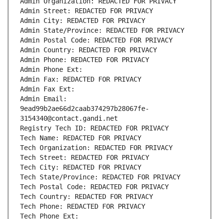
Admin Organization: REDACTED FOR PRIVACY
Admin Street: REDACTED FOR PRIVACY
Admin City: REDACTED FOR PRIVACY
Admin State/Province: REDACTED FOR PRIVACY
Admin Postal Code: REDACTED FOR PRIVACY
Admin Country: REDACTED FOR PRIVACY
Admin Phone: REDACTED FOR PRIVACY
Admin Phone Ext:
Admin Fax: REDACTED FOR PRIVACY
Admin Fax Ext:
Admin Email: 
9ead99b2ae66d2caab374297b28067fe-
3154340@contact.gandi.net
Registry Tech ID: REDACTED FOR PRIVACY
Tech Name: REDACTED FOR PRIVACY
Tech Organization: REDACTED FOR PRIVACY
Tech Street: REDACTED FOR PRIVACY
Tech City: REDACTED FOR PRIVACY
Tech State/Province: REDACTED FOR PRIVACY
Tech Postal Code: REDACTED FOR PRIVACY
Tech Country: REDACTED FOR PRIVACY
Tech Phone: REDACTED FOR PRIVACY
Tech Phone Ext: