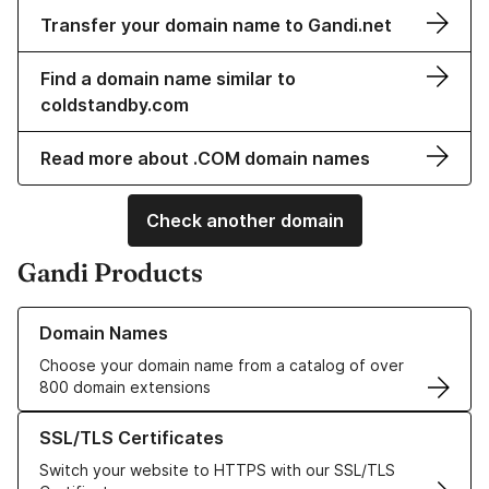
Transfer your domain name to Gandi.net
Find a domain name similar to
coldstandby.com
Read more about .COM domain names
Check another domain
Gandi Products
Learn more about our Domain Names
Domain Names
Choose your domain name from a catalog of over
800 domain extensions
Learn more about our SSL/TLS Certificates
SSL/TLS Certificates
Switch your website to HTTPS with our SSL/TLS