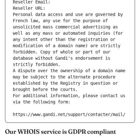
Reseller Email: 
Reseller URL: 
Personal data access and use are governed by 
French law, any use for the purpose of 
unsolicited mass commercial advertising as 
well as any mass or automated inquiries (for 
any intent other than the registration or 
modification of a domain name) are strictly 
forbidden. Copy of whole or part of our 
database without Gandi's endorsement is 
strictly forbidden.
A dispute over the ownership of a domain name 
may be subject to the alternate procedure 
established by the Registry in question or 
brought before the courts.
For additional information, please contact us 
via the following form:
https://www.gandi.net/support/contacter/mail/
Our WHOIS service is GDPR compliant