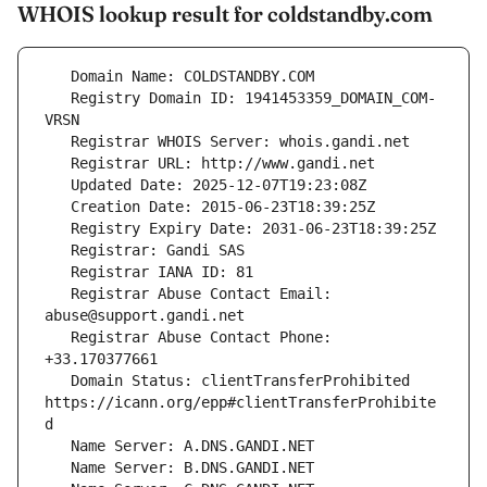
WHOIS lookup result for coldstandby.com
   Registry Domain ID: 1941453359_DOMAIN_COM-
   Registrar Abuse Contact Email: 
   Registrar Abuse Contact Phone: 
   Domain Status: clientTransferProhibited 
https://icann.org/epp#clientTransferProhibite