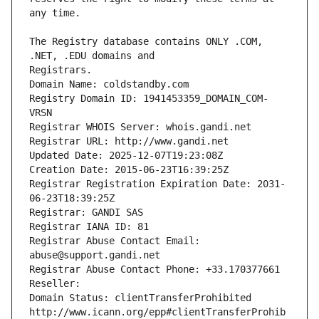
The Registry database contains ONLY .COM, 
Registrars.
Domain Name: coldstandby.com
Registry Domain ID: 1941453359_DOMAIN_COM-
VRSN
Registrar WHOIS Server: whois.gandi.net
Registrar URL: http://www.gandi.net
Updated Date: 2025-12-07T19:23:08Z
Creation Date: 2015-06-23T16:39:25Z
Registrar Registration Expiration Date: 2031-
06-23T18:39:25Z
Registrar: GANDI SAS
Registrar IANA ID: 81
Registrar Abuse Contact Email: 
abuse@support.gandi.net
Registrar Abuse Contact Phone: +33.170377661
Reseller: 
Domain Status: clientTransferProhibited 
http://www.icann.org/epp#clientTransferProhib