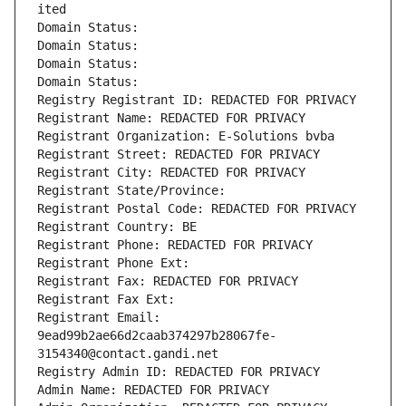
ited
Domain Status: 
Domain Status: 
Domain Status: 
Domain Status: 
Registry Registrant ID: REDACTED FOR PRIVACY
Registrant Name: REDACTED FOR PRIVACY
Registrant Organization: E-Solutions bvba
Registrant Street: REDACTED FOR PRIVACY
Registrant City: REDACTED FOR PRIVACY
Registrant State/Province: 
Registrant Postal Code: REDACTED FOR PRIVACY
Registrant Country: BE
Registrant Phone: REDACTED FOR PRIVACY
Registrant Phone Ext:
Registrant Fax: REDACTED FOR PRIVACY
Registrant Fax Ext:
Registrant Email: 
9ead99b2ae66d2caab374297b28067fe-
3154340@contact.gandi.net
Registry Admin ID: REDACTED FOR PRIVACY
Admin Name: REDACTED FOR PRIVACY