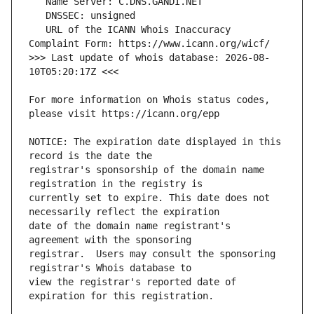
   URL of the ICANN Whois Inaccuracy 
>>> Last update of whois database: 2026-08-
For more information on Whois status codes, 
NOTICE: The expiration date displayed in this 
registrar's sponsorship of the domain name 
currently set to expire. This date does not 
date of the domain name registrant's 
registrar.  Users may consult the sponsoring 
view the registrar's reported date of 