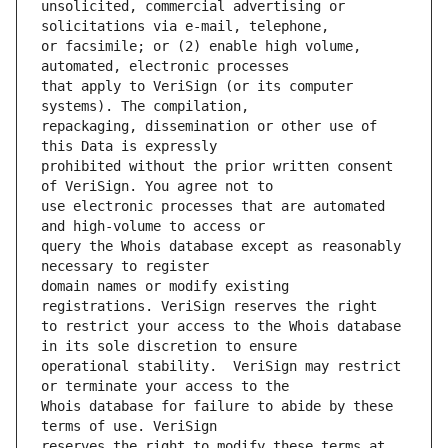
unsolicited, commercial advertising or 
or facsimile; or (2) enable high volume, 
that apply to VeriSign (or its computer 
repackaging, dissemination or other use of 
prohibited without the prior written consent 
use electronic processes that are automated 
query the Whois database except as reasonably 
domain names or modify existing 
to restrict your access to the Whois database 
operational stability.  VeriSign may restrict 
Whois database for failure to abide by these 
reserves the right to modify these terms at 