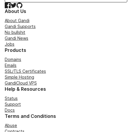
Facebook
Twitter
GitHub
About Us
About Gandi
Gandi Supports
No bullshit
Gandi News
Jobs
Products
Domains
Emails
SSL/TLS Certificates
Simple Hosting
GandiCloud VPS
Help & Resources
Status
Support
Docs
Terms and Conditions
Abuse
Contracts