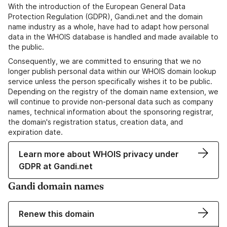
With the introduction of the European General Data
Protection Regulation (GDPR), Gandi.net and the domain
name industry as a whole, have had to adapt how personal
data in the WHOIS database is handled and made available to
the public.
Consequently, we are committed to ensuring that we no
longer publish personal data within our WHOIS domain lookup
service unless the person specifically wishes it to be public.
Depending on the registry of the domain name extension, we
will continue to provide non-personal data such as company
names, technical information about the sponsoring registrar,
the domain's registration status, creation data, and
expiration date.
Learn more about WHOIS privacy under
GDPR at Gandi.net
Gandi domain names
Renew this domain