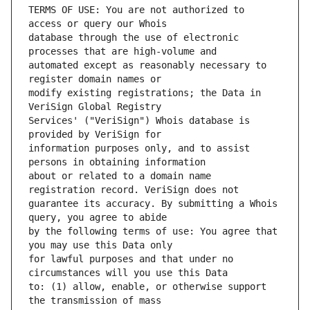
TERMS OF USE: You are not authorized to 
database through the use of electronic 
automated except as reasonably necessary to 
modify existing registrations; the Data in 
Services' ("VeriSign") Whois database is 
information purposes only, and to assist 
about or related to a domain name 
guarantee its accuracy. By submitting a Whois 
by the following terms of use: You agree that 
for lawful purposes and that under no 
to: (1) allow, enable, or otherwise support 