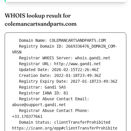
WHOIS lookup result for
colemancartsandparts.com
   Registry Domain ID: 2669336476_DOMAIN_COM-
   Registrar Abuse Contact Email: 
   Registrar Abuse Contact Phone: 
   Domain Status: clientTransferProhibited 
https://icann.org/epp#clientTransferProhibite