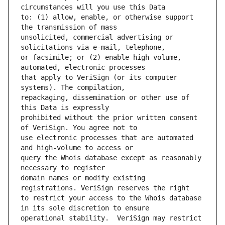
to: (1) allow, enable, or otherwise support 
unsolicited, commercial advertising or 
or facsimile; or (2) enable high volume, 
that apply to VeriSign (or its computer 
repackaging, dissemination or other use of 
prohibited without the prior written consent 
use electronic processes that are automated 
query the Whois database except as reasonably 
domain names or modify existing 
to restrict your access to the Whois database 
operational stability.  VeriSign may restrict 