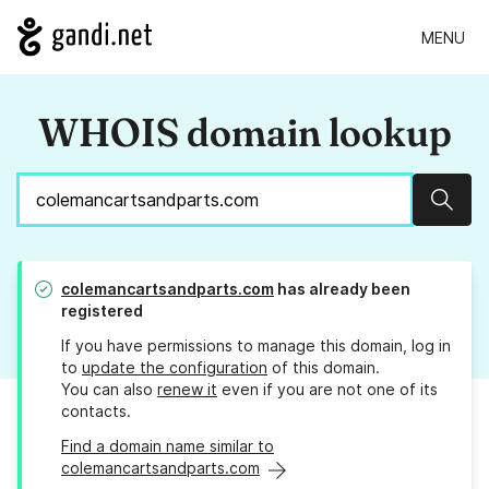
MENU
WHOIS domain lookup
Sear
colemancartsandparts.com
has already been
registered
If you have permissions to manage this domain, log in
to
update the configuration
of this domain.
You can also
renew it
even if you are not one of its
contacts.
Find a domain name similar to
colemancartsandparts.com