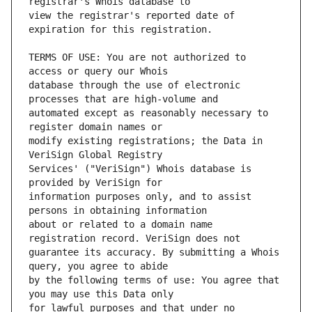
view the registrar's reported date of 
TERMS OF USE: You are not authorized to 
database through the use of electronic 
automated except as reasonably necessary to 
modify existing registrations; the Data in 
Services' ("VeriSign") Whois database is 
information purposes only, and to assist 
about or related to a domain name 
guarantee its accuracy. By submitting a Whois 
by the following terms of use: You agree that 
for lawful purposes and that under no 