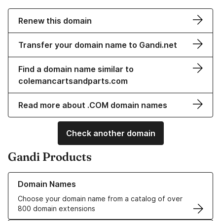
Renew this domain
Transfer your domain name to Gandi.net
Find a domain name similar to
colemancartsandparts.com
Read more about .COM domain names
Check another domain
Gandi Products
Learn more about our Domain Names
Domain Names
Choose your domain name from a catalog of over
800 domain extensions