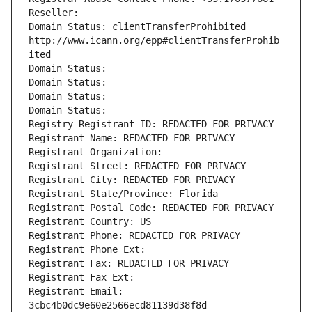
Reseller: 
Domain Status: clientTransferProhibited 
http://www.icann.org/epp#clientTransferProhib
ited
Domain Status: 
Domain Status: 
Domain Status: 
Domain Status: 
Registry Registrant ID: REDACTED FOR PRIVACY
Registrant Name: REDACTED FOR PRIVACY
Registrant Organization: 
Registrant Street: REDACTED FOR PRIVACY
Registrant City: REDACTED FOR PRIVACY
Registrant State/Province: Florida
Registrant Postal Code: REDACTED FOR PRIVACY
Registrant Country: US
Registrant Phone: REDACTED FOR PRIVACY
Registrant Phone Ext:
Registrant Fax: REDACTED FOR PRIVACY
Registrant Fax Ext:
Registrant Email: 
3cbc4b0dc9e60e2566ecd81139d38f8d-