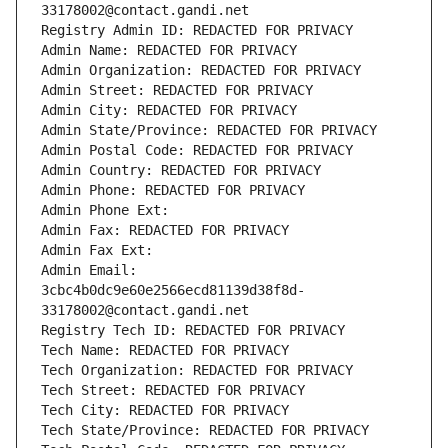
33178002@contact.gandi.net
Registry Admin ID: REDACTED FOR PRIVACY
Admin Name: REDACTED FOR PRIVACY
Admin Organization: REDACTED FOR PRIVACY
Admin Street: REDACTED FOR PRIVACY
Admin City: REDACTED FOR PRIVACY
Admin State/Province: REDACTED FOR PRIVACY
Admin Postal Code: REDACTED FOR PRIVACY
Admin Country: REDACTED FOR PRIVACY
Admin Phone: REDACTED FOR PRIVACY
Admin Phone Ext:
Admin Fax: REDACTED FOR PRIVACY
Admin Fax Ext:
Admin Email: 
3cbc4b0dc9e60e2566ecd81139d38f8d-
33178002@contact.gandi.net
Registry Tech ID: REDACTED FOR PRIVACY
Tech Name: REDACTED FOR PRIVACY
Tech Organization: REDACTED FOR PRIVACY
Tech Street: REDACTED FOR PRIVACY
Tech City: REDACTED FOR PRIVACY
Tech State/Province: REDACTED FOR PRIVACY