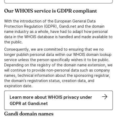
Our WHOIS service is GDPR compliant
With the introduction of the European General Data
Protection Regulation (GDPR), Gandi.net and the domain
name industry as a whole, have had to adapt how personal
data in the WHOIS database is handled and made available to
the public.
Consequently, we are committed to ensuring that we no
longer publish personal data within our WHOIS domain lookup
service unless the person specifically wishes it to be public.
Depending on the registry of the domain name extension, we
will continue to provide non-personal data such as company
names, technical information about the sponsoring registrar,
the domain's registration status, creation data, and
expiration date.
Learn more about WHOIS privacy under
GDPR at Gandi.net
Gandi domain names