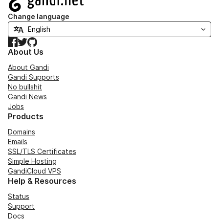
Change language
Facebook
Twitter
GitHub
About Us
About Gandi
Gandi Supports
No bullshit
Gandi News
Jobs
Products
Domains
Emails
SSL/TLS Certificates
Simple Hosting
GandiCloud VPS
Help & Resources
Status
Support
Docs