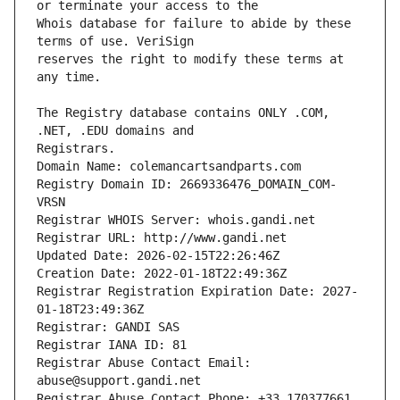
Whois database for failure to abide by these 
reserves the right to modify these terms at 
The Registry database contains ONLY .COM, 
Registrars.
Domain Name: colemancartsandparts.com
Registry Domain ID: 2669336476_DOMAIN_COM-
VRSN
Registrar WHOIS Server: whois.gandi.net
Registrar URL: http://www.gandi.net
Updated Date: 2026-02-15T22:26:46Z
Creation Date: 2022-01-18T22:49:36Z
Registrar Registration Expiration Date: 2027-
01-18T23:49:36Z
Registrar: GANDI SAS
Registrar IANA ID: 81
Registrar Abuse Contact Email: 
abuse@support.gandi.net
Registrar Abuse Contact Phone: +33.170377661