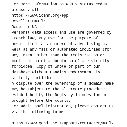
For more information on Whois status codes, 
please visit
https://www.icann.org/epp
Reseller Email: 
Reseller URL: 
Personal data access and use are governed by 
French law, any use for the purpose of 
unsolicited mass commercial advertising as 
well as any mass or automated inquiries (for 
any intent other than the registration or 
modification of a domain name) are strictly 
forbidden. Copy of whole or part of our 
database without Gandi's endorsement is 
strictly forbidden.
A dispute over the ownership of a domain name 
may be subject to the alternate procedure 
established by the Registry in question or 
brought before the courts.
For additional information, please contact us 
via the following form:
https://www.gandi.net/support/contacter/mail/