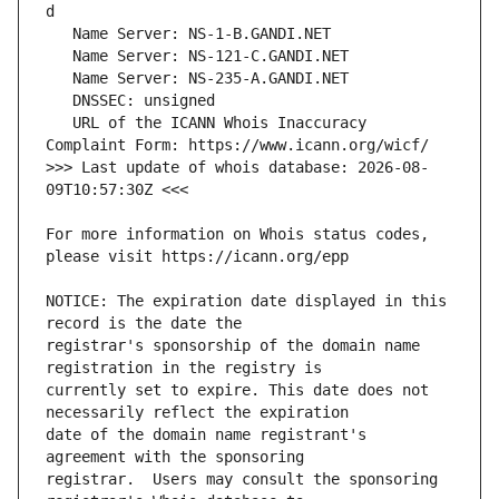
   URL of the ICANN Whois Inaccuracy 
>>> Last update of whois database: 2026-08-
For more information on Whois status codes, 
NOTICE: The expiration date displayed in this 
registrar's sponsorship of the domain name 
currently set to expire. This date does not 
date of the domain name registrant's 
registrar.  Users may consult the sponsoring 