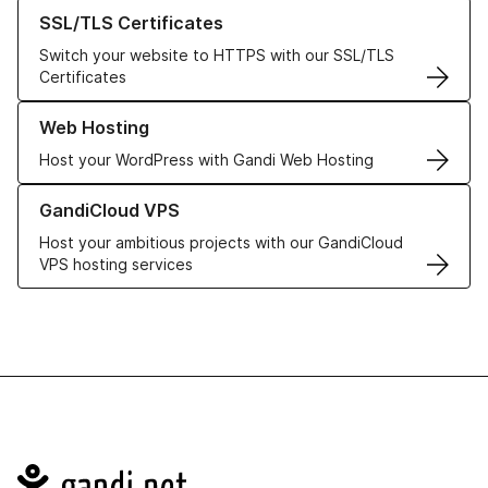
Learn more about our SSL/TLS Certificates
SSL/TLS Certificates
Switch your website to HTTPS with our SSL/TLS
Certificates
Learn more about our Web Hosting solutions
Web Hosting
Host your WordPress with Gandi Web Hosting
Learn more about GandiCloud VPS
GandiCloud VPS
Host your ambitious projects with our GandiCloud
VPS hosting services
Navigation