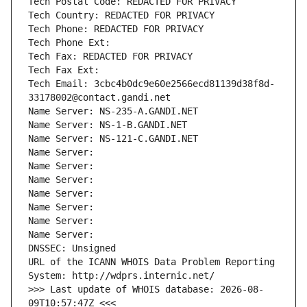
Tech Postal Code: REDACTED FOR PRIVACY
Tech Country: REDACTED FOR PRIVACY
Tech Phone: REDACTED FOR PRIVACY
Tech Phone Ext:
Tech Fax: REDACTED FOR PRIVACY
Tech Fax Ext:
Tech Email: 3cbc4b0dc9e60e2566ecd81139d38f8d-
33178002@contact.gandi.net
Name Server: NS-235-A.GANDI.NET
Name Server: NS-1-B.GANDI.NET
Name Server: NS-121-C.GANDI.NET
Name Server: 
Name Server: 
Name Server: 
Name Server: 
Name Server: 
Name Server: 
Name Server: 
DNSSEC: Unsigned
URL of the ICANN WHOIS Data Problem Reporting 
System: http://wdprs.internic.net/
>>> Last update of WHOIS database: 2026-08-
09T10:57:47Z <<<