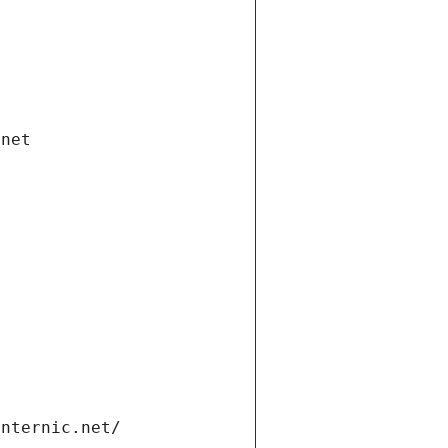
.net
internic.net/