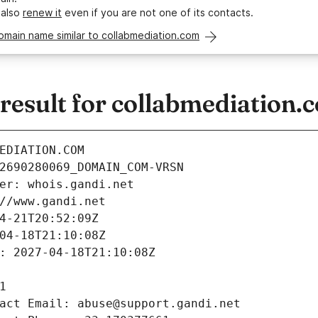
 also
renew it
even if you are not one of its contacts.
omain name similar to collabmediation.com
esult for collabmediation.