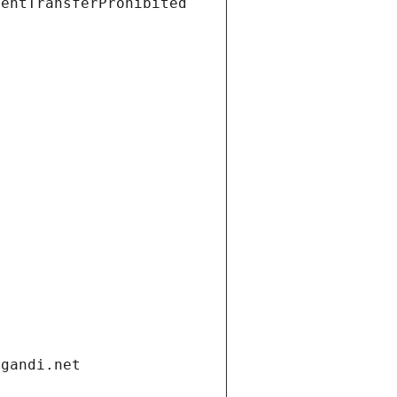
ientTransferProhibited
.gandi.net