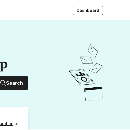
Dashboard
up
Search
uration
of