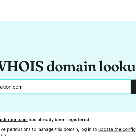
HOIS domain look
ediation.com
has already been registered
ave permissions to manage this domain, log in to
update the config
ain.