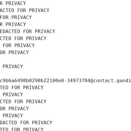
R PRIVACY
ACTED FOR PRIVACY
FOR PRIVACY
R PRIVACY
EDACTED FOR PRIVACY
CTED FOR PRIVACY
 FOR PRIVACY
OR PRIVACY
 PRIVACY
c9b6a6498b0290b22100e0-34973784@contact.gand
TED FOR PRIVACY
 PRIVACY
CTED FOR PRIVACY
OR PRIVACY
 PRIVACY
DACTED FOR PRIVACY
TED FOR PRIVACY