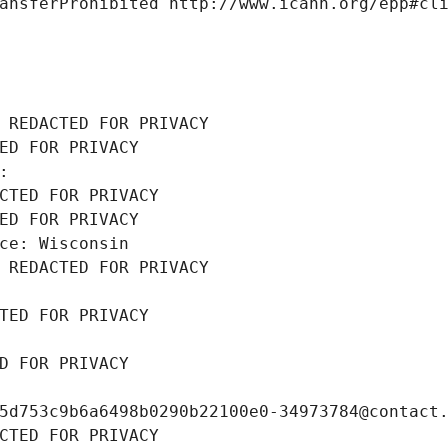
ansferProhibited http://www.icann.org/epp#cl
 REDACTED FOR PRIVACY
ED FOR PRIVACY
: 
CTED FOR PRIVACY
ED FOR PRIVACY
ce: Wisconsin
 REDACTED FOR PRIVACY
TED FOR PRIVACY
D FOR PRIVACY
5d753c9b6a6498b0290b22100e0-34973784@contact
CTED FOR PRIVACY