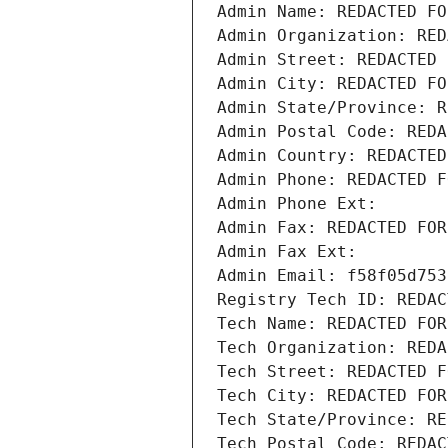
Admin Name: REDACTED FO
Admin Organization: RED
Admin Street: REDACTED 
Admin City: REDACTED FO
Admin State/Province: R
Admin Postal Code: REDA
Admin Country: REDACTED
Admin Phone: REDACTED F
Admin Phone Ext:
Admin Fax: REDACTED FOR
Admin Fax Ext:
Admin Email: f58f05d753
Registry Tech ID: REDAC
Tech Name: REDACTED FOR
Tech Organization: REDA
Tech Street: REDACTED F
Tech City: REDACTED FOR
Tech State/Province: RE
Tech Postal Code: REDAC