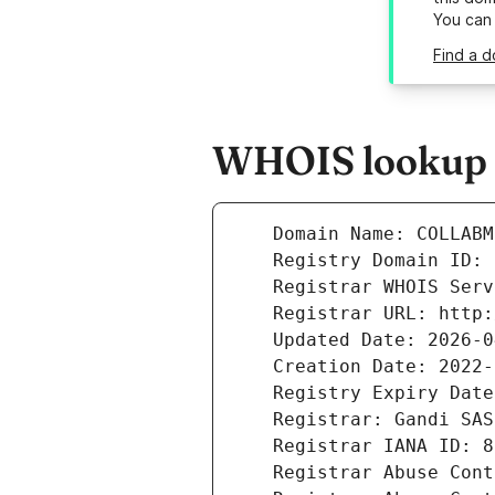
You can
Find a d
WHOIS lookup r