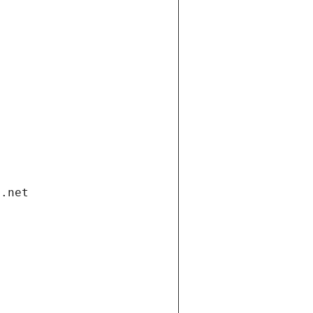
i.net