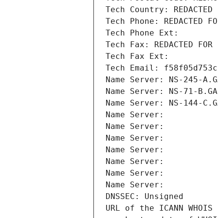
Tech Country: REDACTED 
Tech Phone: REDACTED FO
Tech Phone Ext:
Tech Fax: REDACTED FOR 
Tech Fax Ext:
Tech Email: f58f05d753c
Name Server: NS-245-A.G
Name Server: NS-71-B.GA
Name Server: NS-144-C.G
Name Server: 
Name Server: 
Name Server: 
Name Server: 
Name Server: 
Name Server: 
Name Server: 
DNSSEC: Unsigned
URL of the ICANN WHOIS 