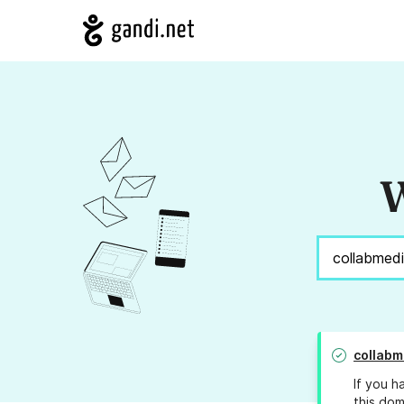
W
collabm
If you h
this dom