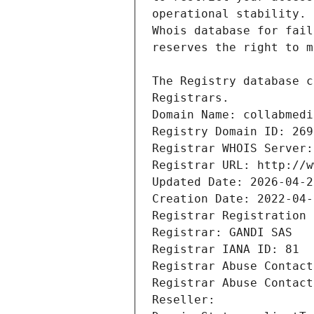
Registrars.
Domain Name: collabmedi
Registry Domain ID: 269
Registrar WHOIS Server:
Registrar URL: http://w
Updated Date: 2026-04-2
Creation Date: 2022-04-
Registrar Registration 
Registrar: GANDI SAS
Registrar IANA ID: 81
Registrar Abuse Contact
Registrar Abuse Contact
Reseller: 