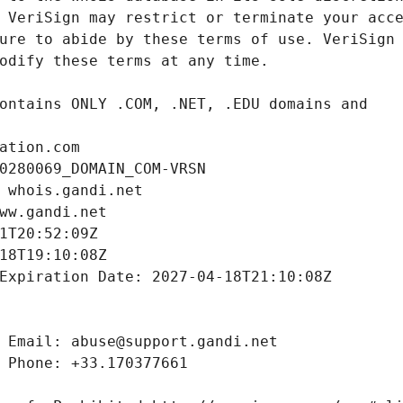
ation.com
0280069_DOMAIN_COM-VRSN
 whois.gandi.net
ww.gandi.net
1T20:52:09Z
18T19:10:08Z
Expiration Date: 2027-04-18T21:10:08Z
 Email: abuse@support.gandi.net
 Phone: +33.170377661