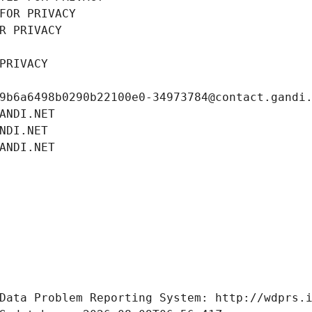
FOR PRIVACY
R PRIVACY
PRIVACY
9b6a6498b0290b22100e0-34973784@contact.gandi
ANDI.NET
NDI.NET
ANDI.NET
Data Problem Reporting System: http://wdprs.