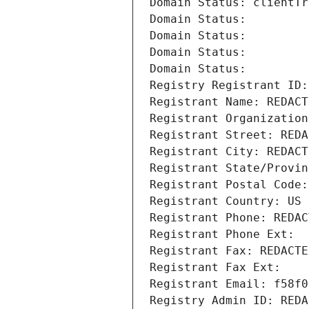
Domain Status: clientTr
Domain Status: 
Domain Status: 
Domain Status: 
Domain Status: 
Registry Registrant ID:
Registrant Name: REDACT
Registrant Organization
Registrant Street: REDA
Registrant City: REDACT
Registrant State/Provin
Registrant Postal Code:
Registrant Country: US
Registrant Phone: REDAC
Registrant Phone Ext:
Registrant Fax: REDACTE
Registrant Fax Ext:
Registrant Email: f58f0
Registry Admin ID: REDA