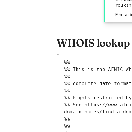
You can
Find a d
WHOIS lookup re
%%
%% This is the AFNIC Wh
%%
%% complete date format
%%
%% Rights restricted by
%% See https://www.afni
domain-names/find-a-dom
%%
%%