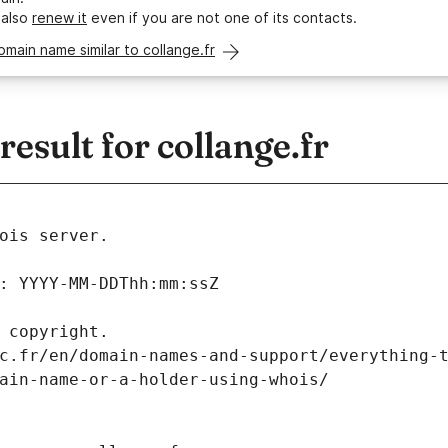
 also
renew it
even if you are not one of its contacts.
omain name similar to collange.fr
sult for collange.fr
ois server.
: YYYY-MM-DDThh:mm:ssZ
 copyright.
c.fr/en/domain-names-and-support/everything-
ain-name-or-a-holder-using-whois/