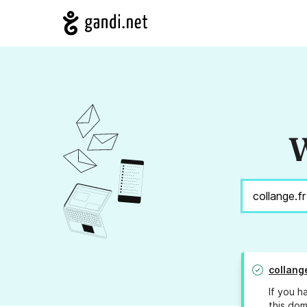
W
collang
If you h
this dom