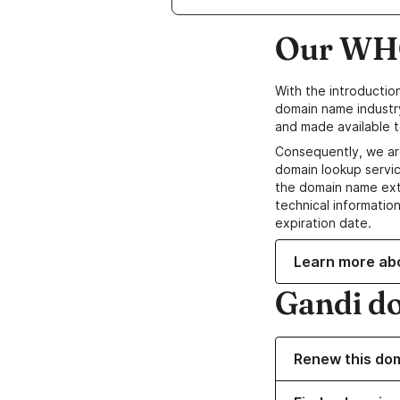
Our WHO
With the introductio
domain name industr
and made available t
Consequently, we ar
domain lookup servic
the domain name ext
technical information
expiration date.
Learn more ab
Gandi d
Renew this do