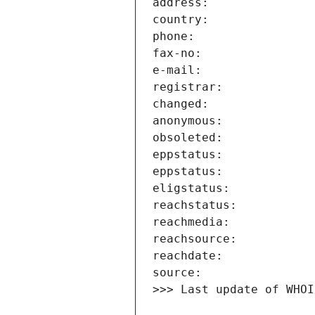
>>> Last update of WHOI