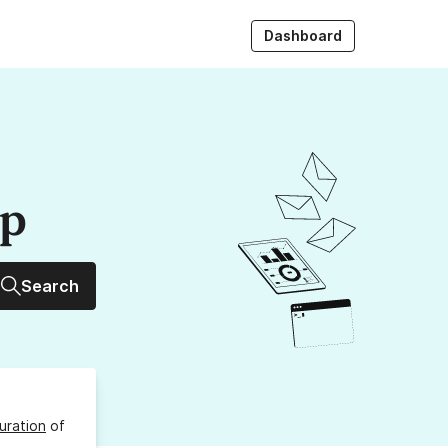
Dashboard
up
Search
uration
of