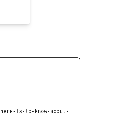
there-is-to-know-about-