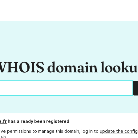
HOIS domain look
e.fr
has already been registered
ave permissions to manage this domain, log in to
update the config
ain.