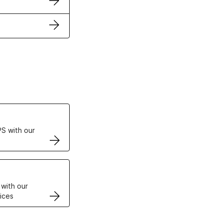
ertificates
S with our
VPS
 with our
ices