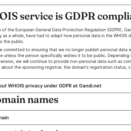
IS service is GDPR compli
n of the European General Data Protection Regulation (GDPR), Gan
y as a whole, have had to adapt how personal data in the WHOIS d
o the public.
e committed to ensuring that we no longer publish personal data 
e unless the person specifically wishes it to be public. Depending 
ension, we will continue to provide non-personal data such as c
 about the sponsoring registrar, the domain's registration status, 
out WHOIS privacy under GDPR at Gandi.net
omain names
main