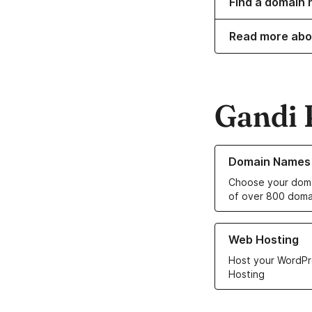
Find a domain n
Read more abo
Gandi 
Learn more about o
Domain Names
Choose your doma
of over 800 doma
Learn more about ou
Web Hosting
Host your WordPr
Hosting