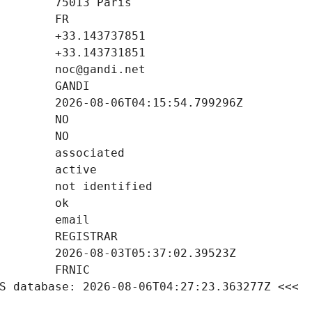
S database: 2026-08-06T04:27:23.363277Z <<<