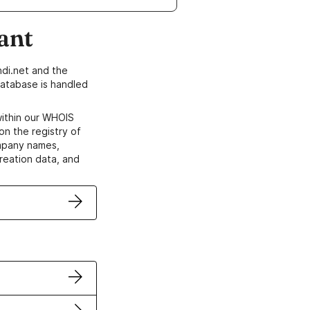
ant
di.net and the
atabase is handled
within our WHOIS
on the registry of
ompany names,
creation data, and