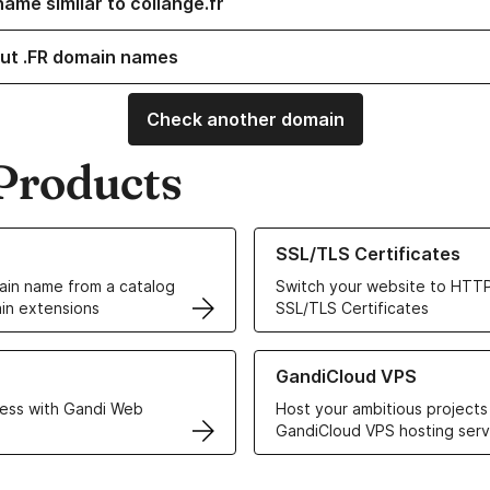
ame similar to collange.fr
ut .FR domain names
Check another domain
Products
ur Domain Names
Learn more about our SSL/TLS C
SSL/TLS Certificates
in name from a catalog
Switch your website to HTTP
in extensions
SSL/TLS Certificates
r Web Hosting solutions
Learn more about GandiCloud 
GandiCloud VPS
ess with Gandi Web
Host your ambitious projects
GandiCloud VPS hosting serv