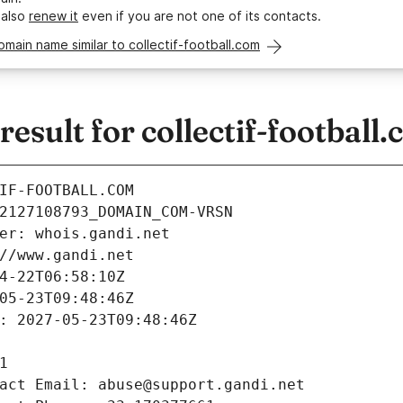
 also
renew it
even if you are not one of its contacts.
omain name similar to collectif-football.com
sult for collectif-football