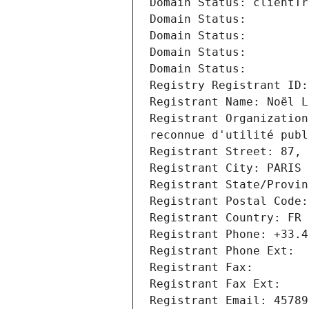
Domain Status: clientTr
Domain Status: 
Domain Status: 
Domain Status: 
Domain Status: 
Registry Registrant ID:
Registrant Name: Noël L
Registrant Organization
reconnue d'utilité publ
Registrant Street: 87, 
Registrant City: PARIS
Registrant State/Provin
Registrant Postal Code:
Registrant Country: FR
Registrant Phone: +33.4
Registrant Phone Ext:
Registrant Fax: 
Registrant Fax Ext:
Registrant Email: 45789