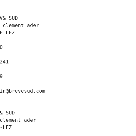
V& SUD
 clement ader
E-LEZ
0
241
9
in@brevesud.com
& SUD
clement ader
-LEZ