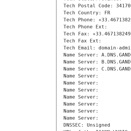
Tech Postal Code: 34170
Tech Country: FR
Tech Phone: +33.4671382
Tech Phone Ext:
Tech Fax: +33.467138249
Tech Fax Ext:
Tech Email: domain-admi
Name Server: A.DNS.GAND
Name Server: B.DNS.GAND
Name Server: C.DNS.GAND
Name Server: 
Name Server: 
Name Server: 
Name Server: 
Name Server: 
Name Server: 
Name Server: 
DNSSEC: Unsigned