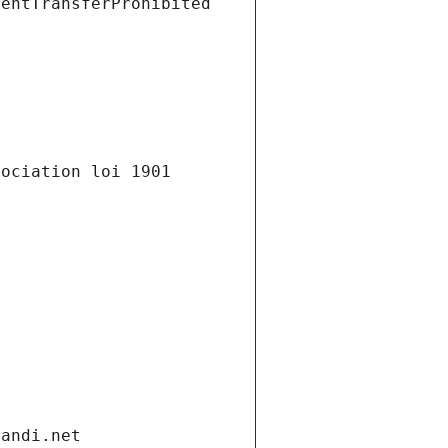
ientTransferProhibited
ociation loi 1901 
gandi.net