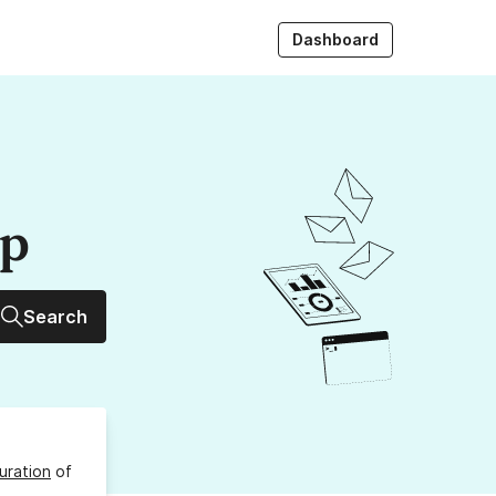
Dashboard
up
Search
uration
of