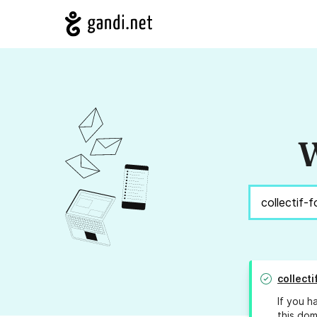
W
collect
If you h
this dom