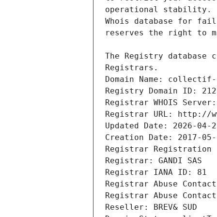
Registrars.
Domain Name: collectif-
Registry Domain ID: 212
Registrar WHOIS Server:
Registrar URL: http://w
Updated Date: 2026-04-2
Creation Date: 2017-05-
Registrar Registration 
Registrar: GANDI SAS
Registrar IANA ID: 81
Registrar Abuse Contact
Registrar Abuse Contact
Reseller: BREV& SUD