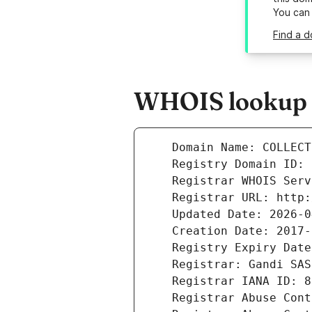
You can
Find a d
WHOIS lookup re