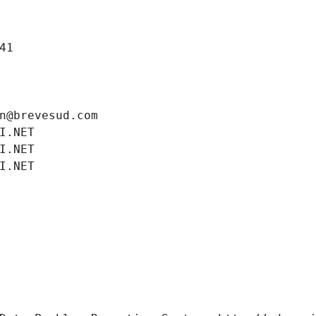
41
n@brevesud.com
I.NET
I.NET
I.NET