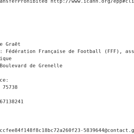
ansferProhibited http://www.icann.org/epp#cl
 
e Graët
: Fédération Française de Football (FFF), ass
ique
Boulevard de Grenelle
ce: 
 75738
67138241
ccfee84f148f8c18bc72a260f23-5839644@contact.