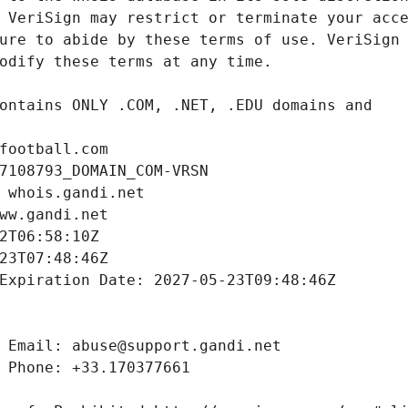
football.com
7108793_DOMAIN_COM-VRSN
 whois.gandi.net
ww.gandi.net
2T06:58:10Z
23T07:48:46Z
Expiration Date: 2027-05-23T09:48:46Z
 Email: abuse@support.gandi.net
 Phone: +33.170377661