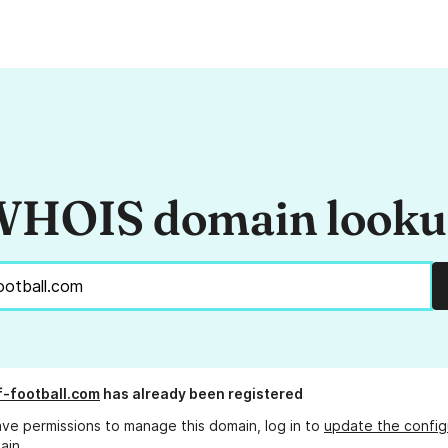
HOIS domain look
if-football.com
has already been registered
ave permissions to manage this domain, log in to
update the config
ain.