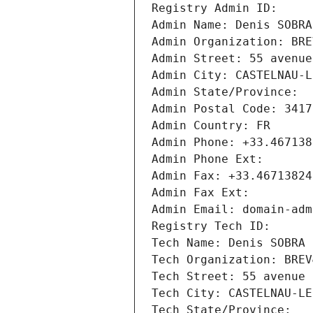
Registry Admin ID: 
Admin Name: Denis SOBRA
Admin Organization: BRE
Admin Street: 55 avenue
Admin City: CASTELNAU-L
Admin State/Province: 
Admin Postal Code: 3417
Admin Country: FR
Admin Phone: +33.467138
Admin Phone Ext:
Admin Fax: +33.46713824
Admin Fax Ext:
Admin Email: domain-adm
Registry Tech ID: 
Tech Name: Denis SOBRA
Tech Organization: BREV
Tech Street: 55 avenue 
Tech City: CASTELNAU-LE
Tech State/Province: 