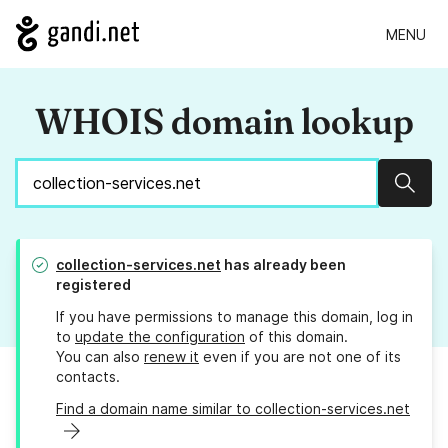
MENU
WHOIS domain lookup
Sear
collection-services.net
has already been
registered
If you have permissions to manage this domain, log in
to
update the configuration
of this domain.
You can also
renew it
even if you are not one of its
contacts.
Find a domain name similar to collection-services.net