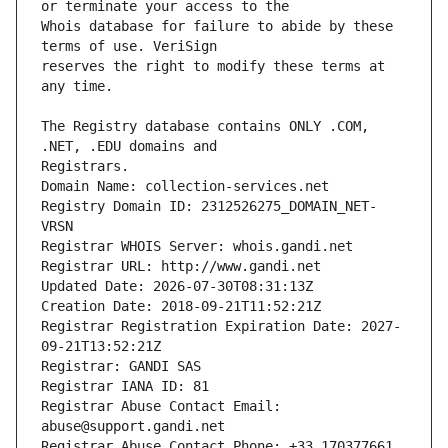
Whois database for failure to abide by these 
reserves the right to modify these terms at 
The Registry database contains ONLY .COM, 
Registrars.
Domain Name: collection-services.net
Registry Domain ID: 2312526275_DOMAIN_NET-
VRSN
Registrar WHOIS Server: whois.gandi.net
Registrar URL: http://www.gandi.net
Updated Date: 2026-07-30T08:31:13Z
Creation Date: 2018-09-21T11:52:21Z
Registrar Registration Expiration Date: 2027-
09-21T13:52:21Z
Registrar: GANDI SAS
Registrar IANA ID: 81
Registrar Abuse Contact Email: 
abuse@support.gandi.net
Registrar Abuse Contact Phone: +33.170377661