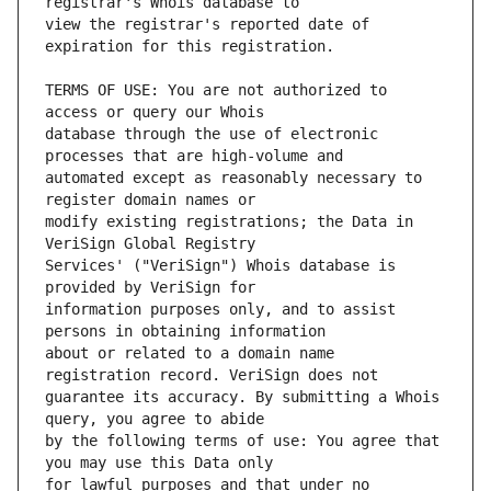
view the registrar's reported date of 
TERMS OF USE: You are not authorized to 
database through the use of electronic 
automated except as reasonably necessary to 
modify existing registrations; the Data in 
Services' ("VeriSign") Whois database is 
information purposes only, and to assist 
about or related to a domain name 
guarantee its accuracy. By submitting a Whois 
by the following terms of use: You agree that 
for lawful purposes and that under no 