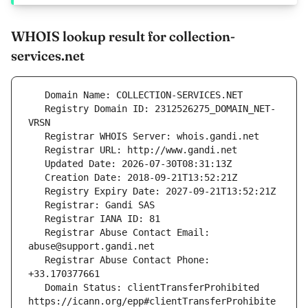
WHOIS lookup result for collection-
services.net
   Registry Domain ID: 2312526275_DOMAIN_NET-
   Registrar Abuse Contact Email: 
   Registrar Abuse Contact Phone: 
   Domain Status: clientTransferProhibited 
https://icann.org/epp#clientTransferProhibite