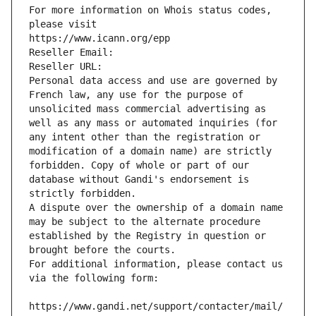
For more information on Whois status codes, 
please visit
https://www.icann.org/epp
Reseller Email: 
Reseller URL: 
Personal data access and use are governed by 
French law, any use for the purpose of 
unsolicited mass commercial advertising as 
well as any mass or automated inquiries (for 
any intent other than the registration or 
modification of a domain name) are strictly 
forbidden. Copy of whole or part of our 
database without Gandi's endorsement is 
strictly forbidden.
A dispute over the ownership of a domain name 
may be subject to the alternate procedure 
established by the Registry in question or 
brought before the courts.
For additional information, please contact us 
via the following form:
https://www.gandi.net/support/contacter/mail/