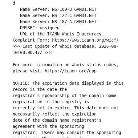
   URL of the ICANN Whois Inaccuracy 
>>> Last update of whois database: 2026-08-
For more information on Whois status codes, 
NOTICE: The expiration date displayed in this 
registrar's sponsorship of the domain name 
currently set to expire. This date does not 
date of the domain name registrant's 
registrar.  Users may consult the sponsoring 