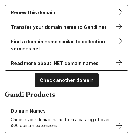
Renew this domain
Transfer your domain name to Gandi.net
Find a domain name similar to collection-
services.net
Read more about .NET domain names
Check another domain
Gandi Products
Learn more about our Domain Names
Domain Names
Choose your domain name from a catalog of over
800 domain extensions