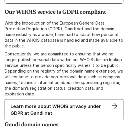
Our WHOIS service is GDPR compliant
With the introduction of the European General Data
Protection Regulation (GDPR), Gandi.net and the domain
name industry as a whole, have had to adapt how personal
data in the WHOIS database is handled and made available to
the public.
Consequently, we are committed to ensuring that we no
longer publish personal data within our WHOIS domain lookup
service unless the person specifically wishes it to be public.
Depending on the registry of the domain name extension, we
will continue to provide non-personal data such as company
names, technical information about the sponsoring registrar,
the domain's registration status, creation data, and
expiration date.
Learn more about WHOIS privacy under
GDPR at Gandi.net
Gandi domain names