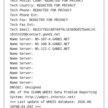
Tech Postal Code: REDACTED FOR PRIVACY
Tech Country: REDACTED FOR PRIVACY
Tech Phone: REDACTED FOR PRIVACY
Tech Phone Ext:
Tech Fax: REDACTED FOR PRIVACY
Tech Fax Ext:
Tech Email: bb337782c887d4f4c16360b85fbe0c14-
10353320@contact.gandi.net
Name Server: NS-187-A.GANDI.NET
Name Server: NS-100-B.GANDI.NET
Name Server: NS-122-C.GANDI.NET
Name Server: 
Name Server: 
Name Server: 
Name Server: 
Name Server: 
Name Server: 
Name Server: 
DNSSEC: Unsigned
URL of the ICANN WHOIS Data Problem Reporting 
System: http://wdprs.internic.net/
>>> Last update of WHOIS database: 2026-08-
10T08:01:04Z <<<