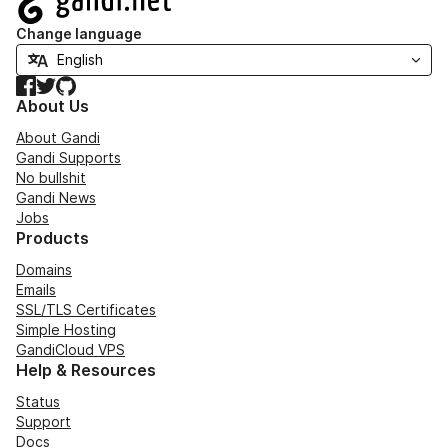
Change language
Facebook
Twitter
GitHub
About Us
About Gandi
Gandi Supports
No bullshit
Gandi News
Jobs
Products
Domains
Emails
SSL/TLS Certificates
Simple Hosting
GandiCloud VPS
Help & Resources
Status
Support
Docs