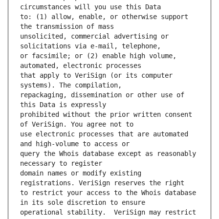
to: (1) allow, enable, or otherwise support 
unsolicited, commercial advertising or 
or facsimile; or (2) enable high volume, 
that apply to VeriSign (or its computer 
repackaging, dissemination or other use of 
prohibited without the prior written consent 
use electronic processes that are automated 
query the Whois database except as reasonably 
domain names or modify existing 
to restrict your access to the Whois database 
operational stability.  VeriSign may restrict 