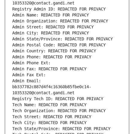
10353320@contact.gandi.net
Registry Admin ID: REDACTED FOR PRIVACY
Admin Name: REDACTED FOR PRIVACY
Admin Organization: REDACTED FOR PRIVACY
Admin Street: REDACTED FOR PRIVACY
Admin City: REDACTED FOR PRIVACY
Admin State/Province: REDACTED FOR PRIVACY
Admin Postal Code: REDACTED FOR PRIVACY
Admin Country: REDACTED FOR PRIVACY
Admin Phone: REDACTED FOR PRIVACY
Admin Phone Ext:
Admin Fax: REDACTED FOR PRIVACY
Admin Fax Ext:
Admin Email: 
bb337782c887d4f4c16360b85fbe0c14-
10353320@contact.gandi.net
Registry Tech ID: REDACTED FOR PRIVACY
Tech Name: REDACTED FOR PRIVACY
Tech Organization: REDACTED FOR PRIVACY
Tech Street: REDACTED FOR PRIVACY
Tech City: REDACTED FOR PRIVACY
Tech State/Province: REDACTED FOR PRIVACY