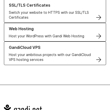
Learn more about our SSL/TLS Certificates
SSL/TLS Certificates
Switch your website to HTTPS with our SSL/TLS
Certificates
Learn more about our Web Hosting solutions
Web Hosting
Host your WordPress with Gandi Web Hosting
Learn more about GandiCloud VPS
GandiCloud VPS
Host your ambitious projects with our GandiCloud
VPS hosting services
Navigation