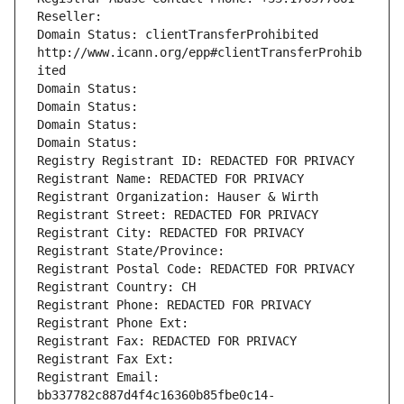
Reseller: 
Domain Status: clientTransferProhibited 
http://www.icann.org/epp#clientTransferProhib
ited
Domain Status: 
Domain Status: 
Domain Status: 
Domain Status: 
Registry Registrant ID: REDACTED FOR PRIVACY
Registrant Name: REDACTED FOR PRIVACY
Registrant Organization: Hauser & Wirth
Registrant Street: REDACTED FOR PRIVACY
Registrant City: REDACTED FOR PRIVACY
Registrant State/Province: 
Registrant Postal Code: REDACTED FOR PRIVACY
Registrant Country: CH
Registrant Phone: REDACTED FOR PRIVACY
Registrant Phone Ext:
Registrant Fax: REDACTED FOR PRIVACY
Registrant Fax Ext:
Registrant Email: 
bb337782c887d4f4c16360b85fbe0c14-