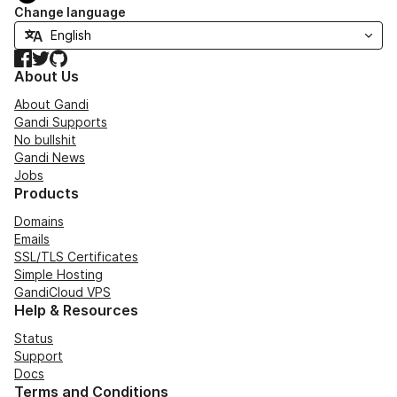
Change language
Facebook
Twitter
GitHub
About Us
About Gandi
Gandi Supports
No bullshit
Gandi News
Jobs
Products
Domains
Emails
SSL/TLS Certificates
Simple Hosting
GandiCloud VPS
Help & Resources
Status
Support
Docs
Terms and Conditions