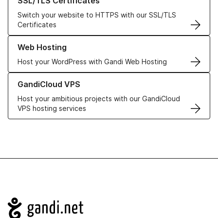
SSL/TLS Certificates
Switch your website to HTTPS with our SSL/TLS
Certificates
Learn more about our Web Hosting solutions
Web Hosting
Host your WordPress with Gandi Web Hosting
Learn more about GandiCloud VPS
GandiCloud VPS
Host your ambitious projects with our GandiCloud
VPS hosting services
Navigation