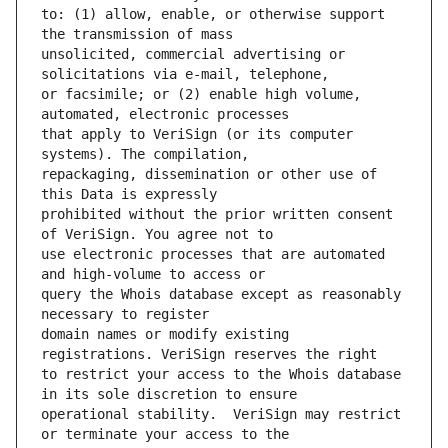
to: (1) allow, enable, or otherwise support 
unsolicited, commercial advertising or 
or facsimile; or (2) enable high volume, 
that apply to VeriSign (or its computer 
repackaging, dissemination or other use of 
prohibited without the prior written consent 
use electronic processes that are automated 
query the Whois database except as reasonably 
domain names or modify existing 
to restrict your access to the Whois database 
operational stability.  VeriSign may restrict 