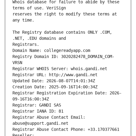
Whois database for failure to abide by these 
reserves the right to modify these terms at 
The Registry database contains ONLY .COM, 
Registrars.
Domain Name: collegereadyapp.com
Registry Domain ID: 3020282478_DOMAIN_COM-
VRSN
Registrar WHOIS Server: whois.gandi.net
Registrar URL: http://www.gandi.net
Updated Date: 2026-08-07T14:01:34Z
Creation Date: 2025-09-16T14:00:34Z
Registrar Registration Expiration Date: 2026-
09-16T16:00:34Z
Registrar: GANDI SAS
Registrar IANA ID: 81
Registrar Abuse Contact Email: 
abuse@support.gandi.net
Registrar Abuse Contact Phone: +33.170377661
Reseller: 