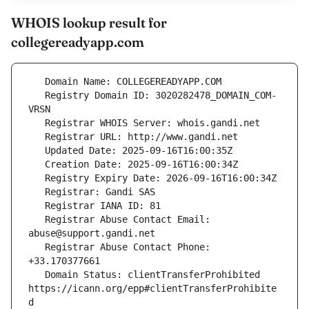
WHOIS lookup result for
collegereadyapp.com
   Registry Domain ID: 3020282478_DOMAIN_COM-
   Registrar Abuse Contact Email: 
   Registrar Abuse Contact Phone: 
   Domain Status: clientTransferProhibited 
https://icann.org/epp#clientTransferProhibite