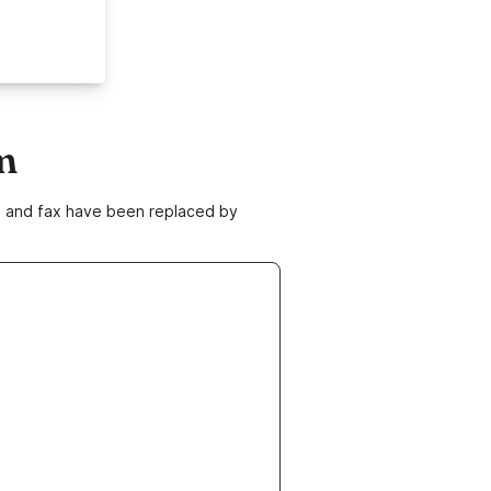
m
ne and fax have been replaced by