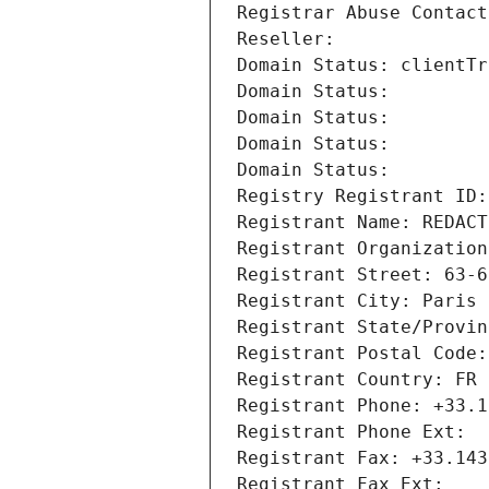
Registrar Abuse Contact
Reseller: 
Domain Status: clientTr
Domain Status: 
Domain Status: 
Domain Status: 
Domain Status: 
Registry Registrant ID:
Registrant Name: REDACT
Registrant Organization
Registrant Street: 63-6
Registrant City: Paris
Registrant State/Provin
Registrant Postal Code:
Registrant Country: FR
Registrant Phone: +33.1
Registrant Phone Ext:
Registrant Fax: +33.143
Registrant Fax Ext: