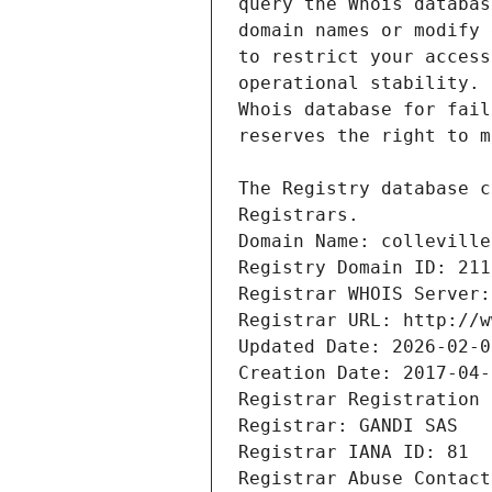
Registrars.
Domain Name: colleville
Registry Domain ID: 211
Registrar WHOIS Server:
Registrar URL: http://w
Updated Date: 2026-02-0
Creation Date: 2017-04-
Registrar Registration 
Registrar: GANDI SAS
Registrar IANA ID: 81
Registrar Abuse Contact