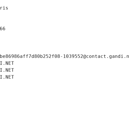
ris
66
be86986aff7d80b252f08-1039552@contact.gandi.
I.NET
I.NET
I.NET