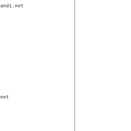
gandi.net
.net