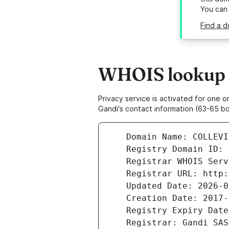
You can
Find a d
WHOIS lookup re
Privacy service is activated for one
Gandi's contact information (63-65 bd