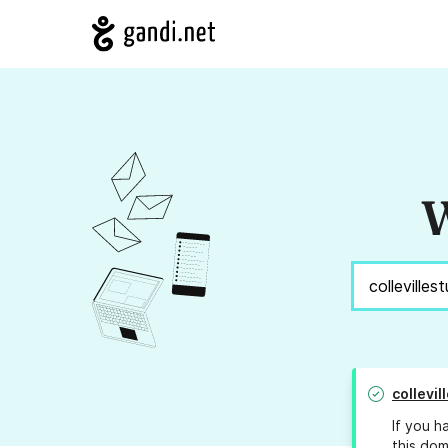
W
collevi
If you h
this dom