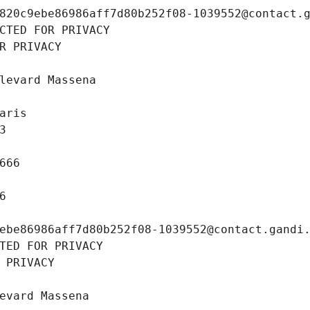
820c9ebe86986aff7d80b252f08-1039552@contact.
CTED FOR PRIVACY
R PRIVACY
levard Massena
aris
3
666
6
ebe86986aff7d80b252f08-1039552@contact.gandi
TED FOR PRIVACY
 PRIVACY
evard Massena