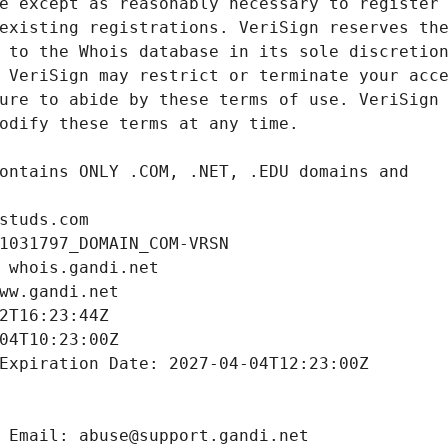
studs.com
1031797_DOMAIN_COM-VRSN
 whois.gandi.net
ww.gandi.net
2T16:23:44Z
04T10:23:00Z
Expiration Date: 2027-04-04T12:23:00Z
 Email: abuse@support.gandi.net