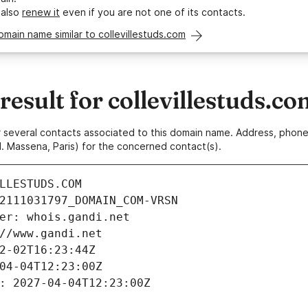
 also
renew it
even if you are not one of its contacts.
omain name similar to collevillestuds.com
sult for collevillestuds.co
 or several contacts associated to this domain name. Address, pho
. Massena, Paris) for the concerned contact(s).