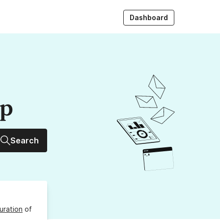
Dashboard
up
Search
uration
of