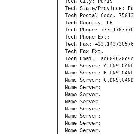
Tech City: Paris
Tech State/Province: Pa
Tech Postal Code: 75013
Tech Country: FR
Tech Phone: +33.1703776
Tech Phone Ext:
Tech Fax: +33.143730576
Tech Fax Ext:
Tech Email: ad604820c9e
Name Server: A.DNS.GAND
Name Server: B.DNS.GAND
Name Server: C.DNS.GAND
Name Server: 
Name Server: 
Name Server: 
Name Server: 
Name Server: 
Name Server: 
Name Server: 