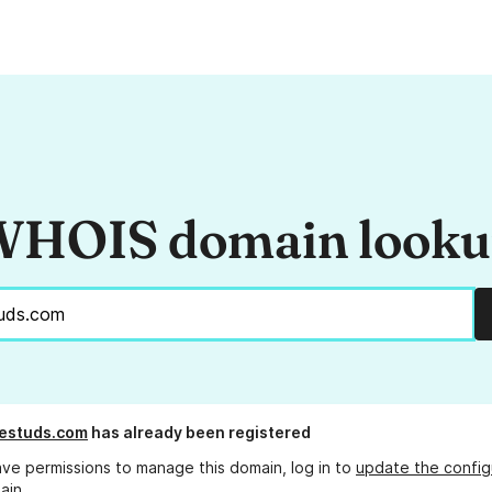
HOIS domain look
llestuds.com
has already been registered
ave permissions to manage this domain, log in to
update the config
ain.