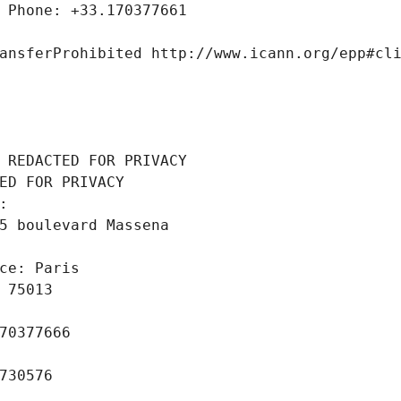
 Phone: +33.170377661
ansferProhibited http://www.icann.org/epp#cl
 REDACTED FOR PRIVACY
ED FOR PRIVACY
: 
5 boulevard Massena
ce: Paris
 75013
70377666
730576