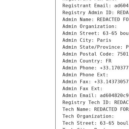
Registrant Email: ad604
Registry Admin ID: REDA
Admin Name: REDACTED FO
Admin Organization: 
Admin Street: 63-65 bou
Admin City: Paris
Admin State/Province: P
Admin Postal Code: 7501
Admin Country: FR
Admin Phone: +33.170377
Admin Phone Ext:
Admin Fax: +33.14373057
Admin Fax Ext:
Admin Email: ad604820c9
Registry Tech ID: REDAC
Tech Name: REDACTED FOR
Tech Organization: 
Tech Street: 63-65 boul