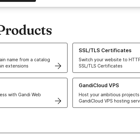
Products
ur Domain Names
Learn more about our SSL/TLS C
SSL/TLS Certificates
in name from a catalog
Switch your website to HTTP
in extensions
SSL/TLS Certificates
r Web Hosting solutions
Learn more about GandiCloud 
GandiCloud VPS
ess with Gandi Web
Host your ambitious projects
GandiCloud VPS hosting serv