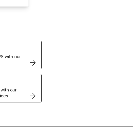
ertificates
S with our
VPS
 with our
ices