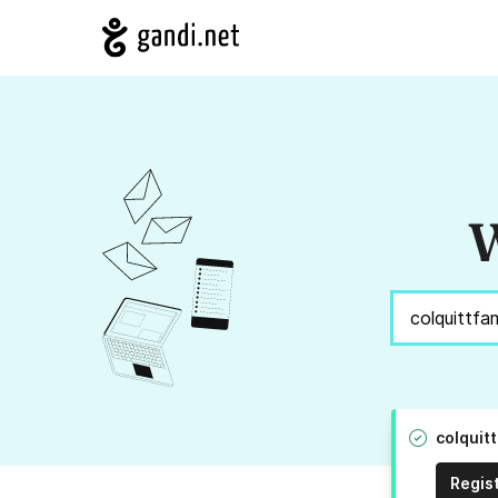
W
colquit
Regis