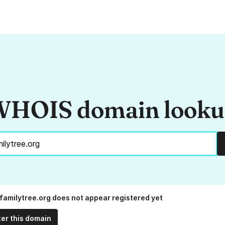
HOIS domain look
tfamilytree.org does not appear registered yet
ter this domain