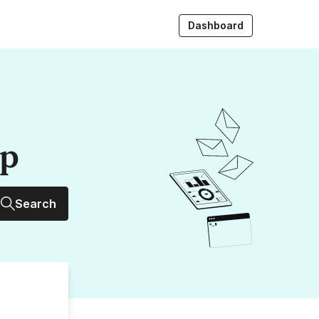
Dashboard
up
Search