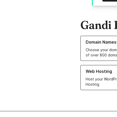
Gandi 
Learn more about o
Domain Names
Choose your doma
of over 800 doma
Learn more about ou
Web Hosting
Host your WordPr
Hosting