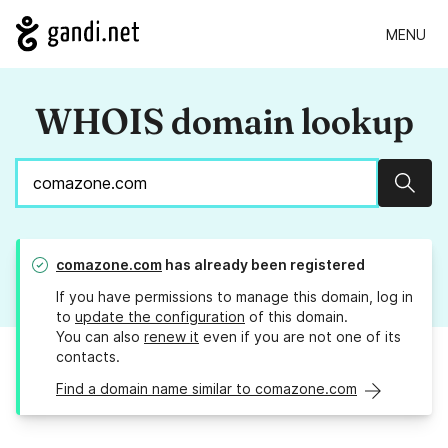
MENU
WHOIS domain lookup
Sear
comazone.com
has already been registered
If you have permissions to manage this domain, log in
to
update the configuration
of this domain.
You can also
renew it
even if you are not one of its
contacts.
Find a domain name similar to comazone.com