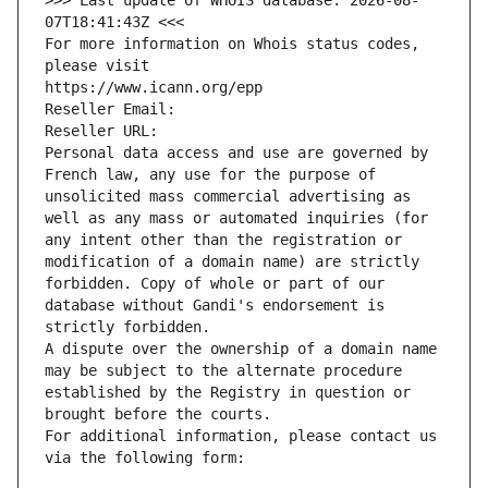
>>> Last update of WHOIS database: 2026-08-
07T18:41:43Z <<<
For more information on Whois status codes, 
please visit
https://www.icann.org/epp
Reseller Email: 
Reseller URL: 
Personal data access and use are governed by 
French law, any use for the purpose of 
unsolicited mass commercial advertising as 
well as any mass or automated inquiries (for 
any intent other than the registration or 
modification of a domain name) are strictly 
forbidden. Copy of whole or part of our 
database without Gandi's endorsement is 
strictly forbidden.
A dispute over the ownership of a domain name 
may be subject to the alternate procedure 
established by the Registry in question or 
brought before the courts.
For additional information, please contact us 
via the following form: