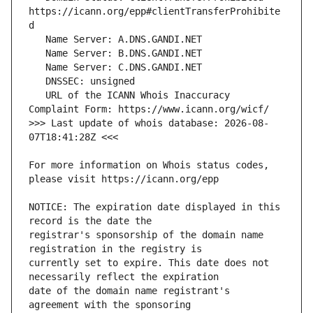
https://icann.org/epp#clientTransferProhibite
   URL of the ICANN Whois Inaccuracy 
>>> Last update of whois database: 2026-08-
For more information on Whois status codes, 
NOTICE: The expiration date displayed in this 
registrar's sponsorship of the domain name 
currently set to expire. This date does not 
date of the domain name registrant's 