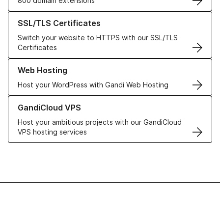
800 domain extensions
Learn more about our SSL/TLS Certificates
SSL/TLS Certificates
Switch your website to HTTPS with our SSL/TLS
Certificates
Learn more about our Web Hosting solutions
Web Hosting
Host your WordPress with Gandi Web Hosting
Learn more about GandiCloud VPS
GandiCloud VPS
Host your ambitious projects with our GandiCloud
VPS hosting services