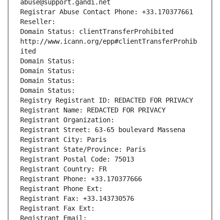
abuse@support.gandi.net
Registrar Abuse Contact Phone: +33.170377661
Reseller: 
Domain Status: clientTransferProhibited 
http://www.icann.org/epp#clientTransferProhib
ited
Domain Status: 
Domain Status: 
Domain Status: 
Domain Status: 
Registry Registrant ID: REDACTED FOR PRIVACY
Registrant Name: REDACTED FOR PRIVACY
Registrant Organization: 
Registrant Street: 63-65 boulevard Massena
Registrant City: Paris
Registrant State/Province: Paris
Registrant Postal Code: 75013
Registrant Country: FR
Registrant Phone: +33.170377666
Registrant Phone Ext:
Registrant Fax: +33.143730576
Registrant Fax Ext:
Registrant Email: 