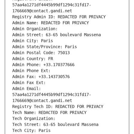
57aa4a1271df4445b99df1294c31fd17-
1766669@contact.gandi.net
Registry Admin ID: REDACTED FOR PRIVACY
Admin Name: REDACTED FOR PRIVACY
Admin Organization: 
Admin Street: 63-65 boulevard Massena
Admin City: Paris
Admin State/Province: Paris
Admin Postal Code: 75013
Admin Country: FR
Admin Phone: +33.170377666
Admin Phone Ext:
Admin Fax: +33.143730576
Admin Fax Ext:
Admin Email: 
57aa4a1271df4445b99df1294c31fd17-
1766669@contact.gandi.net
Registry Tech ID: REDACTED FOR PRIVACY
Tech Name: REDACTED FOR PRIVACY
Tech Organization: 
Tech Street: 63-65 boulevard Massena
Tech City: Paris