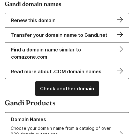
Gandi domain names
Renew this domain
Transfer your domain name to Gandi.net
Find a domain name similar to
comazone.com
Read more about .COM domain names
Check another domain
Gandi Products
Learn more about our Domain Names
Domain Names
Choose your domain name from a catalog of over