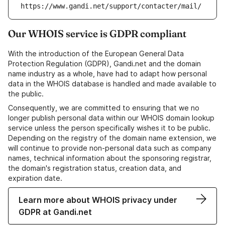
https://www.gandi.net/support/contacter/mail/
Our WHOIS service is GDPR compliant
With the introduction of the European General Data
Protection Regulation (GDPR), Gandi.net and the domain
name industry as a whole, have had to adapt how personal
data in the WHOIS database is handled and made available to
the public.
Consequently, we are committed to ensuring that we no
longer publish personal data within our WHOIS domain lookup
service unless the person specifically wishes it to be public.
Depending on the registry of the domain name extension, we
will continue to provide non-personal data such as company
names, technical information about the sponsoring registrar,
the domain's registration status, creation data, and
expiration date.
Learn more about WHOIS privacy under
GDPR at Gandi.net