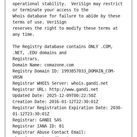
operational stability.  VeriSign may restrict 
Whois database for failure to abide by these 
reserves the right to modify these terms at 
The Registry database contains ONLY .COM, 
Registrars.
Domain Name: comazone.com
Registry Domain ID: 1993857033_DOMAIN_COM-
VRSN
Registrar WHOIS Server: whois.gandi.net
Registrar URL: http://www.gandi.net
Updated Date: 2025-12-09T00:22:50Z
Creation Date: 2016-01-12T22:30:01Z
Registrar Registration Expiration Date: 2030-
01-12T23:30:01Z
Registrar: GANDI SAS
Registrar IANA ID: 81
Registrar Abuse Contact Email: 