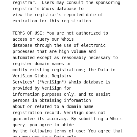
registrar.  Users may consult the sponsoring 
view the registrar's reported date of 
TERMS OF USE: You are not authorized to 
database through the use of electronic 
automated except as reasonably necessary to 
modify existing registrations; the Data in 
Services' ("VeriSign") Whois database is 
information purposes only, and to assist 
about or related to a domain name 
guarantee its accuracy. By submitting a Whois 
by the following terms of use: You agree that 