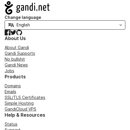
Navigation
Change language
Facebook
Twitter
GitHub
About Us
About Gandi
Gandi Supports
No bullshit
Gandi News
Jobs
Products
Domains
Emails
SSL/TLS Certificates
Simple Hosting
GandiCloud VPS
Help & Resources
Status
Support