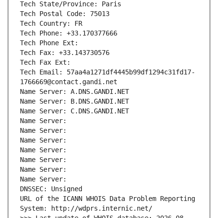
Tech State/Province: Paris
Tech Postal Code: 75013
Tech Country: FR
Tech Phone: +33.170377666
Tech Phone Ext:
Tech Fax: +33.143730576
Tech Fax Ext:
Tech Email: 57aa4a1271df4445b99df1294c31fd17-
1766669@contact.gandi.net
Name Server: A.DNS.GANDI.NET
Name Server: B.DNS.GANDI.NET
Name Server: C.DNS.GANDI.NET
Name Server: 
Name Server: 
Name Server: 
Name Server: 
Name Server: 
Name Server: 
Name Server: 
DNSSEC: Unsigned
URL of the ICANN WHOIS Data Problem Reporting 
System: http://wdprs.internic.net/