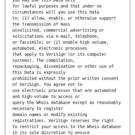
for lawful purposes and that under no 
to: (1) allow, enable, or otherwise support 
unsolicited, commercial advertising or 
or facsimile; or (2) enable high volume, 
that apply to VeriSign (or its computer 
repackaging, dissemination or other use of 
prohibited without the prior written consent 
use electronic processes that are automated 
query the Whois database except as reasonably 
domain names or modify existing 
to restrict your access to the Whois database 