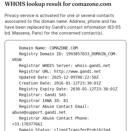
WHOIS lookup result for comazone.com
Privacy service is activated for one or several contacts
associated to this domain name. Address, phone and fax
have been replaced by Gandi's contact information (63-65
bd. Massena, Paris) for the concerned contact(s).
   Registry Domain ID: 1993857033_DOMAIN_COM-
   Registrar Abuse Contact Email: 
   Registrar Abuse Contact Phone: 
   Domain Status: clientTransferProhibited 