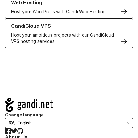
Web Hosting
Host your WordPress with Gandi Web Hosting
Learn more about GandiCloud VPS
GandiCloud VPS
Host your ambitious projects with our GandiCloud
VPS hosting services
Navigation
Change language
Facebook
Twitter
GitHub
About Us