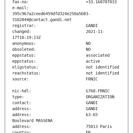
e-mail:                        
395c967a2ceed6459dfd324e250a5b83-
changed:                       2021-11-
address:                       63-65 