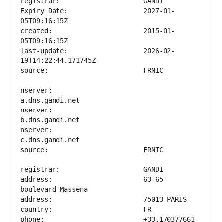
Expiry Date:                   2027-01-
created:                       2015-01-
last-update:                   2026-02-
nserver:                       
nserver:                       
nserver:                       
address:                       63-65 