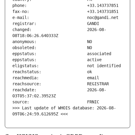
changed:                       2026-08-
reachdate:                     2026-08-
>>> Last update of WHOIS database: 2026-08-
09T06:24:59.612695Z <<<