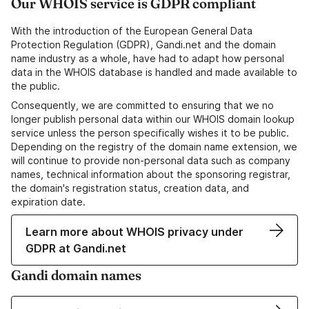
Our WHOIS service is GDPR compliant
With the introduction of the European General Data
Protection Regulation (GDPR), Gandi.net and the domain
name industry as a whole, have had to adapt how personal
data in the WHOIS database is handled and made available to
the public.
Consequently, we are committed to ensuring that we no
longer publish personal data within our WHOIS domain lookup
service unless the person specifically wishes it to be public.
Depending on the registry of the domain name extension, we
will continue to provide non-personal data such as company
names, technical information about the sponsoring registrar,
the domain's registration status, creation data, and
expiration date.
Learn more about WHOIS privacy under
GDPR at Gandi.net
Gandi domain names