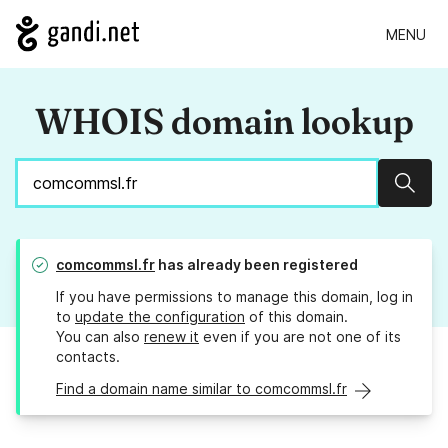
MENU
WHOIS domain lookup
Sear
comcommsl.fr
has already been registered
If you have permissions to manage this domain, log in
to
update the configuration
of this domain.
You can also
renew it
even if you are not one of its
contacts.
Find a domain name similar to comcommsl.fr