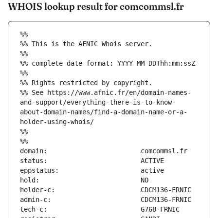
WHOIS lookup result for comcommsl.fr
%%
%% This is the AFNIC Whois server.
%%
%% complete date format: YYYY-MM-DDThh:mm:ssZ
%%
%% Rights restricted by copyright.
%% See https://www.afnic.fr/en/domain-names-
and-support/everything-there-is-to-know-
about-domain-names/find-a-domain-name-or-a-
holder-using-whois/
%%
%%