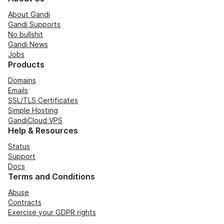
About Gandi
Gandi Supports
No bullshit
Gandi News
Jobs
Products
Domains
Emails
SSL/TLS Certificates
Simple Hosting
GandiCloud VPS
Help & Resources
Status
Support
Docs
Terms and Conditions
Abuse
Contracts
Exercise your GDPR rights