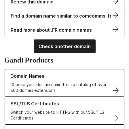
Renew this domain
Find a domain name similar to comcommsl.fr
Read more about .FR domain names
Check another domain
Gandi Products
Learn more about our Domain Names
Domain Names
Choose your domain name from a catalog of over
800 domain extensions
Learn more about our SSL/TLS Certificates
SSL/TLS Certificates
Switch your website to HTTPS with our SSL/TLS
Certificates
Learn more about our Web Hosting solutions