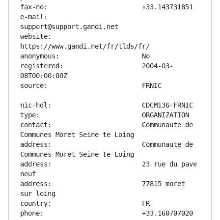
e-mail:                        
website:                       
registered:                    2004-03-
contact:                       Communaute de 
address:                       Communaute de 
address:                       23 rue du pave 
address:                       77815 moret 