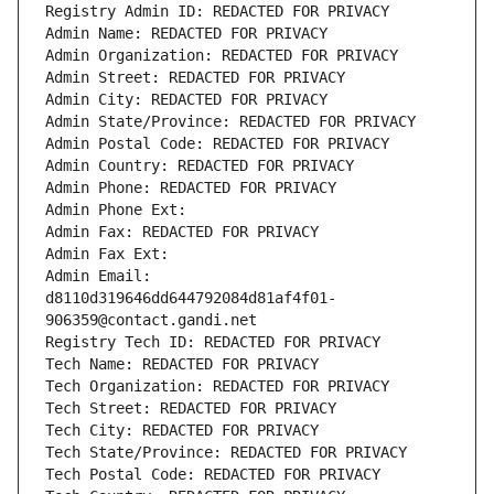
Registry Admin ID: REDACTED FOR PRIVACY
Admin Name: REDACTED FOR PRIVACY
Admin Organization: REDACTED FOR PRIVACY
Admin Street: REDACTED FOR PRIVACY
Admin City: REDACTED FOR PRIVACY
Admin State/Province: REDACTED FOR PRIVACY
Admin Postal Code: REDACTED FOR PRIVACY
Admin Country: REDACTED FOR PRIVACY
Admin Phone: REDACTED FOR PRIVACY
Admin Phone Ext:
Admin Fax: REDACTED FOR PRIVACY
Admin Fax Ext:
Admin Email: 
d8110d319646dd644792084d81af4f01-
906359@contact.gandi.net
Registry Tech ID: REDACTED FOR PRIVACY
Tech Name: REDACTED FOR PRIVACY
Tech Organization: REDACTED FOR PRIVACY
Tech Street: REDACTED FOR PRIVACY
Tech City: REDACTED FOR PRIVACY
Tech State/Province: REDACTED FOR PRIVACY
Tech Postal Code: REDACTED FOR PRIVACY