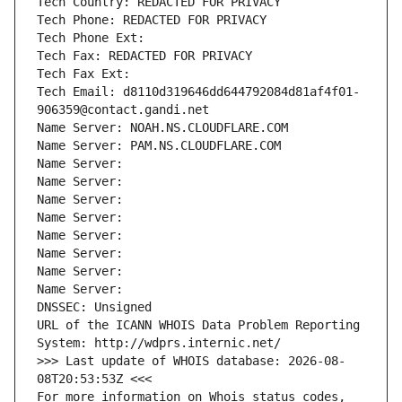
Tech Country: REDACTED FOR PRIVACY
Tech Phone: REDACTED FOR PRIVACY
Tech Phone Ext:
Tech Fax: REDACTED FOR PRIVACY
Tech Fax Ext:
Tech Email: d8110d319646dd644792084d81af4f01-
906359@contact.gandi.net
Name Server: NOAH.NS.CLOUDFLARE.COM
Name Server: PAM.NS.CLOUDFLARE.COM
Name Server: 
Name Server: 
Name Server: 
Name Server: 
Name Server: 
Name Server: 
Name Server: 
Name Server: 
DNSSEC: Unsigned
URL of the ICANN WHOIS Data Problem Reporting 
System: http://wdprs.internic.net/
>>> Last update of WHOIS database: 2026-08-
08T20:53:53Z <<<
For more information on Whois status codes, 