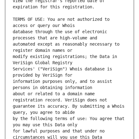
view the registrar's reported date of 
TERMS OF USE: You are not authorized to 
database through the use of electronic 
automated except as reasonably necessary to 
modify existing registrations; the Data in 
Services' ("VeriSign") Whois database is 
information purposes only, and to assist 
about or related to a domain name 
guarantee its accuracy. By submitting a Whois 
by the following terms of use: You agree that 
for lawful purposes and that under no 