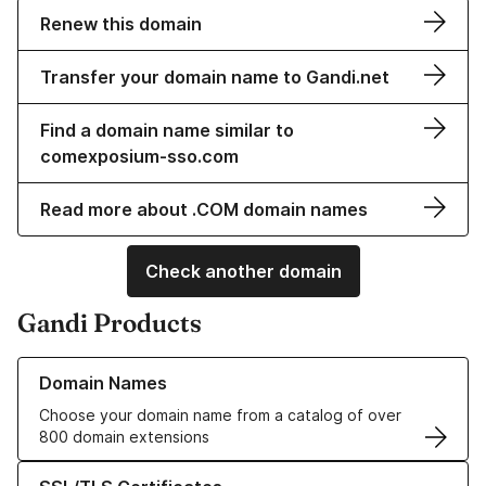
Renew this domain
Transfer your domain name to Gandi.net
Find a domain name similar to
comexposium-sso.com
Read more about .COM domain names
Check another domain
Gandi Products
Learn more about our Domain Names
Domain Names
Choose your domain name from a catalog of over
800 domain extensions
Learn more about our SSL/TLS Certificates