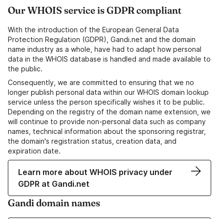
Our WHOIS service is GDPR compliant
With the introduction of the European General Data
Protection Regulation (GDPR), Gandi.net and the domain
name industry as a whole, have had to adapt how personal
data in the WHOIS database is handled and made available to
the public.
Consequently, we are committed to ensuring that we no
longer publish personal data within our WHOIS domain lookup
service unless the person specifically wishes it to be public.
Depending on the registry of the domain name extension, we
will continue to provide non-personal data such as company
names, technical information about the sponsoring registrar,
the domain's registration status, creation data, and
expiration date.
Learn more about WHOIS privacy under
GDPR at Gandi.net
Gandi domain names