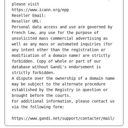
please visit
https://www.icann.org/epp
Reseller Email: 
Reseller URL: 
Personal data access and use are governed by 
French law, any use for the purpose of 
unsolicited mass commercial advertising as 
well as any mass or automated inquiries (for 
any intent other than the registration or 
modification of a domain name) are strictly 
forbidden. Copy of whole or part of our 
database without Gandi's endorsement is 
strictly forbidden.
A dispute over the ownership of a domain name 
may be subject to the alternate procedure 
established by the Registry in question or 
brought before the courts.
For additional information, please contact us 
via the following form:
https://www.gandi.net/support/contacter/mail/