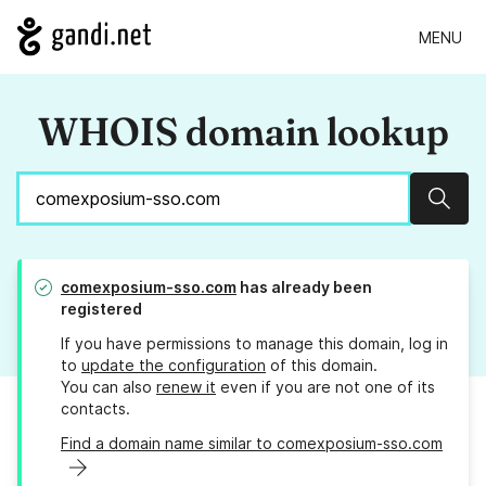
MENU
WHOIS domain lookup
Sear
comexposium-sso.com
has already been
registered
If you have permissions to manage this domain, log in
to
update the configuration
of this domain.
You can also
renew it
even if you are not one of its
contacts.
Find a domain name similar to comexposium-sso.com