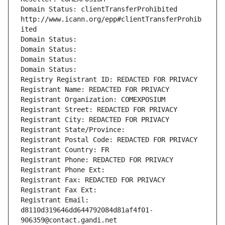
Domain Status: clientTransferProhibited 
http://www.icann.org/epp#clientTransferProhib
ited
Domain Status: 
Domain Status: 
Domain Status: 
Domain Status: 
Registry Registrant ID: REDACTED FOR PRIVACY
Registrant Name: REDACTED FOR PRIVACY
Registrant Organization: COMEXPOSIUM
Registrant Street: REDACTED FOR PRIVACY
Registrant City: REDACTED FOR PRIVACY
Registrant State/Province: 
Registrant Postal Code: REDACTED FOR PRIVACY
Registrant Country: FR
Registrant Phone: REDACTED FOR PRIVACY
Registrant Phone Ext:
Registrant Fax: REDACTED FOR PRIVACY
Registrant Fax Ext:
Registrant Email: 
d8110d319646dd644792084d81af4f01-
906359@contact.gandi.net