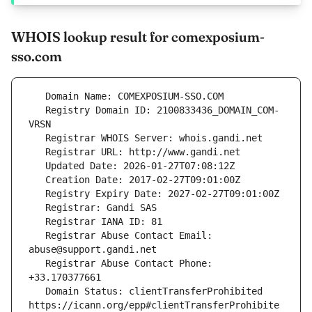
WHOIS lookup result for comexposium-
sso.com
   Registry Domain ID: 2100833436_DOMAIN_COM-
   Registrar Abuse Contact Email: 
   Registrar Abuse Contact Phone: 
   Domain Status: clientTransferProhibited 
https://icann.org/epp#clientTransferProhibite