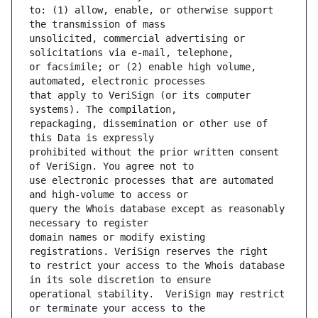
to: (1) allow, enable, or otherwise support 
unsolicited, commercial advertising or 
or facsimile; or (2) enable high volume, 
that apply to VeriSign (or its computer 
repackaging, dissemination or other use of 
prohibited without the prior written consent 
use electronic processes that are automated 
query the Whois database except as reasonably 
domain names or modify existing 
to restrict your access to the Whois database 
operational stability.  VeriSign may restrict 