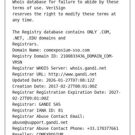
Whois database for failure to abide by these 
reserves the right to modify these terms at 
The Registry database contains ONLY .COM, 
Registrars.
Domain Name: comexposium-sso.com
Registry Domain ID: 2100833436_DOMAIN_COM-
VRSN
Registrar WHOIS Server: whois.gandi.net
Registrar URL: http://www.gandi.net
Updated Date: 2026-01-27T07:08:12Z
Creation Date: 2017-02-27T08:01:00Z
Registrar Registration Expiration Date: 2027-
02-27T09:01:00Z
Registrar: GANDI SAS
Registrar IANA ID: 81
Registrar Abuse Contact Email: 
abuse@support.gandi.net
Registrar Abuse Contact Phone: +33.170377661
Reseller: COMEXPOSIUM