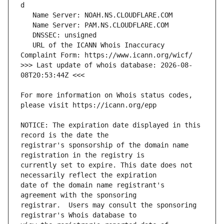
   URL of the ICANN Whois Inaccuracy 
>>> Last update of whois database: 2026-08-
For more information on Whois status codes, 
NOTICE: The expiration date displayed in this 
registrar's sponsorship of the domain name 
currently set to expire. This date does not 
date of the domain name registrant's 
registrar.  Users may consult the sponsoring 