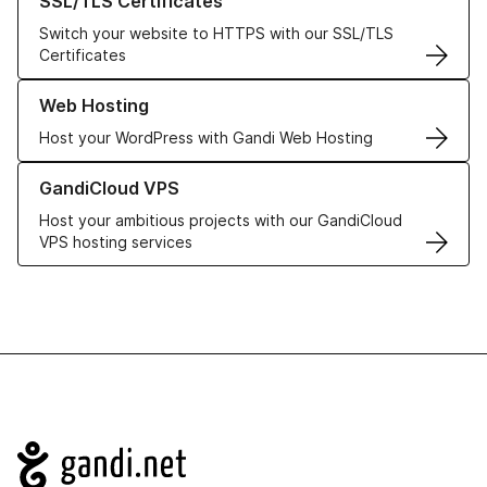
SSL/TLS Certificates
Switch your website to HTTPS with our SSL/TLS
Certificates
Learn more about our Web Hosting solutions
Web Hosting
Host your WordPress with Gandi Web Hosting
Learn more about GandiCloud VPS
GandiCloud VPS
Host your ambitious projects with our GandiCloud
VPS hosting services
Navigation