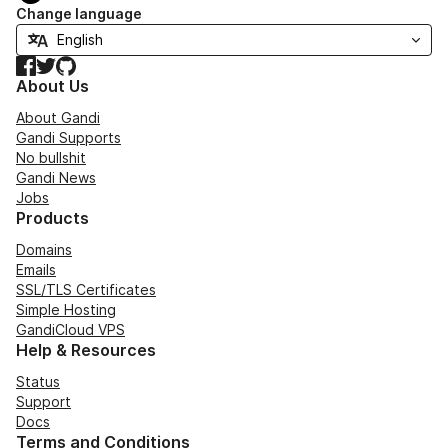
Change language
Facebook
Twitter
GitHub
About Us
About Gandi
Gandi Supports
No bullshit
Gandi News
Jobs
Products
Domains
Emails
SSL/TLS Certificates
Simple Hosting
GandiCloud VPS
Help & Resources
Status
Support
Docs
Terms and Conditions