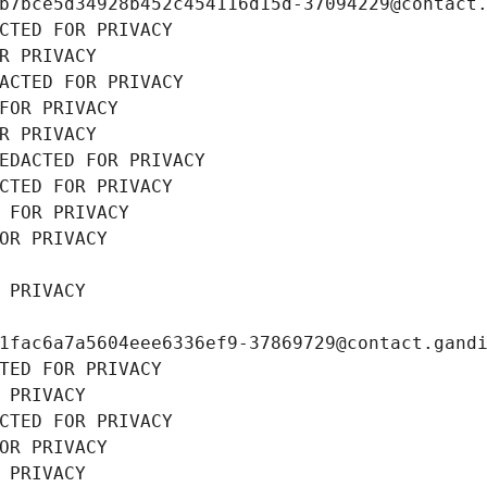
b7bce5d34928b452c454116d15d-37094229@contact
CTED FOR PRIVACY
R PRIVACY
ACTED FOR PRIVACY
FOR PRIVACY
R PRIVACY
EDACTED FOR PRIVACY
CTED FOR PRIVACY
 FOR PRIVACY
OR PRIVACY
 PRIVACY
1fac6a7a5604eee6336ef9-37869729@contact.gand
TED FOR PRIVACY
 PRIVACY
CTED FOR PRIVACY
OR PRIVACY
 PRIVACY