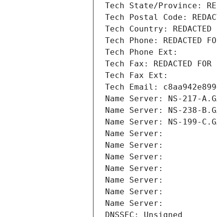
Tech State/Province: RE
Tech Postal Code: REDAC
Tech Country: REDACTED 
Tech Phone: REDACTED FO
Tech Phone Ext:
Tech Fax: REDACTED FOR 
Tech Fax Ext:
Tech Email: c8aa942e899
Name Server: NS-217-A.G
Name Server: NS-238-B.G
Name Server: NS-199-C.G
Name Server: 
Name Server: 
Name Server: 
Name Server: 
Name Server: 
Name Server: 
Name Server: 
DNSSEC: Unsigned