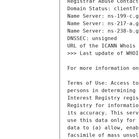
Terms of Use: Access to
persons in determining 
Interest Registry regis
Registry for informatio
its accuracy. This serv
use this data only for 
data to (a) allow, enab
facsimile of mass unsol