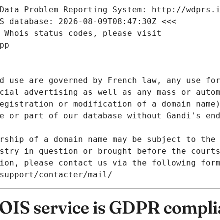
Data Problem Reporting System: http://wdprs.
S database: 2026-08-09T08:47:30Z <<<
 Whois status codes, please visit
pp
d use are governed by French law, any use for
cial advertising as well as any mass or autom
egistration or modification of a domain name)
e or part of our database without Gandi's end
rship of a domain name may be subject to the 
stry in question or brought before the court
ion, please contact us via the following for
/support/contacter/mail/
IS service is GDPR compli