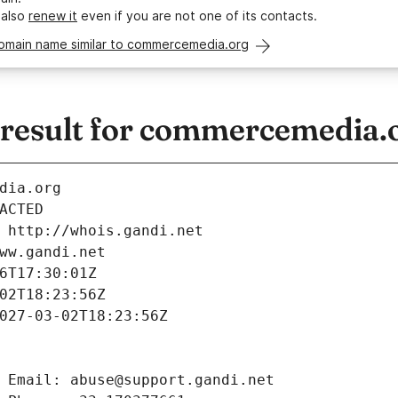
 also
renew it
even if you are not one of its contacts.
domain name similar to commercemedia.org
esult for commercemedia.