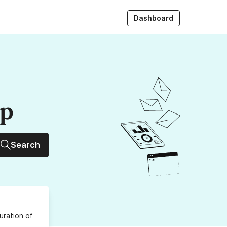
Dashboard
up
Search
uration
of