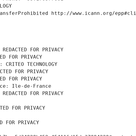
LOGY
ansferProhibited http://www.icann.org/epp#cl
 REDACTED FOR PRIVACY
ED FOR PRIVACY
: CRITEO TECHNOLOGY
CTED FOR PRIVACY
ED FOR PRIVACY
ce: Ile-de-France
 REDACTED FOR PRIVACY
TED FOR PRIVACY
D FOR PRIVACY