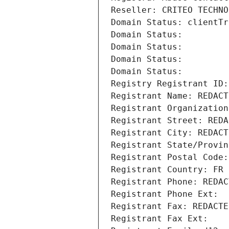
Reseller: CRITEO TECHNO
Domain Status: clientTr
Domain Status: 
Domain Status: 
Domain Status: 
Domain Status: 
Registry Registrant ID:
Registrant Name: REDACT
Registrant Organization
Registrant Street: REDA
Registrant City: REDACT
Registrant State/Provin
Registrant Postal Code:
Registrant Country: FR
Registrant Phone: REDAC
Registrant Phone Ext:
Registrant Fax: REDACTE
Registrant Fax Ext: