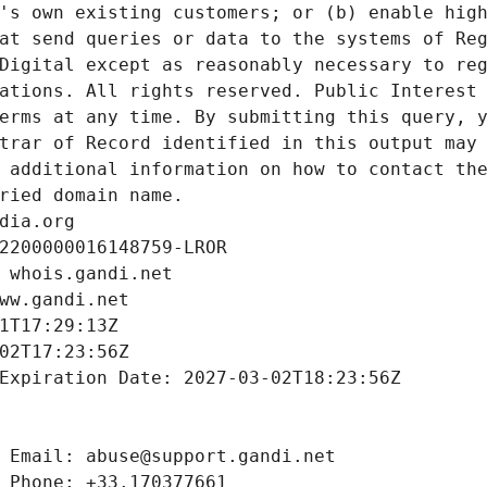
's own existing customers; or (b) enable high
at send queries or data to the systems of Reg
Digital except as reasonably necessary to reg
ations. All rights reserved. Public Interest 
erms at any time. By submitting this query, y
trar of Record identified in this output may 
 additional information on how to contact the
ried domain name.
dia.org
2200000016148759-LROR
 whois.gandi.net
ww.gandi.net
1T17:29:13Z
02T17:23:56Z
Expiration Date: 2027-03-02T18:23:56Z
 Email: abuse@support.gandi.net
 Phone: +33.170377661