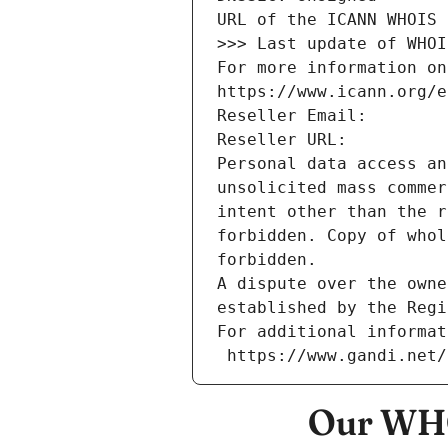
URL of the ICANN WHOIS 
>>> Last update of WHOI
For more information on
https://www.icann.org/e
Reseller Email: 
Reseller URL: 
Personal data access an
unsolicited mass commer
intent other than the r
forbidden. Copy of whol
forbidden.
A dispute over the owne
established by the Regi
For additional informat
 https://www.gandi.net
Our WHO