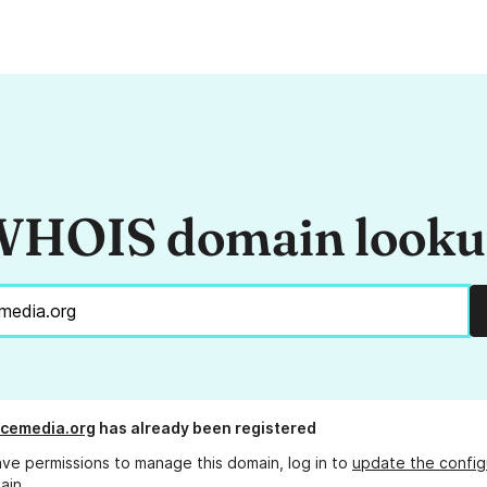
HOIS domain look
cemedia.org
has already been registered
ave permissions to manage this domain, log in to
update the config
ain.