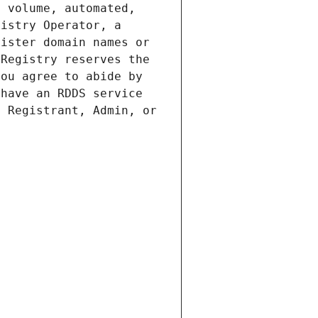
 volume, automated, 
istry Operator, a 
ister domain names or 
Registry reserves the 
ou agree to abide by 
have an RDDS service 
 Registrant, Admin, or 