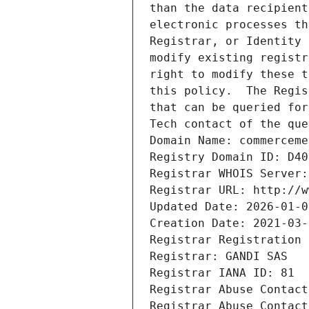
than the data recipient
electronic processes th
Registrar, or Identity 
modify existing registr
right to modify these t
this policy.  The Regis
that can be queried for
Tech contact of the que
Domain Name: commerceme
Registry Domain ID: D40
Registrar WHOIS Server:
Registrar URL: http://w
Updated Date: 2026-01-0
Creation Date: 2021-03-
Registrar Registration 
Registrar: GANDI SAS
Registrar IANA ID: 81
Registrar Abuse Contact
Registrar Abuse Contact