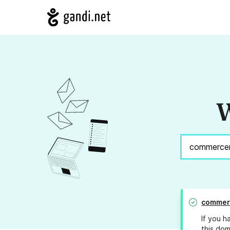
W
commer
If you h
this dom