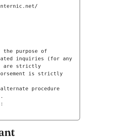
internic.net/
 the purpose of 
ated inquiries (for any 
 are strictly 
orsement is strictly 
alternate procedure 
s.
m:
ant