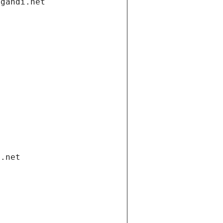
.gandi.net
i.net