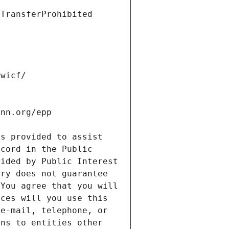
s provided to assist 
cord in the Public 
ided by Public Interest 
ry does not guarantee 
You agree that you will 
ces will you use this 
e-mail, telephone, or 
ns to entities other 