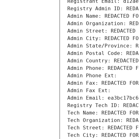
Registrant Email: d12ae
Registry Admin ID: REDA
Admin Name: REDACTED FO
Admin Organization: RED
Admin Street: REDACTED 
Admin City: REDACTED FO
Admin State/Province: R
Admin Postal Code: REDA
Admin Country: REDACTED
Admin Phone: REDACTED F
Admin Phone Ext:
Admin Fax: REDACTED FOR
Admin Fax Ext:
Admin Email: ea3bc17bc6
Registry Tech ID: REDAC
Tech Name: REDACTED FOR
Tech Organization: REDA
Tech Street: REDACTED F
Tech City: REDACTED FOR