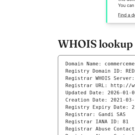
You can
Find a 
WHOIS lookup r