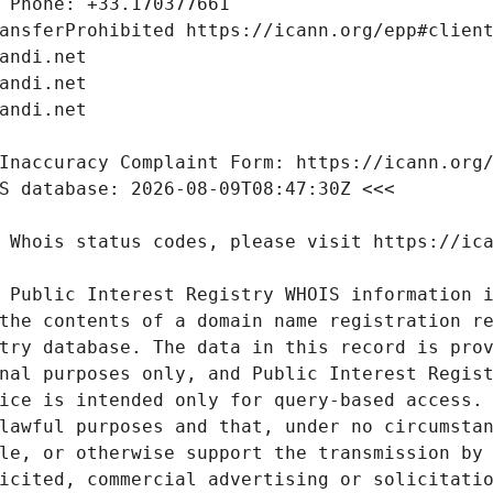
 Public Interest Registry WHOIS information i
the contents of a domain name registration re
try database. The data in this record is prov
nal purposes only, and Public Interest Regist
ice is intended only for query-based access. 
lawful purposes and that, under no circumstan
le, or otherwise support the transmission by 
icited, commercial advertising or solicitatio