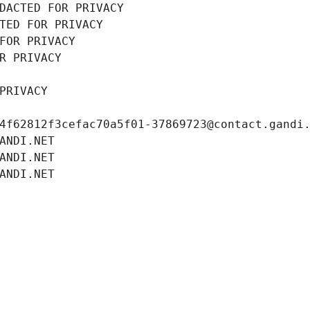
DACTED FOR PRIVACY
TED FOR PRIVACY
FOR PRIVACY
R PRIVACY
PRIVACY
4f62812f3cefac70a5f01-37869723@contact.gandi
ANDI.NET
ANDI.NET
ANDI.NET