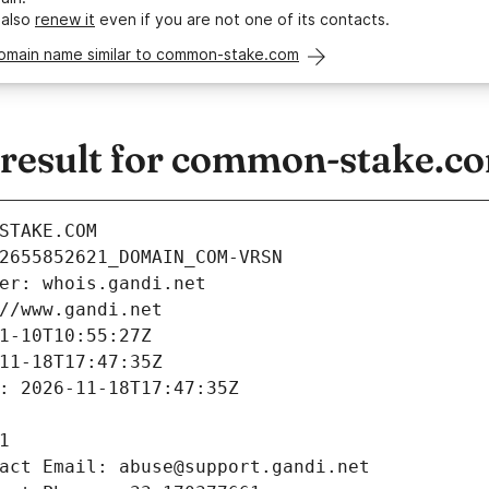
 also
renew it
even if you are not one of its contacts.
domain name similar to common-stake.com
result for common-stake.c