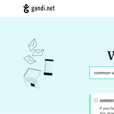
W
common
If you h
this dom