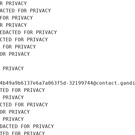
R PRIVACY
ACTED FOR PRIVACY
FOR PRIVACY
R PRIVACY
EDACTED FOR PRIVACY
CTED FOR PRIVACY
 FOR PRIVACY
OR PRIVACY
 PRIVACY
4b49a9b6137e6a7a063f5d-32199744@contact.gand
TED FOR PRIVACY
 PRIVACY
CTED FOR PRIVACY
OR PRIVACY
 PRIVACY
DACTED FOR PRIVACY
TED FOR PRIVACY