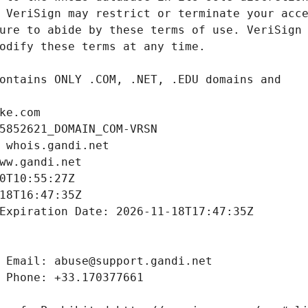
ke.com
5852621_DOMAIN_COM-VRSN
 whois.gandi.net
ww.gandi.net
0T10:55:27Z
18T16:47:35Z
Expiration Date: 2026-11-18T17:47:35Z
 Email: abuse@support.gandi.net
 Phone: +33.170377661