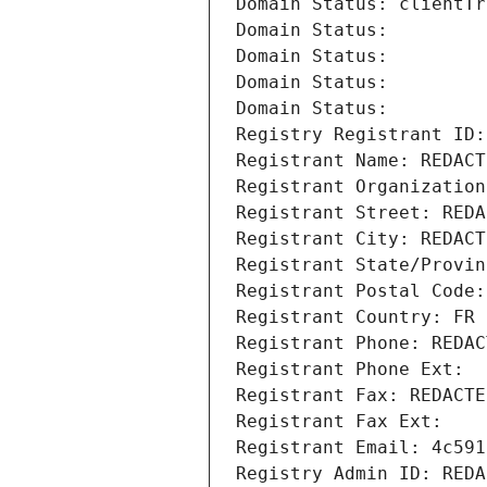
Domain Status: clientTr
Domain Status: 
Domain Status: 
Domain Status: 
Domain Status: 
Registry Registrant ID:
Registrant Name: REDACT
Registrant Organization
Registrant Street: REDA
Registrant City: REDACT
Registrant State/Provin
Registrant Postal Code:
Registrant Country: FR
Registrant Phone: REDAC
Registrant Phone Ext:
Registrant Fax: REDACTE
Registrant Fax Ext:
Registrant Email: 4c591
Registry Admin ID: REDA