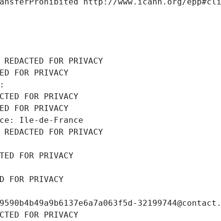
ansferProhibited http://www.icann.org/epp#cl
 REDACTED FOR PRIVACY
ED FOR PRIVACY
: 
CTED FOR PRIVACY
ED FOR PRIVACY
ce: Ile-de-France
 REDACTED FOR PRIVACY
TED FOR PRIVACY
D FOR PRIVACY
9590b4b49a9b6137e6a7a063f5d-32199744@contact
CTED FOR PRIVACY