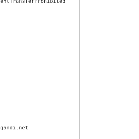
ientTransferProhibited
.gandi.net