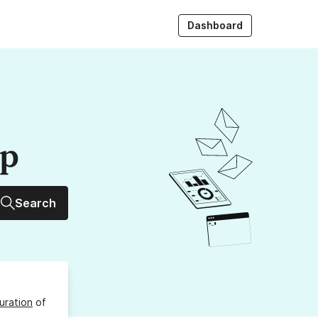
Dashboard
up
Search
uration
of