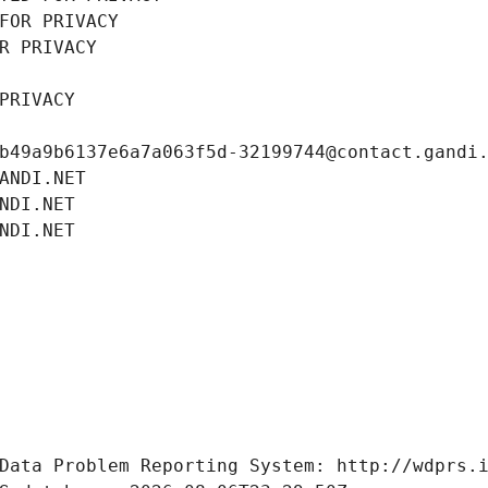
FOR PRIVACY
R PRIVACY
PRIVACY
b49a9b6137e6a7a063f5d-32199744@contact.gandi
ANDI.NET
NDI.NET
NDI.NET
Data Problem Reporting System: http://wdprs.