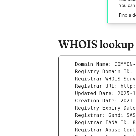
You can
Find a 
WHOIS lookup 