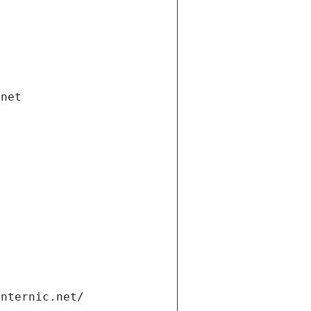
.net
internic.net/