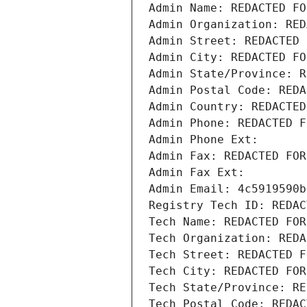
Admin Name: REDACTED FO
Admin Organization: RED
Admin Street: REDACTED 
Admin City: REDACTED FO
Admin State/Province: R
Admin Postal Code: REDA
Admin Country: REDACTED
Admin Phone: REDACTED F
Admin Phone Ext:
Admin Fax: REDACTED FOR
Admin Fax Ext:
Admin Email: 4c5919590b
Registry Tech ID: REDAC
Tech Name: REDACTED FOR
Tech Organization: REDA
Tech Street: REDACTED F
Tech City: REDACTED FOR
Tech State/Province: RE
Tech Postal Code: REDAC