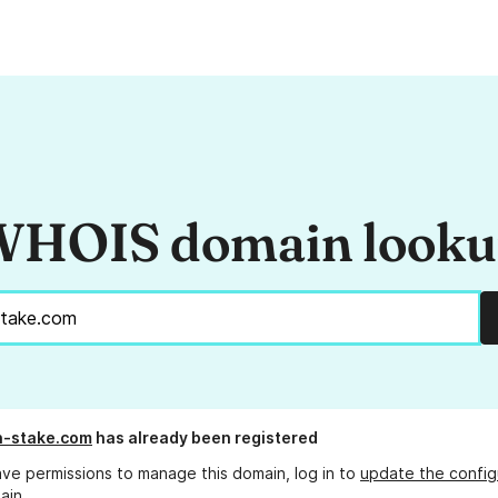
HOIS domain look
-stake.com
has already been registered
ave permissions to manage this domain, log in to
update the config
ain.