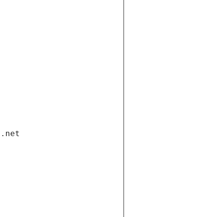
i.net