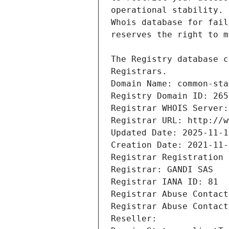
Registrars.
Domain Name: common-sta
Registry Domain ID: 265
Registrar WHOIS Server:
Registrar URL: http://w
Updated Date: 2025-11-1
Creation Date: 2021-11-
Registrar Registration 
Registrar: GANDI SAS
Registrar IANA ID: 81
Registrar Abuse Contact
Registrar Abuse Contact
Reseller: 