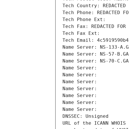
Tech Country: REDACTED 
Tech Phone: REDACTED FO
Tech Phone Ext:
Tech Fax: REDACTED FOR 
Tech Fax Ext:
Tech Email: 4c5919590b4
Name Server: NS-133-A.G
Name Server: NS-57-B.GA
Name Server: NS-70-C.GA
Name Server: 
Name Server: 
Name Server: 
Name Server: 
Name Server: 
Name Server: 
Name Server: 
DNSSEC: Unsigned
URL of the ICANN WHOIS 