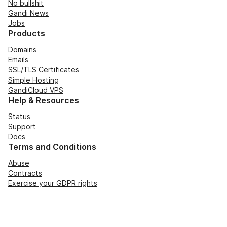
No bullshit
Gandi News
Jobs
Products
Domains
Emails
SSL/TLS Certificates
Simple Hosting
GandiCloud VPS
Help & Resources
Status
Support
Docs
Terms and Conditions
Abuse
Contracts
Exercise your GDPR rights