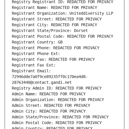
Registry Registrant ID: REDACTED FOR PRIVACY
Registrant Name: REDACTED FOR PRIVACY
Registrant Organization: Uniteddiversity LLP
Registrant Street: REDACTED FOR PRIVACY
Registrant City: REDACTED FOR PRIVACY
Registrant State/Province: Dorset
Registrant Postal Code: REDACTED FOR PRIVACY
Registrant Country: GB
Registrant Phone: REDACTED FOR PRIVACY
Registrant Phone Ext:
Registrant Fax: REDACTED FOR PRIVACY
Registrant Fax Ext:
Registrant Email: 
72946dde7a0f9ce89235ff0c170ea4d8-
28763440@contact.gandi.net
Registry Admin ID: REDACTED FOR PRIVACY
Admin Name: REDACTED FOR PRIVACY
Admin Organization: REDACTED FOR PRIVACY
Admin Street: REDACTED FOR PRIVACY
Admin City: REDACTED FOR PRIVACY
Admin State/Province: REDACTED FOR PRIVACY
Admin Postal Code: REDACTED FOR PRIVACY
Admin Country: REDACTED FOR PRIVACY