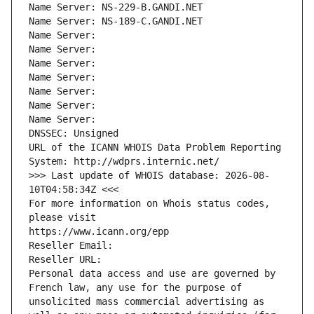
Name Server: NS-229-B.GANDI.NET
Name Server: NS-189-C.GANDI.NET
Name Server: 
Name Server: 
Name Server: 
Name Server: 
Name Server: 
Name Server: 
Name Server: 
DNSSEC: Unsigned
URL of the ICANN WHOIS Data Problem Reporting 
System: http://wdprs.internic.net/
>>> Last update of WHOIS database: 2026-08-
10T04:58:34Z <<<
For more information on Whois status codes, 
please visit
https://www.icann.org/epp
Reseller Email: 
Reseller URL: 
Personal data access and use are governed by 
French law, any use for the purpose of 
unsolicited mass commercial advertising as 