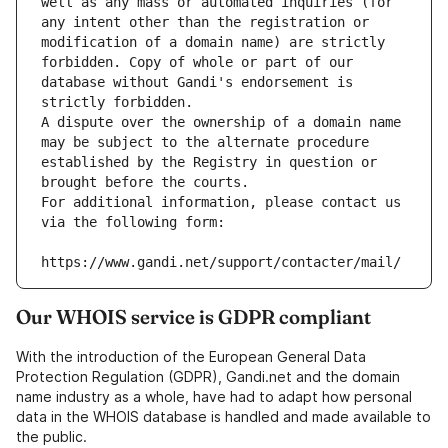
well as any mass or automated inquiries (for 
any intent other than the registration or 
modification of a domain name) are strictly 
forbidden. Copy of whole or part of our 
database without Gandi's endorsement is 
strictly forbidden.
A dispute over the ownership of a domain name 
may be subject to the alternate procedure 
established by the Registry in question or 
brought before the courts.
For additional information, please contact us 
via the following form:
https://www.gandi.net/support/contacter/mail/
Our WHOIS service is GDPR compliant
With the introduction of the European General Data
Protection Regulation (GDPR), Gandi.net and the domain
name industry as a whole, have had to adapt how personal
data in the WHOIS database is handled and made available to
the public.