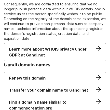
Consequently, we are committed to ensuring that we no
longer publish personal data within our WHOIS domain lookup
service unless the person specifically wishes it to be public.
Depending on the registry of the domain name extension, we
will continue to provide non-personal data such as company
names, technical information about the sponsoring registrar,
the domain's registration status, creation data, and
expiration date.
Learn more about WHOIS privacy under
GDPR at Gandi.net
Gandi domain names
Renew this domain
Transfer your domain name to Gandi.net
Find a domain name similar to
commonscreation.org