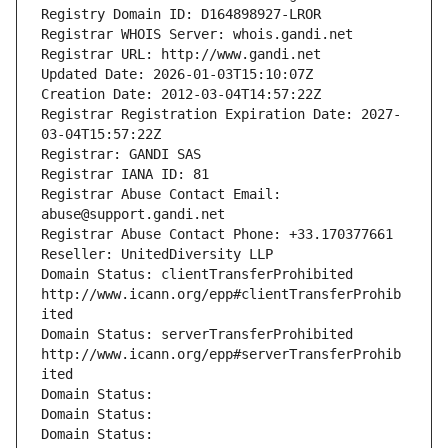
Registry Domain ID: D164898927-LROR
Registrar WHOIS Server: whois.gandi.net
Registrar URL: http://www.gandi.net
Updated Date: 2026-01-03T15:10:07Z
Creation Date: 2012-03-04T14:57:22Z
Registrar Registration Expiration Date: 2027-
03-04T15:57:22Z
Registrar: GANDI SAS
Registrar IANA ID: 81
Registrar Abuse Contact Email: 
abuse@support.gandi.net
Registrar Abuse Contact Phone: +33.170377661
Reseller: UnitedDiversity LLP
Domain Status: clientTransferProhibited 
http://www.icann.org/epp#clientTransferProhib
ited
Domain Status: serverTransferProhibited 
http://www.icann.org/epp#serverTransferProhib
ited
Domain Status: 
Domain Status: 
Domain Status: 