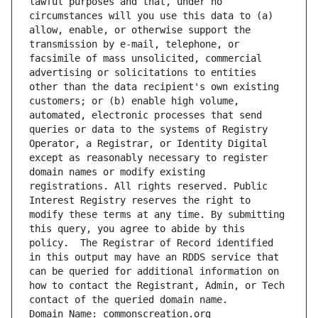
lawful purposes and that, under no 
circumstances will you use this data to (a) 
allow, enable, or otherwise support the 
transmission by e-mail, telephone, or 
facsimile of mass unsolicited, commercial 
advertising or solicitations to entities 
other than the data recipient's own existing 
customers; or (b) enable high volume, 
automated, electronic processes that send 
queries or data to the systems of Registry 
Operator, a Registrar, or Identity Digital 
except as reasonably necessary to register 
domain names or modify existing 
registrations. All rights reserved. Public 
Interest Registry reserves the right to 
modify these terms at any time. By submitting 
this query, you agree to abide by this 
policy.  The Registrar of Record identified 
in this output may have an RDDS service that 
can be queried for additional information on 
how to contact the Registrant, Admin, or Tech 
contact of the queried domain name.
Domain Name: commonscreation.org