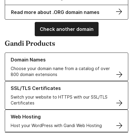
Read more about .ORG domain names
Check another domain
Gandi Products
Learn more about our Domain Names
Domain Names
Choose your domain name from a catalog of over
800 domain extensions
Learn more about our SSL/TLS Certificates
SSL/TLS Certificates
Switch your website to HTTPS with our SSL/TLS
Certificates
Learn more about our Web Hosting solutions
Web Hosting
Host your WordPress with Gandi Web Hosting