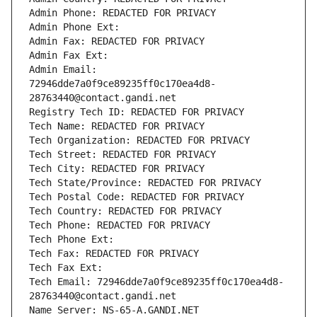
Admin Phone: REDACTED FOR PRIVACY
Admin Phone Ext:
Admin Fax: REDACTED FOR PRIVACY
Admin Fax Ext:
Admin Email: 
72946dde7a0f9ce89235ff0c170ea4d8-
28763440@contact.gandi.net
Registry Tech ID: REDACTED FOR PRIVACY
Tech Name: REDACTED FOR PRIVACY
Tech Organization: REDACTED FOR PRIVACY
Tech Street: REDACTED FOR PRIVACY
Tech City: REDACTED FOR PRIVACY
Tech State/Province: REDACTED FOR PRIVACY
Tech Postal Code: REDACTED FOR PRIVACY
Tech Country: REDACTED FOR PRIVACY
Tech Phone: REDACTED FOR PRIVACY
Tech Phone Ext:
Tech Fax: REDACTED FOR PRIVACY
Tech Fax Ext:
Tech Email: 72946dde7a0f9ce89235ff0c170ea4d8-
28763440@contact.gandi.net
Name Server: NS-65-A.GANDI.NET