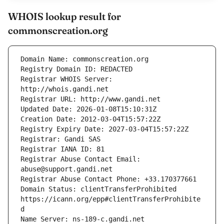
WHOIS lookup result for
commonscreation.org
Registrar WHOIS Server: 
Registrar Abuse Contact Email: 
Domain Status: clientTransferProhibited 
https://icann.org/epp#clientTransferProhibite