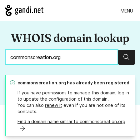
MENU
WHOIS domain lookup
Sear
commonscreation.org
has already been registered
If you have permissions to manage this domain, log in
to
update the configuration
of this domain.
You can also
renew it
even if you are not one of its
contacts.
Find a domain name similar to commonscreation.org