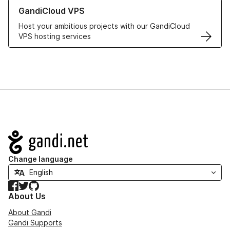
Learn more about GandiCloud VPS
GandiCloud VPS
Host your ambitious projects with our GandiCloud
VPS hosting services
Navigation
Change language
Facebook
Twitter
GitHub
About Us
About Gandi
Gandi Supports