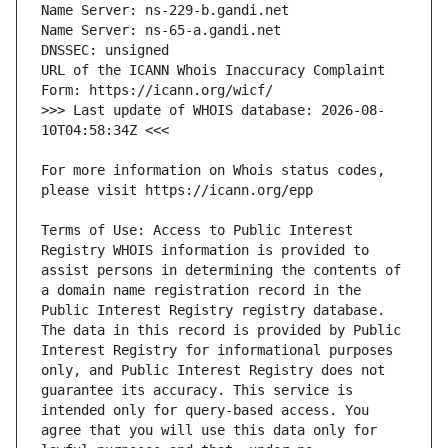
URL of the ICANN Whois Inaccuracy Complaint 
>>> Last update of WHOIS database: 2026-08-
For more information on Whois status codes, 
Terms of Use: Access to Public Interest 
Registry WHOIS information is provided to 
assist persons in determining the contents of 
a domain name registration record in the 
Public Interest Registry registry database. 
The data in this record is provided by Public 
Interest Registry for informational purposes 
only, and Public Interest Registry does not 
guarantee its accuracy. This service is 
intended only for query-based access. You 
agree that you will use this data only for 