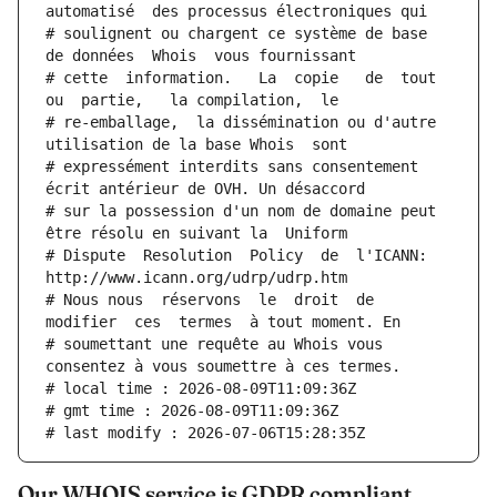
automatisé  des processus électroniques qui
# soulignent ou chargent ce système de base 
de données  Whois  vous fournissant
# cette  information.   La  copie   de  tout  
ou  partie,   la compilation,  le
# re-emballage,  la dissémination ou d'autre 
utilisation de la base Whois  sont
# expressément interdits sans consentement 
écrit antérieur de OVH. Un désaccord
# sur la possession d'un nom de domaine peut 
être résolu en suivant la  Uniform
# Dispute  Resolution  Policy  de  l'ICANN:  
http://www.icann.org/udrp/udrp.htm
# Nous nous  réservons  le  droit  de  
modifier  ces  termes  à tout moment. En
# soumettant une requête au Whois vous 
consentez à vous soumettre à ces termes.
# local time : 2026-08-09T11:09:36Z
# gmt time : 2026-08-09T11:09:36Z
# last modify : 2026-07-06T15:28:35Z
Our WHOIS service is GDPR compliant