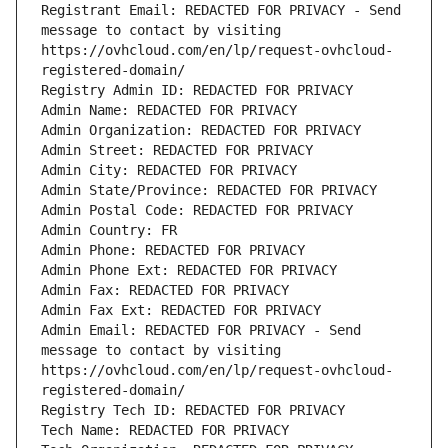
Registrant Email: REDACTED FOR PRIVACY - Send 
message to contact by visiting 
https://ovhcloud.com/en/lp/request-ovhcloud-
registered-domain/
Registry Admin ID: REDACTED FOR PRIVACY
Admin Name: REDACTED FOR PRIVACY
Admin Organization: REDACTED FOR PRIVACY
Admin Street: REDACTED FOR PRIVACY
Admin City: REDACTED FOR PRIVACY
Admin State/Province: REDACTED FOR PRIVACY
Admin Postal Code: REDACTED FOR PRIVACY
Admin Country: FR
Admin Phone: REDACTED FOR PRIVACY
Admin Phone Ext: REDACTED FOR PRIVACY
Admin Fax: REDACTED FOR PRIVACY
Admin Fax Ext: REDACTED FOR PRIVACY
Admin Email: REDACTED FOR PRIVACY - Send 
message to contact by visiting 
https://ovhcloud.com/en/lp/request-ovhcloud-
registered-domain/
Registry Tech ID: REDACTED FOR PRIVACY
Tech Name: REDACTED FOR PRIVACY