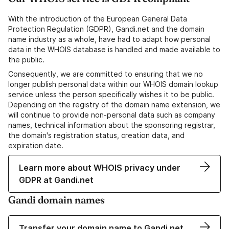
With the introduction of the European General Data
Protection Regulation (GDPR), Gandi.net and the domain
name industry as a whole, have had to adapt how personal
data in the WHOIS database is handled and made available to
the public.
Consequently, we are committed to ensuring that we no
longer publish personal data within our WHOIS domain lookup
service unless the person specifically wishes it to be public.
Depending on the registry of the domain name extension, we
will continue to provide non-personal data such as company
names, technical information about the sponsoring registrar,
the domain's registration status, creation data, and
expiration date.
Learn more about WHOIS privacy under
GDPR at Gandi.net
Gandi domain names
Transfer your domain name to Gandi.net