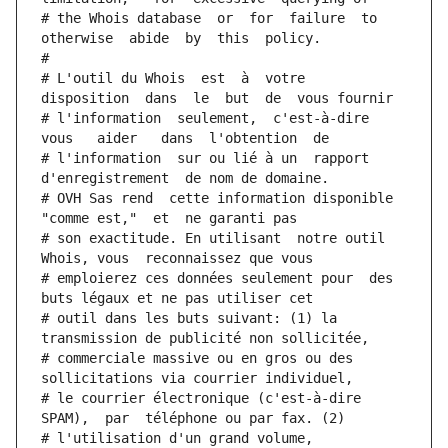
# the Whois database  or  for  failure  to  
otherwise  abide  by  this  policy.
#
# L'outil du Whois  est  à  votre  
disposition  dans  le  but  de  vous fournir
# l'information  seulement,  c'est-à-dire  
vous   aider   dans  l'obtention  de
# l'information  sur ou lié à un  rapport  
d'enregistrement  de nom de domaine.
# OVH Sas rend  cette information disponible  
"comme est,"  et  ne garanti pas
# son exactitude. En utilisant  notre outil  
Whois, vous  reconnaissez que vous
# emploierez ces données seulement pour  des 
buts légaux et ne pas utiliser cet
# outil dans les buts suivant: (1) la 
transmission de publicité non sollicitée,
# commerciale massive ou en gros ou des 
sollicitations via courrier individuel,
# le courrier électronique (c'est-à-dire 
SPAM),  par  téléphone ou par fax. (2)
# l'utilisation d'un grand volume,  