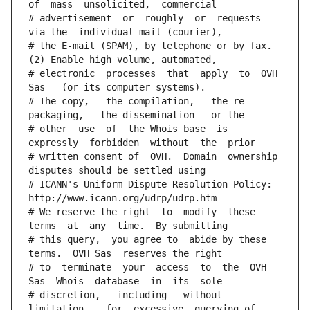
of  mass  unsolicited,  commercial
# advertisement  or  roughly  or  requests  
via the  individual mail (courier),
# the E-mail (SPAM), by telephone or by fax. 
(2) Enable high volume, automated,
# electronic  processes  that  apply  to  OVH  
Sas   (or its computer systems).
# The copy,   the compilation,   the re-
packaging,   the dissemination   or the
# other  use  of  the Whois base  is  
expressly  forbidden  without  the  prior
# written consent of  OVH.  Domain  ownership  
disputes should be settled using
# ICANN's Uniform Dispute Resolution Policy: 
http://www.icann.org/udrp/udrp.htm
# We reserve the right  to  modify  these  
terms  at  any  time.  By submitting
# this query,  you agree to  abide by these 
terms.  OVH Sas  reserves the right
# to  terminate  your  access  to  the  OVH 
Sas  Whois  database  in  its  sole
# discretion,   including   without   
limitation,   for  excessive  querying of