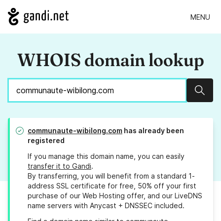
MENU
WHOIS domain lookup
Sear
communaute-wibilong.com
has already been
registered
If you manage this domain name, you can easily
transfer it to Gandi
.
By transferring, you will benefit from a standard 1-
address SSL certificate for free, 50% off your first
purchase of our Web Hosting offer, and our LiveDNS
name servers with Anycast + DNSSEC included.