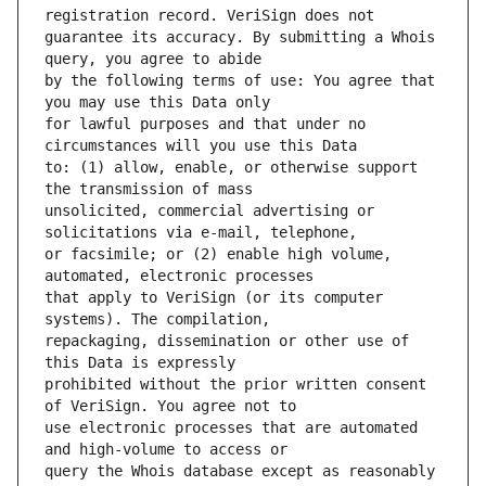
guarantee its accuracy. By submitting a Whois 
by the following terms of use: You agree that 
for lawful purposes and that under no 
to: (1) allow, enable, or otherwise support 
unsolicited, commercial advertising or 
or facsimile; or (2) enable high volume, 
that apply to VeriSign (or its computer 
repackaging, dissemination or other use of 
prohibited without the prior written consent 
use electronic processes that are automated 
query the Whois database except as reasonably 