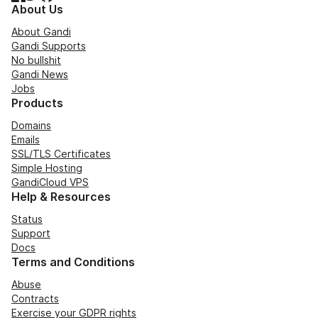
About Us
About Gandi
Gandi Supports
No bullshit
Gandi News
Jobs
Products
Domains
Emails
SSL/TLS Certificates
Simple Hosting
GandiCloud VPS
Help & Resources
Status
Support
Docs
Terms and Conditions
Abuse
Contracts
Exercise your GDPR rights