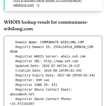
Find a domain name similar to communaute-
wibilong.com
WHOIS lookup result for communaute-
wibilong.com
   Registry Domain ID: 2556116918_DOMAIN_COM-
   Registrar Abuse Contact Email: 
   Registrar Abuse Contact Phone: 