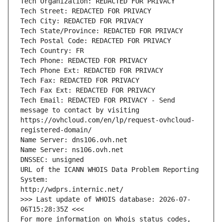
Tech Organization: REDACTED FOR PRIVACY
Tech Street: REDACTED FOR PRIVACY
Tech City: REDACTED FOR PRIVACY
Tech State/Province: REDACTED FOR PRIVACY
Tech Postal Code: REDACTED FOR PRIVACY
Tech Country: FR
Tech Phone: REDACTED FOR PRIVACY
Tech Phone Ext: REDACTED FOR PRIVACY
Tech Fax: REDACTED FOR PRIVACY
Tech Fax Ext: REDACTED FOR PRIVACY
Tech Email: REDACTED FOR PRIVACY - Send 
message to contact by visiting 
https://ovhcloud.com/en/lp/request-ovhcloud-
registered-domain/
Name Server: dns106.ovh.net
Name Server: ns106.ovh.net
DNSSEC: unsigned
URL of the ICANN WHOIS Data Problem Reporting 
System:
http://wdprs.internic.net/
>>> Last update of WHOIS database: 2026-07-
06T15:28:35Z <<<
For more information on Whois status codes, 