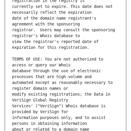
currently set to expire. This date does not 
date of the domain name registrant's 
registrar.  Users may consult the sponsoring 
view the registrar's reported date of 
TERMS OF USE: You are not authorized to 
database through the use of electronic 
automated except as reasonably necessary to 
modify existing registrations; the Data in 
Services' ("VeriSign") Whois database is 
information purposes only, and to assist 
about or related to a domain name 