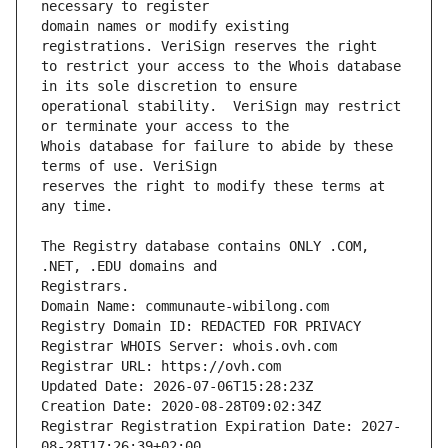
domain names or modify existing 
to restrict your access to the Whois database 
operational stability.  VeriSign may restrict 
Whois database for failure to abide by these 
reserves the right to modify these terms at 
The Registry database contains ONLY .COM, 
Domain Name: communaute-wibilong.com
Registry Domain ID: REDACTED FOR PRIVACY
Registrar WHOIS Server: whois.ovh.com
Registrar URL: https://ovh.com
Updated Date: 2026-07-06T15:28:23Z
Creation Date: 2020-08-28T09:02:34Z
Registrar Registration Expiration Date: 2027-
08-28T17:26:39+02:00