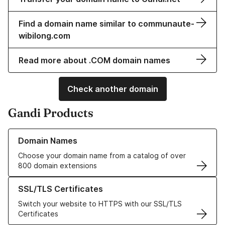
Find a domain name similar to communaute-
wibilong.com
Read more about .COM domain names
Check another domain
Gandi Products
Learn more about our Domain Names
Domain Names
Choose your domain name from a catalog of over
800 domain extensions
Learn more about our SSL/TLS Certificates
SSL/TLS Certificates
Switch your website to HTTPS with our SSL/TLS
Certificates