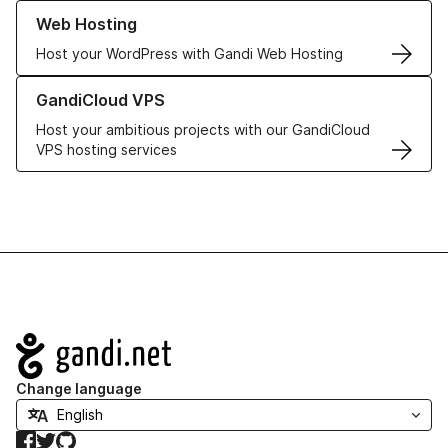
Learn more about our Web Hosting solutions
Web Hosting
Host your WordPress with Gandi Web Hosting
Learn more about GandiCloud VPS
GandiCloud VPS
Host your ambitious projects with our GandiCloud
VPS hosting services
Navigation
Change language
Facebook
Twitter
GitHub