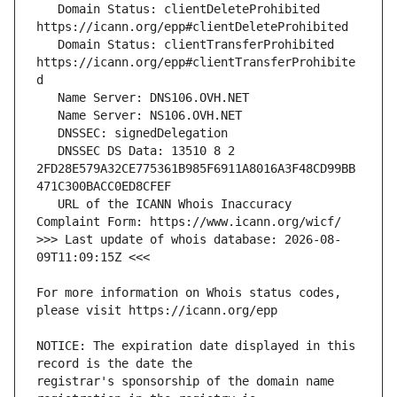
   Domain Status: clientDeleteProhibited 
   Domain Status: clientTransferProhibited 
https://icann.org/epp#clientTransferProhibite
   DNSSEC DS Data: 13510 8 2 
2FD28E579A32CE775361B985F6911A8016A3F48CD99BB
   URL of the ICANN Whois Inaccuracy 
>>> Last update of whois database: 2026-08-
For more information on Whois status codes, 
NOTICE: The expiration date displayed in this 
registrar's sponsorship of the domain name 