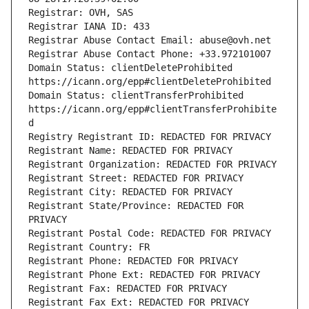
Registrar: OVH, SAS
Registrar IANA ID: 433
Registrar Abuse Contact Email: abuse@ovh.net
Registrar Abuse Contact Phone: +33.972101007
Domain Status: clientDeleteProhibited 
https://icann.org/epp#clientDeleteProhibited
Domain Status: clientTransferProhibited 
https://icann.org/epp#clientTransferProhibite
d
Registry Registrant ID: REDACTED FOR PRIVACY
Registrant Name: REDACTED FOR PRIVACY
Registrant Organization: REDACTED FOR PRIVACY
Registrant Street: REDACTED FOR PRIVACY
Registrant City: REDACTED FOR PRIVACY
Registrant State/Province: REDACTED FOR 
PRIVACY
Registrant Postal Code: REDACTED FOR PRIVACY
Registrant Country: FR
Registrant Phone: REDACTED FOR PRIVACY
Registrant Phone Ext: REDACTED FOR PRIVACY
Registrant Fax: REDACTED FOR PRIVACY
Registrant Fax Ext: REDACTED FOR PRIVACY