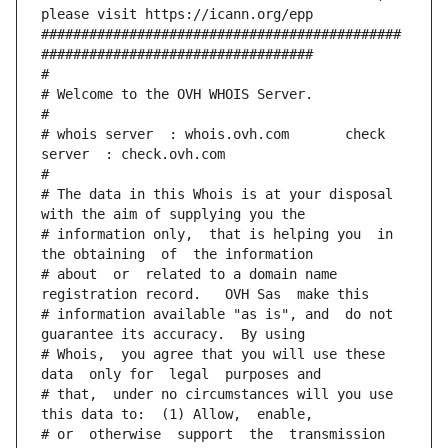
please visit https://icann.org/epp 
#############################################
##################################
#
# Welcome to the OVH WHOIS Server.
#
# whois server  : whois.ovh.com       check 
server  : check.ovh.com
#
# The data in this Whois is at your disposal  
with the aim of supplying you the
# information only,  that is helping you  in 
the obtaining  of  the information
# about  or  related to a domain name 
registration record.   OVH Sas  make this
# information available "as is", and  do not  
guarantee its accuracy.  By using
# Whois,  you agree that you will use these 
data  only for  legal  purposes and
# that,  under no circumstances will you use 
this data to:  (1) Allow,  enable,
# or  otherwise  support  the  transmission  