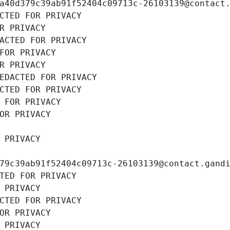
a40d379c39ab91f52404c09713c-26103139@contact
CTED FOR PRIVACY
R PRIVACY
ACTED FOR PRIVACY
FOR PRIVACY
R PRIVACY
EDACTED FOR PRIVACY
CTED FOR PRIVACY
 FOR PRIVACY
OR PRIVACY
 PRIVACY
79c39ab91f52404c09713c-26103139@contact.gand
TED FOR PRIVACY
 PRIVACY
CTED FOR PRIVACY
OR PRIVACY
 PRIVACY