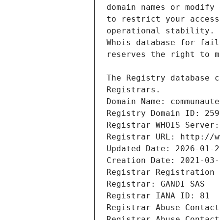
Registrars.
Domain Name: communaute
Registry Domain ID: 259
Registrar WHOIS Server:
Registrar URL: http://w
Updated Date: 2026-01-2
Creation Date: 2021-03-
Registrar Registration 
Registrar: GANDI SAS
Registrar IANA ID: 81
Registrar Abuse Contact
Registrar Abuse Contact