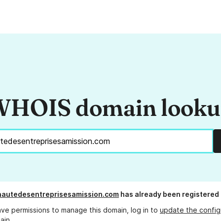
HOIS domain look
autedesentreprisesamission.com
has already been registered
ave permissions to manage this domain, log in to
update the config
ain.