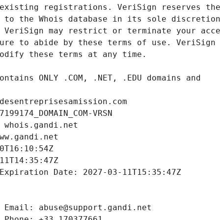
desentreprisesamission.com
7199174_DOMAIN_COM-VRSN
 whois.gandi.net
ww.gandi.net
0T16:10:54Z
11T14:35:47Z
Expiration Date: 2027-03-11T15:35:47Z
 Email: abuse@support.gandi.net
 Phone: +33.170377661