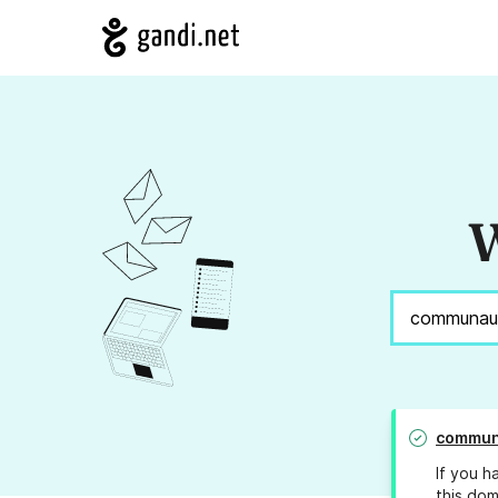
W
commun
If you h
this dom