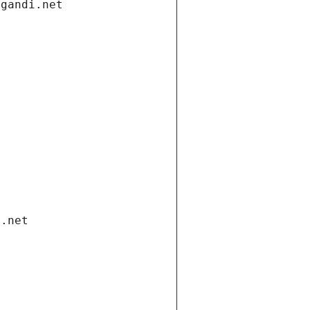
.gandi.net
i.net