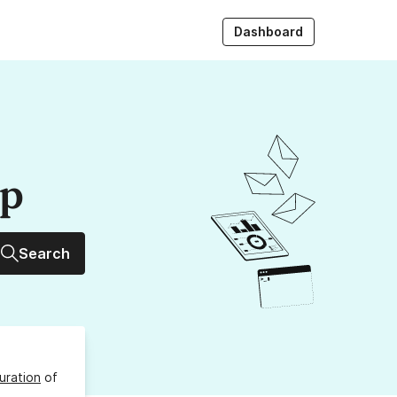
Dashboard
up
Search
uration
of