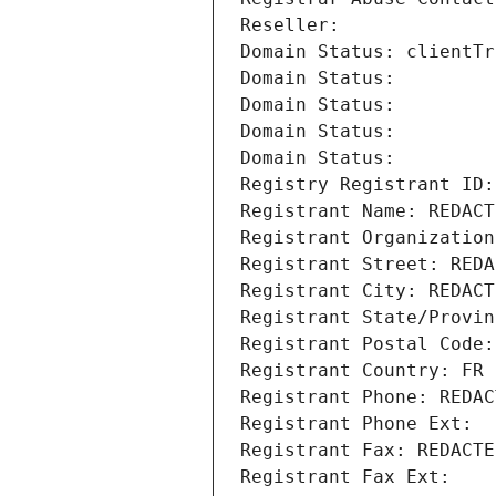
Reseller: 
Domain Status: clientTr
Domain Status: 
Domain Status: 
Domain Status: 
Domain Status: 
Registry Registrant ID:
Registrant Name: REDACT
Registrant Organization
Registrant Street: REDA
Registrant City: REDACT
Registrant State/Provin
Registrant Postal Code:
Registrant Country: FR
Registrant Phone: REDAC
Registrant Phone Ext:
Registrant Fax: REDACTE
Registrant Fax Ext: