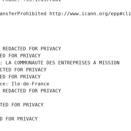
ansferProhibited http://www.icann.org/epp#cl
 REDACTED FOR PRIVACY
ED FOR PRIVACY
: LA COMMUNAUTE DES ENTREPRISES A MISSION
CTED FOR PRIVACY
ED FOR PRIVACY
ce: Ile-de-France
 REDACTED FOR PRIVACY
TED FOR PRIVACY
D FOR PRIVACY