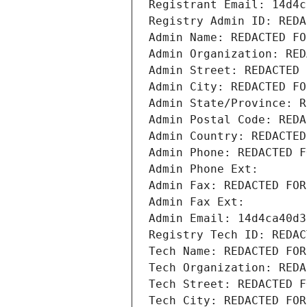
Registrant Email: 14d4c
Registry Admin ID: REDA
Admin Name: REDACTED FO
Admin Organization: RED
Admin Street: REDACTED 
Admin City: REDACTED FO
Admin State/Province: R
Admin Postal Code: REDA
Admin Country: REDACTED
Admin Phone: REDACTED F
Admin Phone Ext:
Admin Fax: REDACTED FOR
Admin Fax Ext:
Admin Email: 14d4ca40d3
Registry Tech ID: REDAC
Tech Name: REDACTED FOR
Tech Organization: REDA
Tech Street: REDACTED F
Tech City: REDACTED FOR