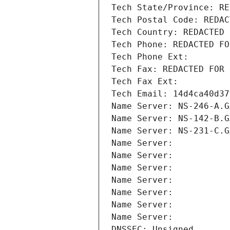
Tech State/Province: RE
Tech Postal Code: REDAC
Tech Country: REDACTED 
Tech Phone: REDACTED FO
Tech Phone Ext:
Tech Fax: REDACTED FOR 
Tech Fax Ext:
Tech Email: 14d4ca40d37
Name Server: NS-246-A.G
Name Server: NS-142-B.G
Name Server: NS-231-C.G
Name Server: 
Name Server: 
Name Server: 
Name Server: 
Name Server: 
Name Server: 
Name Server: 
DNSSEC: Unsigned