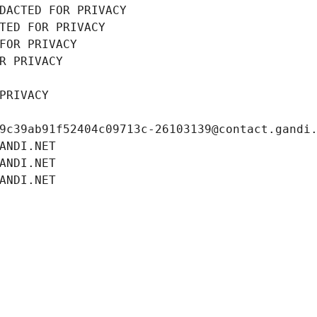
DACTED FOR PRIVACY
TED FOR PRIVACY
FOR PRIVACY
R PRIVACY
PRIVACY
9c39ab91f52404c09713c-26103139@contact.gandi
ANDI.NET
ANDI.NET
ANDI.NET