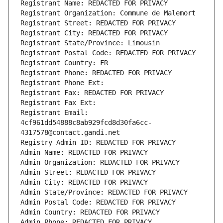
Registrant Name: REDACTED FOR PRIVACY
Registrant Organization: Commune de Malemort
Registrant Street: REDACTED FOR PRIVACY
Registrant City: REDACTED FOR PRIVACY
Registrant State/Province: Limousin
Registrant Postal Code: REDACTED FOR PRIVACY
Registrant Country: FR
Registrant Phone: REDACTED FOR PRIVACY
Registrant Phone Ext:
Registrant Fax: REDACTED FOR PRIVACY
Registrant Fax Ext:
Registrant Email: 
4cf961dd54888c8ab929fcd8d30fa6cc-
4317578@contact.gandi.net
Registry Admin ID: REDACTED FOR PRIVACY
Admin Name: REDACTED FOR PRIVACY
Admin Organization: REDACTED FOR PRIVACY
Admin Street: REDACTED FOR PRIVACY
Admin City: REDACTED FOR PRIVACY
Admin State/Province: REDACTED FOR PRIVACY
Admin Postal Code: REDACTED FOR PRIVACY
Admin Country: REDACTED FOR PRIVACY
Admin Phone: REDACTED FOR PRIVACY