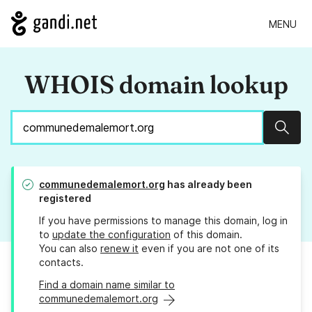
MENU
WHOIS domain lookup
Sear
communedemalemort.org
has already been
registered
If you have permissions to manage this domain, log in
to
update the configuration
of this domain.
You can also
renew it
even if you are not one of its
contacts.
Find a domain name similar to
communedemalemort.org