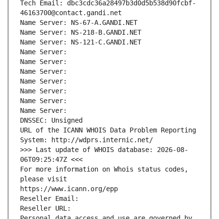
Tech Email: dbc3cdc36a28497b3d0d5b538d90fcbf-
46163700@contact.gandi.net
Name Server: NS-67-A.GANDI.NET
Name Server: NS-218-B.GANDI.NET
Name Server: NS-121-C.GANDI.NET
Name Server: 
Name Server: 
Name Server: 
Name Server: 
Name Server: 
Name Server: 
Name Server: 
DNSSEC: Unsigned
URL of the ICANN WHOIS Data Problem Reporting 
System: http://wdprs.internic.net/
>>> Last update of WHOIS database: 2026-08-
06T09:25:47Z <<<
For more information on Whois status codes, 
please visit
https://www.icann.org/epp
Reseller Email: 
Reseller URL: 
Personal data access and use are governed by 