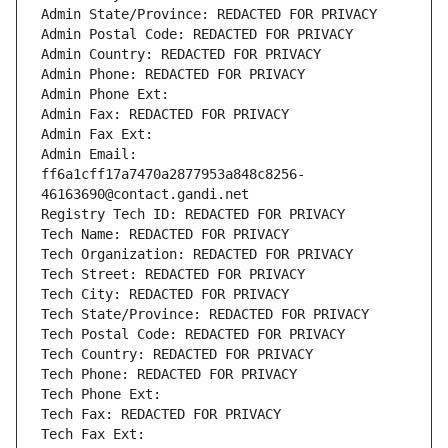
Admin State/Province: REDACTED FOR PRIVACY
Admin Postal Code: REDACTED FOR PRIVACY
Admin Country: REDACTED FOR PRIVACY
Admin Phone: REDACTED FOR PRIVACY
Admin Phone Ext:
Admin Fax: REDACTED FOR PRIVACY
Admin Fax Ext:
Admin Email: 
ff6a1cff17a7470a2877953a848c8256-
46163690@contact.gandi.net
Registry Tech ID: REDACTED FOR PRIVACY
Tech Name: REDACTED FOR PRIVACY
Tech Organization: REDACTED FOR PRIVACY
Tech Street: REDACTED FOR PRIVACY
Tech City: REDACTED FOR PRIVACY
Tech State/Province: REDACTED FOR PRIVACY
Tech Postal Code: REDACTED FOR PRIVACY
Tech Country: REDACTED FOR PRIVACY
Tech Phone: REDACTED FOR PRIVACY
Tech Phone Ext:
Tech Fax: REDACTED FOR PRIVACY
Tech Fax Ext: