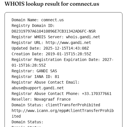
WHOIS lookup result for comnect.us
Domain Name: comnect.us
Registry Domain ID: 
D02319797A610410896E7CB31342AD6FC-NSR
Registrar WHOIS Server: whois.gandi.net
Registrar URL: http://www.gandi.net
Updated Date: 2025-12-15T14:43:08Z
Creation Date: 2019-01-15T15:28:55Z
Registrar Registration Expiration Date: 2027-
01-15T16:28:55Z
Registrar: GANDI SAS
Registrar IANA ID: 81
Registrar Abuse Contact Email: 
abuse@support.gandi.net
Registrar Abuse Contact Phone: +33.170377661
Reseller: Novagraaf France
Domain Status: clientTransferProhibited 
http://www.icann.org/epp#clientTransferProhib
ited
Domain Status: 