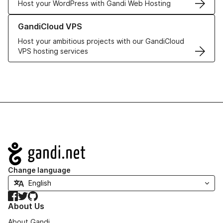
Host your WordPress with Gandi Web Hosting
Learn more about GandiCloud VPS
GandiCloud VPS
Host your ambitious projects with our GandiCloud
VPS hosting services
Navigation
Change language
Facebook
Twitter
GitHub
About Us
About Gandi