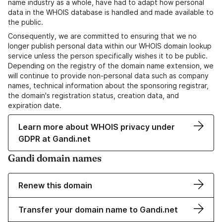
name industry as a whole, have had to adapt how personal
data in the WHOIS database is handled and made available to
the public.
Consequently, we are committed to ensuring that we no
longer publish personal data within our WHOIS domain lookup
service unless the person specifically wishes it to be public.
Depending on the registry of the domain name extension, we
will continue to provide non-personal data such as company
names, technical information about the sponsoring registrar,
the domain's registration status, creation data, and
expiration date.
Learn more about WHOIS privacy under
GDPR at Gandi.net
Gandi domain names
Renew this domain
Transfer your domain name to Gandi.net