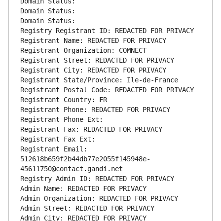
Domain Status: 
Domain Status: 
Domain Status: 
Registry Registrant ID: REDACTED FOR PRIVACY
Registrant Name: REDACTED FOR PRIVACY
Registrant Organization: COMNECT
Registrant Street: REDACTED FOR PRIVACY
Registrant City: REDACTED FOR PRIVACY
Registrant State/Province: Ile-de-France
Registrant Postal Code: REDACTED FOR PRIVACY
Registrant Country: FR
Registrant Phone: REDACTED FOR PRIVACY
Registrant Phone Ext:
Registrant Fax: REDACTED FOR PRIVACY
Registrant Fax Ext:
Registrant Email: 
512618b659f2b44db77e2055f145948e-
45611750@contact.gandi.net
Registry Admin ID: REDACTED FOR PRIVACY
Admin Name: REDACTED FOR PRIVACY
Admin Organization: REDACTED FOR PRIVACY
Admin Street: REDACTED FOR PRIVACY
Admin City: REDACTED FOR PRIVACY