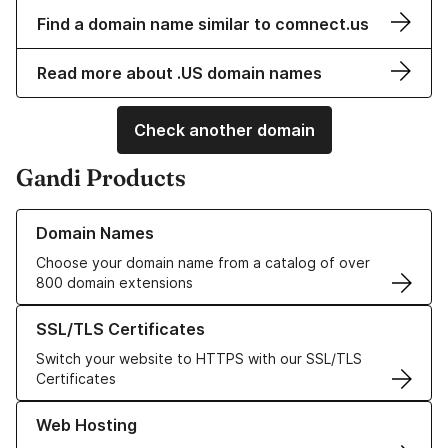
Find a domain name similar to comnect.us
Read more about .US domain names
Check another domain
Gandi Products
Learn more about our Domain Names
Domain Names
Choose your domain name from a catalog of over
800 domain extensions
Learn more about our SSL/TLS Certificates
SSL/TLS Certificates
Switch your website to HTTPS with our SSL/TLS
Certificates
Learn more about our Web Hosting solutions
Web Hosting