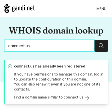
MENU
WHOIS domain lookup
Sear
comnect.us
has already been registered
If you have permissions to manage this domain, log in
to
update the configuration
of this domain.
You can also
renew it
even if you are not one of its
contacts.
Find a domain name similar to comnect.us