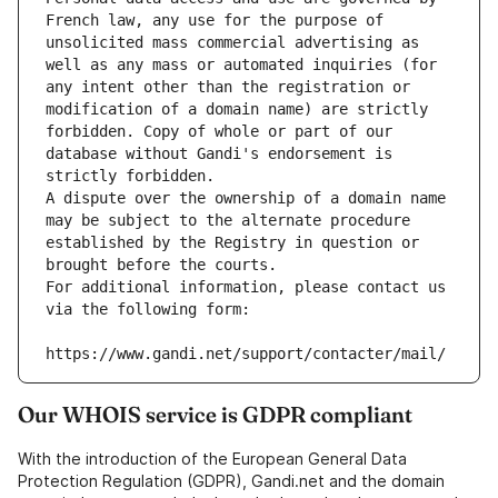
French law, any use for the purpose of 
unsolicited mass commercial advertising as 
well as any mass or automated inquiries (for 
any intent other than the registration or 
modification of a domain name) are strictly 
forbidden. Copy of whole or part of our 
database without Gandi's endorsement is 
strictly forbidden.
A dispute over the ownership of a domain name 
may be subject to the alternate procedure 
established by the Registry in question or 
brought before the courts.
For additional information, please contact us 
via the following form:
https://www.gandi.net/support/contacter/mail/
Our WHOIS service is GDPR compliant
With the introduction of the European General Data
Protection Regulation (GDPR), Gandi.net and the domain