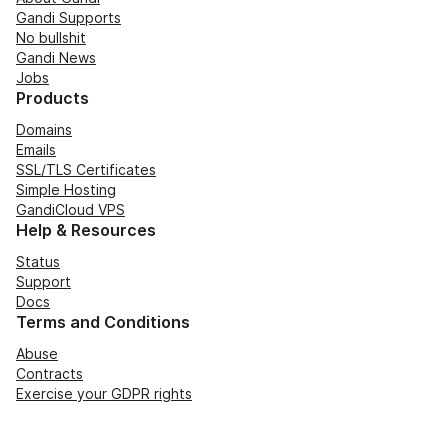
Gandi Supports
No bullshit
Gandi News
Jobs
Products
Domains
Emails
SSL/TLS Certificates
Simple Hosting
GandiCloud VPS
Help & Resources
Status
Support
Docs
Terms and Conditions
Abuse
Contracts
Exercise your GDPR rights