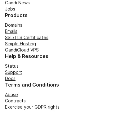
Gandi News
Jobs
Products
Domains
Emails
SSL/TLS Certificates
Simple Hosting
GandiCloud VPS
Help & Resources
Status
Support
Docs
Terms and Conditions
Abuse
Contracts
Exercise your GDPR rights