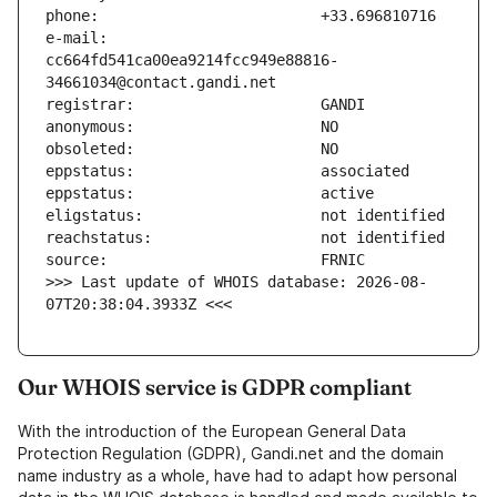
e-mail:                        
cc664fd541ca00ea9214fcc949e88816-
>>> Last update of WHOIS database: 2026-08-
07T20:38:04.3933Z <<<
Our WHOIS service is GDPR compliant
With the introduction of the European General Data
Protection Regulation (GDPR), Gandi.net and the domain
name industry as a whole, have had to adapt how personal