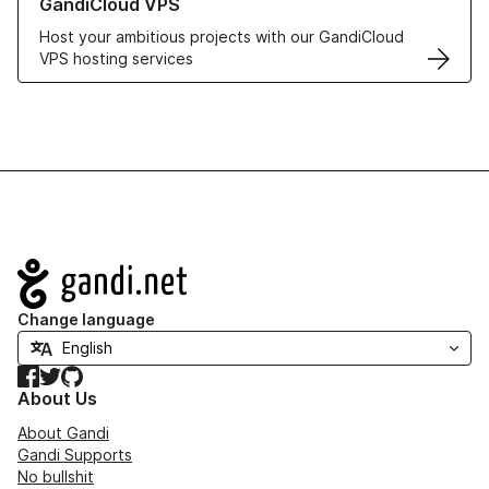
GandiCloud VPS
Host your ambitious projects with our GandiCloud
VPS hosting services
Navigation
Change language
Facebook
Twitter
GitHub
About Us
About Gandi
Gandi Supports
No bullshit