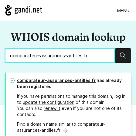
MENU
WHOIS domain lookup
Sear
comparateur-assurances-antilles.fr
has already
been registered
If you have permissions to manage this domain, log in
to
update the configuration
of this domain.
You can also
renew it
even if you are not one of its
contacts.
Find a domain name similar to comparateur-
assurances-antilles.fr