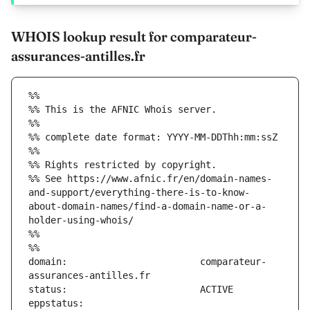
WHOIS lookup result for comparateur-
assurances-antilles.fr
%%
%% This is the AFNIC Whois server.
%%
%% complete date format: YYYY-MM-DDThh:mm:ssZ
%%
%% Rights restricted by copyright.
%% See https://www.afnic.fr/en/domain-names-
and-support/everything-there-is-to-know-
about-domain-names/find-a-domain-name-or-a-
holder-using-whois/
%%
%%
domain:                        comparateur-
eppstatus:                     