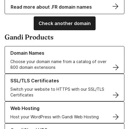
Read more about .FR domain names
Check another domain
Gandi Products
Learn more about our Domain Names
Domain Names
Choose your domain name from a catalog of over
800 domain extensions
Learn more about our SSL/TLS Certificates
SSL/TLS Certificates
Switch your website to HTTPS with our SSL/TLS
Certificates
Learn more about our Web Hosting solutions
Web Hosting
Host your WordPress with Gandi Web Hosting
Learn more about GandiCloud VPS