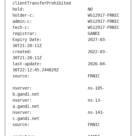
Expiry Date:                   2027-03-
created:                       2022-03-
last-update:                   2026-04-
nserver:                       ns-105-
nserver:                       ns-13-
nserver:                       ns-143-