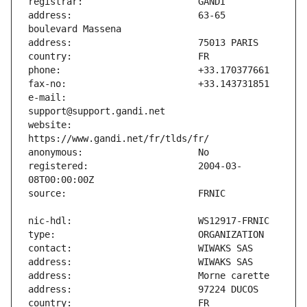
address:                       63-65 
e-mail:                        
website:                       
registered:                    2004-03-