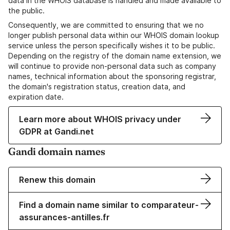
data in the WHOIS database is handled and made available to
the public.
Consequently, we are committed to ensuring that we no
longer publish personal data within our WHOIS domain lookup
service unless the person specifically wishes it to be public.
Depending on the registry of the domain name extension, we
will continue to provide non-personal data such as company
names, technical information about the sponsoring registrar,
the domain's registration status, creation data, and
expiration date.
Learn more about WHOIS privacy under
GDPR at Gandi.net
Gandi domain names
Renew this domain
Find a domain name similar to comparateur-
assurances-antilles.fr