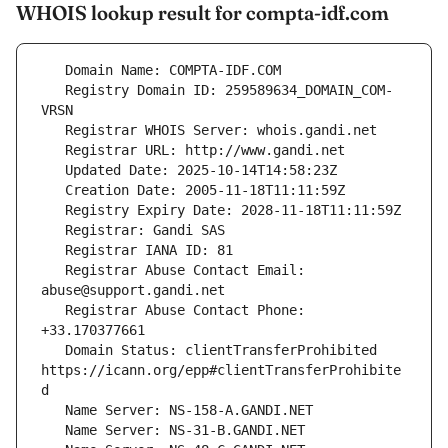
WHOIS lookup result for compta-idf.com
   Registry Domain ID: 259589634_DOMAIN_COM-
   Registrar Abuse Contact Email: 
   Registrar Abuse Contact Phone: 
   Domain Status: clientTransferProhibited 
https://icann.org/epp#clientTransferProhibite