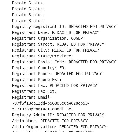
Domain Status: 
Domain Status: 
Domain Status: 
Domain Status: 
Registry Registrant ID: REDACTED FOR PRIVACY
Registrant Name: REDACTED FOR PRIVACY
Registrant Organization: COGEP
Registrant Street: REDACTED FOR PRIVACY
Registrant City: REDACTED FOR PRIVACY
Registrant State/Province: 
Registrant Postal Code: REDACTED FOR PRIVACY
Registrant Country: FR
Registrant Phone: REDACTED FOR PRIVACY
Registrant Phone Ext:
Registrant Fax: REDACTED FOR PRIVACY
Registrant Fax Ext:
Registrant Email: 
797f6f18ea12dd4b56805e0a4628eb53-
51319288@contact.gandi.net
Registry Admin ID: REDACTED FOR PRIVACY
Admin Name: REDACTED FOR PRIVACY
Admin Organization: REDACTED FOR PRIVACY