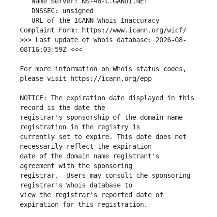
   URL of the ICANN Whois Inaccuracy 
>>> Last update of whois database: 2026-08-
For more information on Whois status codes, 
NOTICE: The expiration date displayed in this 
registrar's sponsorship of the domain name 
currently set to expire. This date does not 
date of the domain name registrant's 
registrar.  Users may consult the sponsoring 
view the registrar's reported date of 