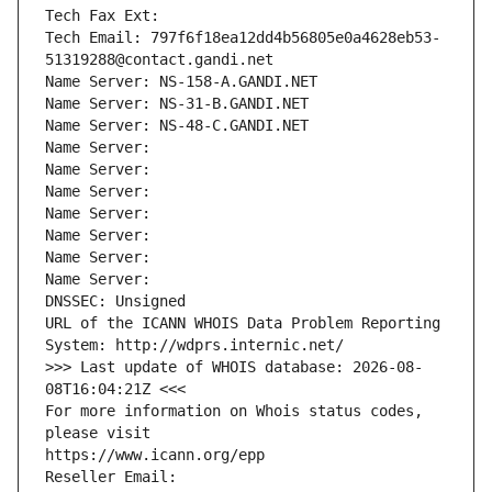
Tech Fax Ext:
Tech Email: 797f6f18ea12dd4b56805e0a4628eb53-
51319288@contact.gandi.net
Name Server: NS-158-A.GANDI.NET
Name Server: NS-31-B.GANDI.NET
Name Server: NS-48-C.GANDI.NET
Name Server: 
Name Server: 
Name Server: 
Name Server: 
Name Server: 
Name Server: 
Name Server: 
DNSSEC: Unsigned
URL of the ICANN WHOIS Data Problem Reporting 
System: http://wdprs.internic.net/
>>> Last update of WHOIS database: 2026-08-
08T16:04:21Z <<<
For more information on Whois status codes, 
please visit
https://www.icann.org/epp
Reseller Email: 