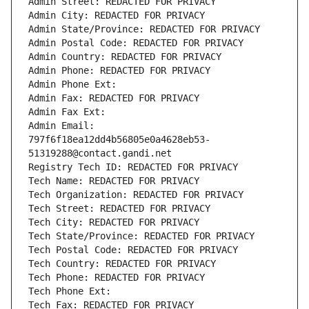
Admin Street: REDACTED FOR PRIVACY
Admin City: REDACTED FOR PRIVACY
Admin State/Province: REDACTED FOR PRIVACY
Admin Postal Code: REDACTED FOR PRIVACY
Admin Country: REDACTED FOR PRIVACY
Admin Phone: REDACTED FOR PRIVACY
Admin Phone Ext:
Admin Fax: REDACTED FOR PRIVACY
Admin Fax Ext:
Admin Email: 
797f6f18ea12dd4b56805e0a4628eb53-
51319288@contact.gandi.net
Registry Tech ID: REDACTED FOR PRIVACY
Tech Name: REDACTED FOR PRIVACY
Tech Organization: REDACTED FOR PRIVACY
Tech Street: REDACTED FOR PRIVACY
Tech City: REDACTED FOR PRIVACY
Tech State/Province: REDACTED FOR PRIVACY
Tech Postal Code: REDACTED FOR PRIVACY
Tech Country: REDACTED FOR PRIVACY
Tech Phone: REDACTED FOR PRIVACY
Tech Phone Ext:
Tech Fax: REDACTED FOR PRIVACY