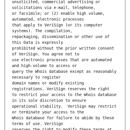
unsolicited, commercial advertising or 
or facsimile; or (2) enable high volume, 
that apply to VeriSign (or its computer 
repackaging, dissemination or other use of 
prohibited without the prior written consent 
use electronic processes that are automated 
query the Whois database except as reasonably 
domain names or modify existing 
to restrict your access to the Whois database 
operational stability.  VeriSign may restrict 
Whois database for failure to abide by these 
reserves the right to modify these terms at 