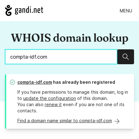
MENU
WHOIS domain lookup
Sear
compta-idf.com
has already been registered
If you have permissions to manage this domain, log in
to
update the configuration
of this domain.
You can also
renew it
even if you are not one of its
contacts.
Find a domain name similar to compta-idf.com