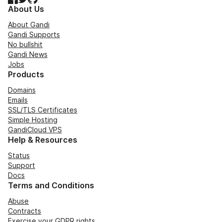
About Us
About Gandi
Gandi Supports
No bullshit
Gandi News
Jobs
Products
Domains
Emails
SSL/TLS Certificates
Simple Hosting
GandiCloud VPS
Help & Resources
Status
Support
Docs
Terms and Conditions
Abuse
Contracts
Exercise your GDPR rights