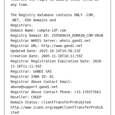
The Registry database contains ONLY .COM, 
Registrars.
Domain Name: compta-idf.com
Registry Domain ID: 259589634_DOMAIN_COM-VRSN
Registrar WHOIS Server: whois.gandi.net
Registrar URL: http://www.gandi.net
Updated Date: 2025-10-14T14:58:23Z
Creation Date: 2005-11-18T10:11:59Z
Registrar Registration Expiration Date: 2028-
11-18T11:11:59Z
Registrar: GANDI SAS
Registrar IANA ID: 81
Registrar Abuse Contact Email: 
abuse@support.gandi.net
Registrar Abuse Contact Phone: +33.170377661
Reseller: COGEP
Domain Status: clientTransferProhibited 
http://www.icann.org/epp#clientTransferProhib
ited