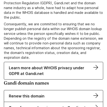
Protection Regulation (GDPR), Gandi.net and the domain
name industry as a whole, have had to adapt how personal
data in the WHOIS database is handled and made available to
the public.
Consequently, we are committed to ensuring that we no
longer publish personal data within our WHOIS domain lookup
service unless the person specifically wishes it to be public.
Depending on the registry of the domain name extension, we
will continue to provide non-personal data such as company
names, technical information about the sponsoring registrar,
the domain's registration status, creation data, and
expiration date.
Learn more about WHOIS privacy under
GDPR at Gandi.net
Gandi domain names
Renew this domain