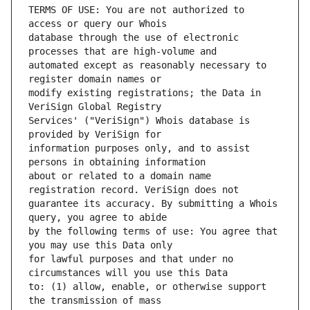
TERMS OF USE: You are not authorized to 
database through the use of electronic 
automated except as reasonably necessary to 
modify existing registrations; the Data in 
Services' ("VeriSign") Whois database is 
information purposes only, and to assist 
about or related to a domain name 
guarantee its accuracy. By submitting a Whois 
by the following terms of use: You agree that 
for lawful purposes and that under no 
to: (1) allow, enable, or otherwise support 