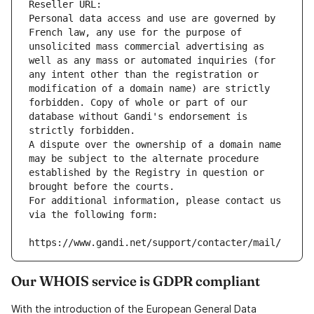
Reseller URL: 
Personal data access and use are governed by 
French law, any use for the purpose of 
unsolicited mass commercial advertising as 
well as any mass or automated inquiries (for 
any intent other than the registration or 
modification of a domain name) are strictly 
forbidden. Copy of whole or part of our 
database without Gandi's endorsement is 
strictly forbidden.
A dispute over the ownership of a domain name 
may be subject to the alternate procedure 
established by the Registry in question or 
brought before the courts.
For additional information, please contact us 
via the following form:
https://www.gandi.net/support/contacter/mail/
Our WHOIS service is GDPR compliant
With the introduction of the European General Data