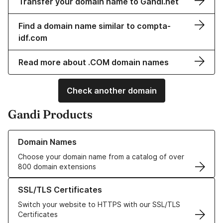
Transfer your domain name to Gandi.net
Find a domain name similar to compta-
idf.com
Read more about .COM domain names
Check another domain
Gandi Products
Learn more about our Domain Names
Domain Names
Choose your domain name from a catalog of over
800 domain extensions
Learn more about our SSL/TLS Certificates
SSL/TLS Certificates
Switch your website to HTTPS with our SSL/TLS
Certificates