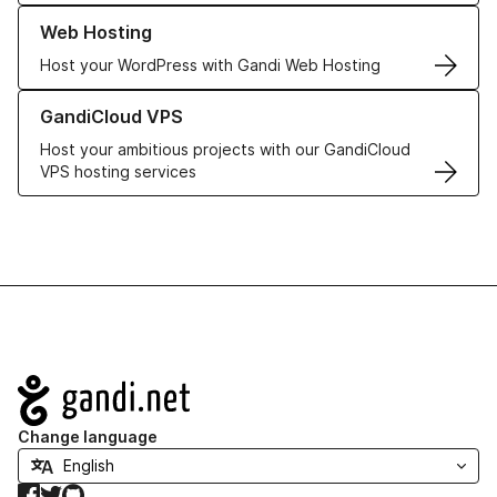
Learn more about our Web Hosting solutions
Web Hosting
Host your WordPress with Gandi Web Hosting
Learn more about GandiCloud VPS
GandiCloud VPS
Host your ambitious projects with our GandiCloud
VPS hosting services
Navigation
Change language
Facebook
Twitter
GitHub