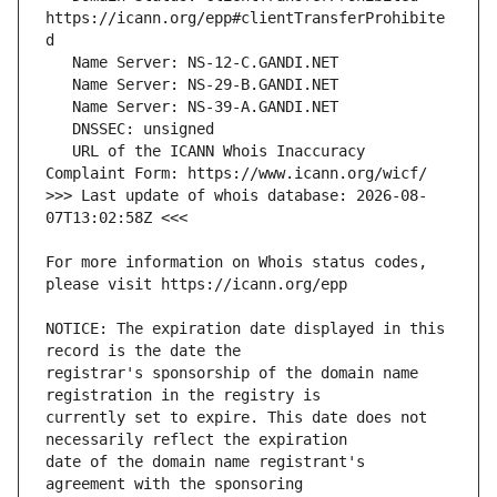
https://icann.org/epp#clientTransferProhibite
   URL of the ICANN Whois Inaccuracy 
>>> Last update of whois database: 2026-08-
For more information on Whois status codes, 
NOTICE: The expiration date displayed in this 
registrar's sponsorship of the domain name 
currently set to expire. This date does not 
date of the domain name registrant's 