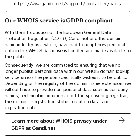
https://www.gandi.net/support/contacter/mail/
Our WHOIS service is GDPR compliant
With the introduction of the European General Data
Protection Regulation (GDPR), Gandi.net and the domain
name industry as a whole, have had to adapt how personal
data in the WHOIS database is handled and made available to
the public.
Consequently, we are committed to ensuring that we no
longer publish personal data within our WHOIS domain lookup
service unless the person specifically wishes it to be public.
Depending on the registry of the domain name extension, we
will continue to provide non-personal data such as company
names, technical information about the sponsoring registrar,
the domain's registration status, creation data, and
expiration date.
Learn more about WHOIS privacy under
GDPR at Gandi.net