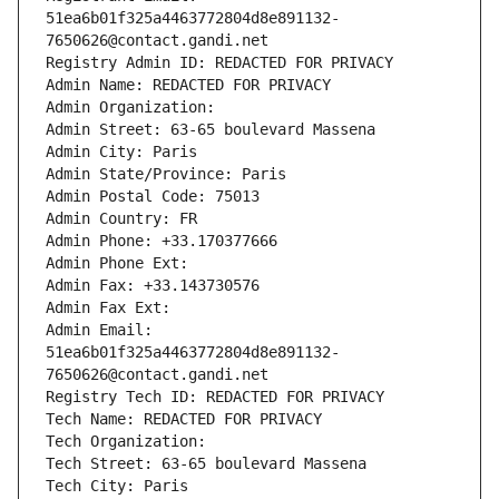
51ea6b01f325a4463772804d8e891132-
7650626@contact.gandi.net
Registry Admin ID: REDACTED FOR PRIVACY
Admin Name: REDACTED FOR PRIVACY
Admin Organization: 
Admin Street: 63-65 boulevard Massena
Admin City: Paris
Admin State/Province: Paris
Admin Postal Code: 75013
Admin Country: FR
Admin Phone: +33.170377666
Admin Phone Ext:
Admin Fax: +33.143730576
Admin Fax Ext:
Admin Email: 
51ea6b01f325a4463772804d8e891132-
7650626@contact.gandi.net
Registry Tech ID: REDACTED FOR PRIVACY
Tech Name: REDACTED FOR PRIVACY
Tech Organization: 
Tech Street: 63-65 boulevard Massena
Tech City: Paris