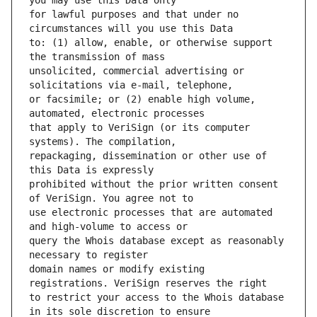
for lawful purposes and that under no 
to: (1) allow, enable, or otherwise support 
unsolicited, commercial advertising or 
or facsimile; or (2) enable high volume, 
that apply to VeriSign (or its computer 
repackaging, dissemination or other use of 
prohibited without the prior written consent 
use electronic processes that are automated 
query the Whois database except as reasonably 
domain names or modify existing 
to restrict your access to the Whois database 