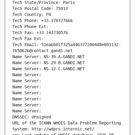
Tech State/Province: Paris
Tech Postal Code: 75013
Tech Country: FR
Tech Phone: +33.170377666
Tech Phone Ext:
Tech Fax: +33.143730576
Tech Fax Ext:
Tech Email: 51ea6b01f325a4463772804d8e891132-
7650626@contact.gandi.net
Name Server: NS-39-A.GANDI.NET
Name Server: NS-29-B.GANDI.NET
Name Server: NS-12-C.GANDI.NET
Name Server: 
Name Server: 
Name Server: 
Name Server: 
Name Server: 
Name Server: 
Name Server: 
DNSSEC: Unsigned
URL of the ICANN WHOIS Data Problem Reporting 
System: http://wdprs.internic.net/