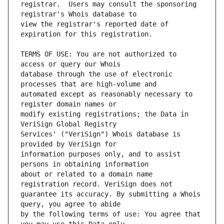
registrar.  Users may consult the sponsoring 
view the registrar's reported date of 
TERMS OF USE: You are not authorized to 
database through the use of electronic 
automated except as reasonably necessary to 
modify existing registrations; the Data in 
Services' ("VeriSign") Whois database is 
information purposes only, and to assist 
about or related to a domain name 
guarantee its accuracy. By submitting a Whois 
by the following terms of use: You agree that 