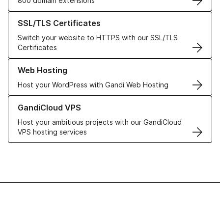
800 domain extensions
Learn more about our SSL/TLS Certificates
SSL/TLS Certificates
Switch your website to HTTPS with our SSL/TLS
Certificates
Learn more about our Web Hosting solutions
Web Hosting
Host your WordPress with Gandi Web Hosting
Learn more about GandiCloud VPS
GandiCloud VPS
Host your ambitious projects with our GandiCloud
VPS hosting services