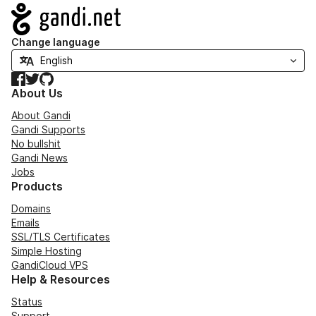
Navigation
Change language
Facebook
Twitter
GitHub
About Us
About Gandi
Gandi Supports
No bullshit
Gandi News
Jobs
Products
Domains
Emails
SSL/TLS Certificates
Simple Hosting
GandiCloud VPS
Help & Resources
Status
Support