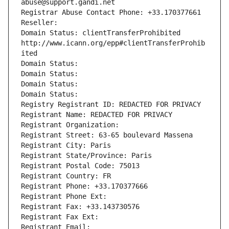
abuse@support.gandi.net
Registrar Abuse Contact Phone: +33.170377661
Reseller: 
Domain Status: clientTransferProhibited 
http://www.icann.org/epp#clientTransferProhib
ited
Domain Status: 
Domain Status: 
Domain Status: 
Domain Status: 
Registry Registrant ID: REDACTED FOR PRIVACY
Registrant Name: REDACTED FOR PRIVACY
Registrant Organization: 
Registrant Street: 63-65 boulevard Massena
Registrant City: Paris
Registrant State/Province: Paris
Registrant Postal Code: 75013
Registrant Country: FR
Registrant Phone: +33.170377666
Registrant Phone Ext:
Registrant Fax: +33.143730576
Registrant Fax Ext:
Registrant Email: 