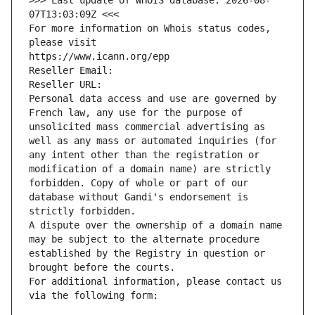
>>> Last update of WHOIS database: 2026-08-
07T13:03:09Z <<<
For more information on Whois status codes, 
please visit
https://www.icann.org/epp
Reseller Email: 
Reseller URL: 
Personal data access and use are governed by 
French law, any use for the purpose of 
unsolicited mass commercial advertising as 
well as any mass or automated inquiries (for 
any intent other than the registration or 
modification of a domain name) are strictly 
forbidden. Copy of whole or part of our 
database without Gandi's endorsement is 
strictly forbidden.
A dispute over the ownership of a domain name 
may be subject to the alternate procedure 
established by the Registry in question or 
brought before the courts.
For additional information, please contact us 
via the following form: