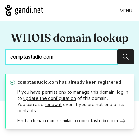
MENU
WHOIS domain lookup
Sear
comptastudio.com
has already been registered
If you have permissions to manage this domain, log in
to
update the configuration
of this domain.
You can also
renew it
even if you are not one of its
contacts.
Find a domain name similar to comptastudio.com