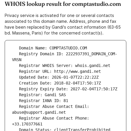
WHOIS lookup result for comptastudio.com
Privacy service is activated for one or several contacts
associated to this domain name. Address, phone and fax
have been replaced by Gandi's contact information (63-65
bd. Massena, Paris) for the concerned contact(s).
   Registry Domain ID: 2222937391_DOMAIN_COM-
   Registrar Abuse Contact Email: 
   Registrar Abuse Contact Phone: 
   Domain Status: clientTransferProhibited 