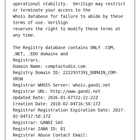
operational stability.  VeriSign may restrict 
Whois database for failure to abide by these 
reserves the right to modify these terms at 
The Registry database contains ONLY .COM, 
Registrars.
Domain Name: comptastudio.com
Registry Domain ID: 2222937391_DOMAIN_COM-
VRSN
Registrar WHOIS Server: whois.gandi.net
Registrar URL: http://www.gandi.net
Updated Date: 2026-01-07T22:22:22Z
Creation Date: 2018-02-04T16:50:17Z
Registrar Registration Expiration Date: 2027-
02-04T17:50:17Z
Registrar: GANDI SAS
Registrar IANA ID: 81
Registrar Abuse Contact Email: 