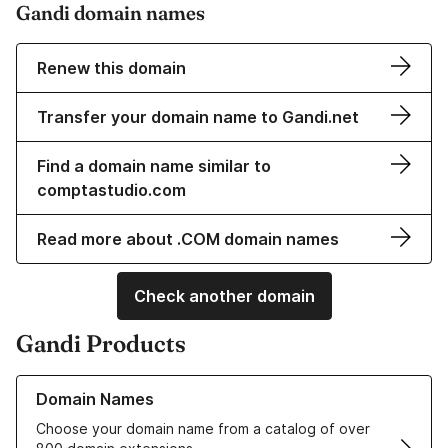
Gandi domain names
Renew this domain
Transfer your domain name to Gandi.net
Find a domain name similar to
comptastudio.com
Read more about .COM domain names
Check another domain
Gandi Products
Learn more about our Domain Names
Domain Names
Choose your domain name from a catalog of over