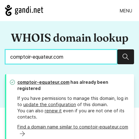
MENU
WHOIS domain lookup
Sear
comptoir-equateur.com
has already been
registered
If you have permissions to manage this domain, log in
to
update the configuration
of this domain.
You can also
renew it
even if you are not one of its
contacts.
Find a domain name similar to comptoir-equateur.com