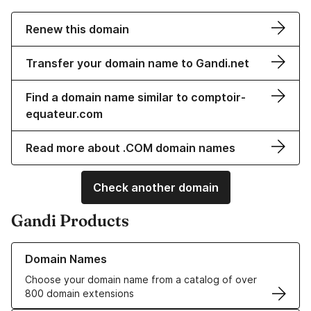
Renew this domain
Transfer your domain name to Gandi.net
Find a domain name similar to comptoir-
equateur.com
Read more about .COM domain names
Check another domain
Gandi Products
Learn more about our Domain Names
Domain Names
Choose your domain name from a catalog of over
800 domain extensions