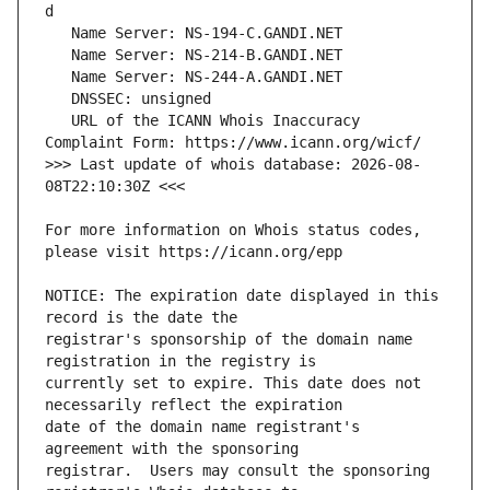
   URL of the ICANN Whois Inaccuracy 
>>> Last update of whois database: 2026-08-
For more information on Whois status codes, 
NOTICE: The expiration date displayed in this 
registrar's sponsorship of the domain name 
currently set to expire. This date does not 
date of the domain name registrant's 
registrar.  Users may consult the sponsoring 