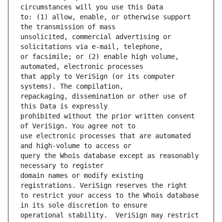
to: (1) allow, enable, or otherwise support 
unsolicited, commercial advertising or 
or facsimile; or (2) enable high volume, 
that apply to VeriSign (or its computer 
repackaging, dissemination or other use of 
prohibited without the prior written consent 
use electronic processes that are automated 
query the Whois database except as reasonably 
domain names or modify existing 
to restrict your access to the Whois database 
operational stability.  VeriSign may restrict 