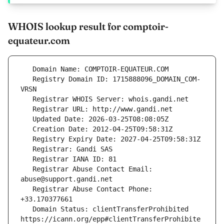
WHOIS lookup result for comptoir-
equateur.com
   Registry Domain ID: 1715888096_DOMAIN_COM-
   Registrar Abuse Contact Email: 
   Registrar Abuse Contact Phone: 
   Domain Status: clientTransferProhibited 
https://icann.org/epp#clientTransferProhibite