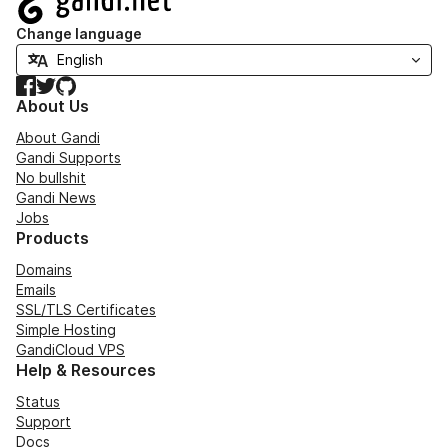
Change language
Facebook
Twitter
GitHub
About Us
About Gandi
Gandi Supports
No bullshit
Gandi News
Jobs
Products
Domains
Emails
SSL/TLS Certificates
Simple Hosting
GandiCloud VPS
Help & Resources
Status
Support
Docs