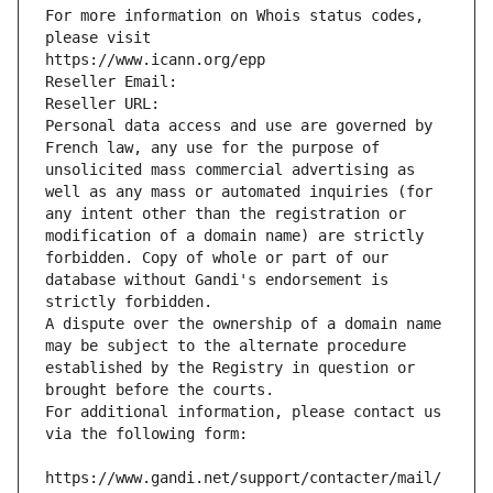
For more information on Whois status codes, 
please visit
https://www.icann.org/epp
Reseller Email: 
Reseller URL: 
Personal data access and use are governed by 
French law, any use for the purpose of 
unsolicited mass commercial advertising as 
well as any mass or automated inquiries (for 
any intent other than the registration or 
modification of a domain name) are strictly 
forbidden. Copy of whole or part of our 
database without Gandi's endorsement is 
strictly forbidden.
A dispute over the ownership of a domain name 
may be subject to the alternate procedure 
established by the Registry in question or 
brought before the courts.
For additional information, please contact us 
via the following form:
https://www.gandi.net/support/contacter/mail/