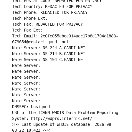
Tech Postal Code: REDACTED FOR PRIVACY
Tech Country: REDACTED FOR PRIVACY
Tech Phone: REDACTED FOR PRIVACY
Tech Phone Ext:
Tech Fax: REDACTED FOR PRIVACY
Tech Fax Ext:
Tech Email: 2e6fe055dbee314aac17b8d1704a1888-
679654@contact.gandi.net
Name Server: NS-244-A.GANDI.NET
Name Server: NS-214-B.GANDI.NET
Name Server: NS-194-C.GANDI.NET
Name Server: 
Name Server: 
Name Server: 
Name Server: 
Name Server: 
Name Server: 
Name Server: 
DNSSEC: Unsigned
URL of the ICANN WHOIS Data Problem Reporting 
System: http://wdprs.internic.net/
>>> Last update of WHOIS database: 2026-08-
08T22:10:42Z <<<