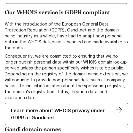
Our WHOIS service is GDPR compliant
With the introduction of the European General Data
Protection Regulation (GDPR), Gandi.net and the domain
name industry as a whole, have had to adapt how personal
data in the WHOIS database is handled and made available to
the public.
Consequently, we are committed to ensuring that we no
longer publish personal data within our WHOIS domain lookup
service unless the person specifically wishes it to be public.
Depending on the registry of the domain name extension, we
will continue to provide non-personal data such as company
names, technical information about the sponsoring registrar,
the domain's registration status, creation data, and
expiration date.
Learn more about WHOIS privacy under
GDPR at Gandi.net
Gandi domain names