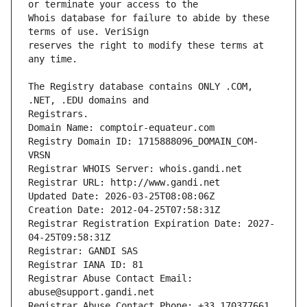
Whois database for failure to abide by these 
reserves the right to modify these terms at 
The Registry database contains ONLY .COM, 
Registrars.
Domain Name: comptoir-equateur.com
Registry Domain ID: 1715888096_DOMAIN_COM-
VRSN
Registrar WHOIS Server: whois.gandi.net
Registrar URL: http://www.gandi.net
Updated Date: 2026-03-25T08:08:06Z
Creation Date: 2012-04-25T07:58:31Z
Registrar Registration Expiration Date: 2027-
04-25T09:58:31Z
Registrar: GANDI SAS
Registrar IANA ID: 81
Registrar Abuse Contact Email: 
abuse@support.gandi.net
Registrar Abuse Contact Phone: +33.170377661