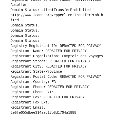
Reseller: 
Domain Status: clientTransferProhibited 
http://www.icann.org/epp#clientTransferProhib
ited
Domain Status: 
Domain Status: 
Domain Status: 
Domain Status: 
Registry Registrant ID: REDACTED FOR PRIVACY
Registrant Name: REDACTED FOR PRIVACY
Registrant Organization: Comptoir des voyages
Registrant Street: REDACTED FOR PRIVACY
Registrant City: REDACTED FOR PRIVACY
Registrant State/Province: 
Registrant Postal Code: REDACTED FOR PRIVACY
Registrant Country: FR
Registrant Phone: REDACTED FOR PRIVACY
Registrant Phone Ext:
Registrant Fax: REDACTED FOR PRIVACY
Registrant Fax Ext:
Registrant Email: 
2e6fe055dbee314aac17b8d1704a1888-