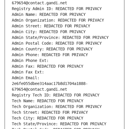
679654@contact.gandi.net
Registry Admin ID: REDACTED FOR PRIVACY
Admin Name: REDACTED FOR PRIVACY
Admin Organization: REDACTED FOR PRIVACY
Admin Street: REDACTED FOR PRIVACY
Admin City: REDACTED FOR PRIVACY
Admin State/Province: REDACTED FOR PRIVACY
Admin Postal Code: REDACTED FOR PRIVACY
Admin Country: REDACTED FOR PRIVACY
Admin Phone: REDACTED FOR PRIVACY
Admin Phone Ext:
Admin Fax: REDACTED FOR PRIVACY
Admin Fax Ext:
Admin Email: 
2e6fe055dbee314aac17b8d1704a1888-
679654@contact.gandi.net
Registry Tech ID: REDACTED FOR PRIVACY
Tech Name: REDACTED FOR PRIVACY
Tech Organization: REDACTED FOR PRIVACY
Tech Street: REDACTED FOR PRIVACY
Tech City: REDACTED FOR PRIVACY
Tech State/Province: REDACTED FOR PRIVACY