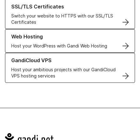
Learn more about our SSL/TLS Certificates
SSL/TLS Certificates
Switch your website to HTTPS with our SSL/TLS
Certificates
Learn more about our Web Hosting solutions
Web Hosting
Host your WordPress with Gandi Web Hosting
Learn more about GandiCloud VPS
GandiCloud VPS
Host your ambitious projects with our GandiCloud
VPS hosting services
Navigation