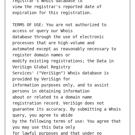
view the registrar's reported date of 
TERMS OF USE: You are not authorized to 
database through the use of electronic 
automated except as reasonably necessary to 
modify existing registrations; the Data in 
Services' ("VeriSign") Whois database is 
information purposes only, and to assist 
about or related to a domain name 
guarantee its accuracy. By submitting a Whois 
by the following terms of use: You agree that 
for lawful purposes and that under no 