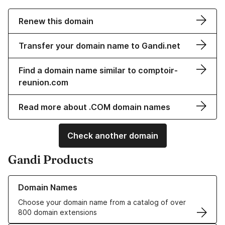
Renew this domain
Transfer your domain name to Gandi.net
Find a domain name similar to comptoir-
reunion.com
Read more about .COM domain names
Check another domain
Gandi Products
Learn more about our Domain Names
Domain Names
Choose your domain name from a catalog of over
800 domain extensions