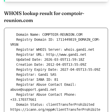
WHOIS lookup result for comptoir-
reunion.com
   Registry Domain ID: 1711449819_DOMAIN_COM-
   Registrar Abuse Contact Email: 
   Registrar Abuse Contact Phone: 
   Domain Status: clientTransferProhibited 
https://icann.org/epp#clientTransferProhibite