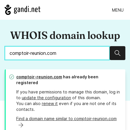
MENU
WHOIS domain lookup
Sear
comptoir-reunion.com
has already been
registered
If you have permissions to manage this domain, log in
to
update the configuration
of this domain.
You can also
renew it
even if you are not one of its
contacts.
Find a domain name similar to comptoir-reunion.com