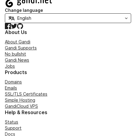
Change language
Facebook
Twitter
GitHub
About Us
About Gandi
Gandi Supports
No bullshit
Gandi News
Jobs
Products
Domains
Emails
SSL/TLS Certificates
Simple Hosting
GandiCloud VPS
Help & Resources
Status
Support
Docs