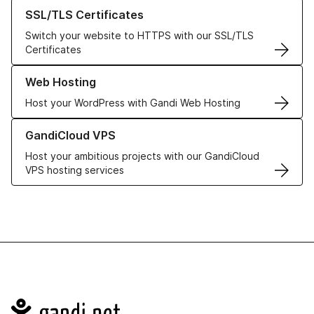
Learn more about our SSL/TLS Certificates
SSL/TLS Certificates
Switch your website to HTTPS with our SSL/TLS
Certificates
Learn more about our Web Hosting solutions
Web Hosting
Host your WordPress with Gandi Web Hosting
Learn more about GandiCloud VPS
GandiCloud VPS
Host your ambitious projects with our GandiCloud
VPS hosting services
Navigation