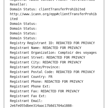
Reseller: 
Domain Status: clientTransferProhibited 
http://www.icann.org/epp#clientTransferProhib
ited
Domain Status: 
Domain Status: 
Domain Status: 
Domain Status: 
Registry Registrant ID: REDACTED FOR PRIVACY
Registrant Name: REDACTED FOR PRIVACY
Registrant Organization: Comptoir des voyages
Registrant Street: REDACTED FOR PRIVACY
Registrant City: REDACTED FOR PRIVACY
Registrant State/Province: 
Registrant Postal Code: REDACTED FOR PRIVACY
Registrant Country: FR
Registrant Phone: REDACTED FOR PRIVACY
Registrant Phone Ext:
Registrant Fax: REDACTED FOR PRIVACY
Registrant Fax Ext:
Registrant Email: 
2e6fe055dbee314aac17b8d1704a1888-