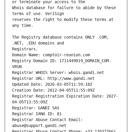
Whois database for failure to abide by these 
reserves the right to modify these terms at 
The Registry database contains ONLY .COM, 
Registrars.
Domain Name: comptoir-reunion.com
Registry Domain ID: 1711449819_DOMAIN_COM-
VRSN
Registrar WHOIS Server: whois.gandi.net
Registrar URL: http://www.gandi.net
Updated Date: 2026-03-05T11:59:18Z
Creation Date: 2012-04-05T11:55:09Z
Registrar Registration Expiration Date: 2027-
04-05T13:55:09Z
Registrar: GANDI SAS
Registrar IANA ID: 81
Registrar Abuse Contact Email: 
abuse@support.gandi.net
Registrar Abuse Contact Phone: +33.170377661