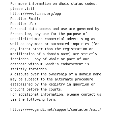
For more information on Whois status codes, 
please visit
https://www.icann.org/epp
Reseller Email: 
Reseller URL: 
Personal data access and use are governed by 
French law, any use for the purpose of 
unsolicited mass commercial advertising as 
well as any mass or automated inquiries (for 
any intent other than the registration or 
modification of a domain name) are strictly 
forbidden. Copy of whole or part of our 
database without Gandi's endorsement is 
strictly forbidden.
A dispute over the ownership of a domain name 
may be subject to the alternate procedure 
established by the Registry in question or 
brought before the courts.
For additional information, please contact us 
via the following form:
https://www.gandi.net/support/contacter/mail/