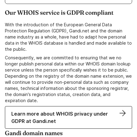
Our WHOIS service is GDPR compliant
With the introduction of the European General Data
Protection Regulation (GDPR), Gandi.net and the domain
name industry as a whole, have had to adapt how personal
data in the WHOIS database is handled and made available to
the public.
Consequently, we are committed to ensuring that we no
longer publish personal data within our WHOIS domain lookup
service unless the person specifically wishes it to be public.
Depending on the registry of the domain name extension, we
will continue to provide non-personal data such as company
names, technical information about the sponsoring registrar,
the domain's registration status, creation data, and
expiration date.
Learn more about WHOIS privacy under
GDPR at Gandi.net
Gandi domain names