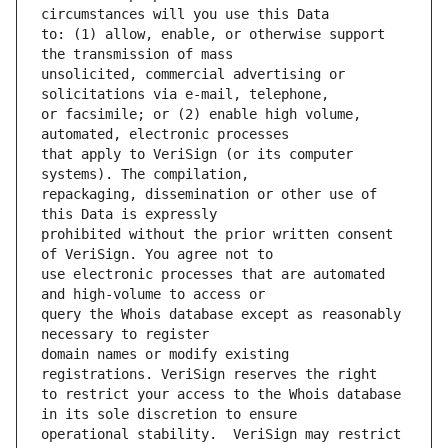
to: (1) allow, enable, or otherwise support 
unsolicited, commercial advertising or 
or facsimile; or (2) enable high volume, 
that apply to VeriSign (or its computer 
repackaging, dissemination or other use of 
prohibited without the prior written consent 
use electronic processes that are automated 
query the Whois database except as reasonably 
domain names or modify existing 
to restrict your access to the Whois database 
operational stability.  VeriSign may restrict 