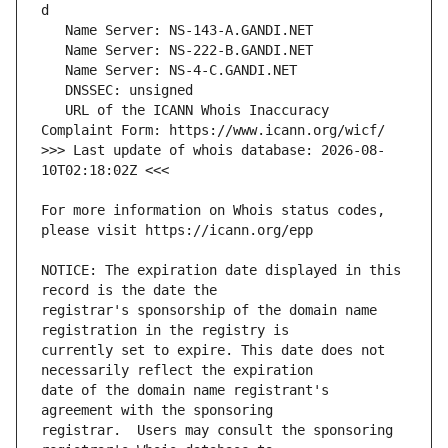
   URL of the ICANN Whois Inaccuracy 
>>> Last update of whois database: 2026-08-
For more information on Whois status codes, 
NOTICE: The expiration date displayed in this 
registrar's sponsorship of the domain name 
currently set to expire. This date does not 
date of the domain name registrant's 
registrar.  Users may consult the sponsoring 