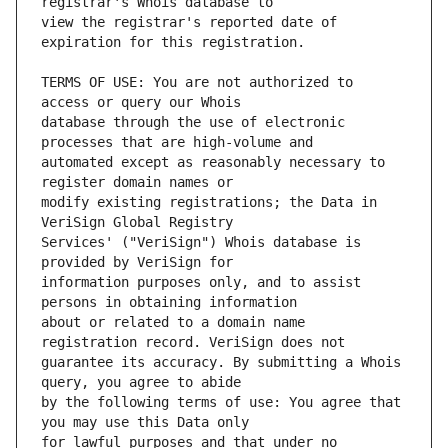
view the registrar's reported date of 
TERMS OF USE: You are not authorized to 
database through the use of electronic 
automated except as reasonably necessary to 
modify existing registrations; the Data in 
Services' ("VeriSign") Whois database is 
information purposes only, and to assist 
about or related to a domain name 
guarantee its accuracy. By submitting a Whois 
by the following terms of use: You agree that 
for lawful purposes and that under no 