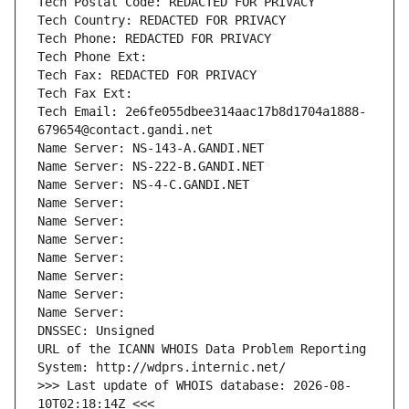
Tech Postal Code: REDACTED FOR PRIVACY
Tech Country: REDACTED FOR PRIVACY
Tech Phone: REDACTED FOR PRIVACY
Tech Phone Ext:
Tech Fax: REDACTED FOR PRIVACY
Tech Fax Ext:
Tech Email: 2e6fe055dbee314aac17b8d1704a1888-
679654@contact.gandi.net
Name Server: NS-143-A.GANDI.NET
Name Server: NS-222-B.GANDI.NET
Name Server: NS-4-C.GANDI.NET
Name Server: 
Name Server: 
Name Server: 
Name Server: 
Name Server: 
Name Server: 
Name Server: 
DNSSEC: Unsigned
URL of the ICANN WHOIS Data Problem Reporting 
System: http://wdprs.internic.net/
>>> Last update of WHOIS database: 2026-08-
10T02:18:14Z <<<