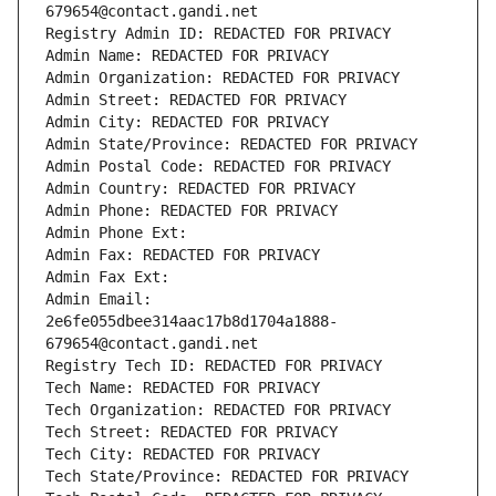
679654@contact.gandi.net
Registry Admin ID: REDACTED FOR PRIVACY
Admin Name: REDACTED FOR PRIVACY
Admin Organization: REDACTED FOR PRIVACY
Admin Street: REDACTED FOR PRIVACY
Admin City: REDACTED FOR PRIVACY
Admin State/Province: REDACTED FOR PRIVACY
Admin Postal Code: REDACTED FOR PRIVACY
Admin Country: REDACTED FOR PRIVACY
Admin Phone: REDACTED FOR PRIVACY
Admin Phone Ext:
Admin Fax: REDACTED FOR PRIVACY
Admin Fax Ext:
Admin Email: 
2e6fe055dbee314aac17b8d1704a1888-
679654@contact.gandi.net
Registry Tech ID: REDACTED FOR PRIVACY
Tech Name: REDACTED FOR PRIVACY
Tech Organization: REDACTED FOR PRIVACY
Tech Street: REDACTED FOR PRIVACY
Tech City: REDACTED FOR PRIVACY
Tech State/Province: REDACTED FOR PRIVACY