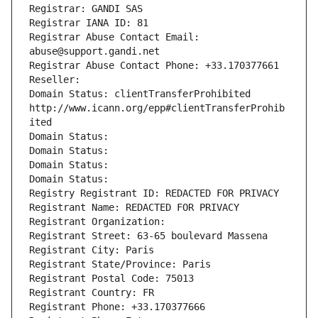
Registrar: GANDI SAS
Registrar IANA ID: 81
Registrar Abuse Contact Email: 
abuse@support.gandi.net
Registrar Abuse Contact Phone: +33.170377661
Reseller: 
Domain Status: clientTransferProhibited 
http://www.icann.org/epp#clientTransferProhib
ited
Domain Status: 
Domain Status: 
Domain Status: 
Domain Status: 
Registry Registrant ID: REDACTED FOR PRIVACY
Registrant Name: REDACTED FOR PRIVACY
Registrant Organization: 
Registrant Street: 63-65 boulevard Massena
Registrant City: Paris
Registrant State/Province: Paris
Registrant Postal Code: 75013
Registrant Country: FR
Registrant Phone: +33.170377666