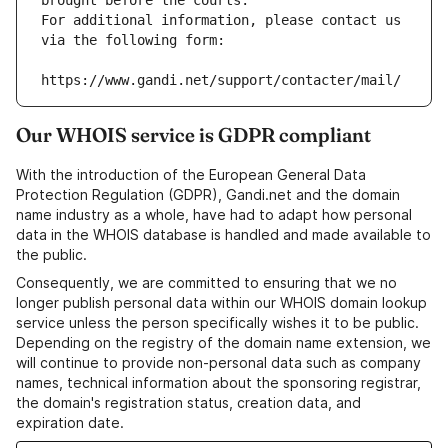
brought before the courts.
For additional information, please contact us 
via the following form:
https://www.gandi.net/support/contacter/mail/
Our WHOIS service is GDPR compliant
With the introduction of the European General Data
Protection Regulation (GDPR), Gandi.net and the domain
name industry as a whole, have had to adapt how personal
data in the WHOIS database is handled and made available to
the public.
Consequently, we are committed to ensuring that we no
longer publish personal data within our WHOIS domain lookup
service unless the person specifically wishes it to be public.
Depending on the registry of the domain name extension, we
will continue to provide non-personal data such as company
names, technical information about the sponsoring registrar,
the domain's registration status, creation data, and
expiration date.