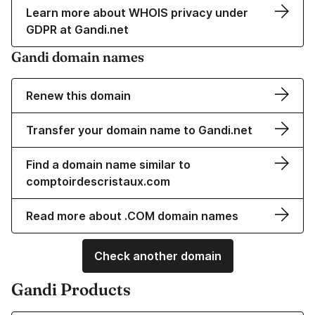
Learn more about WHOIS privacy under
GDPR at Gandi.net
Gandi domain names
Renew this domain
Transfer your domain name to Gandi.net
Find a domain name similar to
comptoirdescristaux.com
Read more about .COM domain names
Check another domain
Gandi Products