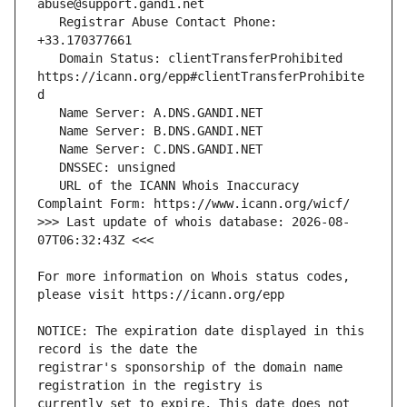
   Registrar Abuse Contact Phone: 
   Domain Status: clientTransferProhibited 
https://icann.org/epp#clientTransferProhibite
   URL of the ICANN Whois Inaccuracy 
>>> Last update of whois database: 2026-08-
For more information on Whois status codes, 
NOTICE: The expiration date displayed in this 
registrar's sponsorship of the domain name 
currently set to expire. This date does not 