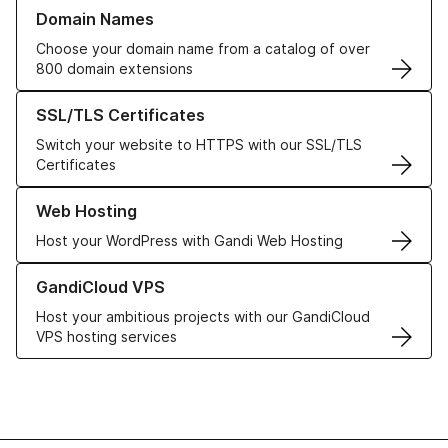
Learn more about our Domain Names
Domain Names
Choose your domain name from a catalog of over
800 domain extensions
Learn more about our SSL/TLS Certificates
SSL/TLS Certificates
Switch your website to HTTPS with our SSL/TLS
Certificates
Learn more about our Web Hosting solutions
Web Hosting
Host your WordPress with Gandi Web Hosting
Learn more about GandiCloud VPS
GandiCloud VPS
Host your ambitious projects with our GandiCloud
VPS hosting services