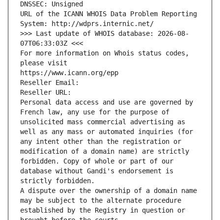
DNSSEC: Unsigned
URL of the ICANN WHOIS Data Problem Reporting 
System: http://wdprs.internic.net/
>>> Last update of WHOIS database: 2026-08-
07T06:33:03Z <<<
For more information on Whois status codes, 
please visit
https://www.icann.org/epp
Reseller Email: 
Reseller URL: 
Personal data access and use are governed by 
French law, any use for the purpose of 
unsolicited mass commercial advertising as 
well as any mass or automated inquiries (for 
any intent other than the registration or 
modification of a domain name) are strictly 
forbidden. Copy of whole or part of our 
database without Gandi's endorsement is 
strictly forbidden.
A dispute over the ownership of a domain name 
may be subject to the alternate procedure 
established by the Registry in question or 