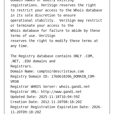
domain names or modify existing 
to restrict your access to the Whois database 
operational stability.  VeriSign may restrict 
Whois database for failure to abide by these 
reserves the right to modify these terms at 
The Registry database contains ONLY .COM, 
Registrars.
Domain Name: comptoirdescristaux.com
Registry Domain ID: 1760618206_DOMAIN_COM-
VRSN
Registrar WHOIS Server: whois.gandi.net
Registrar URL: http://www.gandi.net
Updated Date: 2025-11-18T10:04:59Z
Creation Date: 2012-11-20T08:18:20Z
Registrar Registration Expiration Date: 2026-
11-20T09:18:20Z