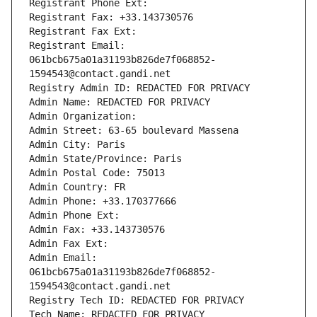
Registrant Phone Ext:
Registrant Fax: +33.143730576
Registrant Fax Ext:
Registrant Email: 
061bcb675a01a31193b826de7f068852-
1594543@contact.gandi.net
Registry Admin ID: REDACTED FOR PRIVACY
Admin Name: REDACTED FOR PRIVACY
Admin Organization: 
Admin Street: 63-65 boulevard Massena
Admin City: Paris
Admin State/Province: Paris
Admin Postal Code: 75013
Admin Country: FR
Admin Phone: +33.170377666
Admin Phone Ext:
Admin Fax: +33.143730576
Admin Fax Ext:
Admin Email: 
061bcb675a01a31193b826de7f068852-
1594543@contact.gandi.net
Registry Tech ID: REDACTED FOR PRIVACY
Tech Name: REDACTED FOR PRIVACY