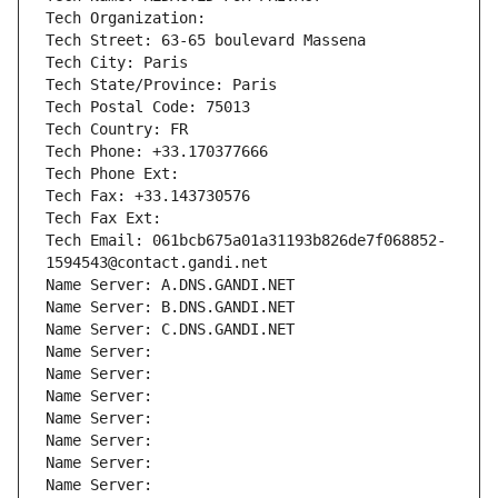
Tech Organization: 
Tech Street: 63-65 boulevard Massena
Tech City: Paris
Tech State/Province: Paris
Tech Postal Code: 75013
Tech Country: FR
Tech Phone: +33.170377666
Tech Phone Ext:
Tech Fax: +33.143730576
Tech Fax Ext:
Tech Email: 061bcb675a01a31193b826de7f068852-
1594543@contact.gandi.net
Name Server: A.DNS.GANDI.NET
Name Server: B.DNS.GANDI.NET
Name Server: C.DNS.GANDI.NET
Name Server: 
Name Server: 
Name Server: 
Name Server: 
Name Server: 
Name Server: 
Name Server: 