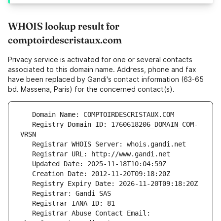
WHOIS lookup result for
comptoirdescristaux.com
Privacy service is activated for one or several contacts
associated to this domain name. Address, phone and fax
have been replaced by Gandi's contact information (63-65
bd. Massena, Paris) for the concerned contact(s).
   Registry Domain ID: 1760618206_DOMAIN_COM-
   Registrar Abuse Contact Email: 