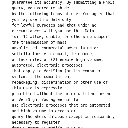
guarantee its accuracy. By submitting a Whois 
by the following terms of use: You agree that 
for lawful purposes and that under no 
to: (1) allow, enable, or otherwise support 
unsolicited, commercial advertising or 
or facsimile; or (2) enable high volume, 
that apply to VeriSign (or its computer 
repackaging, dissemination or other use of 
prohibited without the prior written consent 
use electronic processes that are automated 
query the Whois database except as reasonably 