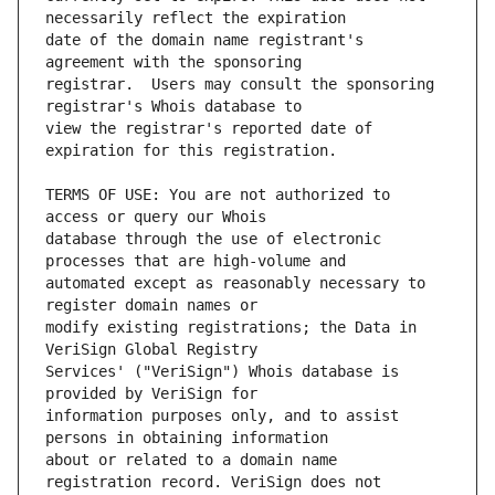
date of the domain name registrant's 
registrar.  Users may consult the sponsoring 
view the registrar's reported date of 
TERMS OF USE: You are not authorized to 
database through the use of electronic 
automated except as reasonably necessary to 
modify existing registrations; the Data in 
Services' ("VeriSign") Whois database is 
information purposes only, and to assist 
about or related to a domain name 