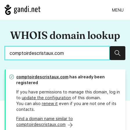
MENU
WHOIS domain lookup
Sear
comptoirdescristaux.com
has already been
registered
If you have permissions to manage this domain, log in
to
update the configuration
of this domain.
You can also
renew it
even if you are not one of its
contacts.
Find a domain name similar to
comptoirdescristaux.com