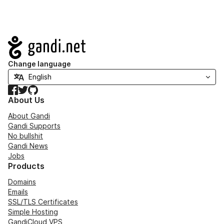
Navigation
Change language
Facebook
Twitter
GitHub
About Us
About Gandi
Gandi Supports
No bullshit
Gandi News
Jobs
Products
Domains
Emails
SSL/TLS Certificates
Simple Hosting
GandiCloud VPS