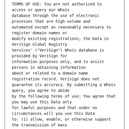
TERMS OF USE: You are not authorized to 
database through the use of electronic 
automated except as reasonably necessary to 
modify existing registrations; the Data in 
Services' ("VeriSign") Whois database is 
information purposes only, and to assist 
about or related to a domain name 
guarantee its accuracy. By submitting a Whois 
by the following terms of use: You agree that 
for lawful purposes and that under no 
to: (1) allow, enable, or otherwise support 