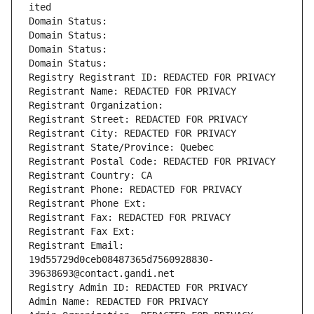
ited
Domain Status: 
Domain Status: 
Domain Status: 
Domain Status: 
Registry Registrant ID: REDACTED FOR PRIVACY
Registrant Name: REDACTED FOR PRIVACY
Registrant Organization: 
Registrant Street: REDACTED FOR PRIVACY
Registrant City: REDACTED FOR PRIVACY
Registrant State/Province: Quebec
Registrant Postal Code: REDACTED FOR PRIVACY
Registrant Country: CA
Registrant Phone: REDACTED FOR PRIVACY
Registrant Phone Ext:
Registrant Fax: REDACTED FOR PRIVACY
Registrant Fax Ext:
Registrant Email: 
19d55729d0ceb08487365d7560928830-
39638693@contact.gandi.net
Registry Admin ID: REDACTED FOR PRIVACY
Admin Name: REDACTED FOR PRIVACY