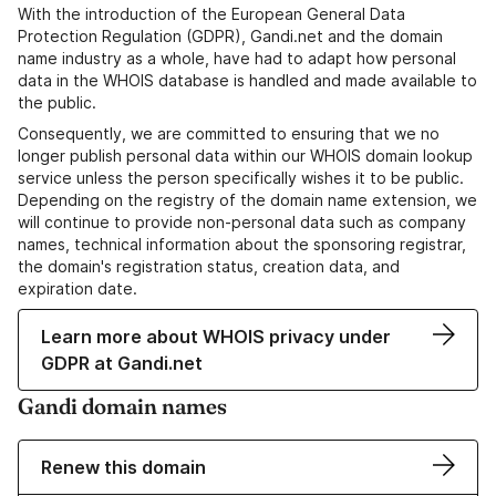
With the introduction of the European General Data
Protection Regulation (GDPR), Gandi.net and the domain
name industry as a whole, have had to adapt how personal
data in the WHOIS database is handled and made available to
the public.
Consequently, we are committed to ensuring that we no
longer publish personal data within our WHOIS domain lookup
service unless the person specifically wishes it to be public.
Depending on the registry of the domain name extension, we
will continue to provide non-personal data such as company
names, technical information about the sponsoring registrar,
the domain's registration status, creation data, and
expiration date.
Learn more about WHOIS privacy under
GDPR at Gandi.net
Gandi domain names
Renew this domain