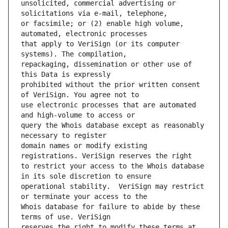
unsolicited, commercial advertising or 
or facsimile; or (2) enable high volume, 
that apply to VeriSign (or its computer 
repackaging, dissemination or other use of 
prohibited without the prior written consent 
use electronic processes that are automated 
query the Whois database except as reasonably 
domain names or modify existing 
to restrict your access to the Whois database 
operational stability.  VeriSign may restrict 
Whois database for failure to abide by these 
reserves the right to modify these terms at 