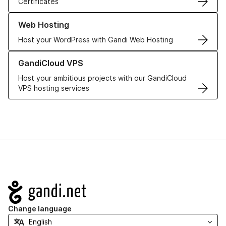
Certificates
Learn more about our Web Hosting solutions
Web Hosting
Host your WordPress with Gandi Web Hosting
Learn more about GandiCloud VPS
GandiCloud VPS
Host your ambitious projects with our GandiCloud
VPS hosting services
Navigation
Change language