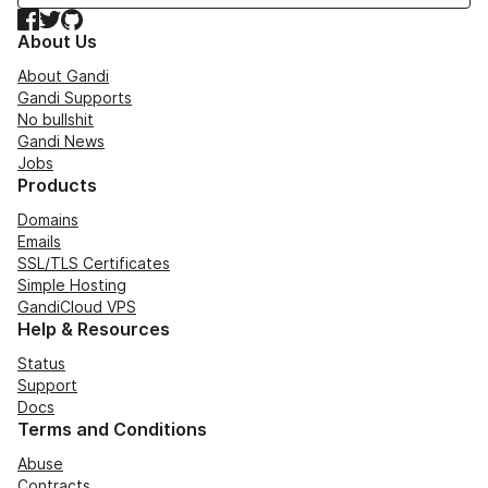
Facebook
Twitter
GitHub
About Us
About Gandi
Gandi Supports
No bullshit
Gandi News
Jobs
Products
Domains
Emails
SSL/TLS Certificates
Simple Hosting
GandiCloud VPS
Help & Resources
Status
Support
Docs
Terms and Conditions
Abuse
Contracts