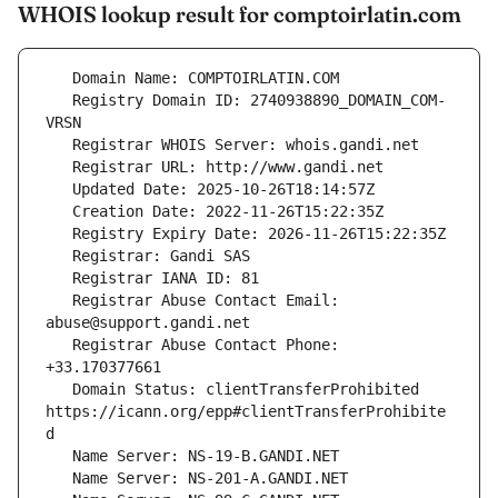
WHOIS lookup result for comptoirlatin.com
   Registry Domain ID: 2740938890_DOMAIN_COM-
   Registrar Abuse Contact Email: 
   Registrar Abuse Contact Phone: 
   Domain Status: clientTransferProhibited 
https://icann.org/epp#clientTransferProhibite