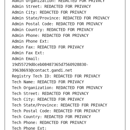
Admin Organization: REDACTED FOR PRIVACY
Admin Street: REDACTED FOR PRIVACY
Admin City: REDACTED FOR PRIVACY
Admin State/Province: REDACTED FOR PRIVACY
Admin Postal Code: REDACTED FOR PRIVACY
Admin Country: REDACTED FOR PRIVACY
Admin Phone: REDACTED FOR PRIVACY
Admin Phone Ext:
Admin Fax: REDACTED FOR PRIVACY
Admin Fax Ext:
Admin Email: 
19d55729d0ceb08487365d7560928830-
39638693@contact.gandi.net
Registry Tech ID: REDACTED FOR PRIVACY
Tech Name: REDACTED FOR PRIVACY
Tech Organization: REDACTED FOR PRIVACY
Tech Street: REDACTED FOR PRIVACY
Tech City: REDACTED FOR PRIVACY
Tech State/Province: REDACTED FOR PRIVACY
Tech Postal Code: REDACTED FOR PRIVACY
Tech Country: REDACTED FOR PRIVACY
Tech Phone: REDACTED FOR PRIVACY
Tech Phone Ext: