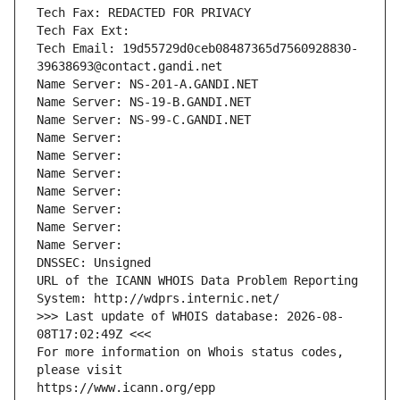
Tech Fax: REDACTED FOR PRIVACY
Tech Fax Ext:
Tech Email: 19d55729d0ceb08487365d7560928830-
39638693@contact.gandi.net
Name Server: NS-201-A.GANDI.NET
Name Server: NS-19-B.GANDI.NET
Name Server: NS-99-C.GANDI.NET
Name Server: 
Name Server: 
Name Server: 
Name Server: 
Name Server: 
Name Server: 
Name Server: 
DNSSEC: Unsigned
URL of the ICANN WHOIS Data Problem Reporting 
System: http://wdprs.internic.net/
>>> Last update of WHOIS database: 2026-08-
08T17:02:49Z <<<
For more information on Whois status codes, 
please visit
https://www.icann.org/epp