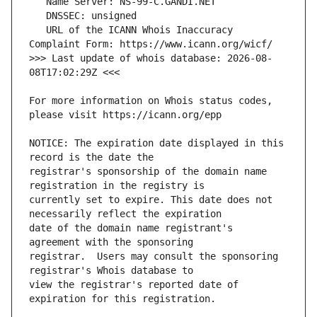
   URL of the ICANN Whois Inaccuracy 
>>> Last update of whois database: 2026-08-
For more information on Whois status codes, 
NOTICE: The expiration date displayed in this 
registrar's sponsorship of the domain name 
currently set to expire. This date does not 
date of the domain name registrant's 
registrar.  Users may consult the sponsoring 
view the registrar's reported date of 