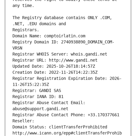
The Registry database contains ONLY .COM, 
Registrars.
Domain Name: comptoirlatin.com
Registry Domain ID: 2740938890_DOMAIN_COM-
VRSN
Registrar WHOIS Server: whois.gandi.net
Registrar URL: http://www.gandi.net
Updated Date: 2025-10-26T18:14:57Z
Creation Date: 2022-11-26T14:22:35Z
Registrar Registration Expiration Date: 2026-
11-26T15:22:35Z
Registrar: GANDI SAS
Registrar IANA ID: 81
Registrar Abuse Contact Email: 
abuse@support.gandi.net
Registrar Abuse Contact Phone: +33.170377661
Reseller: 
Domain Status: clientTransferProhibited 
http://www.icann.org/epp#clientTransferProhib