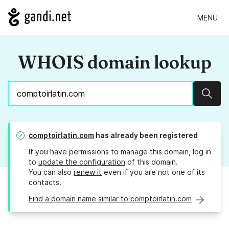
MENU
WHOIS domain lookup
Sear
comptoirlatin.com
has already been registered
If you have permissions to manage this domain, log in
to
update the configuration
of this domain.
You can also
renew it
even if you are not one of its
contacts.
Find a domain name similar to comptoirlatin.com