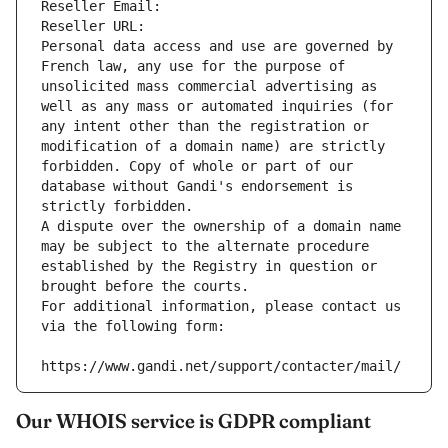
Reseller Email: 
Reseller URL: 
Personal data access and use are governed by 
French law, any use for the purpose of 
unsolicited mass commercial advertising as 
well as any mass or automated inquiries (for 
any intent other than the registration or 
modification of a domain name) are strictly 
forbidden. Copy of whole or part of our 
database without Gandi's endorsement is 
strictly forbidden.
A dispute over the ownership of a domain name 
may be subject to the alternate procedure 
established by the Registry in question or 
brought before the courts.
For additional information, please contact us 
via the following form:
https://www.gandi.net/support/contacter/mail/
Our WHOIS service is GDPR compliant