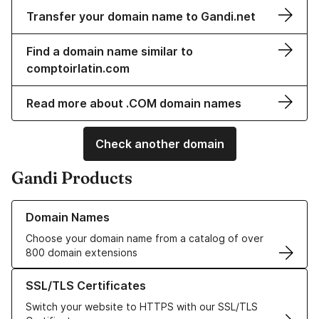
Transfer your domain name to Gandi.net
Find a domain name similar to
comptoirlatin.com
Read more about .COM domain names
Check another domain
Gandi Products
Learn more about our Domain Names
Domain Names
Choose your domain name from a catalog of over
800 domain extensions
Learn more about our SSL/TLS Certificates
SSL/TLS Certificates
Switch your website to HTTPS with our SSL/TLS