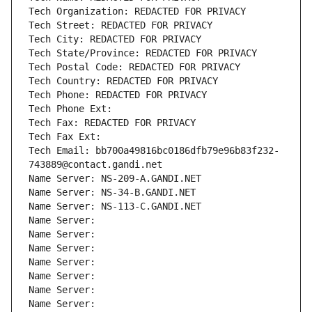
Tech Organization: REDACTED FOR PRIVACY
Tech Street: REDACTED FOR PRIVACY
Tech City: REDACTED FOR PRIVACY
Tech State/Province: REDACTED FOR PRIVACY
Tech Postal Code: REDACTED FOR PRIVACY
Tech Country: REDACTED FOR PRIVACY
Tech Phone: REDACTED FOR PRIVACY
Tech Phone Ext:
Tech Fax: REDACTED FOR PRIVACY
Tech Fax Ext:
Tech Email: bb700a49816bc0186dfb79e96b83f232-
743889@contact.gandi.net
Name Server: NS-209-A.GANDI.NET
Name Server: NS-34-B.GANDI.NET
Name Server: NS-113-C.GANDI.NET
Name Server: 
Name Server: 
Name Server: 
Name Server: 
Name Server: 
Name Server: 
Name Server: 