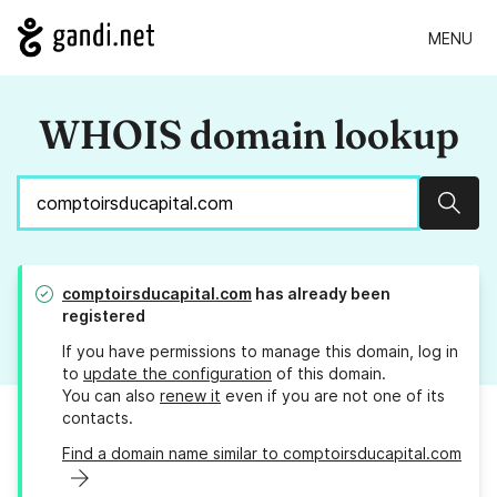
MENU
WHOIS domain lookup
Sear
comptoirsducapital.com
has already been
registered
If you have permissions to manage this domain, log in
to
update the configuration
of this domain.
You can also
renew it
even if you are not one of its
contacts.
Find a domain name similar to comptoirsducapital.com