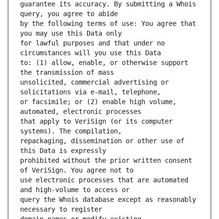
guarantee its accuracy. By submitting a Whois 
by the following terms of use: You agree that 
for lawful purposes and that under no 
to: (1) allow, enable, or otherwise support 
unsolicited, commercial advertising or 
or facsimile; or (2) enable high volume, 
that apply to VeriSign (or its computer 
repackaging, dissemination or other use of 
prohibited without the prior written consent 
use electronic processes that are automated 
query the Whois database except as reasonably 