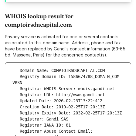
WHOIS lookup result for
comptoirsducapital.com
Privacy service is activated for one or several contacts
associated to this domain name. Address, phone and fax
have been replaced by Gandi's contact information (63-65
bd. Massena, Paris) for the concerned contact(s).
   Registry Domain ID: 1586674788_DOMAIN_COM-
   Registrar Abuse Contact Email: 