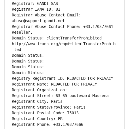
Registrar: GANDI SAS
Registrar IANA ID: 81
Registrar Abuse Contact Email: 
abuse@support.gandi.net
Registrar Abuse Contact Phone: +33.170377661
Reseller: 
Domain Status: clientTransferProhibited 
http://www.icann.org/epp#clientTransferProhib
ited
Domain Status: 
Domain Status: 
Domain Status: 
Domain Status: 
Registry Registrant ID: REDACTED FOR PRIVACY
Registrant Name: REDACTED FOR PRIVACY
Registrant Organization: 
Registrant Street: 63-65 boulevard Massena
Registrant City: Paris
Registrant State/Province: Paris
Registrant Postal Code: 75013
Registrant Country: FR
Registrant Phone: +33.170377666