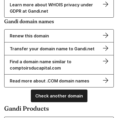
Learn more about WHOIS privacy under
GDPR at Gandi.net
Gandi domain names
Renew this domain
Transfer your domain name to Gandi.net
Find a domain name similar to
comptoirsducapital.com
Read more about .COM domain names
Check another domain
Gandi Products