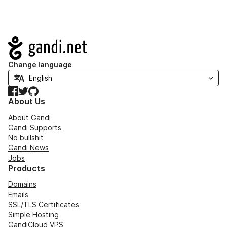
Navigation
Change language
Facebook
Twitter
GitHub
About Us
About Gandi
Gandi Supports
No bullshit
Gandi News
Jobs
Products
Domains
Emails
SSL/TLS Certificates
Simple Hosting
GandiCloud VPS