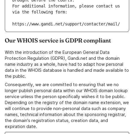
brought before the courts.
For additional information, please contact us 
via the following form:
https://www.gandi.net/support/contacter/mail/
Our WHOIS service is GDPR compliant
With the introduction of the European General Data
Protection Regulation (GDPR), Gandi.net and the domain
name industry as a whole, have had to adapt how personal
data in the WHOIS database is handled and made available to
the public.
Consequently, we are committed to ensuring that we no
longer publish personal data within our WHOIS domain lookup
service unless the person specifically wishes it to be public.
Depending on the registry of the domain name extension, we
will continue to provide non-personal data such as company
names, technical information about the sponsoring registrar,
the domain's registration status, creation data, and
expiration date.