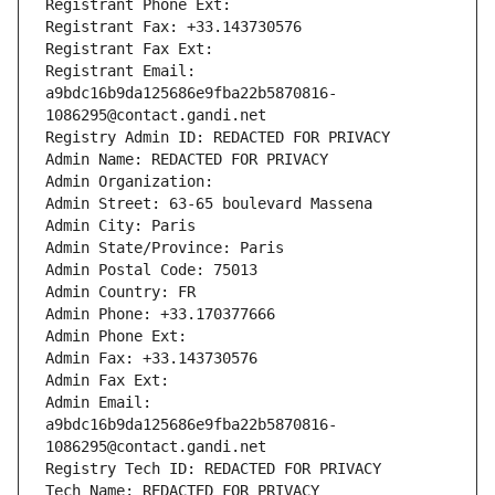
Registrant Phone Ext:
Registrant Fax: +33.143730576
Registrant Fax Ext:
Registrant Email: 
a9bdc16b9da125686e9fba22b5870816-
1086295@contact.gandi.net
Registry Admin ID: REDACTED FOR PRIVACY
Admin Name: REDACTED FOR PRIVACY
Admin Organization: 
Admin Street: 63-65 boulevard Massena
Admin City: Paris
Admin State/Province: Paris
Admin Postal Code: 75013
Admin Country: FR
Admin Phone: +33.170377666
Admin Phone Ext:
Admin Fax: +33.143730576
Admin Fax Ext:
Admin Email: 
a9bdc16b9da125686e9fba22b5870816-
1086295@contact.gandi.net
Registry Tech ID: REDACTED FOR PRIVACY
Tech Name: REDACTED FOR PRIVACY