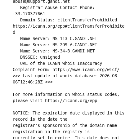
   Registrar Abuse Contact Phone: 
   Domain Status: clientTransferProhibited 
https://icann.org/epp#clientTransferProhibite
   URL of the ICANN Whois Inaccuracy 
>>> Last update of whois database: 2026-08-
For more information on Whois status codes, 
NOTICE: The expiration date displayed in this 
registrar's sponsorship of the domain name 
currently set to expire. This date does not 