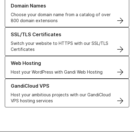
Learn more about our Domain Names
Domain Names
Choose your domain name from a catalog of over
800 domain extensions
Learn more about our SSL/TLS Certificates
SSL/TLS Certificates
Switch your website to HTTPS with our SSL/TLS
Certificates
Learn more about our Web Hosting solutions
Web Hosting
Host your WordPress with Gandi Web Hosting
Learn more about GandiCloud VPS
GandiCloud VPS
Host your ambitious projects with our GandiCloud
VPS hosting services