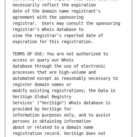
date of the domain name registrant's 
registrar.  Users may consult the sponsoring 
view the registrar's reported date of 
TERMS OF USE: You are not authorized to 
database through the use of electronic 
automated except as reasonably necessary to 
modify existing registrations; the Data in 
Services' ("VeriSign") Whois database is 
information purposes only, and to assist 
about or related to a domain name 