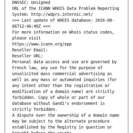
DNSSEC: Unsigned
URL of the ICANN WHOIS Data Problem Reporting 
System: http://wdprs.internic.net/
>>> Last update of WHOIS database: 2026-08-
06T12:46:40Z <<<
For more information on Whois status codes, 
please visit
https://www.icann.org/epp
Reseller Email: 
Reseller URL: 
Personal data access and use are governed by 
French law, any use for the purpose of 
unsolicited mass commercial advertising as 
well as any mass or automated inquiries (for 
any intent other than the registration or 
modification of a domain name) are strictly 
forbidden. Copy of whole or part of our 
database without Gandi's endorsement is 
strictly forbidden.
A dispute over the ownership of a domain name 
may be subject to the alternate procedure 
established by the Registry in question or 