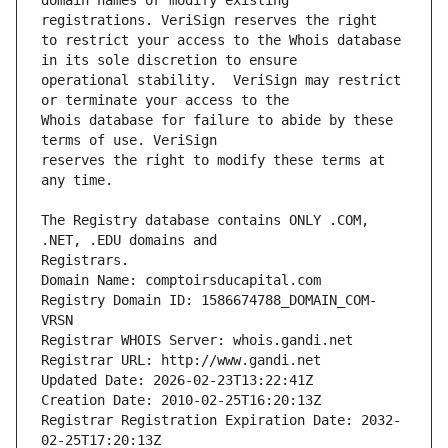
domain names or modify existing 
to restrict your access to the Whois database 
operational stability.  VeriSign may restrict 
Whois database for failure to abide by these 
reserves the right to modify these terms at 
The Registry database contains ONLY .COM, 
Registrars.
Domain Name: comptoirsducapital.com
Registry Domain ID: 1586674788_DOMAIN_COM-
VRSN
Registrar WHOIS Server: whois.gandi.net
Registrar URL: http://www.gandi.net
Updated Date: 2026-02-23T13:22:41Z
Creation Date: 2010-02-25T16:20:13Z
Registrar Registration Expiration Date: 2032-
02-25T17:20:13Z