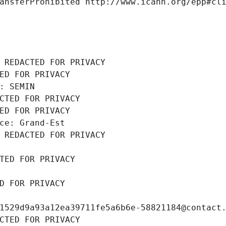
ansferProhibited http://www.icann.org/epp#cl
 REDACTED FOR PRIVACY
ED FOR PRIVACY
: SEMIN
CTED FOR PRIVACY
ED FOR PRIVACY
ce: Grand-Est
 REDACTED FOR PRIVACY
TED FOR PRIVACY
D FOR PRIVACY
1529d9a93a12ea39711fe5a6b6e-58821184@contact
CTED FOR PRIVACY