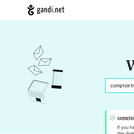
W
comptoi
If you h
this dom