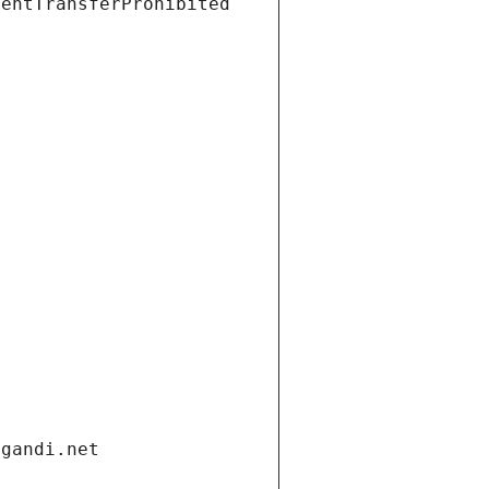
ientTransferProhibited
.gandi.net