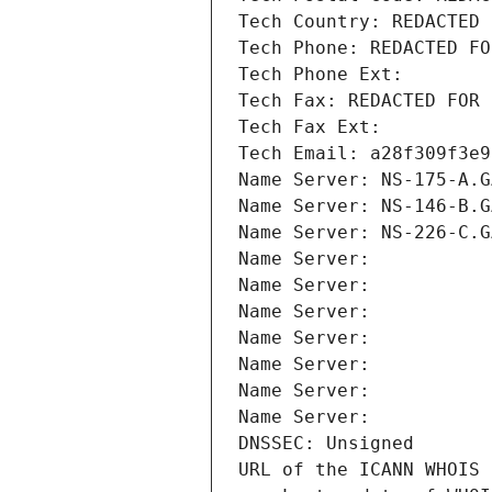
Tech Country: REDACTED 
Tech Phone: REDACTED FO
Tech Phone Ext:
Tech Fax: REDACTED FOR 
Tech Fax Ext:
Tech Email: a28f309f3e9
Name Server: NS-175-A.G
Name Server: NS-146-B.G
Name Server: NS-226-C.G
Name Server: 
Name Server: 
Name Server: 
Name Server: 
Name Server: 
Name Server: 
Name Server: 
DNSSEC: Unsigned
URL of the ICANN WHOIS 