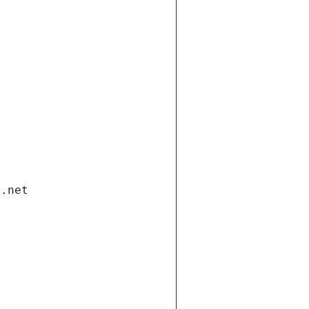
i.net