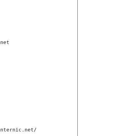
.net
internic.net/