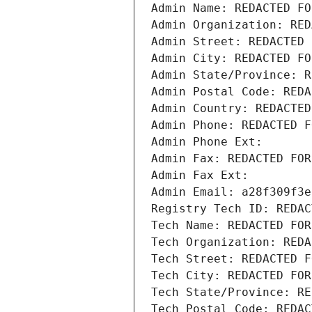
Admin Name: REDACTED FO
Admin Organization: RED
Admin Street: REDACTED 
Admin City: REDACTED FO
Admin State/Province: R
Admin Postal Code: REDA
Admin Country: REDACTED
Admin Phone: REDACTED F
Admin Phone Ext:
Admin Fax: REDACTED FOR
Admin Fax Ext:
Admin Email: a28f309f3e
Registry Tech ID: REDAC
Tech Name: REDACTED FOR
Tech Organization: REDA
Tech Street: REDACTED F
Tech City: REDACTED FOR
Tech State/Province: RE
Tech Postal Code: REDAC