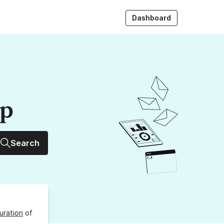
Dashboard
up
Search
uration
of