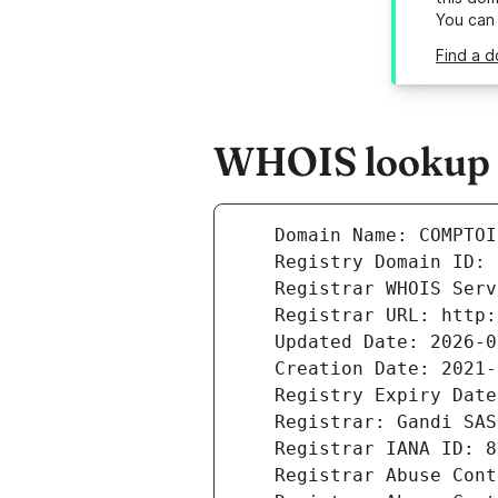
You can
Find a 
WHOIS lookup r