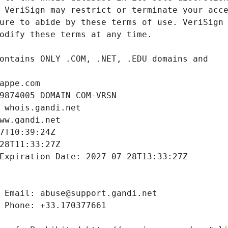
appe.com
9874005_DOMAIN_COM-VRSN
 whois.gandi.net
ww.gandi.net
7T10:39:24Z
28T11:33:27Z
Expiration Date: 2027-07-28T13:33:27Z
 Email: abuse@support.gandi.net
 Phone: +33.170377661