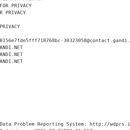
FOR PRIVACY
R PRIVACY
PRIVACY
0156e7fde5fff718768bc-30323058@contact.gandi
ANDI.NET
ANDI.NET
ANDI.NET
Data Problem Reporting System: http://wdprs.