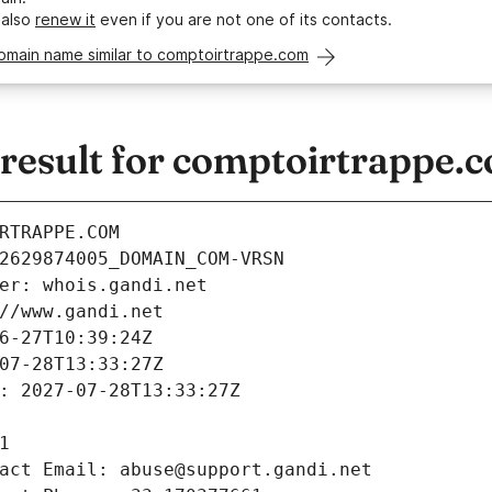
 also
renew it
even if you are not one of its contacts.
domain name similar to comptoirtrappe.com
esult for comptoirtrappe.