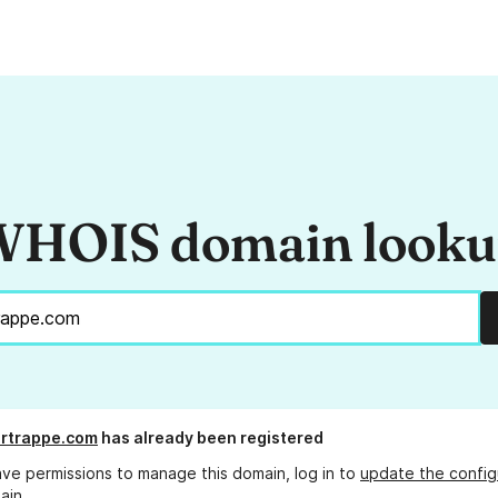
HOIS domain look
rtrappe.com
has already been registered
ave permissions to manage this domain, log in to
update the config
ain.