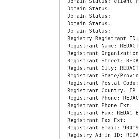
Domain Status: clientTr
Domain Status: 
Domain Status: 
Domain Status: 
Domain Status: 
Registry Registrant ID:
Registrant Name: REDACT
Registrant Organization
Registrant Street: REDA
Registrant City: REDACT
Registrant State/Provin
Registrant Postal Code:
Registrant Country: FR
Registrant Phone: REDAC
Registrant Phone Ext:
Registrant Fax: REDACTE
Registrant Fax Ext:
Registrant Email: 904f9
Registry Admin ID: REDA