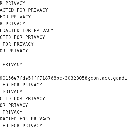
R PRIVACY
ACTED FOR PRIVACY
FOR PRIVACY
R PRIVACY
EDACTED FOR PRIVACY
CTED FOR PRIVACY
 FOR PRIVACY
OR PRIVACY
 PRIVACY
90156e7fde5fff718768bc-30323058@contact.gand
TED FOR PRIVACY
 PRIVACY
CTED FOR PRIVACY
OR PRIVACY
 PRIVACY
DACTED FOR PRIVACY
TED FOR PRIVACY