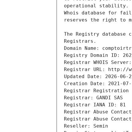
Registrars.
Domain Name: comptoirtr
Registry Domain ID: 262
Registrar WHOIS Server:
Registrar URL: http://w
Updated Date: 2026-06-2
Creation Date: 2021-07-
Registrar Registration 
Registrar: GANDI SAS
Registrar IANA ID: 81
Registrar Abuse Contact
Registrar Abuse Contact
Reseller: Semin