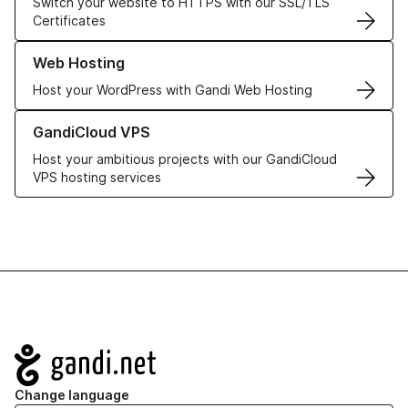
Switch your website to HTTPS with our SSL/TLS
Certificates
Learn more about our Web Hosting solutions
Web Hosting
Host your WordPress with Gandi Web Hosting
Learn more about GandiCloud VPS
GandiCloud VPS
Host your ambitious projects with our GandiCloud
VPS hosting services
Navigation
Change language