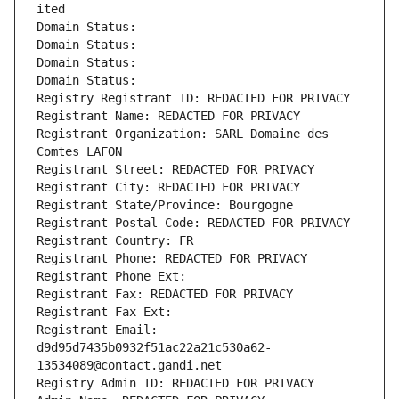
ited
Domain Status: 
Domain Status: 
Domain Status: 
Domain Status: 
Registry Registrant ID: REDACTED FOR PRIVACY
Registrant Name: REDACTED FOR PRIVACY
Registrant Organization: SARL Domaine des 
Comtes LAFON
Registrant Street: REDACTED FOR PRIVACY
Registrant City: REDACTED FOR PRIVACY
Registrant State/Province: Bourgogne
Registrant Postal Code: REDACTED FOR PRIVACY
Registrant Country: FR
Registrant Phone: REDACTED FOR PRIVACY
Registrant Phone Ext:
Registrant Fax: REDACTED FOR PRIVACY
Registrant Fax Ext:
Registrant Email: 
d9d95d7435b0932f51ac22a21c530a62-
13534089@contact.gandi.net
Registry Admin ID: REDACTED FOR PRIVACY