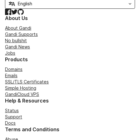
Facebook
Twitter
GitHub
About Us
About Gandi
Gandi Supports
No bullshit
Gandi News
Jobs
Products
Domains
Emails
SSL/TLS Certificates
Simple Hosting
GandiCloud VPS
Help & Resources
Status
Support
Docs
Terms and Conditions
Abuse