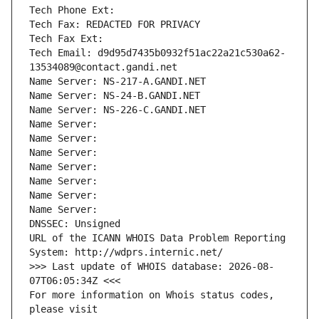
Tech Phone Ext:
Tech Fax: REDACTED FOR PRIVACY
Tech Fax Ext:
Tech Email: d9d95d7435b0932f51ac22a21c530a62-
13534089@contact.gandi.net
Name Server: NS-217-A.GANDI.NET
Name Server: NS-24-B.GANDI.NET
Name Server: NS-226-C.GANDI.NET
Name Server: 
Name Server: 
Name Server: 
Name Server: 
Name Server: 
Name Server: 
Name Server: 
DNSSEC: Unsigned
URL of the ICANN WHOIS Data Problem Reporting 
System: http://wdprs.internic.net/
>>> Last update of WHOIS database: 2026-08-
07T06:05:34Z <<<
For more information on Whois status codes, 
please visit