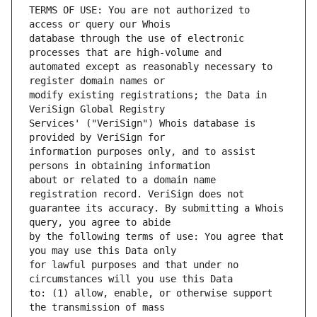
TERMS OF USE: You are not authorized to 
database through the use of electronic 
automated except as reasonably necessary to 
modify existing registrations; the Data in 
Services' ("VeriSign") Whois database is 
information purposes only, and to assist 
about or related to a domain name 
guarantee its accuracy. By submitting a Whois 
by the following terms of use: You agree that 
for lawful purposes and that under no 
to: (1) allow, enable, or otherwise support 