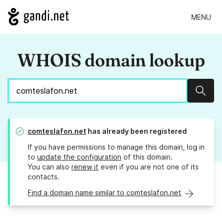
MENU
WHOIS domain lookup
Sear
comteslafon.net
has already been registered
If you have permissions to manage this domain, log in
to
update the configuration
of this domain.
You can also
renew it
even if you are not one of its
contacts.
Find a domain name similar to comteslafon.net