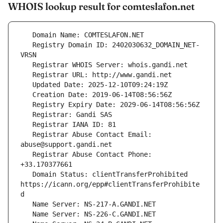
WHOIS lookup result for comteslafon.net
   Registry Domain ID: 2402030632_DOMAIN_NET-
   Registrar Abuse Contact Email: 
   Registrar Abuse Contact Phone: 
   Domain Status: clientTransferProhibited 
https://icann.org/epp#clientTransferProhibite