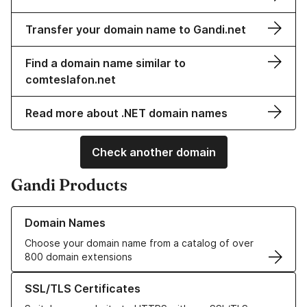
Transfer your domain name to Gandi.net
Find a domain name similar to
comteslafon.net
Read more about .NET domain names
Check another domain
Gandi Products
Learn more about our Domain Names
Domain Names
Choose your domain name from a catalog of over
800 domain extensions
Learn more about our SSL/TLS Certificates
SSL/TLS Certificates