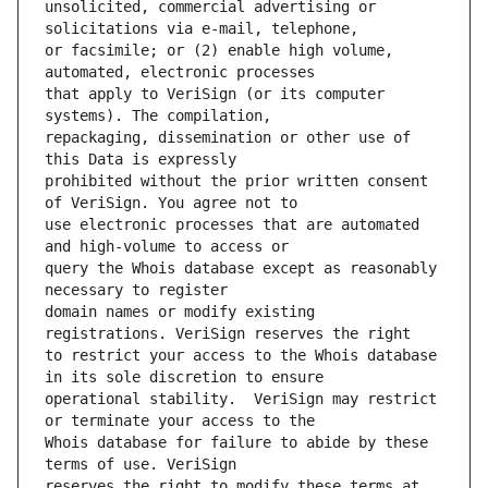
unsolicited, commercial advertising or 
or facsimile; or (2) enable high volume, 
that apply to VeriSign (or its computer 
repackaging, dissemination or other use of 
prohibited without the prior written consent 
use electronic processes that are automated 
query the Whois database except as reasonably 
domain names or modify existing 
to restrict your access to the Whois database 
operational stability.  VeriSign may restrict 
Whois database for failure to abide by these 
reserves the right to modify these terms at 