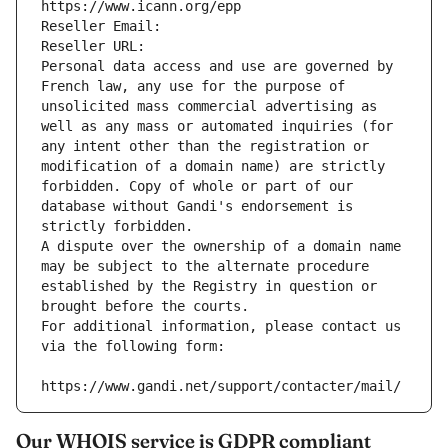
https://www.icann.org/epp
Reseller Email: 
Reseller URL: 
Personal data access and use are governed by 
French law, any use for the purpose of 
unsolicited mass commercial advertising as 
well as any mass or automated inquiries (for 
any intent other than the registration or 
modification of a domain name) are strictly 
forbidden. Copy of whole or part of our 
database without Gandi's endorsement is 
strictly forbidden.
A dispute over the ownership of a domain name 
may be subject to the alternate procedure 
established by the Registry in question or 
brought before the courts.
For additional information, please contact us 
via the following form:
https://www.gandi.net/support/contacter/mail/
Our WHOIS service is GDPR compliant