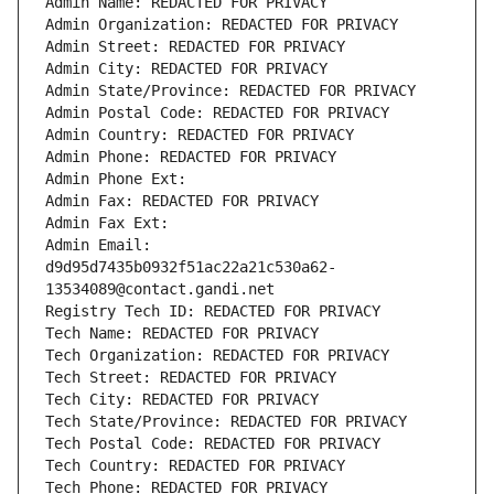
Admin Name: REDACTED FOR PRIVACY
Admin Organization: REDACTED FOR PRIVACY
Admin Street: REDACTED FOR PRIVACY
Admin City: REDACTED FOR PRIVACY
Admin State/Province: REDACTED FOR PRIVACY
Admin Postal Code: REDACTED FOR PRIVACY
Admin Country: REDACTED FOR PRIVACY
Admin Phone: REDACTED FOR PRIVACY
Admin Phone Ext:
Admin Fax: REDACTED FOR PRIVACY
Admin Fax Ext:
Admin Email: 
d9d95d7435b0932f51ac22a21c530a62-
13534089@contact.gandi.net
Registry Tech ID: REDACTED FOR PRIVACY
Tech Name: REDACTED FOR PRIVACY
Tech Organization: REDACTED FOR PRIVACY
Tech Street: REDACTED FOR PRIVACY
Tech City: REDACTED FOR PRIVACY
Tech State/Province: REDACTED FOR PRIVACY
Tech Postal Code: REDACTED FOR PRIVACY
Tech Country: REDACTED FOR PRIVACY
Tech Phone: REDACTED FOR PRIVACY