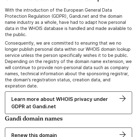
With the introduction of the European General Data
Protection Regulation (GDPR), Gandi.net and the domain
name industry as a whole, have had to adapt how personal
data in the WHOIS database is handled and made available to
the public.
Consequently, we are committed to ensuring that we no
longer publish personal data within our WHOIS domain lookup
service unless the person specifically wishes it to be public.
Depending on the registry of the domain name extension, we
will continue to provide non-personal data such as company
names, technical information about the sponsoring registrar,
the domain's registration status, creation data, and
expiration date.
Learn more about WHOIS privacy under
GDPR at Gandi.net
Gandi domain names
Renew this domain