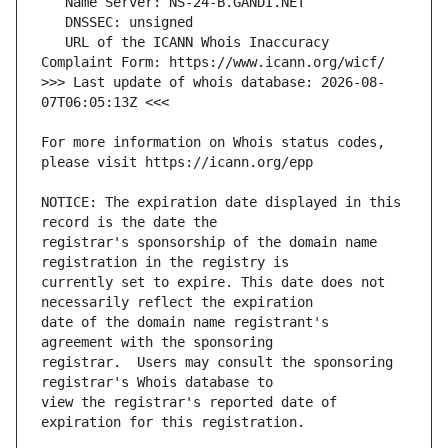
   URL of the ICANN Whois Inaccuracy 
>>> Last update of whois database: 2026-08-
For more information on Whois status codes, 
NOTICE: The expiration date displayed in this 
registrar's sponsorship of the domain name 
currently set to expire. This date does not 
date of the domain name registrant's 
registrar.  Users may consult the sponsoring 
view the registrar's reported date of 