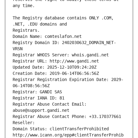
The Registry database contains ONLY .COM, 
Registrars.
Domain Name: comteslafon.net
Registry Domain ID: 2402030632_DOMAIN_NET-
VRSN
Registrar WHOIS Server: whois.gandi.net
Registrar URL: http://www.gandi.net
Updated Date: 2025-12-10T09:24:20Z
Creation Date: 2019-06-14T06:56:56Z
Registrar Registration Expiration Date: 2029-
06-14T08:56:56Z
Registrar: GANDI SAS
Registrar IANA ID: 81
Registrar Abuse Contact Email: 
abuse@support.gandi.net
Registrar Abuse Contact Phone: +33.170377661
Reseller: 
Domain Status: clientTransferProhibited 
http://www.icann.org/epp#clientTransferProhib