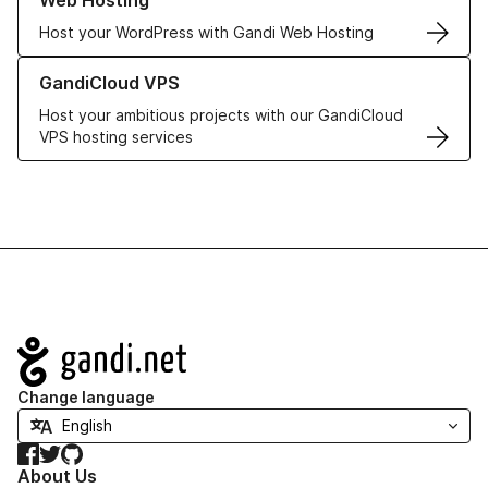
Web Hosting
Host your WordPress with Gandi Web Hosting
Learn more about GandiCloud VPS
GandiCloud VPS
Host your ambitious projects with our GandiCloud
VPS hosting services
Navigation
Change language
Facebook
Twitter
GitHub
About Us