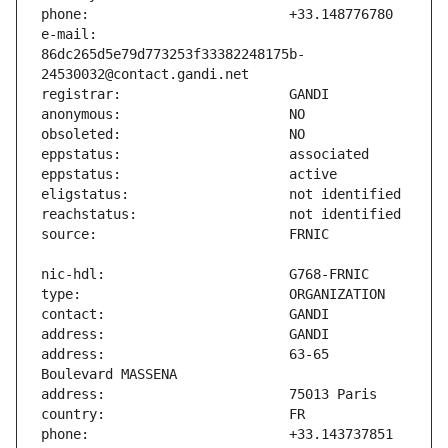
e-mail:                        
86dc265d5e79d773253f33382248175b-
address:                       63-65 