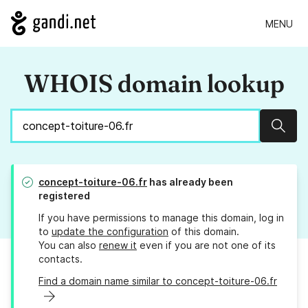
MENU
WHOIS domain lookup
Sear
concept-toiture-06.fr
has already been
registered
If you have permissions to manage this domain, log in
to
update the configuration
of this domain.
You can also
renew it
even if you are not one of its
contacts.
Find a domain name similar to concept-toiture-06.fr