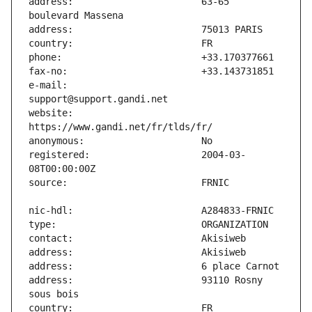
address:                       63-65 
e-mail:                        
website:                       
registered:                    2004-03-
address:                       93110 Rosny 