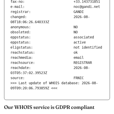
changed:                       2026-08-
reachdate:                     2026-08-
>>> Last update of WHOIS database: 2026-08-
09T09:20:06.793859Z <<<
Our WHOIS service is GDPR compliant