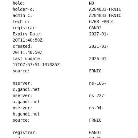
Expiry Date:                   2027-01-
created:                       2021-01-
last-update:                   2026-01-
nserver:                       ns-166-
nserver:                       ns-227-
nserver:                       ns-94-