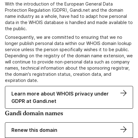
With the introduction of the European General Data
Protection Regulation (GDPR), Gandi.net and the domain
name industry as a whole, have had to adapt how personal
data in the WHOIS database is handled and made available to
the public.
Consequently, we are committed to ensuring that we no
longer publish personal data within our WHOIS domain lookup
service unless the person specifically wishes it to be public.
Depending on the registry of the domain name extension, we
will continue to provide non-personal data such as company
names, technical information about the sponsoring registrar,
the domain's registration status, creation data, and
expiration date.
Learn more about WHOIS privacy under
GDPR at Gandi.net
Gandi domain names
Renew this domain