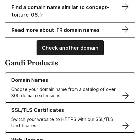
Find a domain name similar to concept-
toiture-06.fr
Read more about .FR domain names
Check another domain
Gandi Products
Learn more about our Domain Names
Domain Names
Choose your domain name from a catalog of over
800 domain extensions
Learn more about our SSL/TLS Certificates
SSL/TLS Certificates
Switch your website to HTTPS with our SSL/TLS
Certificates
Learn more about our Web Hosting solutions