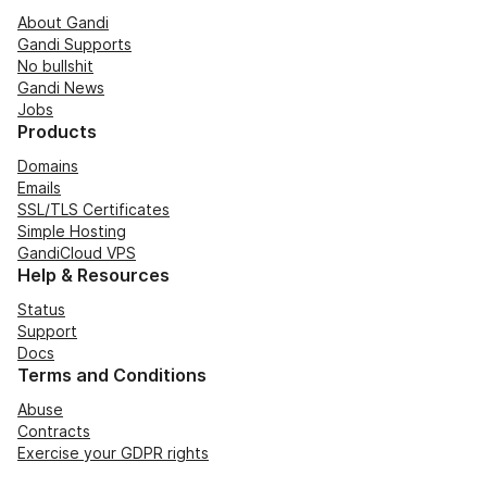
About Gandi
Gandi Supports
No bullshit
Gandi News
Jobs
Products
Domains
Emails
SSL/TLS Certificates
Simple Hosting
GandiCloud VPS
Help & Resources
Status
Support
Docs
Terms and Conditions
Abuse
Contracts
Exercise your GDPR rights