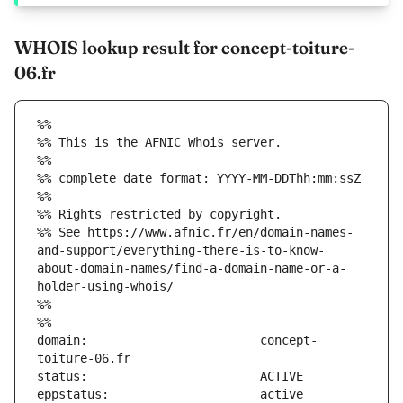
WHOIS lookup result for concept-toiture-
06.fr
%%
%% This is the AFNIC Whois server.
%%
%% complete date format: YYYY-MM-DDThh:mm:ssZ
%%
%% Rights restricted by copyright.
%% See https://www.afnic.fr/en/domain-names-
and-support/everything-there-is-to-know-
about-domain-names/find-a-domain-name-or-a-
holder-using-whois/
%%
%%
domain:                        concept-