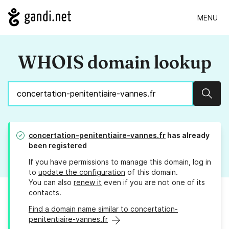
MENU
WHOIS domain lookup
Sear
concertation-penitentiaire-vannes.fr
has already
been registered
If you have permissions to manage this domain, log in
to
update the configuration
of this domain.
You can also
renew it
even if you are not one of its
contacts.
Find a domain name similar to concertation-
penitentiaire-vannes.fr