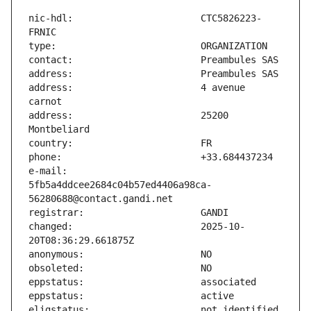
nic-hdl:                       CTC5826223-
address:                       4 avenue 
address:                       25200 
e-mail:                        
5fb5a4ddcee2684c04b57ed4406a98ca-
changed:                       2025-10-