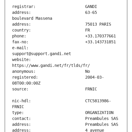
address:                       63-65 
e-mail:                        
website:                       
registered:                    2004-03-
nic-hdl:                       CTC5813986-
address:                       4 avenue 