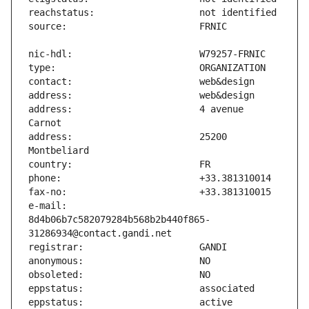
address:                       4 avenue 
address:                       25200 
e-mail:                        
8d4b06b7c582079284b568b2b440f865-