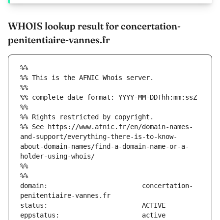
WHOIS lookup result for concertation-
penitentiaire-vannes.fr
%%
%% This is the AFNIC Whois server.
%%
%% complete date format: YYYY-MM-DDThh:mm:ssZ
%%
%% Rights restricted by copyright.
%% See https://www.afnic.fr/en/domain-names-
and-support/everything-there-is-to-know-
about-domain-names/find-a-domain-name-or-a-
holder-using-whois/
%%
%%
domain:                        concertation-