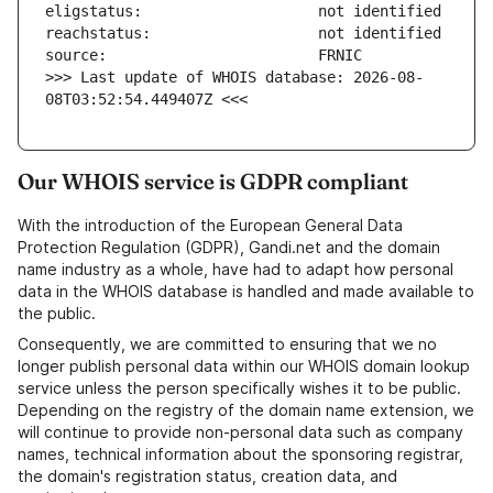
>>> Last update of WHOIS database: 2026-08-
08T03:52:54.449407Z <<<
Our WHOIS service is GDPR compliant
With the introduction of the European General Data
Protection Regulation (GDPR), Gandi.net and the domain
name industry as a whole, have had to adapt how personal
data in the WHOIS database is handled and made available to
the public.
Consequently, we are committed to ensuring that we no
longer publish personal data within our WHOIS domain lookup
service unless the person specifically wishes it to be public.
Depending on the registry of the domain name extension, we
will continue to provide non-personal data such as company
names, technical information about the sponsoring registrar,
the domain's registration status, creation data, and