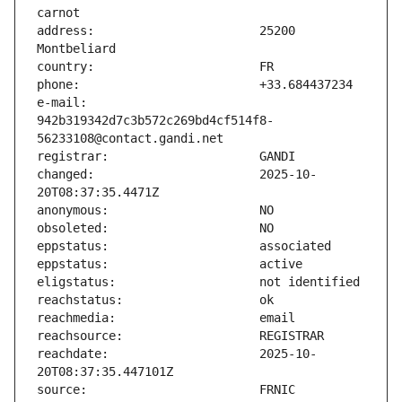
address:                       25200 
e-mail:                        
942b319342d7c3b572c269bd4cf514f8-
changed:                       2025-10-
reachdate:                     2025-10-