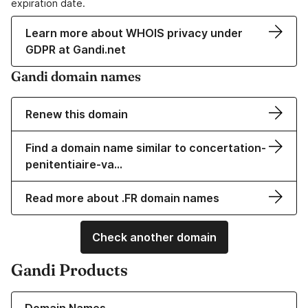
expiration date.
Learn more about WHOIS privacy under
GDPR at Gandi.net
Gandi domain names
Renew this domain
Find a domain name similar to concertation-
penitentiaire-va…
Read more about .FR domain names
Check another domain
Gandi Products
Learn more about our Domain Names