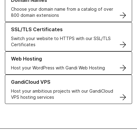
Domain Names
Choose your domain name from a catalog of over
800 domain extensions
Learn more about our SSL/TLS Certificates
SSL/TLS Certificates
Switch your website to HTTPS with our SSL/TLS
Certificates
Learn more about our Web Hosting solutions
Web Hosting
Host your WordPress with Gandi Web Hosting
Learn more about GandiCloud VPS
GandiCloud VPS
Host your ambitious projects with our GandiCloud
VPS hosting services