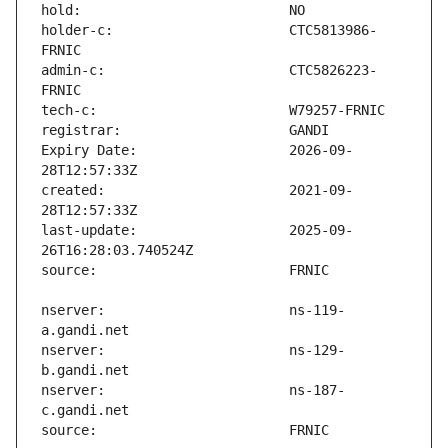
holder-c:                      CTC5813986-
admin-c:                       CTC5826223-
Expiry Date:                   2026-09-
created:                       2021-09-
last-update:                   2025-09-
nserver:                       ns-119-
nserver:                       ns-129-
nserver:                       ns-187-