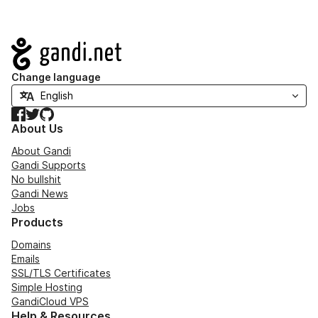
Navigation
Change language
Facebook
Twitter
GitHub
About Us
About Gandi
Gandi Supports
No bullshit
Gandi News
Jobs
Products
Domains
Emails
SSL/TLS Certificates
Simple Hosting
GandiCloud VPS
Help & Resources