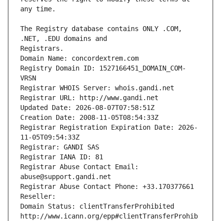
The Registry database contains ONLY .COM, 
Registrars.
Domain Name: concordextrem.com
Registry Domain ID: 1527166451_DOMAIN_COM-
VRSN
Registrar WHOIS Server: whois.gandi.net
Registrar URL: http://www.gandi.net
Updated Date: 2026-08-07T07:58:51Z
Creation Date: 2008-11-05T08:54:33Z
Registrar Registration Expiration Date: 2026-
11-05T09:54:33Z
Registrar: GANDI SAS
Registrar IANA ID: 81
Registrar Abuse Contact Email: 
abuse@support.gandi.net
Registrar Abuse Contact Phone: +33.170377661
Reseller: 
Domain Status: clientTransferProhibited 
http://www.icann.org/epp#clientTransferProhib