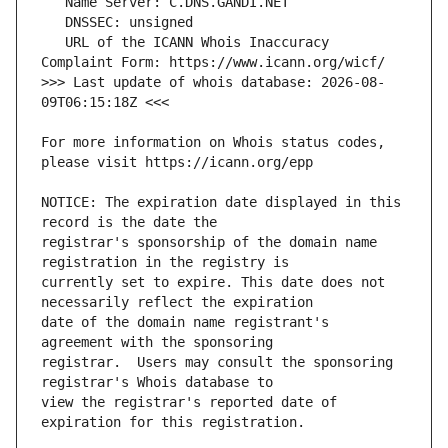
   URL of the ICANN Whois Inaccuracy 
>>> Last update of whois database: 2026-08-
For more information on Whois status codes, 
NOTICE: The expiration date displayed in this 
registrar's sponsorship of the domain name 
currently set to expire. This date does not 
date of the domain name registrant's 
registrar.  Users may consult the sponsoring 
view the registrar's reported date of 