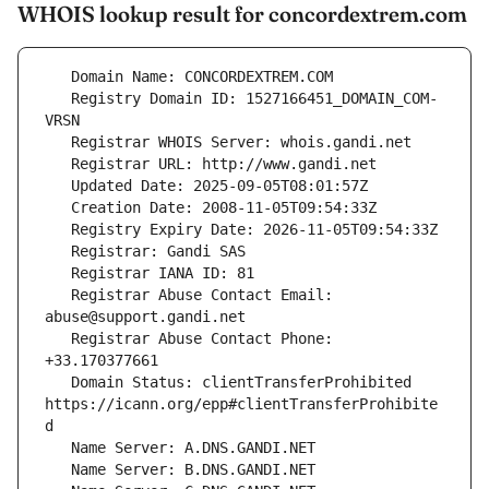
WHOIS lookup result for concordextrem.com
   Registry Domain ID: 1527166451_DOMAIN_COM-
   Registrar Abuse Contact Email: 
   Registrar Abuse Contact Phone: 
   Domain Status: clientTransferProhibited 
https://icann.org/epp#clientTransferProhibite