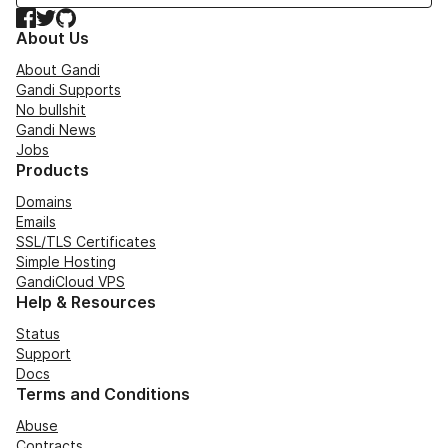
Facebook
Twitter
GitHub
About Us
About Gandi
Gandi Supports
No bullshit
Gandi News
Jobs
Products
Domains
Emails
SSL/TLS Certificates
Simple Hosting
GandiCloud VPS
Help & Resources
Status
Support
Docs
Terms and Conditions
Abuse
Contracts