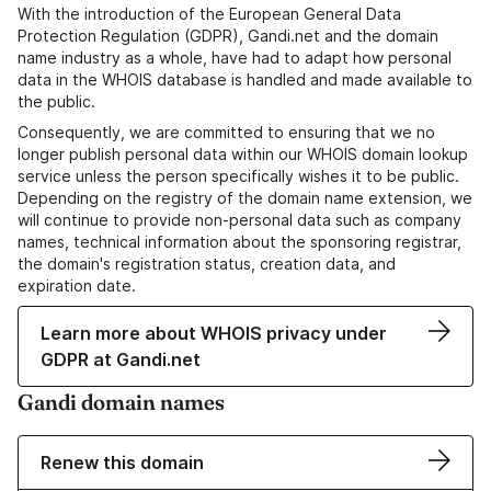
With the introduction of the European General Data
Protection Regulation (GDPR), Gandi.net and the domain
name industry as a whole, have had to adapt how personal
data in the WHOIS database is handled and made available to
the public.
Consequently, we are committed to ensuring that we no
longer publish personal data within our WHOIS domain lookup
service unless the person specifically wishes it to be public.
Depending on the registry of the domain name extension, we
will continue to provide non-personal data such as company
names, technical information about the sponsoring registrar,
the domain's registration status, creation data, and
expiration date.
Learn more about WHOIS privacy under
GDPR at Gandi.net
Gandi domain names
Renew this domain