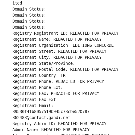
ited
Domain Status: 
Domain Status: 
Domain Status: 
Domain Status: 
Registry Registrant ID: REDACTED FOR PRIVACY
Registrant Name: REDACTED FOR PRIVACY
Registrant Organization: EDITIONS CONCORDE
Registrant Street: REDACTED FOR PRIVACY
Registrant City: REDACTED FOR PRIVACY
Registrant State/Province: 
Registrant Postal Code: REDACTED FOR PRIVACY
Registrant Country: FR
Registrant Phone: REDACTED FOR PRIVACY
Registrant Phone Ext:
Registrant Fax: REDACTED FOR PRIVACY
Registrant Fax Ext:
Registrant Email: 
89530f41b8057519b945c73cbe520787-
862483@contact.gandi.net
Registry Admin ID: REDACTED FOR PRIVACY
Admin Name: REDACTED FOR PRIVACY