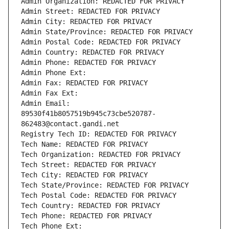
Admin Organization: REDACTED FOR PRIVACY
Admin Street: REDACTED FOR PRIVACY
Admin City: REDACTED FOR PRIVACY
Admin State/Province: REDACTED FOR PRIVACY
Admin Postal Code: REDACTED FOR PRIVACY
Admin Country: REDACTED FOR PRIVACY
Admin Phone: REDACTED FOR PRIVACY
Admin Phone Ext:
Admin Fax: REDACTED FOR PRIVACY
Admin Fax Ext:
Admin Email: 
89530f41b8057519b945c73cbe520787-
862483@contact.gandi.net
Registry Tech ID: REDACTED FOR PRIVACY
Tech Name: REDACTED FOR PRIVACY
Tech Organization: REDACTED FOR PRIVACY
Tech Street: REDACTED FOR PRIVACY
Tech City: REDACTED FOR PRIVACY
Tech State/Province: REDACTED FOR PRIVACY
Tech Postal Code: REDACTED FOR PRIVACY
Tech Country: REDACTED FOR PRIVACY
Tech Phone: REDACTED FOR PRIVACY
Tech Phone Ext: