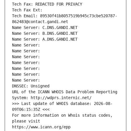
Tech Fax: REDACTED FOR PRIVACY
Tech Fax Ext:
Tech Email: 89530f41b8057519b945c73cbe520787-
862483@contact.gandi.net
Name Server: C.DNS.GANDI.NET
Name Server: B.DNS.GANDI.NET
Name Server: A.DNS.GANDI.NET
Name Server: 
Name Server: 
Name Server: 
Name Server: 
Name Server: 
Name Server: 
Name Server: 
DNSSEC: Unsigned
URL of the ICANN WHOIS Data Problem Reporting 
System: http://wdprs.internic.net/
>>> Last update of WHOIS database: 2026-08-
09T06:15:35Z <<<
For more information on Whois status codes, 
please visit
https://www.icann.org/epp