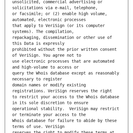
unsolicited, commercial advertising or 
or facsimile; or (2) enable high volume, 
that apply to VeriSign (or its computer 
repackaging, dissemination or other use of 
prohibited without the prior written consent 
use electronic processes that are automated 
query the Whois database except as reasonably 
domain names or modify existing 
to restrict your access to the Whois database 
operational stability.  VeriSign may restrict 
Whois database for failure to abide by these 
reserves the right to modify these terms at 