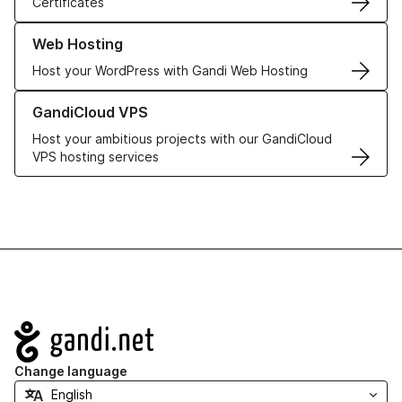
Certificates
Learn more about our Web Hosting solutions
Web Hosting
Host your WordPress with Gandi Web Hosting
Learn more about GandiCloud VPS
GandiCloud VPS
Host your ambitious projects with our GandiCloud
VPS hosting services
Navigation
Change language