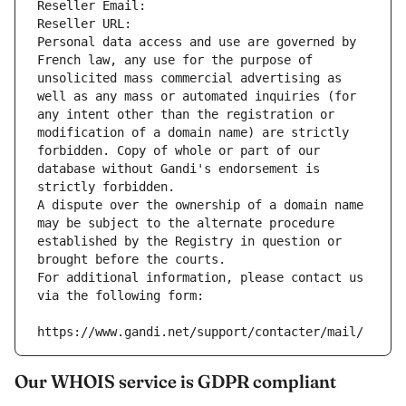
Reseller Email: 
Reseller URL: 
Personal data access and use are governed by 
French law, any use for the purpose of 
unsolicited mass commercial advertising as 
well as any mass or automated inquiries (for 
any intent other than the registration or 
modification of a domain name) are strictly 
forbidden. Copy of whole or part of our 
database without Gandi's endorsement is 
strictly forbidden.
A dispute over the ownership of a domain name 
may be subject to the alternate procedure 
established by the Registry in question or 
brought before the courts.
For additional information, please contact us 
via the following form:
https://www.gandi.net/support/contacter/mail/
Our WHOIS service is GDPR compliant