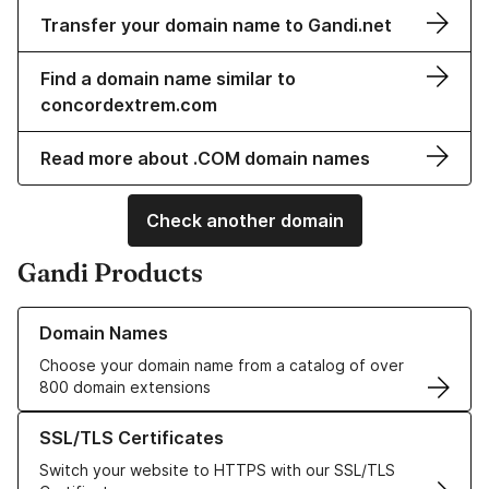
Transfer your domain name to Gandi.net
Find a domain name similar to
concordextrem.com
Read more about .COM domain names
Check another domain
Gandi Products
Learn more about our Domain Names
Domain Names
Choose your domain name from a catalog of over
800 domain extensions
Learn more about our SSL/TLS Certificates
SSL/TLS Certificates
Switch your website to HTTPS with our SSL/TLS