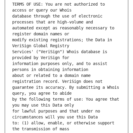
TERMS OF USE: You are not authorized to 
database through the use of electronic 
automated except as reasonably necessary to 
modify existing registrations; the Data in 
Services' ("VeriSign") Whois database is 
information purposes only, and to assist 
about or related to a domain name 
guarantee its accuracy. By submitting a Whois 
by the following terms of use: You agree that 
for lawful purposes and that under no 
to: (1) allow, enable, or otherwise support 