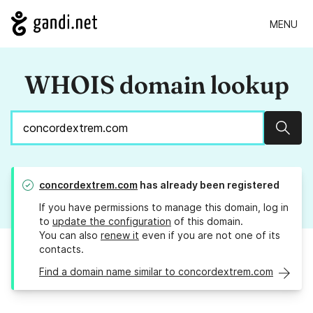
MENU
WHOIS domain lookup
Sear
concordextrem.com
has already been registered
If you have permissions to manage this domain, log in
to
update the configuration
of this domain.
You can also
renew it
even if you are not one of its
contacts.
Find a domain name similar to concordextrem.com