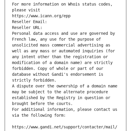
For more information on Whois status codes, 
please visit
https://www.icann.org/epp
Reseller Email: 
Reseller URL: 
Personal data access and use are governed by 
French law, any use for the purpose of 
unsolicited mass commercial advertising as 
well as any mass or automated inquiries (for 
any intent other than the registration or 
modification of a domain name) are strictly 
forbidden. Copy of whole or part of our 
database without Gandi's endorsement is 
strictly forbidden.
A dispute over the ownership of a domain name 
may be subject to the alternate procedure 
established by the Registry in question or 
brought before the courts.
For additional information, please contact us 
via the following form:
https://www.gandi.net/support/contacter/mail/