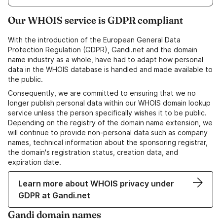
Our WHOIS service is GDPR compliant
With the introduction of the European General Data
Protection Regulation (GDPR), Gandi.net and the domain
name industry as a whole, have had to adapt how personal
data in the WHOIS database is handled and made available to
the public.
Consequently, we are committed to ensuring that we no
longer publish personal data within our WHOIS domain lookup
service unless the person specifically wishes it to be public.
Depending on the registry of the domain name extension, we
will continue to provide non-personal data such as company
names, technical information about the sponsoring registrar,
the domain's registration status, creation data, and
expiration date.
Learn more about WHOIS privacy under
GDPR at Gandi.net
Gandi domain names