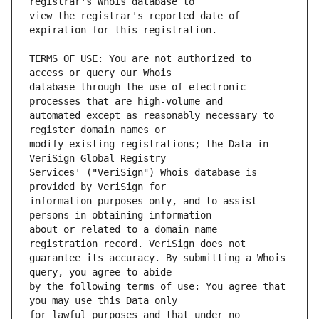
view the registrar's reported date of 
TERMS OF USE: You are not authorized to 
database through the use of electronic 
automated except as reasonably necessary to 
modify existing registrations; the Data in 
Services' ("VeriSign") Whois database is 
information purposes only, and to assist 
about or related to a domain name 
guarantee its accuracy. By submitting a Whois 
by the following terms of use: You agree that 
for lawful purposes and that under no 