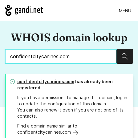
MENU
WHOIS domain lookup
Sear
confidentcitycanines.com
has already been
registered
If you have permissions to manage this domain, log in
to
update the configuration
of this domain.
You can also
renew it
even if you are not one of its
contacts.
Find a domain name similar to
confidentcitycanines.com