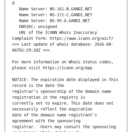
   URL of the ICANN Whois Inaccuracy 
>>> Last update of whois database: 2026-08-
For more information on Whois status codes, 
NOTICE: The expiration date displayed in this 
registrar's sponsorship of the domain name 
currently set to expire. This date does not 
date of the domain name registrant's 
registrar.  Users may consult the sponsoring 