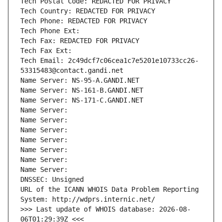
Tech Postal Code: REDACTED FOR PRIVACY
Tech Country: REDACTED FOR PRIVACY
Tech Phone: REDACTED FOR PRIVACY
Tech Phone Ext:
Tech Fax: REDACTED FOR PRIVACY
Tech Fax Ext:
Tech Email: 2c49dcf7c06cea1c7e5201e10733cc26-
53315483@contact.gandi.net
Name Server: NS-95-A.GANDI.NET
Name Server: NS-161-B.GANDI.NET
Name Server: NS-171-C.GANDI.NET
Name Server: 
Name Server: 
Name Server: 
Name Server: 
Name Server: 
Name Server: 
Name Server: 
DNSSEC: Unsigned
URL of the ICANN WHOIS Data Problem Reporting 
System: http://wdprs.internic.net/
>>> Last update of WHOIS database: 2026-08-
06T01:29:39Z <<<