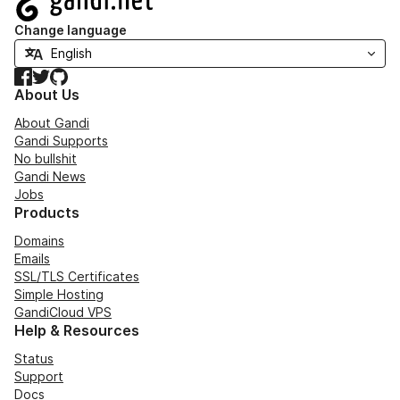
Change language
Facebook
Twitter
GitHub
About Us
About Gandi
Gandi Supports
No bullshit
Gandi News
Jobs
Products
Domains
Emails
SSL/TLS Certificates
Simple Hosting
GandiCloud VPS
Help & Resources
Status
Support
Docs