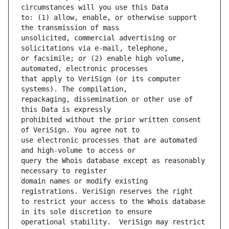
to: (1) allow, enable, or otherwise support 
unsolicited, commercial advertising or 
or facsimile; or (2) enable high volume, 
that apply to VeriSign (or its computer 
repackaging, dissemination or other use of 
prohibited without the prior written consent 
use electronic processes that are automated 
query the Whois database except as reasonably 
domain names or modify existing 
to restrict your access to the Whois database 
operational stability.  VeriSign may restrict 