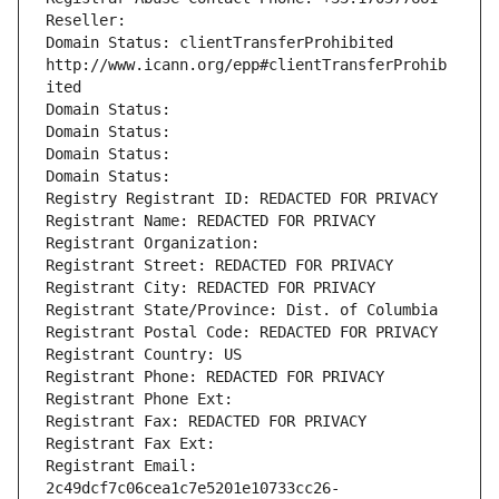
Reseller: 
Domain Status: clientTransferProhibited 
http://www.icann.org/epp#clientTransferProhib
ited
Domain Status: 
Domain Status: 
Domain Status: 
Domain Status: 
Registry Registrant ID: REDACTED FOR PRIVACY
Registrant Name: REDACTED FOR PRIVACY
Registrant Organization: 
Registrant Street: REDACTED FOR PRIVACY
Registrant City: REDACTED FOR PRIVACY
Registrant State/Province: Dist. of Columbia
Registrant Postal Code: REDACTED FOR PRIVACY
Registrant Country: US
Registrant Phone: REDACTED FOR PRIVACY
Registrant Phone Ext:
Registrant Fax: REDACTED FOR PRIVACY
Registrant Fax Ext:
Registrant Email: 
2c49dcf7c06cea1c7e5201e10733cc26-