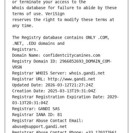
Whois database for failure to abide by these 
reserves the right to modify these terms at 
The Registry database contains ONLY .COM, 
Registrars.
Domain Name: confidentcitycanines.com
Registry Domain ID: 2966852693_DOMAIN_COM-
VRSN
Registrar WHOIS Server: whois.gandi.net
Registrar URL: http://www.gandi.net
Updated Date: 2026-03-12T21:27:24Z
Creation Date: 2025-03-13T19:31:04Z
Registrar Registration Expiration Date: 2029-
03-13T20:31:04Z
Registrar: GANDI SAS
Registrar IANA ID: 81
Registrar Abuse Contact Email: 
abuse@support.gandi.net
Registrar Abuse Contact Phone: +33.170377661