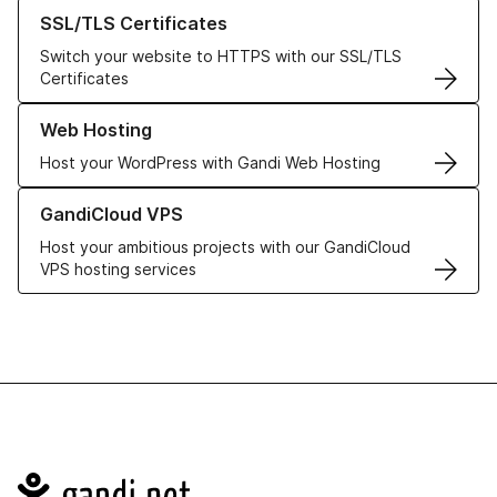
Learn more about our SSL/TLS Certificates
SSL/TLS Certificates
Switch your website to HTTPS with our SSL/TLS
Certificates
Learn more about our Web Hosting solutions
Web Hosting
Host your WordPress with Gandi Web Hosting
Learn more about GandiCloud VPS
GandiCloud VPS
Host your ambitious projects with our GandiCloud
VPS hosting services
Navigation