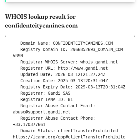
WHOIS lookup result for
confidentcitycanines.com
   Registry Domain ID: 2966852693_DOMAIN_COM-
   Registrar Abuse Contact Email: 
   Registrar Abuse Contact Phone: 
   Domain Status: clientTransferProhibited 
https://icann.org/epp#clientTransferProhibite