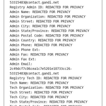
53315483@contact.gandi.net
Registry Admin ID: REDACTED FOR PRIVACY
Admin Name: REDACTED FOR PRIVACY
Admin Organization: REDACTED FOR PRIVACY
Admin Street: REDACTED FOR PRIVACY
Admin City: REDACTED FOR PRIVACY
Admin State/Province: REDACTED FOR PRIVACY
Admin Postal Code: REDACTED FOR PRIVACY
Admin Country: REDACTED FOR PRIVACY
Admin Phone: REDACTED FOR PRIVACY
Admin Phone Ext:
Admin Fax: REDACTED FOR PRIVACY
Admin Fax Ext:
Admin Email: 
2c49dcf7c06cea1c7e5201e10733cc26-
53315483@contact.gandi.net
Registry Tech ID: REDACTED FOR PRIVACY
Tech Name: REDACTED FOR PRIVACY
Tech Organization: REDACTED FOR PRIVACY
Tech Street: REDACTED FOR PRIVACY
Tech City: REDACTED FOR PRIVACY
Tech State/Province: REDACTED FOR PRIVACY