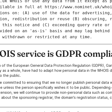
IS service is GDPR compli
n of the European General Data Protection Regulation (GDPR), Gan
y as a whole, have had to adapt how personal data in the WHOIS d
o the public.
e committed to ensuring that we no longer publish personal data 
e unless the person specifically wishes it to be public. Depending 
ension, we will continue to provide non-personal data such as c
 about the sponsoring registrar, the domain's registration status, 