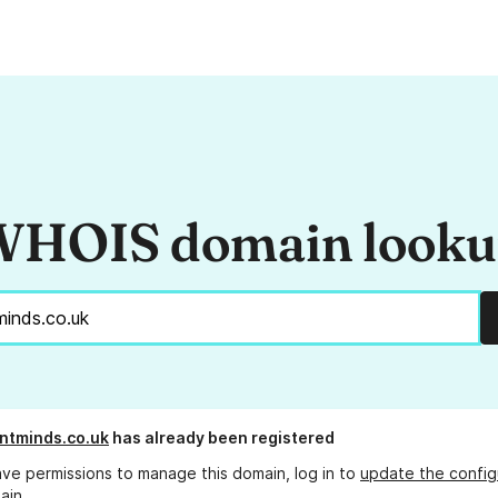
HOIS domain look
ntminds.co.uk
has already been registered
ave permissions to manage this domain, log in to
update the config
ain.