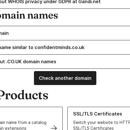
out WHOIS privacy under GDPR at Gandi.net
omain names
main
name similar to confidentminds.co.uk
ut .CO.UK domain names
Check another domain
Products
ur Domain Names
Learn more about our SSL/TLS C
SSL/TLS Certificates
in name from a catalog
Switch your website to HTTP
in extensions
SSL/TLS Certificates