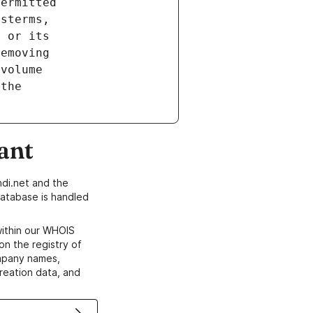
ant
di.net and the
atabase is handled
within our WHOIS
on the registry of
ompany names,
creation data, and