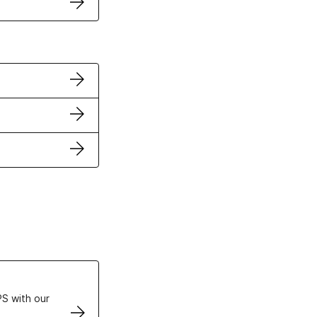
ertificates
S with our