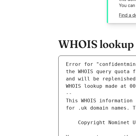
You can
Find a d
WHOIS lookup r
Error for "confidentmin
and will be replenished
WHOIS lookup made at 00
--