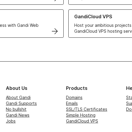
r Web Hosting solutions
Learn more about GandiCloud 
GandiCloud VPS
ess with Gandi Web
Host your ambitious projects
GandiCloud VPS hosting serv
About Us
Products
He
About Gandi
Domains
St
Gandi Supports
Emails
Su
No bullshit
SSL/TLS Certificates
Do
Gandi News
Simple Hosting
Jobs
GandiCloud VPS