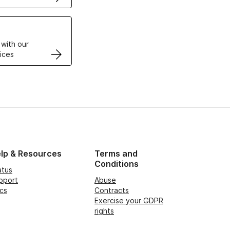
VPS
 with our
ices
lp & Resources
Terms and
Conditions
atus
pport
Abuse
cs
Contracts
Exercise your GDPR
rights