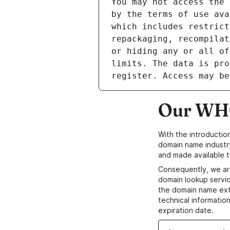
Our WHO
With the introductio
domain name industr
and made available t
Consequently, we ar
domain lookup servic
the domain name ext
technical information
expiration date.