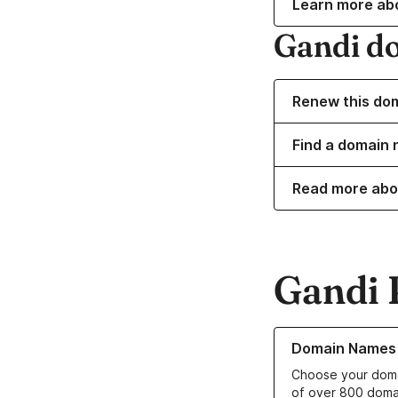
Learn more ab
Gandi d
Renew this do
Find a domain 
Read more abo
Gandi 
Learn more about o
Domain Names
Choose your doma
of over 800 doma