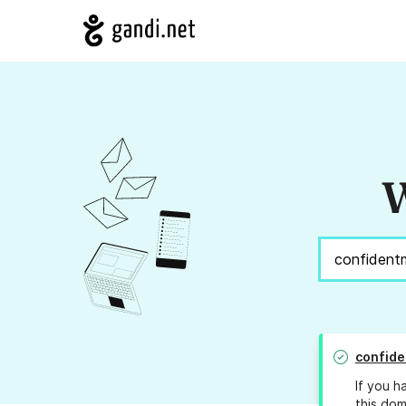
W
confide
If you h
this dom