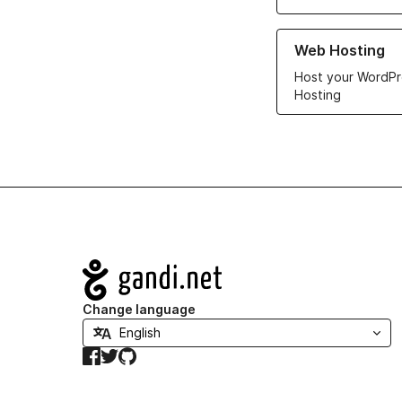
Learn more about ou
Web Hosting
Host your WordPr
Hosting
Navigation
Change language
Facebook
Twitter
GitHub