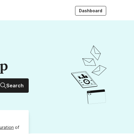
Dashboard
up
Search
uration
of