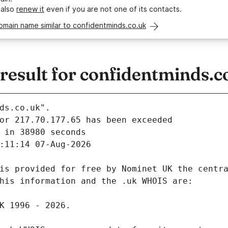
 also
renew it
even if you are not one of its contacts.
omain name similar to confidentminds.co.uk
esult for confidentminds.c
ds.co.uk".
 in 38980 seconds
:11:14 07-Aug-2026