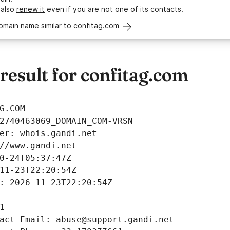
 also
renew it
even if you are not one of its contacts.
omain name similar to confitag.com
esult for confitag.com