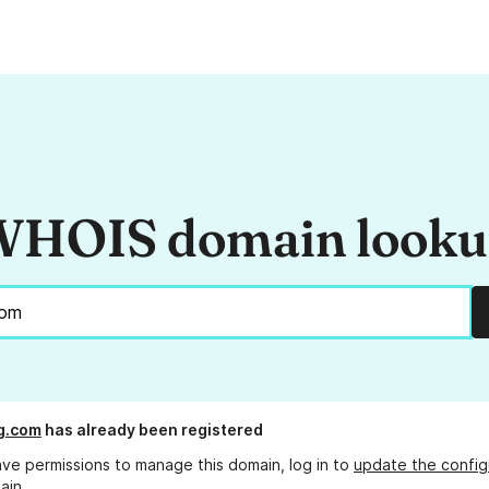
HOIS domain look
g.com
has already been registered
ave permissions to manage this domain, log in to
update the config
ain.