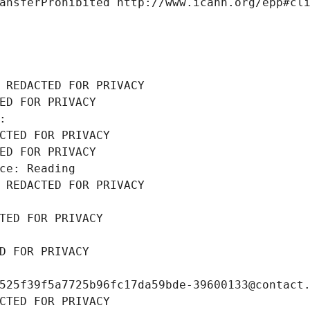
ansferProhibited http://www.icann.org/epp#cl
 REDACTED FOR PRIVACY
ED FOR PRIVACY
: 
CTED FOR PRIVACY
ED FOR PRIVACY
ce: Reading
 REDACTED FOR PRIVACY
TED FOR PRIVACY
D FOR PRIVACY
525f39f5a7725b96fc17da59bde-39600133@contact
CTED FOR PRIVACY