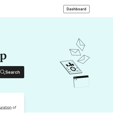
Dashboard
up
Search
uration
of