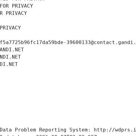
FOR PRIVACY
R PRIVACY
PRIVACY
f5a7725b96fc17da59bde-39600133@contact.gandi
ANDI.NET
NDI.NET
DI.NET
Data Problem Reporting System: http://wdprs.