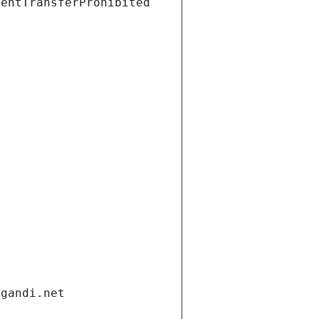
ientTransferProhibited
.gandi.net