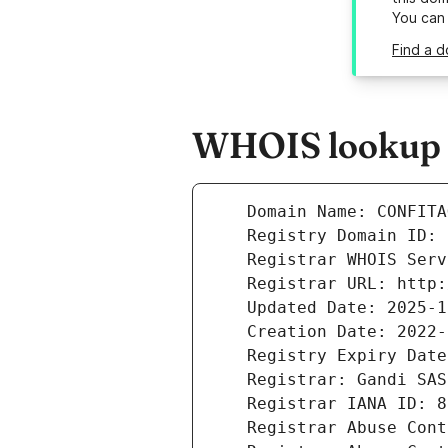
You can
Find a d
WHOIS lookup r