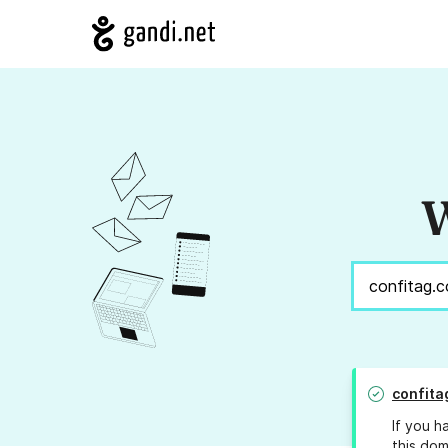
W
confita
If you h
this dom