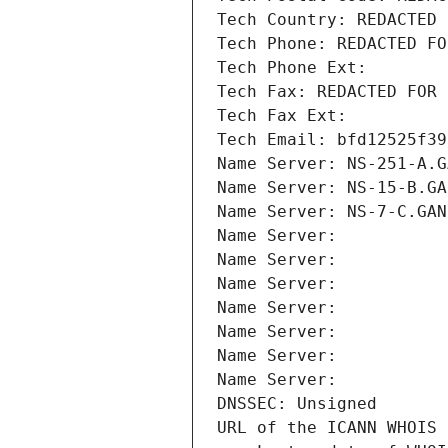
Tech Country: REDACTED 
Tech Phone: REDACTED FO
Tech Phone Ext:
Tech Fax: REDACTED FOR 
Tech Fax Ext:
Tech Email: bfd12525f39
Name Server: NS-251-A.G
Name Server: NS-15-B.GA
Name Server: NS-7-C.GAN
Name Server: 
Name Server: 
Name Server: 
Name Server: 
Name Server: 
Name Server: 
Name Server: 
DNSSEC: Unsigned
URL of the ICANN WHOIS 