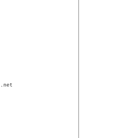
i.net