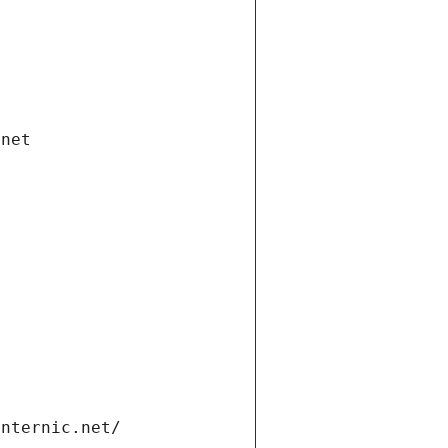
.net
internic.net/