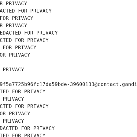
R PRIVACY
ACTED FOR PRIVACY
FOR PRIVACY
R PRIVACY
EDACTED FOR PRIVACY
CTED FOR PRIVACY
 FOR PRIVACY
OR PRIVACY
 PRIVACY
9f5a7725b96fc17da59bde-39600133@contact.gand
TED FOR PRIVACY
 PRIVACY
CTED FOR PRIVACY
OR PRIVACY
 PRIVACY
DACTED FOR PRIVACY
TED FOR PRIVACY