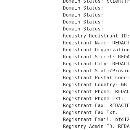
Domain Status: clientTr
Domain Status: 
Domain Status: 
Domain Status: 
Domain Status: 
Registry Registrant ID:
Registrant Name: REDACT
Registrant Organization
Registrant Street: REDA
Registrant City: REDACT
Registrant State/Provin
Registrant Postal Code:
Registrant Country: GB
Registrant Phone: REDAC
Registrant Phone Ext:
Registrant Fax: REDACTE
Registrant Fax Ext:
Registrant Email: bfd12
Registry Admin ID: REDA