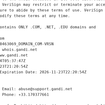
om
0463069_DOMAIN_COM-VRSN
 whois.gandi.net
ww.gandi.net
4T05:37:47Z
23T21:20:54Z
Expiration Date: 2026-11-23T22:20:54Z
 Email: abuse@support.gandi.net
 Phone: +33.170377661