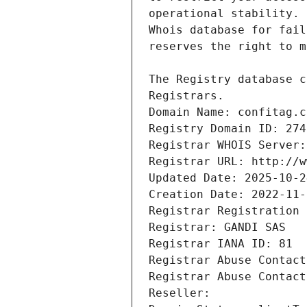
Registrars.
Domain Name: confitag.c
Registry Domain ID: 274
Registrar WHOIS Server:
Registrar URL: http://w
Updated Date: 2025-10-2
Creation Date: 2022-11-
Registrar Registration 
Registrar: GANDI SAS
Registrar IANA ID: 81
Registrar Abuse Contact
Registrar Abuse Contact
Reseller: 