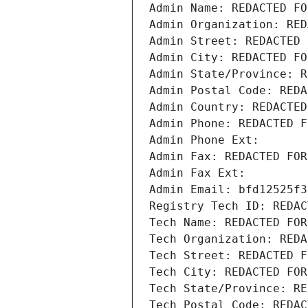
Admin Name: REDACTED FO
Admin Organization: RED
Admin Street: REDACTED 
Admin City: REDACTED FO
Admin State/Province: R
Admin Postal Code: REDA
Admin Country: REDACTED
Admin Phone: REDACTED F
Admin Phone Ext:
Admin Fax: REDACTED FOR
Admin Fax Ext:
Admin Email: bfd12525f3
Registry Tech ID: REDAC
Tech Name: REDACTED FOR
Tech Organization: REDA
Tech Street: REDACTED F
Tech City: REDACTED FOR
Tech State/Province: RE
Tech Postal Code: REDAC