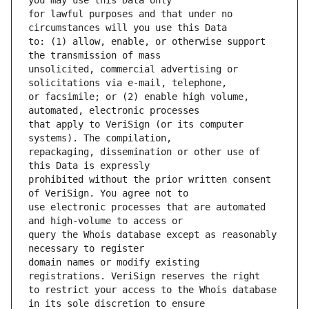
for lawful purposes and that under no 
to: (1) allow, enable, or otherwise support 
unsolicited, commercial advertising or 
or facsimile; or (2) enable high volume, 
that apply to VeriSign (or its computer 
repackaging, dissemination or other use of 
prohibited without the prior written consent 
use electronic processes that are automated 
query the Whois database except as reasonably 
domain names or modify existing 
to restrict your access to the Whois database 