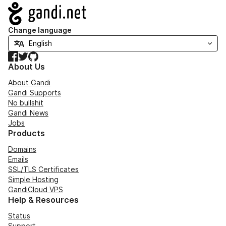
Navigation
Change language
Facebook
Twitter
GitHub
About Us
About Gandi
Gandi Supports
No bullshit
Gandi News
Jobs
Products
Domains
Emails
SSL/TLS Certificates
Simple Hosting
GandiCloud VPS
Help & Resources
Status
Support