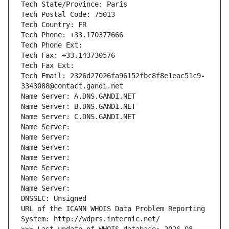
Tech State/Province: Paris
Tech Postal Code: 75013
Tech Country: FR
Tech Phone: +33.170377666
Tech Phone Ext:
Tech Fax: +33.143730576
Tech Fax Ext:
Tech Email: 2326d27026fa96152fbc8f8e1eac51c9-
3343088@contact.gandi.net
Name Server: A.DNS.GANDI.NET
Name Server: B.DNS.GANDI.NET
Name Server: C.DNS.GANDI.NET
Name Server: 
Name Server: 
Name Server: 
Name Server: 
Name Server: 
Name Server: 
Name Server: 
DNSSEC: Unsigned
URL of the ICANN WHOIS Data Problem Reporting 
System: http://wdprs.internic.net/