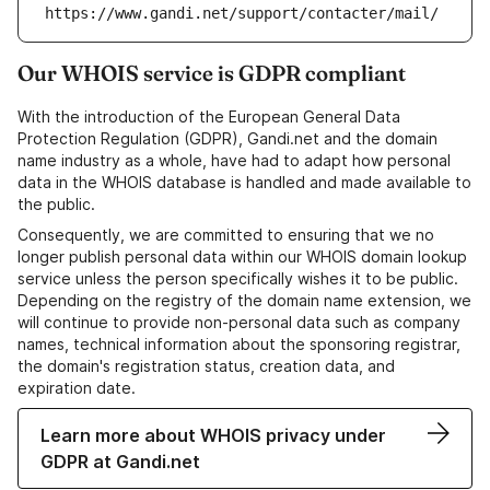
https://www.gandi.net/support/contacter/mail/
Our WHOIS service is GDPR compliant
With the introduction of the European General Data
Protection Regulation (GDPR), Gandi.net and the domain
name industry as a whole, have had to adapt how personal
data in the WHOIS database is handled and made available to
the public.
Consequently, we are committed to ensuring that we no
longer publish personal data within our WHOIS domain lookup
service unless the person specifically wishes it to be public.
Depending on the registry of the domain name extension, we
will continue to provide non-personal data such as company
names, technical information about the sponsoring registrar,
the domain's registration status, creation data, and
expiration date.
Learn more about WHOIS privacy under
GDPR at Gandi.net