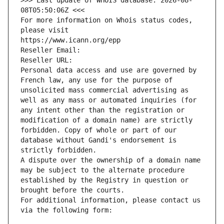
>>> Last update of WHOIS database: 2026-08-
08T05:50:06Z <<<
For more information on Whois status codes, 
please visit
https://www.icann.org/epp
Reseller Email: 
Reseller URL: 
Personal data access and use are governed by 
French law, any use for the purpose of 
unsolicited mass commercial advertising as 
well as any mass or automated inquiries (for 
any intent other than the registration or 
modification of a domain name) are strictly 
forbidden. Copy of whole or part of our 
database without Gandi's endorsement is 
strictly forbidden.
A dispute over the ownership of a domain name 
may be subject to the alternate procedure 
established by the Registry in question or 
brought before the courts.
For additional information, please contact us 
via the following form: