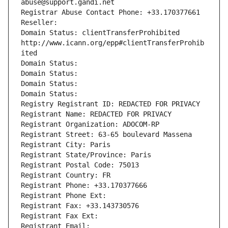
abuse@support.gandi.net
Registrar Abuse Contact Phone: +33.170377661
Reseller: 
Domain Status: clientTransferProhibited 
http://www.icann.org/epp#clientTransferProhib
ited
Domain Status: 
Domain Status: 
Domain Status: 
Domain Status: 
Registry Registrant ID: REDACTED FOR PRIVACY
Registrant Name: REDACTED FOR PRIVACY
Registrant Organization: ADOCOM-RP
Registrant Street: 63-65 boulevard Massena
Registrant City: Paris
Registrant State/Province: Paris
Registrant Postal Code: 75013
Registrant Country: FR
Registrant Phone: +33.170377666
Registrant Phone Ext:
Registrant Fax: +33.143730576
Registrant Fax Ext:
Registrant Email: 