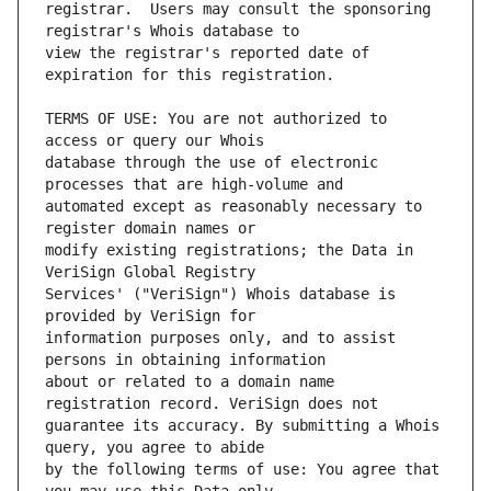
registrar.  Users may consult the sponsoring 
view the registrar's reported date of 
TERMS OF USE: You are not authorized to 
database through the use of electronic 
automated except as reasonably necessary to 
modify existing registrations; the Data in 
Services' ("VeriSign") Whois database is 
information purposes only, and to assist 
about or related to a domain name 
guarantee its accuracy. By submitting a Whois 
by the following terms of use: You agree that 