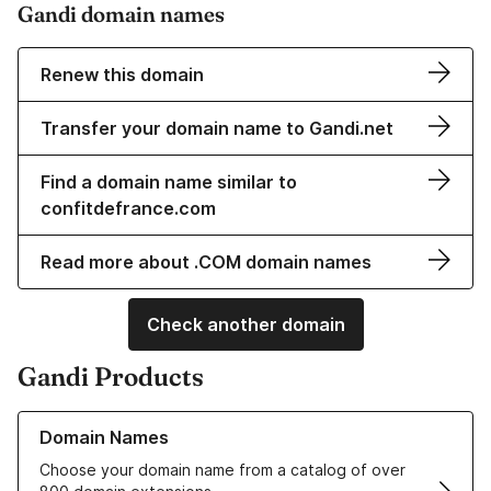
Gandi domain names
Renew this domain
Transfer your domain name to Gandi.net
Find a domain name similar to
confitdefrance.com
Read more about .COM domain names
Check another domain
Gandi Products
Learn more about our Domain Names
Domain Names
Choose your domain name from a catalog of over