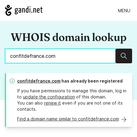
MENU
WHOIS domain lookup
Sear
confitdefrance.com
has already been registered
If you have permissions to manage this domain, log in
to
update the configuration
of this domain.
You can also
renew it
even if you are not one of its
contacts.
Find a domain name similar to confitdefrance.com