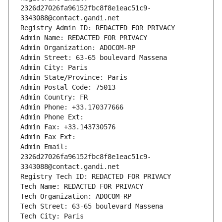
2326d27026fa96152fbc8f8e1eac51c9-
3343088@contact.gandi.net
Registry Admin ID: REDACTED FOR PRIVACY
Admin Name: REDACTED FOR PRIVACY
Admin Organization: ADOCOM-RP
Admin Street: 63-65 boulevard Massena
Admin City: Paris
Admin State/Province: Paris
Admin Postal Code: 75013
Admin Country: FR
Admin Phone: +33.170377666
Admin Phone Ext:
Admin Fax: +33.143730576
Admin Fax Ext:
Admin Email: 
2326d27026fa96152fbc8f8e1eac51c9-
3343088@contact.gandi.net
Registry Tech ID: REDACTED FOR PRIVACY
Tech Name: REDACTED FOR PRIVACY
Tech Organization: ADOCOM-RP
Tech Street: 63-65 boulevard Massena
Tech City: Paris