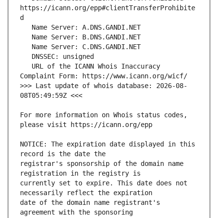
https://icann.org/epp#clientTransferProhibite
   URL of the ICANN Whois Inaccuracy 
>>> Last update of whois database: 2026-08-
For more information on Whois status codes, 
NOTICE: The expiration date displayed in this 
registrar's sponsorship of the domain name 
currently set to expire. This date does not 
date of the domain name registrant's 