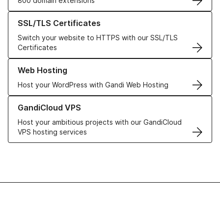
800 domain extensions
Learn more about our SSL/TLS Certificates
SSL/TLS Certificates
Switch your website to HTTPS with our SSL/TLS
Certificates
Learn more about our Web Hosting solutions
Web Hosting
Host your WordPress with Gandi Web Hosting
Learn more about GandiCloud VPS
GandiCloud VPS
Host your ambitious projects with our GandiCloud
VPS hosting services