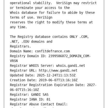
operational stability.  VeriSign may restrict 
Whois database for failure to abide by these 
reserves the right to modify these terms at 
The Registry database contains ONLY .COM, 
Registrars.
Domain Name: confitdefrance.com
Registry Domain ID: 2399586072_DOMAIN_COM-
VRSN
Registrar WHOIS Server: whois.gandi.net
Registrar URL: http://www.gandi.net
Updated Date: 2025-12-24T11:13:53Z
Creation Date: 2019-06-07T13:16:10Z
Registrar Registration Expiration Date: 2027-
06-07T15:16:10Z
Registrar: GANDI SAS
Registrar IANA ID: 81
Registrar Abuse Contact Email: 