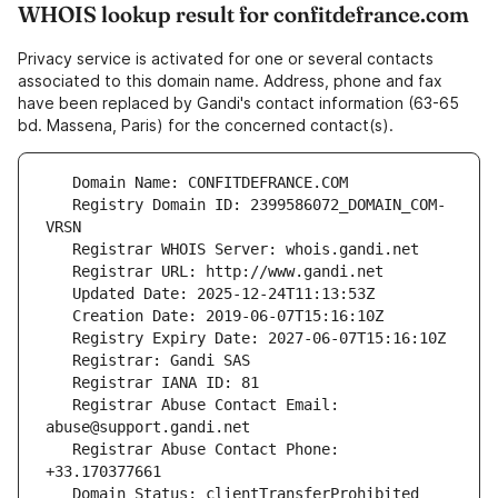
WHOIS lookup result for confitdefrance.com
Privacy service is activated for one or several contacts
associated to this domain name. Address, phone and fax
have been replaced by Gandi's contact information (63-65
bd. Massena, Paris) for the concerned contact(s).
   Registry Domain ID: 2399586072_DOMAIN_COM-
   Registrar Abuse Contact Email: 
   Registrar Abuse Contact Phone: 
   Domain Status: clientTransferProhibited 