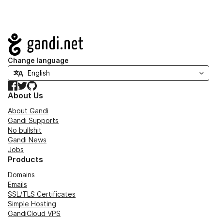
Navigation
Change language
Facebook
Twitter
GitHub
About Us
About Gandi
Gandi Supports
No bullshit
Gandi News
Jobs
Products
Domains
Emails
SSL/TLS Certificates
Simple Hosting
GandiCloud VPS