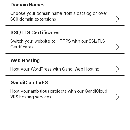
Learn more about our Domain Names
Domain Names
Choose your domain name from a catalog of over
800 domain extensions
Learn more about our SSL/TLS Certificates
SSL/TLS Certificates
Switch your website to HTTPS with our SSL/TLS
Certificates
Learn more about our Web Hosting solutions
Web Hosting
Host your WordPress with Gandi Web Hosting
Learn more about GandiCloud VPS
GandiCloud VPS
Host your ambitious projects with our GandiCloud
VPS hosting services