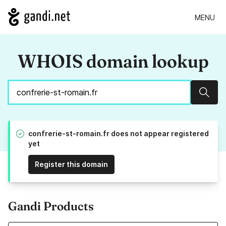
MENU
WHOIS domain lookup
Sear
confrerie-st-romain.fr does not appear registered
yet
Register this domain
Gandi Products